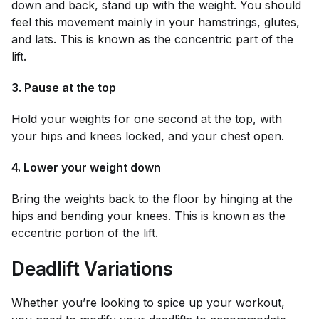
down and back, stand up with the weight. You should
feel this movement mainly in your hamstrings, glutes,
and lats. This is known as the concentric part of the
lift.
3. Pause at the top
Hold your weights for one second at the top, with
your hips and knees locked, and your chest open.
4. Lower your weight down
Bring the weights back to the floor by hinging at the
hips and bending your knees. This is known as the
eccentric portion of the lift.
Deadlift Variations
Whether you’re looking to spice up your workout,