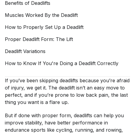
Benefits of
Deadlifts
Muscles Worked By the
Deadlift
How to Properly Set Up a
Deadlift
Proper Deadlift Form: The
Lift
Deadlift
Variations
How to Know If You're Doing a Deadlift
Correctly
If you’ve been skipping deadlifts because you’re afraid
of injury, we get it. The deadlift isn’t an easy move to
perfect, and if you’re prone to low back pain, the last
thing you want is a flare up.
But if done with proper form, deadlifts can help you
improve stability, have better performance in
endurance sports like cycling, running, and rowing,