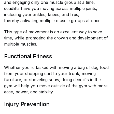
and engaging only one muscle group at a time,
deadlifts have you moving across multiple joints,
including your ankles, knees, and hips,
thereby activating multiple muscle groups at once.
This type of movement is an excellent way to save
time, while promoting the growth and development of
multiple muscles.
Functional Fitness
Whether you’re tasked with moving a bag of dog food
from your shopping cart to your trunk, moving
furniture, or shoveling snow, doing deadlifts in the
gym will help you move outside of the gym with more
ease, power, and stability.
Injury Prevention