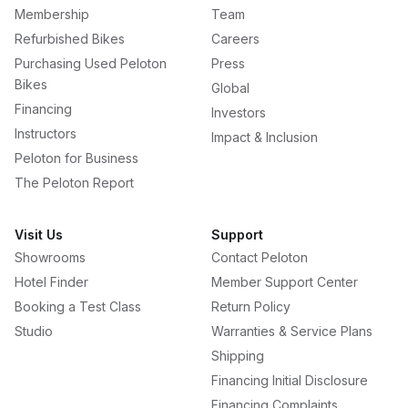
Membership
Team
Refurbished Bikes
Careers
Purchasing Used Peloton
Press
Bikes
Global
Financing
Investors
Instructors
Impact & Inclusion
Peloton for Business
The Peloton Report
Visit Us
Support
Showrooms
Contact Peloton
Hotel Finder
Member Support Center
Booking a Test Class
Return Policy
Studio
Warranties & Service Plans
Shipping
Financing Initial Disclosure
Financing Complaints