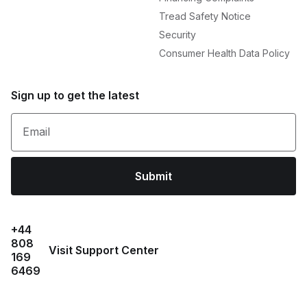
Tread Safety Notice
Security
Consumer Health Data Policy
Sign up to get the latest
Email
Submit
+44
808
Visit Support Center
169
6469