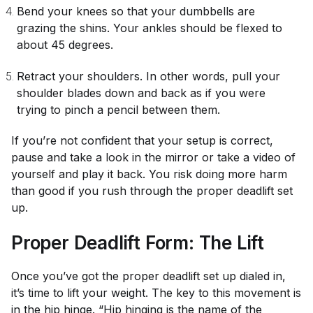
Bend your knees so that your dumbbells are
grazing the shins. Your ankles should be flexed to
about 45 degrees.
Retract your shoulders. In other words, pull your
shoulder blades down and back as if you were
trying to pinch a pencil between them.
If you’re not confident that your setup is correct,
pause and take a look in the mirror or take a video of
yourself and play it back. You risk doing more harm
than good if you rush through the proper deadlift set
up.
Proper Deadlift Form: The Lift
Once you’ve got the proper deadlift set up dialed in,
it’s time to lift your weight. The key to this movement is
in the
hip hinge
. “Hip hinging is the name of the