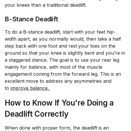
your knees than a traditional deadlift.
B-Stance Deadlift
To do a B-stance deadlift, start with your feet hip-
width apart, as you normally would, then take a half
step back with one foot and rest your toes on the
ground so that your knee is slightly bent and you’re in
a staggered stance. The goal is to use your rear leg
mainly for balance, with most of the muscle
engagement coming from the forward leg. This is an
excellent move to address any asymmetries and
to
improve balance. 
How to Know If You're Doing a
Deadlift Correctly
When done with proper form, the deadlift is an