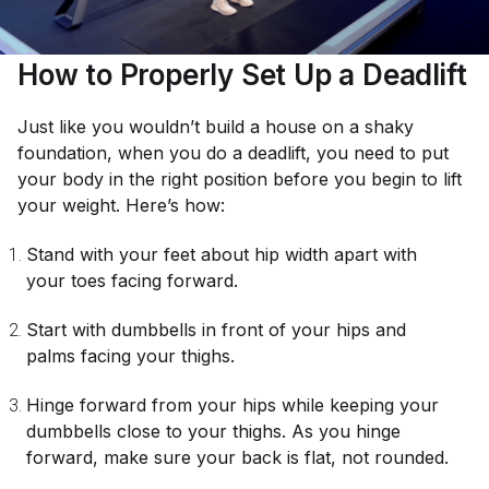
How to Properly Set Up a Deadlift
Just like you wouldn’t build a house on a shaky
foundation, when you do a deadlift, you need to put
your body in the right position before you begin to lift
your weight. Here’s how:
Stand with your feet about hip width apart with
your toes facing forward.
Start with dumbbells in front of your hips and
palms facing your thighs.
Hinge forward from your hips while keeping your
dumbbells close to your thighs. As you hinge
forward, make sure your back is flat, not rounded.