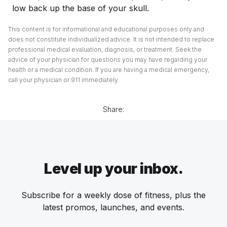
low back up the base of your skull.
This content is for informational and educational purposes only and
does not constitute individualized advice. It is not intended to replace
professional medical evaluation, diagnosis, or treatment. Seek the
advice of your physician for questions you may have regarding your
health or a medical condition. If you are having a medical emergency,
call your physician or 911 immediately.
Share:
Level up your inbox.
Subscribe for a weekly dose of fitness, plus the
latest promos, launches, and events.