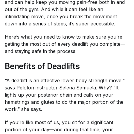
and can help keep you moving pain-free both in and
out of the gym. And while it can feel like an
intimidating move, once you break the movement
down into a series of steps, it’s super accessible.
Here’s what you need to know to make sure you’re
getting the most out of every deadlift you complete—
and staying safe in the process.
Benefits of Deadlifts
“A deadlift is an effective lower body strength move,”
says Peloton instructor
Selena Samuela
. Why? “It
lights up your posterior chain and calls on your
hamstrings and glutes to do the major portion of the
work,” she says.
If you’re like most of us, you sit for a significant
portion of your day—and during that time, your