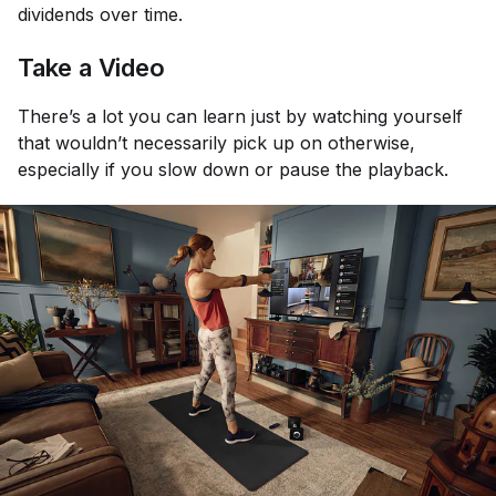
dividends over time.
Take a Video
There’s a lot you can learn just by watching yourself
that wouldn’t necessarily pick up on otherwise,
especially if you slow down or pause the playback.