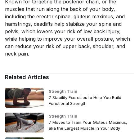
Known for targeting the posterior chain, or the
muscles that run along the back of your body,
including the erector spinae, gluteus maximus, and
hamstrings, deadlifts help stabilize your spine and
pelvis, which lowers your risk of low back injury,
while helping to improve your overall
posture
, which
can reduce your risk of upper back, shoulder, and
neck pain.
Related Articles
Strength Train
7 Stability Exercises to Help You Build
Functional Strength
Strength Train
7 Moves to Train Your Gluteus Maximus,
aka the Largest Muscle In Your Body