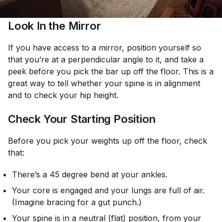
Look In the Mirror
If you have access to a mirror, position yourself so
that you’re at a perpendicular angle to it, and take a
peek before you pick the bar up off the floor. This is a
great way to tell whether your spine is in alignment
and to check your hip height.
Check Your Starting Position
Before you pick your weights up off the floor, check
that:
There’s a 45 degree bend at your ankles.
Your core is engaged and your lungs are full of air.
(Imagine bracing for a gut punch.)
Your spine is in a neutral (flat) position, from your