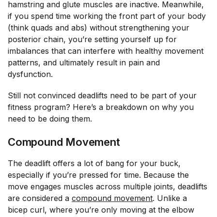
hamstring and glute muscles are inactive. Meanwhile,
if you spend time working the front part of your body
(think quads and abs) without strengthening your
posterior chain, you’re setting yourself up for
imbalances that can interfere with healthy movement
patterns, and ultimately result in pain and
dysfunction.
Still not convinced deadlifts need to be part of your
fitness program? Here’s a breakdown on why you
need to be doing them.
Compound Movement
The deadlift offers a lot of bang for your buck,
especially if you’re pressed for time. Because the
move engages muscles across multiple joints, deadlifts
are considered a
compound movement
. Unlike a
bicep curl, where you’re only moving at the elbow