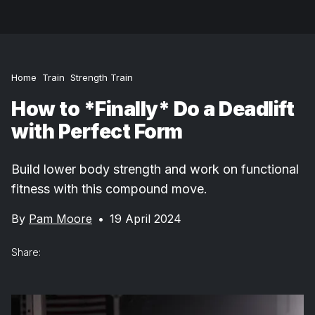
Home
Train
Strength Train
How to *Finally* Do a Deadlift
with Perfect Form
Build lower body strength and work on functional
fitness with this compound move.
By
Pam Moore
•
19 April 2024
Share: