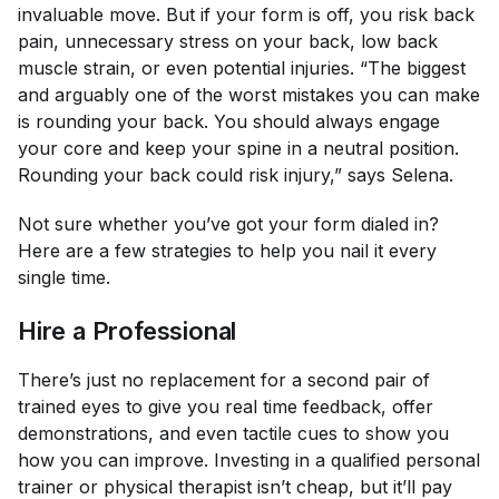
invaluable move. But if your form is off, you risk back
pain, unnecessary stress on your back, low back
muscle strain, or even potential injuries. “The biggest
and arguably one of the worst mistakes you can make
is rounding your back. You should always engage
your core and keep your spine in a neutral position.
Rounding your back could risk injury,” says Selena.
Not sure whether you’ve got your form dialed in?
Here are a few strategies to help you nail it every
single time.
Hire a Professional
There’s just no replacement for a second pair of
trained eyes to give you real time feedback, offer
demonstrations, and even tactile cues to show you
how you can improve. Investing in a qualified personal
trainer or physical therapist isn’t cheap, but it’ll pay