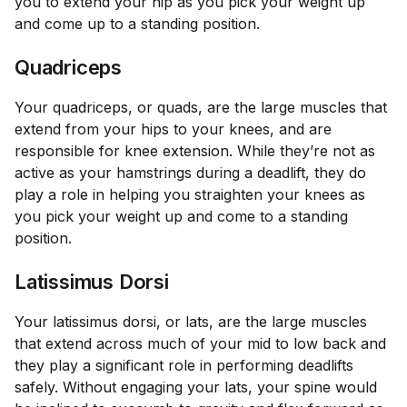
you to extend your hip as you pick your weight up
and come up to a standing position.
Quadriceps
Your quadriceps, or quads, are the large muscles that
extend from your hips to your knees, and are
responsible for knee extension. While they’re not as
active as your hamstrings during a deadlift, they do
play a role in helping you straighten your knees as
you pick your weight up and come to a standing
position.
Latissimus Dorsi
Your latissimus dorsi, or lats, are the large muscles
that extend across much of your mid to low back and
they play a significant role in performing deadlifts
safely. Without engaging your lats, your spine would