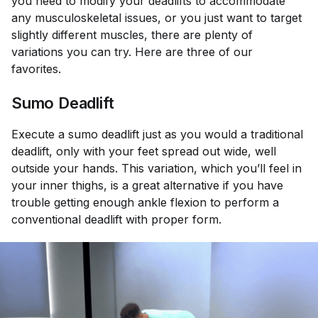
you need to modify your deadlifts to accommodate
any musculoskeletal issues, or you just want to target
slightly different muscles, there are plenty of
variations you can try. Here are three of our
favorites.
Sumo Deadlift
Execute a sumo deadlift just as you would a traditional
deadlift, only with your feet spread out wide, well
outside your hands. This variation, which you’ll feel in
your inner thighs, is a great alternative if you have
trouble getting enough ankle flexion to perform a
conventional deadlift with proper form.