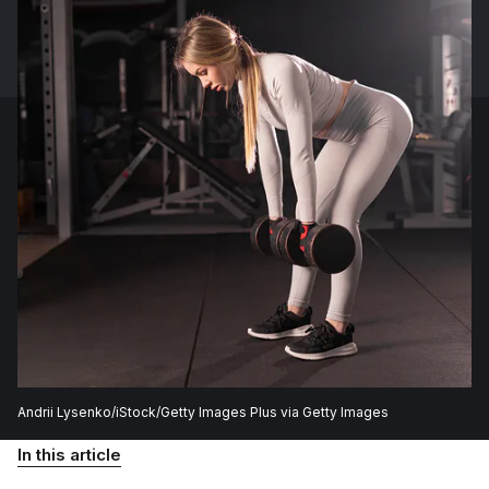
Andrii Lysenko/iStock/Getty Images Plus via Getty Images
In this article