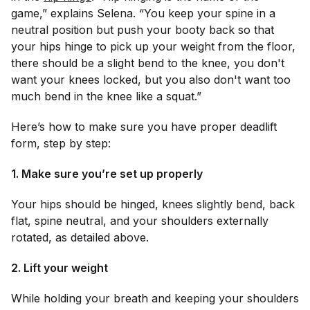
game,” explains Selena. “You keep your spine in a
neutral position but push your booty back so that
your hips hinge to pick up your weight from the floor,
there should be a slight bend to the knee, you don't
want your knees locked, but you also don't want too
much bend in the knee like a squat.”
Here’s how to make sure you have proper deadlift
form, step by step:
1. Make sure you’re set up properly
Your hips should be hinged, knees slightly bend, back
flat, spine neutral, and your shoulders externally
rotated, as detailed above.
2. Lift your weight
While holding your breath and keeping your shoulders