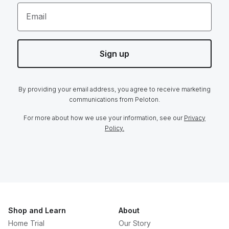
Email
Sign up
By providing your email address, you agree to receive marketing
communications from Peloton.
For more about how we use your information, see our
Privacy
Policy.
Shop and Learn
About
Home Trial
Our Story