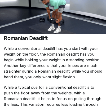
Romanian Deadlift
While a conventional deadlift has you start with your
weight on the floor, the
Romanian deadlift
has you
begin while holding your weight in a standing position.
Another key difference is that your knees are much
straighter during a Romanian deadlift; while you should
bend them, you only want slight flexion.
While a typical cue for a conventional deadlift is to
push the floor away from the weights, with a
Romanian deadlift, it helps to focus on pulling through
the hips. This variation requires less loading through