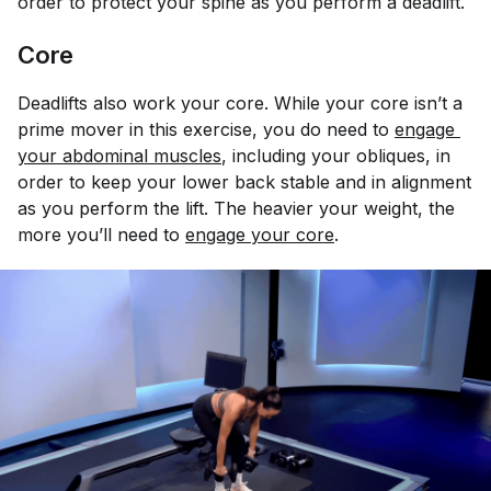
order to protect your spine as you perform a deadlift.
Core
Deadlifts also work your core. While your core isn’t a
prime mover in this exercise, you do need to
engage 
your abdominal muscles
, including your obliques, in
order to keep your lower back stable and in alignment
as you perform the lift. The heavier your weight, the
more you’ll need to
engage your core
.