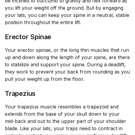
be inclined to succumb to gravity and flex forward as
you lift your weight off the ground. But by engaging
your lats, you can keep your spine in a neutral, stable
position throughout the entire lift.
Erector Spinae
Your erector spinae, or the long thin muscles that run
up and down along the length of your spine, are there
to stabilize and support your spine. During a deadlift,
they work to prevent your back from rounding as you
pull your weight up from the floor.
Trapezius
Your trapezius muscle resembles a trapezoid and
extends from the base of your skull down to your
mid-back and out to the upper part of your shoulder
blade. Like your lats, your traps need to contract in