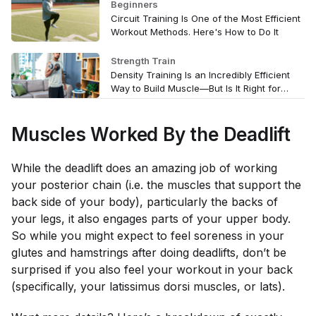
Beginners
Circuit Training Is One of the Most Efficient
Workout Methods. Here's How to Do It
Strength Train
Density Training Is an Incredibly Efficient
Way to Build Muscle—But Is It Right for
You?
Muscles Worked By the Deadlift
While the deadlift does an amazing job of working
your posterior chain (i.e. the muscles that support the
back side of your body), particularly the backs of
your legs, it also engages parts of your upper body.
So while you might expect to feel soreness in your
glutes and hamstrings after doing deadlifts, don’t be
surprised if you also feel your workout in your back
(specifically, your latissimus dorsi muscles, or lats).