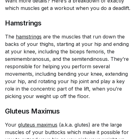
Want more details? Here’s a breakdown of exactly
which muscles get a workout when you do a deadlift.
Hamstrings
The
hamstrings
are the muscles that run down the
backs of your thighs, starting at your hip and ending
at your knee, including the biceps femoris, the
semimembranosus, and the semitendinosus. They’re
responsible for helping you perform several
movements, including bending your knee, extending
your hip, and rotating your hip joint and play a key
role in the concentric part of the lift, when you’re
picking your weight up off the floor.
Gluteus Maximus
Your
gluteus maximus
(a.k.a. glutes) are the large
muscles of your buttocks which make it possible for