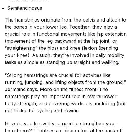
Semitendinosus
The hamstrings originate from the pelvis and attach to
the bones in your lower leg. Together, they play a
crucial role in functional movements like hip extension
(movement of the leg backward at the hip joint, or
“straightening” the hips) and knee flexion (bending
your knee). As such, they’re involved in daily mobility
tasks as simple as standing up straight and walking.
“Strong hamstrings are crucial for activities like
running, jumping, and lifting objects from the ground,”
Jermaine says. More on the fitness front: The
hamstrings play an important role in overall lower
body strength, and powering workouts, including (but
not limited to) cycling and rowing.
How do you know if you need to strengthen your
hamstrings? “Tightness or discomfort at the back of