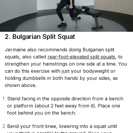
2. Bulgarian Split Squat
Jermaine also recommends doing Bulgarian split
squats, also called
rear-foot-elevated split squats
, to
strengthen your hamstrings on one side at a time. You
can do this exercise with just your bodyweight or
holding dumbbells in both hands by your sides, as
shown above.
Stand facing in the opposite direction from a bench
or platform (about 2 feet away from it). Place one
foot behind you on the bench.
Bend your front knee, lowering into a squat until