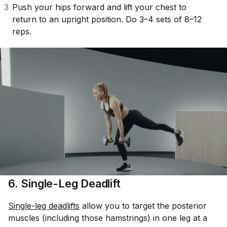
Push your hips forward and lift your chest to
return to an upright position. Do 3–4 sets of 8–12
reps.
6. Single-Leg Deadlift
Single-leg deadlifts
allow you to target the posterior
muscles (including those hamstrings) in one leg at a