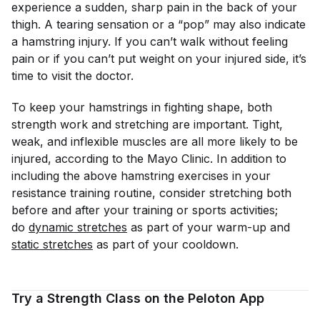
experience a sudden, sharp pain in the back of your
thigh. A tearing sensation or a “pop” may also indicate
a hamstring injury. If you can’t walk without feeling
pain or if you can’t put weight on your injured side, it’s
time to visit the doctor.
To keep your hamstrings in fighting shape, both
strength work and stretching are important. Tight,
weak, and inflexible muscles are all more likely to be
injured, according to the Mayo Clinic. In addition to
including the above hamstring exercises in your
resistance training routine, consider stretching both
before and after your training or sports activities;
do
dynamic stretches
as part of your warm-up and
static stretches
as part of your cooldown.
Try a Strength Class on the Peloton App