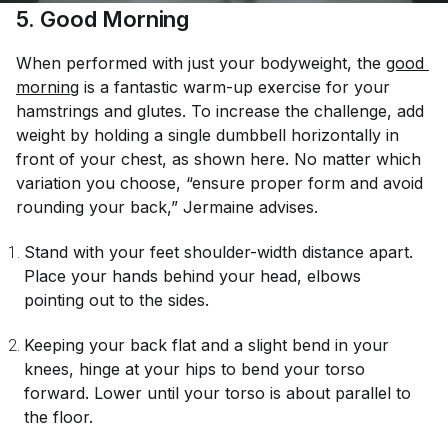
5. Good Morning
When performed with just your bodyweight, the
good 
morning
is a fantastic warm-up exercise for your
hamstrings and glutes. To increase the challenge, add
weight by holding a single dumbbell horizontally in
front of your chest, as shown here. No matter which
variation you choose, “ensure proper form and avoid
rounding your back,” Jermaine advises.
Stand with your feet shoulder-width distance apart.
Place your hands behind your head, elbows
pointing out to the sides.
Keeping your back flat and a slight bend in your
knees, hinge at your hips to bend your torso
forward. Lower until your torso is about parallel to
the floor.