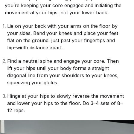
you’re keeping your core engaged and initiating the
movement at your hips, not your lower back.
Lie on your back with your arms on the floor by
your sides. Bend your knees and place your feet
flat on the ground, just past your fingertips and
hip-width distance apart.
Find a neutral spine and engage your core. Then
lift your hips until your body forms a straight
diagonal line from your shoulders to your knees,
squeezing your glutes.
Hinge at your hips to slowly reverse the movement
and lower your hips to the floor. Do 3–4 sets of 8–
12 reps.