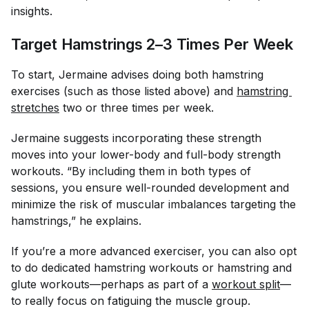
insights.
Target Hamstrings 2–3 Times Per Week
To start, Jermaine advises doing both hamstring
exercises (such as those listed above) and
hamstring 
stretches
two or three times per week.
Jermaine suggests incorporating these strength
moves into your lower-body and full-body strength
workouts. “By including them in both types of
sessions, you ensure well-rounded development and
minimize the risk of muscular imbalances targeting the
hamstrings,” he explains.
If you’re a more advanced exerciser, you can also opt
to do dedicated hamstring workouts or hamstring and
glute workouts—perhaps as part of a
workout split
—
to really focus on fatiguing the muscle group.