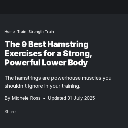
Home
Train
Strength Train
The 9 Best Hamstring
Exercises for a Strong,
Powerful Lower Body
The hamstrings are powerhouse muscles you
shouldn't ignore in your training.
By
Michele Ross
•
Updated 31 July 2025
Share: