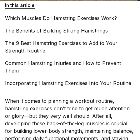
In this article
Which Muscles Do Hamstring Exercises
Work?
The Benefits of Building Strong
Hamstrings
The 9 Best Hamstring Exercises to Add to Your
Strength
Routine
Common Hamstring Injuries and How to Prevent
Them
Incorporating Hamstring Exercises Into Your
Routine
When it comes to planning a workout routine,
hamstring exercises don’t tend to get much attention
or glory—but they very well should. After all,
developing these back-of-the-leg muscles is crucial
for building lower-body strength, maintaining balance,
performing daily functional movements, and staving