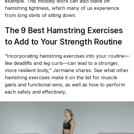
example. This mobility work can also stave off
hamstring tightness, which many of us experience
from long stints of sitting down.
The 9 Best Hamstring Exercises
to Add to Your Strength Routine
“Incorporating hamstring exercises into your routine—
like deadlifts and leg curls—can lead to a stronger,
more resilient body,” Jermaine shares. See what other
hamstring exercises make it on the list for muscle
gains and functional wins, as well as how to perform
each safely and effectively.