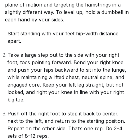
plane of motion and targeting the hamstrings in a
slightly different way. To level up, hold a dumbbell in
each hand by your sides.
Start standing with your feet hip-width distance
apart.
Take a large step out to the side with your right
foot, toes pointing forward. Bend your right knee
and push your hips backward to sit into the lunge,
while maintaining a lifted chest, neutral spine, and
engaged core. Keep your left leg straight, but not
locked, and right your knee in line with your right
big toe.
Push off the right foot to step it back to center,
next to the left, and return to the starting position.
Repeat on the other side. That’s one rep. Do 3–4
sets of 8–12 reps.