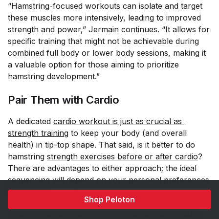
“Hamstring-focused workouts can isolate and target
these muscles more intensively, leading to improved
strength and power,” Jermain continues. “It allows for
specific training that might not be achievable during
combined full body or lower body sessions, making it
a valuable option for those aiming to prioritize
hamstring development.”
Pair Them with Cardio
A dedicated
cardio workout is just as crucial as 
strength training
to keep your body (and overall
health) in tip-top shape. That said, is it better to do
hamstring
strength exercises before or after cardio
?
There are advantages to either approach; the ideal
sequencing will depend on your personal preferences
and goals.
Shop Peloton
“Training hamstrings before cardio can help ensure