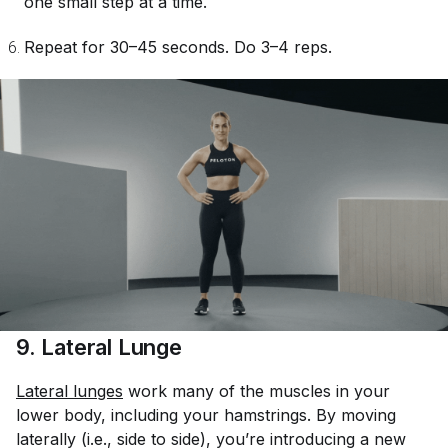
one small step at a time.
Repeat for 30–45 seconds. Do 3–4 reps.
9. Lateral Lunge
Lateral lunges
work many of the muscles in your
lower body, including your hamstrings. By moving
laterally (i.e., side to side), you’re introducing a new