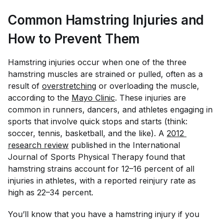
Common Hamstring Injuries and
How to Prevent Them
Hamstring injuries occur when one of the three
hamstring muscles are strained or pulled, often as a
result of
overstretching
or overloading the muscle,
according to the
Mayo Clinic
. These injuries are
common in runners, dancers, and athletes engaging in
sports that involve quick stops and starts (think:
soccer, tennis, basketball, and the like). A
2012 
research review
published in the
International
Journal of Sports Physical Therapy
found that
hamstring strains account for 12–16 percent of all
injuries in athletes, with a reported reinjury rate as
high as 22–34 percent.
You’ll know that you have a hamstring injury if you