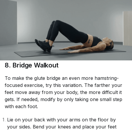
8. Bridge Walkout
To make the glute bridge an even more hamstring-
focused exercise, try this variation. The farther your
feet move away from your body, the more difficult it
gets. If needed, modify by only taking one small step
with each foot.
Lie on your back with your arms on the floor by
your sides. Bend your knees and place your feet