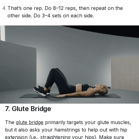
That’s one rep. Do 8–12 reps, then repeat on the
other side. Do 3–4 sets on each side.
7. Glute Bridge
The
glute bridge
primarily targets your glute muscles,
but it also asks your hamstrings to help out with hip
extension (i.e., straightening your hips). Make sure