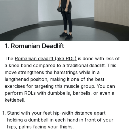
1. Romanian Deadlift
The
Romanian deadlift (aka RDL)
is done with less of
a knee bend compared to a traditional deadlift. This
move strengthens the hamstrings while in a
lengthened position, making it one of the best
exercises for targeting this muscle group. You can
perform RDLs with dumbbells, barbells, or even a
kettlebell.
Stand with your feet hip-width distance apart,
holding a dumbbell in each hand in front of your
hips, palms facing your thighs.