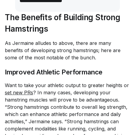
The Benefits of Building Strong
Hamstrings
As Jermaine alludes to above, there are many
benefits of developing strong hamstrings; here are
some of the most notable of the bunch.
Improved Athletic Performance
Want to take your athletic output to greater heights or
set new PRs
? In many cases, developing your
hamstring muscles will prove to be advantageous.
“Strong hamstrings contribute to overall leg strength,
which can enhance athletic performance and daily
activities,” Jermaine says. “Strong hamstrings can
complement modalities like running, cycling, and