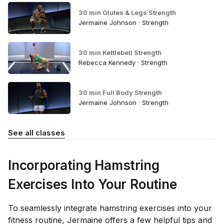
30 min Glutes & Legs Strength
Jermaine Johnson · Strength
30 min Kettlebell Strength
Rebecca Kennedy · Strength
30 min Full Body Strength
Jermaine Johnson · Strength
See all classes
Incorporating Hamstring
Exercises Into Your Routine
To seamlessly integrate hamstring exercises into your
fitness routine, Jermaine offers a few helpful tips and