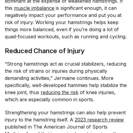
dominant at the expense of weakened hamstrings. If
this
muscle imbalance
is significant enough, it can
negatively impact your performance and put you at
risk of injury. Working your hamstrings helps keep
things more balanced, even if you’re doing a lot of
quad-focused workouts, such as running and cycling.
Reduced Chance of Injury
“Strong hamstrings act as crucial stabilizers, reducing
the risk of strains or injuries during physically
demanding activities,” Jermaine continues. More
specifically, well-developed hammies help stabilize the
knee joint, thus
reducing the risk
of knee injuries,
which are especially common in sports.
Strengthening your hamstrings can also help prevent
injury to the hamstring itself. A
2023 research review
published in
The American Journal of Sports