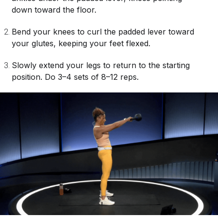
down toward the floor.
Bend your knees to curl the padded lever toward
your glutes, keeping your feet flexed.
Slowly extend your legs to return to the starting
position. Do 3–4 sets of 8–12 reps.