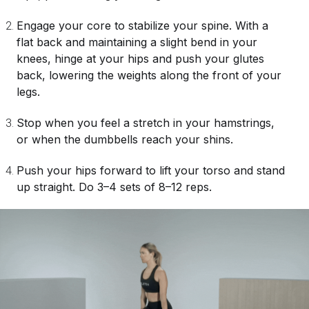
Engage your core to stabilize your spine. With a
flat back and maintaining a slight bend in your
knees, hinge at your hips and push your glutes
back, lowering the weights along the front of your
legs.
Stop when you feel a stretch in your hamstrings,
or when the dumbbells reach your shins.
Push your hips forward to lift your torso and stand
up straight. Do 3–4 sets of 8–12 reps.