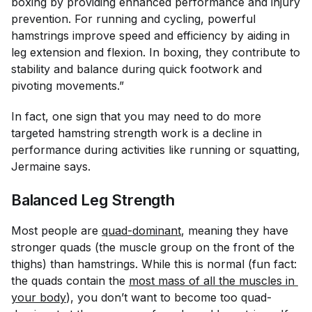
boxing by providing enhanced performance and injury
prevention. For running and cycling, powerful
hamstrings improve speed and efficiency by aiding in
leg extension and flexion. In boxing, they contribute to
stability and balance during quick footwork and
pivoting movements.”
In fact, one sign that you may need to do more
targeted hamstring strength work is a decline in
performance during activities like running or squatting,
Jermaine says.
Balanced Leg Strength
Most people are
quad-dominant
, meaning they have
stronger quads (the muscle group on the front of the
thighs) than hamstrings. While this is normal (fun fact:
the quads contain the
most mass of all the muscles in 
your body
), you don’t want to become
too
quad-