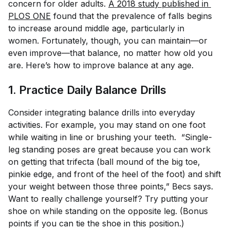
concern for older adults.
A 2018 study published in 
PLOS ONE
found that the prevalence of falls begins
to increase around middle age, particularly in
women. Fortunately, though, you can maintain—or
even improve—that balance, no matter how old you
are. Here’s how to improve balance at any age.
1. Practice Daily Balance Drills
Consider integrating balance drills into everyday
activities. For example, you may stand on one foot
while waiting in line or brushing your teeth. “Single-
leg standing poses are great because you can work
on getting that trifecta (ball mound of the big toe,
pinkie edge, and front of the heel of the foot) and shift
your weight between those three points,” Becs says.
Want to really challenge yourself? Try putting your
shoe on while standing on the opposite leg. (Bonus
points if you can tie the shoe in this position.)