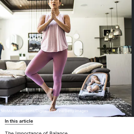
MoMo Productions/DigitalVision via Getty Images
In this article
The Importance of
Balance