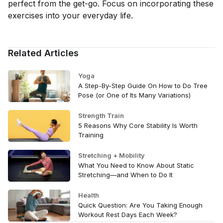
perfect from the get-go. Focus on incorporating these
exercises into your everyday life.
Related Articles
Yoga
A Step-By-Step Guide On How to Do Tree
Pose (or One of Its Many Variations)
Strength Train
5 Reasons Why Core Stability Is Worth
Training
Stretching + Mobility
What You Need to Know About Static
Stretching—and When to Do It
Health
Quick Question: Are You Taking Enough
Workout Rest Days Each Week?