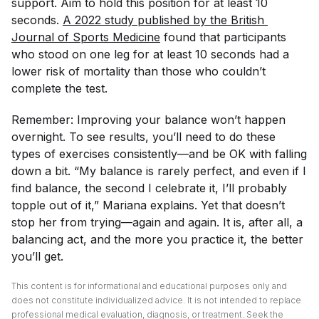
support. Aim to hold this position for at least 10
seconds.
A 2022 study published by the 
British 
Journal of Sports Medicine
found that participants
who stood on one leg for at least 10 seconds had a
lower risk of mortality than those who couldn’t
complete the test.
Remember: Improving your balance won’t happen
overnight. To see results, you’ll need to do these
types of exercises consistently—and be OK with falling
down a bit. “My balance is rarely perfect, and even if I
find balance, the second I celebrate it, I’ll probably
topple out of it,” Mariana explains. Yet that doesn’t
stop her from trying—again and again. It is, after all, a
balancing act, and the more you practice it, the better
you’ll get.
This content is for informational and educational purposes only and
does not constitute individualized advice. It is not intended to replace
professional medical evaluation, diagnosis, or treatment. Seek the