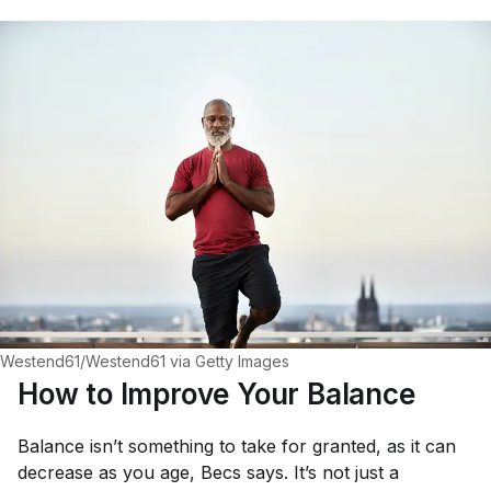
Westend61/Westend61 via Getty Images
How to Improve Your Balance
Balance isn’t something to take for granted, as it can
decrease as you age, Becs says. It’s not just a