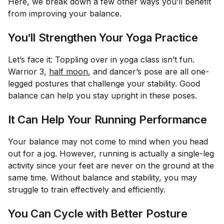
Here, we break down a few other ways you’ll benefit
from improving your balance.
You’ll Strengthen Your Yoga Practice
Let’s face it: Toppling over in yoga class isn’t fun.
Warrior 3,
half moon
, and dancer’s pose are all one-
legged postures that challenge your stability. Good
balance can help you stay upright in these poses.
It Can Help Your Running Performance
Your balance may not come to mind when you head
out for a jog. However, running is actually a single-leg
activity since your feet are never on the ground at the
same time. Without balance and stability, you may
struggle to train effectively and efficiently.
You Can Cycle with Better Posture