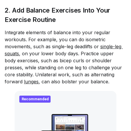
2. Add Balance Exercises Into Your
Exercise Routine
Integrate elements of balance into your regular
workouts. For example, you can do isometric
movements, such as single-leg deadlifts or
single-leg 
squats
, on your lower body days. Practice upper
body exercises, such as bicep curls or shoulder
presses, while standing on one leg to challenge your
core stability. Unilateral work, such as alternating
forward
lunges
, can also bolster your balance.
Recommended