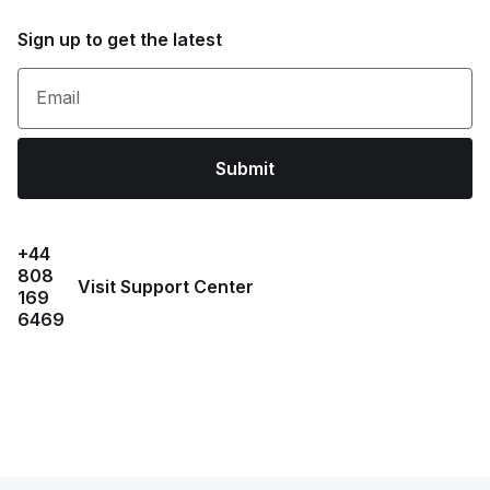
Sign up to get the latest
Email
Submit
+44
808
Visit Support Center
169
6469