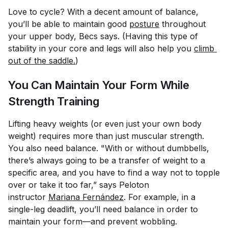
Love to cycle? With a decent amount of balance,
you’ll be able to maintain good
posture
throughout
your upper body, Becs says. (Having this type of
stability in your core and legs will also help you
climb 
out of the saddle.
)
You Can Maintain Your Form While
Strength Training
Lifting heavy weights (or even just your own body
weight) requires more than just muscular strength.
You also need balance. "With or without dumbbells,
there’s always going to be a transfer of weight to a
specific area, and you have to find a way not to topple
over or take it too far,” says Peloton
instructor
Mariana Fernández
. For example, in a
single-leg deadlift, you’ll need balance in order to
maintain your form—and prevent wobbling.