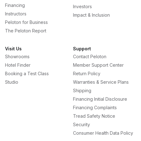
Financing
Investors
Instructors
Impact & Inclusion
Peloton for Business
The Peloton Report
Visit Us
Support
Showrooms
Contact Peloton
Hotel Finder
Member Support Center
Booking a Test Class
Return Policy
Studio
Warranties & Service Plans
Shipping
Financing Initial Disclosure
Financing Complaints
Tread Safety Notice
Security
Consumer Health Data Policy