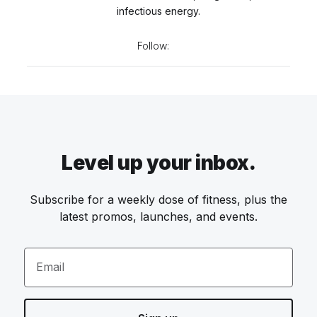
infectious energy.
Follow:
Level up your inbox.
Subscribe for a weekly dose of fitness, plus the
latest promos, launches, and events.
Email