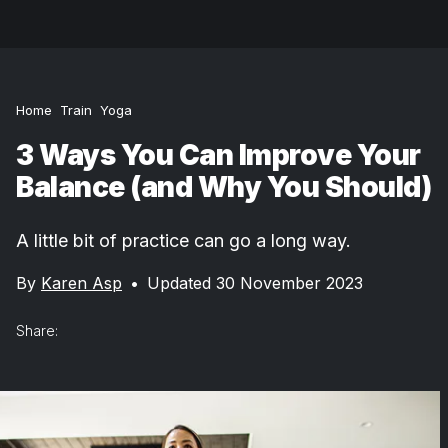
Home
Train
Yoga
3 Ways You Can Improve Your
Balance (and Why You Should)
A little bit of practice can go a long way.
By
Karen Asp
•
Updated 30 November 2023
Share: