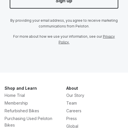
Sign up
By providing your email address, you agree to receive marketing
communications from Peloton.
For more about how we use your information, see our
Privacy
Policy.
Shop and Learn
About
Home Trial
Our Story
Membership
Team
Refurbished Bikes
Careers
Purchasing Used Peloton
Press
Bikes
Global