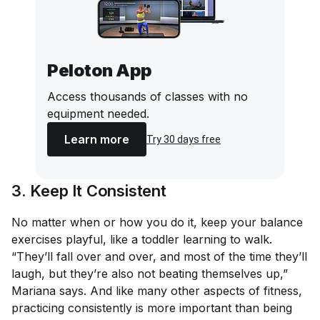
Peloton App
Access thousands of classes with no
equipment needed.
Learn more
Try 30 days free
3. Keep It Consistent
No matter when or how you do it, keep your balance
exercises playful, like a toddler learning to walk.
“They’ll fall over and over, and most of the time they’ll
laugh, but they’re also not beating themselves up,”
Mariana says. And like many other aspects of fitness,
practicing consistently is more important than being