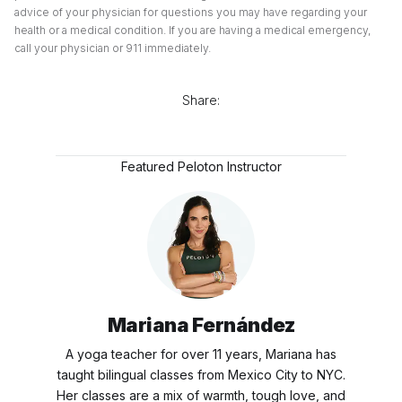
advice of your physician for questions you may have regarding your
health or a medical condition. If you are having a medical emergency,
call your physician or 911 immediately.
Share:
Featured Peloton Instructor
Mariana Fernández
A yoga teacher for over 11 years, Mariana has
taught bilingual classes from Mexico City to NYC.
Her classes are a mix of warmth, tough love, and