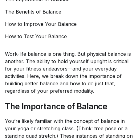
The Benefits of
Balance
How to Improve Your
Balance
How to Test Your
Balance
Work-life balance is one thing. But physical balance is
another. The ability to hold yourself upright is critical
for your fitness endeavors—and your everyday
activities. Here, we break down the importance of
building better balance and how to do just that,
regardless of your preferred modality.
The Importance of Balance
You’re likely familiar with the concept of balance in
your yoga or stretching class. (Think: tree pose or a
standing quad stretch.) These instances of standing on