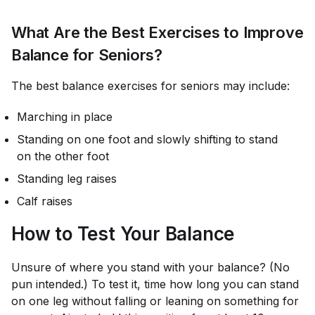
What Are the Best Exercises to Improve
Balance for Seniors?
The best balance exercises for seniors may include:
Marching in place
Standing on one foot and slowly shifting to stand
on the other foot
Standing leg raises
Calf raises
How to Test Your Balance
Unsure of where you stand with your balance? (No
pun intended.) To test it, time how long you can stand
on one leg without falling or leaning on something for