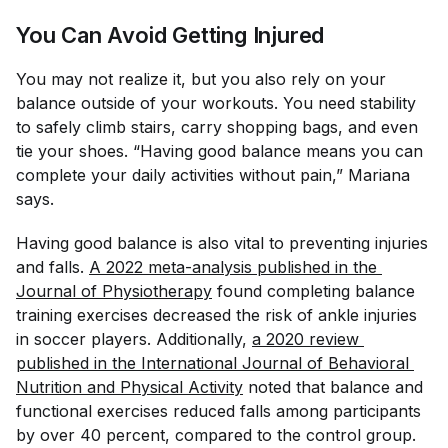
You Can Avoid Getting Injured
You may not realize it, but you also rely on your
balance outside of your workouts. You need stability
to safely climb stairs, carry shopping bags, and even
tie your shoes. “Having good balance means you can
complete your daily activities without pain,” Mariana
says.
Having good balance is also vital to preventing injuries
and falls.
A 2022 meta-analysis published in the 
Journal of Physiotherapy
found completing balance
training exercises decreased the risk of ankle injuries
in soccer players. Additionally,
a 2020 review 
published in the 
International Journal of Behavioral 
Nutrition and Physical Activity
noted that balance and
functional exercises reduced falls among participants
by over 40 percent, compared to the control group.