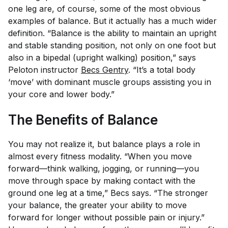
one leg are, of course, some of the most obvious
examples of balance. But it actually has a much wider
definition. “Balance is the ability to maintain an upright
and stable standing position, not only on one foot but
also in a bipedal (upright walking) position,” says
Peloton instructor
Becs Gentry
. “It’s a total body
‘move’ with dominant muscle groups assisting you in
your core and lower body.”
The Benefits of Balance
You may not realize it, but balance plays a role in
almost every fitness modality. “When you move
forward—think walking, jogging, or running—you
move through space by making contact with the
ground one leg at a time,” Becs says. “The stronger
your balance, the greater your ability to move
forward for longer without possible pain or injury.”