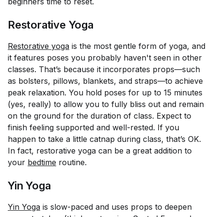
beginners time to reset.
Restorative Yoga
Restorative yoga
is the most gentle form of yoga, and
it features poses you probably haven't seen in other
classes. That’s because it incorporates props—such
as bolsters, pillows, blankets, and straps—to achieve
peak relaxation. You hold poses for up to 15 minutes
(yes, really) to allow you to fully bliss out and remain
on the ground for the duration of class. Expect to
finish feeling supported and well-rested. If you
happen to take a little catnap during class, that’s OK.
In fact, restorative yoga can be a great addition to
your
bedtime
routine.
Yin Yoga
Yin Yoga
is slow-paced and uses props to deepen