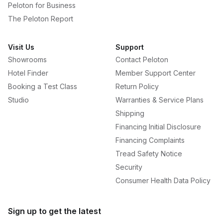
Peloton for Business
The Peloton Report
Visit Us
Support
Showrooms
Contact Peloton
Hotel Finder
Member Support Center
Booking a Test Class
Return Policy
Studio
Warranties & Service Plans
Shipping
Financing Initial Disclosure
Financing Complaints
Tread Safety Notice
Security
Consumer Health Data Policy
Sign up to get the latest