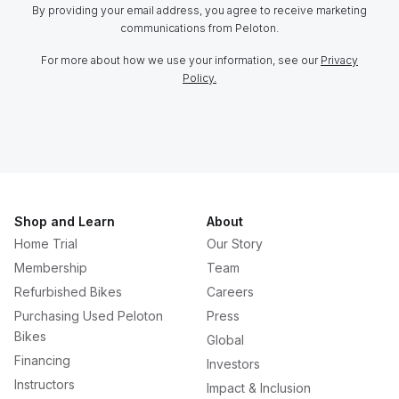
By providing your email address, you agree to receive marketing
communications from Peloton.
For more about how we use your information, see our
Privacy
Policy.
Shop and Learn
About
Home Trial
Our Story
Membership
Team
Refurbished Bikes
Careers
Purchasing Used Peloton
Press
Bikes
Global
Financing
Investors
Instructors
Impact & Inclusion