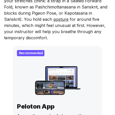
your stretches (think: a strap in a Seated Forward
Fold, known as Pashchimottanasana in Sanskrit, and
blocks during Pigeon Pose, or Kapotasana in
Sanskrit). You hold each
posture
for around five
minutes, which might feel unusual at first. However,
your instructor will help you breathe through any
temporary discomfort.
Recommended
Peloton App