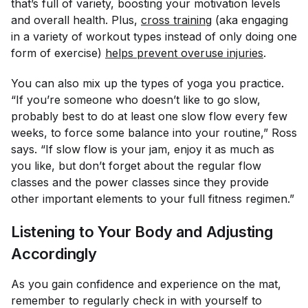
that’s full of variety, boosting your motivation levels
and overall health. Plus,
cross training
(aka engaging
in a variety of workout types instead of only doing one
form of exercise)
helps prevent overuse injuries
.
You can also mix up the types of yoga you practice.
“If you’re someone who doesn’t like to go slow,
probably best to do at least one slow flow every few
weeks, to force some balance into your routine,” Ross
says. “If slow flow is your jam, enjoy it as much as
you like, but don’t forget about the regular flow
classes and the power classes since they provide
other important elements to your full fitness regimen.”
Listening to Your Body and Adjusting
Accordingly
As you gain confidence and experience on the mat,
remember to regularly check in with yourself to