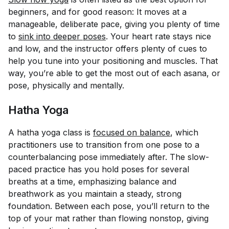
beginners, and for good reason: It moves at a
manageable, deliberate pace, giving you plenty of time
to
sink into deeper poses
. Your heart rate stays nice
and low, and the instructor offers plenty of cues to
help you tune into your positioning and muscles. That
way, you’re able to get the most out of each asana, or
pose, physically and mentally.
Hatha Yoga
A hatha yoga class is
focused on balance
, which
practitioners use to transition from one pose to a
counterbalancing pose immediately after. The slow-
paced practice has you hold poses for several
breaths at a time, emphasizing balance and
breathwork as you maintain a steady, strong
foundation. Between each pose, you’ll return to the
top of your mat rather than flowing nonstop, giving