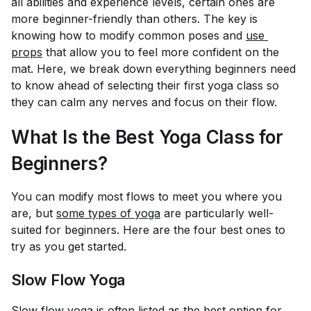
all abilities and experience levels, certain ones are
more beginner-friendly than others. The key is
knowing how to modify common poses and
use 
props
that allow you to feel more confident on the
mat. Here, we break down everything beginners need
to know ahead of selecting their first yoga class so
they can calm any nerves and focus on their flow.
What Is the Best Yoga Class for
Beginners?
You can modify most flows to meet you where you
are, but
some types of yoga
are particularly well-
suited for beginners. Here are the four best ones to
try as you get started.
Slow Flow Yoga
Slow flow yoga
is often listed as the best option for