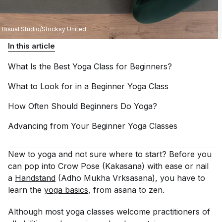
Bisual Studio/Stocksy United
In this article
What Is the Best Yoga Class for
Beginners?
What to Look for in a Beginner Yoga
Class
How Often Should Beginners Do
Yoga?
Advancing from Your Beginner Yoga
Classes
New to yoga and not sure where to start? Before you
can pop into Crow Pose (Kakasana) with ease or nail
a
Handstand
(Adho Mukha Vrksasana), you have to
learn the
yoga basics
, from asana to zen.
Although most yoga classes welcome practitioners of