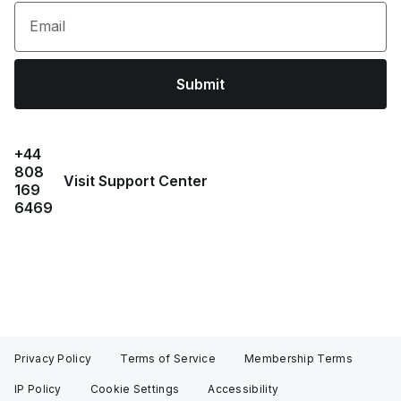
Email
Submit
+44
808
Visit Support Center
169
6469
Privacy Policy
Terms of Service
Membership Terms
IP Policy
Cookie Settings
Accessibility