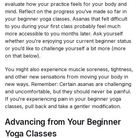
evaluate how your practice feels for your body and
mind. Reflect on the progress you’ve made so far in
your beginner yoga classes. Asanas that felt difficult
to you during your first class probably feel much
more accessible to you months later. Ask yourself
whether you’re enjoying your current beginner status
or you’d like to challenge yourself a bit more (more
on that below).
You might also experience muscle soreness, tightness,
and other new sensations from moving your body in
new ways. Remember: Certain asanas are challenging
and uncomfortable, but they should never be painful.
If you’re experiencing pain in your beginner yoga
classes, pull back and take a gentler modification.
Advancing from Your Beginner
Yoga Classes