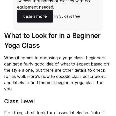
Access thousands of classes with no
equipment needed.
Learn more
Try 30 days free
What to Look for in a Beginner
Yoga Class
When it comes to choosing a yoga class, beginners
can get a fairly good idea of what to expect based on
the style alone, but there are other details to check
for as well. Here’s how to decode class descriptions
and labels to find the best beginner yoga class for
you.
Class Level
First things first, look for classes labeled as “intro,"