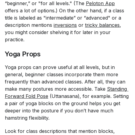
“beginner,” or "for all levels." (The
Peloton App
offers a lot of options.) On the other hand, if a class
title is labeled as "intermediate” or “advanced" or a
description mentions
inversions
or
tricky balances
,
you might consider shelving it for later in your
practice.
Yoga Props
Yoga props can prove useful at all levels, but in
general, beginner classes incorporate them more
frequently than advanced classes. After all, they can
make many postures more accessible. Take
Standing 
Forward Fold Pose
(Uttanasana), for example. Setting
a pair of yoga blocks on the ground helps you get
deeper into the posture if you don’t have much
hamstring flexibility.
Look for class descriptions that mention blocks,