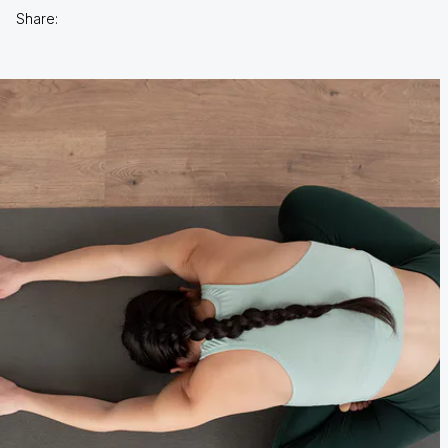
Share: