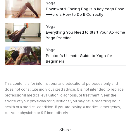
Yoga
Downward-Facing Dog Is a Key Yoga Pose
—Here's How to Do It Correctly
Yoga
Everything You Need to Start Your At-Home
Yoga Practice
Yoga
Peloton's Ultimate Guide to Yoga for
Beginners
This content is for informational and educational purposes only and
does not constitute individualized advice. It is not intended to replace
professional medical evaluation, diagnosis, or treatment. Seek the
advice of your physician for questions you may have regarding your
health or a medical condition. If you are having a medical emergency,
call your physician or 911 immediately.
Share: