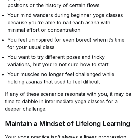
positions or the history of certain flows
Your mind wanders during beginner yoga classes
because you’re able to nail each asana with
minimal effort or concentration
You feel uninspired (or even bored) when it’s time
for your usual class
You want to try different poses and tricky
variations, but you’re not sure how to start
Your muscles no longer feel challenged while
holding asanas that used to feel difficult
If any of these scenarios resonate with you, it may be
time to dabble in intermediate yoga classes for a
deeper challenge.
Maintain a Mindset of Lifelong Learning
Your yoga practice isn’t always a linear progression.