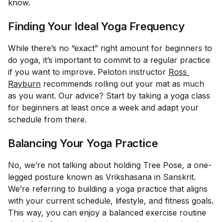
know.
Finding Your Ideal Yoga Frequency
While there’s no “exact” right amount for beginners to
do yoga, it’s important to commit to a regular practice
if you want to improve. Peloton instructor
Ross 
Rayburn
recommends rolling out your mat as much
as you want. Our advice? Start by taking a yoga class
for beginners at least once a week and adapt your
schedule from there.
Balancing Your Yoga Practice
No, we’re not talking about holding Tree Pose, a one-
legged posture known as Vrikshasana in Sanskrit.
We’re referring to building a yoga practice that aligns
with your current schedule, lifestyle, and fitness goals.
This way, you can enjoy a balanced exercise routine