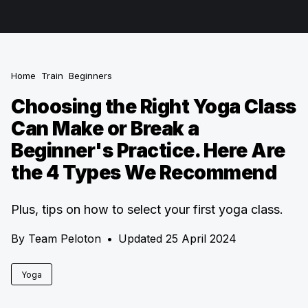
Home
Train
Beginners
Choosing the Right Yoga Class
Can Make or Break a
Beginner's Practice. Here Are
the 4 Types We Recommend
Plus, tips on how to select your first yoga class.
By
Team Peloton
•
Updated 25 April 2024
Yoga