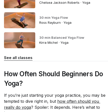
Chelsea Jackson Roberts · Yoga
30 min Yoga Flow
Ross Rayburn · Yoga
30 min Balanced Yoga Flow
Kirra Michel · Yoga
See all classes
How Often Should Beginners Do
Yoga?
If you’re just starting your yoga practice, you may be
tempted to dive right in, but
how often should you 
really do yoga
? Spoiler: It depends. Here’s what to