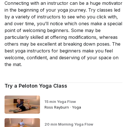
Connecting with an instructor can be a huge motivator
in the beginning of your yoga journey. Try classes led
by a variety of instructors to see who you click with,
and over time, you’ll notice which ones make a special
point of welcoming beginners. Some may be
particularly skilled at offering modifications, whereas
others may be excellent at breaking down poses. The
best yoga instructors for beginners make you feel
welcome, confident, and deserving of your space on
the mat.
Try a Peloton Yoga Class
15 min Yoga Flow
Ross Rayburn · Yoga
20 min Morning Yoga Flow