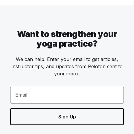
Want to strengthen your
yoga practice?
We can help. Enter your email to get articles,
instructor tips, and updates from Peloton sent to
your inbox.
Email
Sign Up