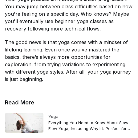
You may jump between class difficulties based on how
you're feeling on a specific day. Who knows? Maybe
you'll eventually use beginner yoga classes as
recovery following more technical flows.
The good news is that yoga comes with a mindset of
lifelong learning. Even once you’ve mastered the
basics, there’s always more opportunities for
exploration, from trying variations to experimenting
with different yoga styles. After all, your yoga journey
is just beginning.
Read More
Yoga
Everything You Need to Know About Slow
Flow Yoga, Including Why It’s Perfect for
Beginners