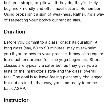
bolsters, straps, or pillows. If they do, they’re likely
beginner-friendly and offer modifications. Remember:
Using props isn’t a sign of weakness. Rather, it’s a way
of respecting your body’s current abilities.
Duration
Before you commit to a class, check its duration. A
long class (say, 60 to 90 minutes) may overwhelm
you if you’re new to your practice. It may also require
too much endurance for true yoga beginners. Short
classes are typically a safer bet, as they give you a
taste of the instructor’s style and the class' overall
feel. The goal is to leave feeling pleasantly challenged
but not drained—that way, you’ll be ready to come
back ASAP.
Instructor