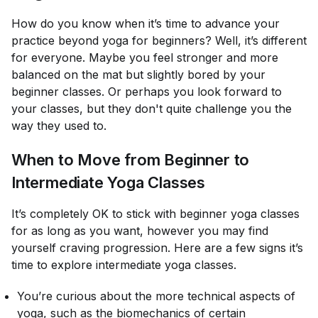
How do you know when it’s time to advance your
practice beyond yoga for beginners? Well, it’s different
for everyone. Maybe you feel stronger and more
balanced on the mat but slightly bored by your
beginner classes. Or perhaps you look forward to
your classes, but they don't quite challenge you the
way they used to.
When to Move from Beginner to
Intermediate Yoga Classes
It’s completely OK to stick with beginner yoga classes
for as long as you want, however you may find
yourself craving progression. Here are a few signs it’s
time to explore intermediate yoga classes.
You’re curious about the more technical aspects of
yoga, such as the biomechanics of certain