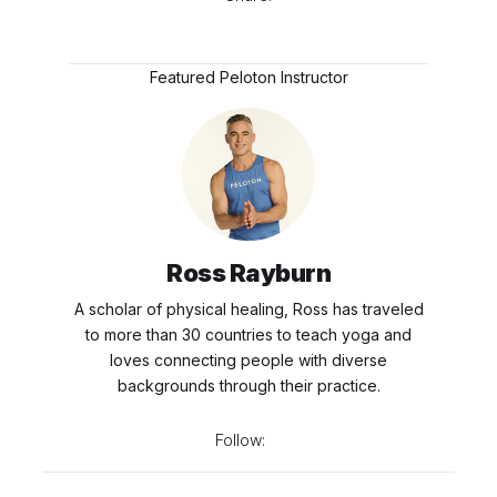
Featured Peloton Instructor
Ross Rayburn
A scholar of physical healing, Ross has traveled
to more than 30 countries to teach yoga and
loves connecting people with diverse
backgrounds through their practice.
Follow: