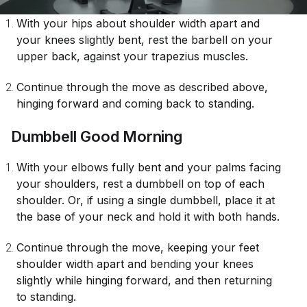
With your hips about shoulder width apart and
your knees slightly bent, rest the barbell on your
upper back, against your trapezius muscles.
Continue through the move as described above,
hinging forward and coming back to standing.
Dumbbell Good Morning
With your elbows fully bent and your palms facing
your shoulders, rest a dumbbell on top of each
shoulder. Or, if using a single dumbbell, place it at
the base of your neck and hold it with both hands.
Continue through the move, keeping your feet
shoulder width apart and bending your knees
slightly while hinging forward, and then returning
to standing.