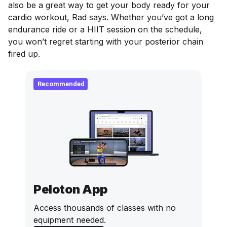
also be a great way to get your body ready for your
cardio workout, Rad says. Whether you’ve got a long
endurance ride or a HIIT session on the schedule,
you won’t regret starting with your posterior chain
fired up.
Recommended
Peloton App
Access thousands of classes with no
equipment needed.