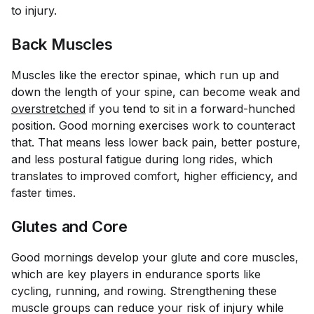
to injury.
Back Muscles
Muscles like the erector spinae, which run up and
down the length of your spine, can become weak and
overstretched
if you tend to sit in a forward-hunched
position. Good morning exercises work to counteract
that. That means less lower back pain, better posture,
and less postural fatigue during long rides, which
translates to improved comfort, higher efficiency, and
faster times.
Glutes and Core
Good mornings develop your glute and core muscles,
which are key players in endurance sports like
cycling, running, and rowing. Strengthening these
muscle groups can reduce your risk of injury while