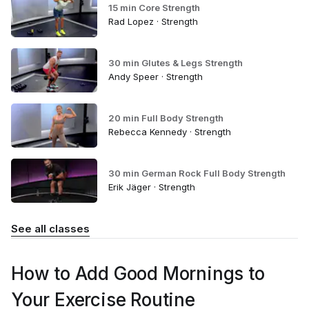
15 min Core Strength
Rad Lopez · Strength
30 min Glutes & Legs Strength
Andy Speer · Strength
20 min Full Body Strength
Rebecca Kennedy · Strength
30 min German Rock Full Body Strength
Erik Jäger · Strength
See all classes
How to Add Good Mornings to
Your Exercise Routine