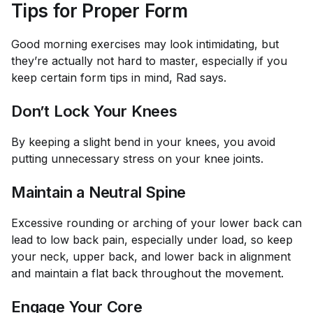
Tips for Proper Form
Good morning exercises may look intimidating, but
they’re actually not hard to master, especially if you
keep certain form tips in mind, Rad says.
Don’t Lock Your Knees
By keeping a slight bend in your knees, you avoid
putting unnecessary stress on your knee joints.
Maintain a Neutral Spine
Excessive rounding or arching of your lower back can
lead to low back pain, especially under load, so keep
your neck, upper back, and lower back in alignment
and maintain a flat back throughout the movement.
Engage Your Core