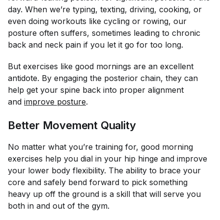
day. When we’re typing, texting, driving, cooking, or
even doing workouts like cycling or rowing, our
posture often suffers, sometimes leading to chronic
back and neck pain if you let it go for too long.
But exercises like good mornings are an excellent
antidote. By engaging the posterior chain, they can
help get your spine back into proper alignment
and
improve posture
.
Better Movement Quality
No matter what you’re training for, good morning
exercises help you dial in your hip hinge and improve
your lower body flexibility. The ability to brace your
core and safely bend forward to pick something
heavy up off the ground is a skill that will serve you
both in and out of the gym.