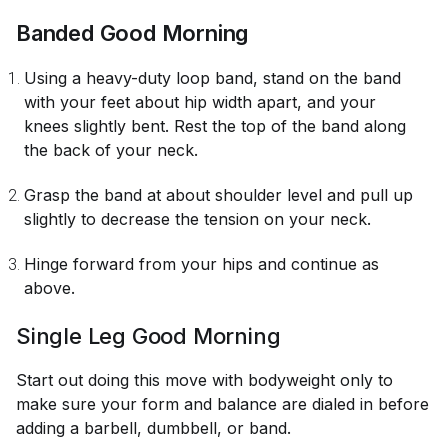
Banded Good Morning
Using a heavy-duty loop band, stand on the band
with your feet about hip width apart, and your
knees slightly bent. Rest the top of the band along
the back of your neck.
Grasp the band at about shoulder level and pull up
slightly to decrease the tension on your neck.
Hinge forward from your hips and continue as
above.
Single Leg Good Morning
Start out doing this move with bodyweight only to
make sure your form and balance are dialed in before
adding a barbell, dumbbell, or band.