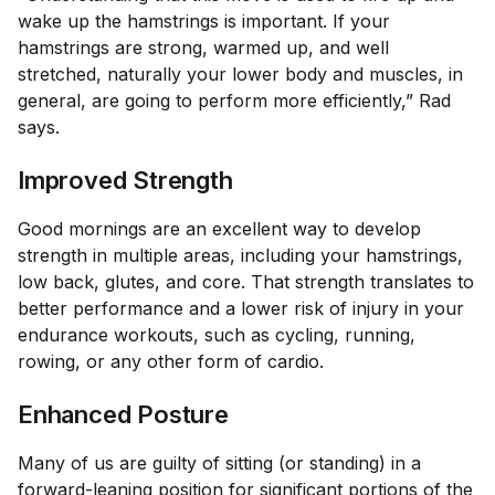
wake up the hamstrings is important. If your
hamstrings are strong, warmed up, and well
stretched, naturally your lower body and muscles, in
general, are going to perform more efficiently,” Rad
says.
Improved Strength
Good mornings are an excellent way to develop
strength in multiple areas, including your hamstrings,
low back, glutes, and core. That strength translates to
better performance and a lower risk of injury in your
endurance workouts, such as cycling, running,
rowing, or any other form of cardio.
Enhanced Posture
Many of us are guilty of sitting (or standing) in a
forward-leaning position for significant portions of the