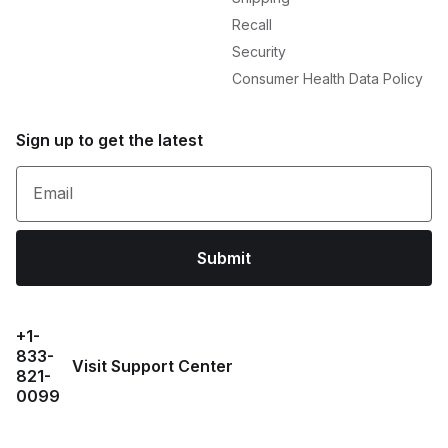
Recall
Security
Consumer Health Data Policy
Sign up to get the latest
Email
Submit
+1-
833-
Visit Support Center
821-
0099