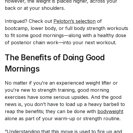
however, the weight is placed higher, across your
back or at your shoulders.
Intrigued? Check out
Peloton’s selection
of
bootcamp, lower body, or full body strength workouts
to fit some good mornings—along with a healthy dose
of posterior chain work—into your next workout.
The Benefits of Doing Good
Mornings
No matter if you’re an experienced weight lifter or
you’re new to strength training, good morning
exercises have some serious upsides. And the good
news is, you don’t have to load up a heavy barbell to
reap the benefits; they can be done with
bodyweight
alone as part of your warm-up or strength routine.
“Understanding that this move is used to fire up and