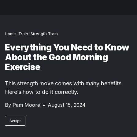
Home
Train
Strength Train
Everything You Need to Know
About the Good Morning
Exercise
This strength move comes with many benefits.
Here’s how to do it correctly.
By
Pam Moore
•
August 15, 2024
Sculpt