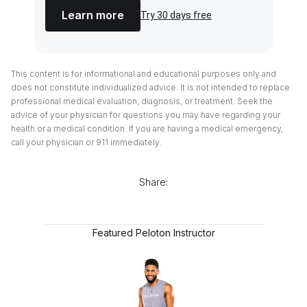
Learn more
Try 30 days free
This content is for informational and educational purposes only and
does not constitute individualized advice. It is not intended to replace
professional medical evaluation, diagnosis, or treatment. Seek the
advice of your physician for questions you may have regarding your
health or a medical condition. If you are having a medical emergency,
call your physician or 911 immediately.
Share:
Featured Peloton Instructor