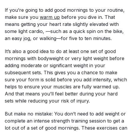
If you’re going to add good mornings to your routine,
make sure you
warm up
before you dive in. That
means getting your heart rate slightly elevated with
some light cardio, —such as a quick spin on the bike,
an easy jog, or walking—for five to ten minutes.
It’s also a good idea to do at least one set of good
mornings with bodyweight or very light weight before
adding moderate or significant weight in your
subsequent sets. This gives you a chance to make
sure your form is solid before you add intensity, which
helps to ensure your muscles are fully warmed up.
And that means you’ll feel better during your hard
sets while reducing your risk of injury.
But make no mistake: You don’t need to add weight or
complete an intense strength training session to get a
lot out of a set of good mornings. These exercises can