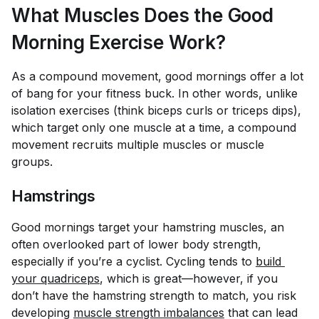
What Muscles Does the Good
Morning Exercise Work?
As a compound movement, good mornings offer a lot
of bang for your fitness buck. In other words, unlike
isolation exercises (think biceps curls or triceps dips),
which target only one muscle at a time, a compound
movement recruits multiple muscles or muscle
groups.
Hamstrings
Good mornings target your hamstring muscles, an
often overlooked part of lower body strength,
especially if you’re a cyclist. Cycling tends to
build 
your quadriceps
, which is great—however, if you
don’t have the hamstring strength to match, you risk
developing
muscle strength imbalances
that can lead