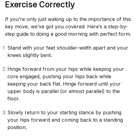
Exercise Correctly
If you’re only just waking up to the importance of this
key move, we’ve got you covered. Here’s a step-by-
step guide to doing a good morning with perfect form.
Stand with your feet shoulder-width apart and your
knees slightly bent.
Hinge forward from your hips while keeping your
core engaged, pushing your hips back while
keeping your back flat. Hinge forward until your
upper body is parallel (or almost parallel) to the
floor.
Slowly return to your starting stance by pushing
your hips forward and coming back to a standing
position.