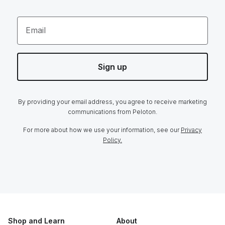
Email
Sign up
By providing your email address, you agree to receive marketing
communications from Peloton.
For more about how we use your information, see our
Privacy
Policy.
Shop and Learn
About