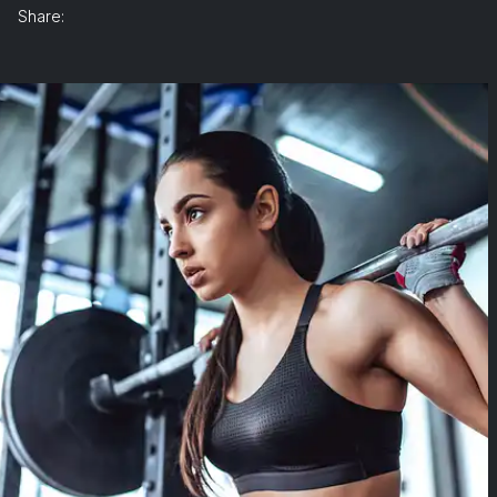
Share: