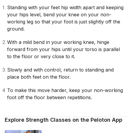
Standing with your feet hip width apart and keeping
your hips level, bend your knee on your non-
working leg so that your foot is just slightly off the
ground.
With a mild bend in your working knee, hinge
forward from your hips until your torso is parallel
to the floor or very close to it.
Slowly and with control, return to standing and
place both feet on the floor.
To make this move harder, keep your non-working
foot off the floor between repetitions.
Explore Strength Classes on the Peloton App