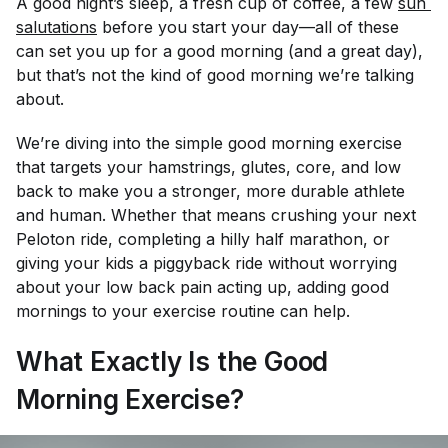
A good night’s sleep, a fresh cup of coffee, a few
sun 
salutations
before you start your day—all of these
can set you up for a good morning (and a great day),
but that’s not the kind of good morning we’re talking
about.
We’re diving into the simple good morning exercise
that targets your hamstrings, glutes, core, and low
back to make you a stronger, more durable athlete
and human. Whether that means crushing your next
Peloton ride, completing a hilly half marathon, or
giving your kids a piggyback ride without worrying
about your low back pain acting up, adding good
mornings to your exercise routine can help.
What Exactly Is the Good
Morning Exercise?