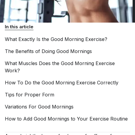
In this article
What Exactly Is the Good Morning
Exercise?
The Benefits of Doing Good
Mornings
What Muscles Does the Good Morning Exercise
Work?
How To Do the Good Morning Exercise
Correctly
Tips for Proper
Form
Variations For Good
Mornings
How to Add Good Mornings to Your Exercise
Routine