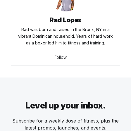
Rad Lopez
Rad was born and raised in the Bronx, NY in a
vibrant Dominican household. Years of hard work
as a boxer led him to fitness and training.
Follow:
Level up your inbox.
Subscribe for a weekly dose of fitness, plus the
latest promos, launches, and events.