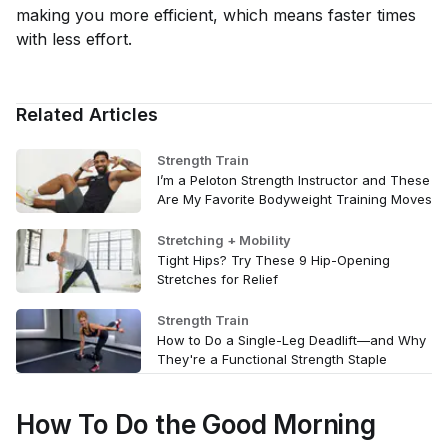
making you more efficient, which means faster times
with less effort.
Related Articles
Strength Train
I’m a Peloton Strength Instructor and These
Are My Favorite Bodyweight Training Moves
Stretching + Mobility
Tight Hips? Try These 9 Hip-Opening
Stretches for Relief
Strength Train
How to Do a Single-Leg Deadlift—and Why
They're a Functional Strength Staple
How To Do the Good Morning