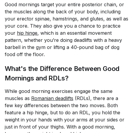
Good mornings target your entire posterior chain, or
the muscles along the back of your body, including
your erector spinae, hamstrings, and glutes, as well as
your core. They also give you a chance to practice
your
hip hinge
, which is an essential movement
pattern, whether you’re doing deadlifts with a heavy
barbell in the gym or lifting a 40-pound bag of dog
food off the floor.
What's the Difference Between Good
Mornings and RDLs?
While good morning exercises engage the same
muscles as
Romanian deadlifts
(RDLs), there are a
few key differences between the two moves. Both
feature a hip hinge, but to do an RDL, you hold the
weight in your hands with your arms at your sides or
just in front of your thighs. With a good morning,