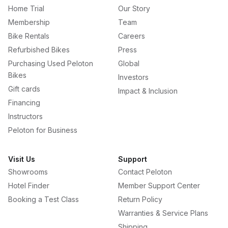
Home Trial
Our Story
Membership
Team
Bike Rentals
Careers
Refurbished Bikes
Press
Purchasing Used Peloton
Global
Bikes
Investors
Gift cards
Impact & Inclusion
Financing
Instructors
Peloton for Business
Visit Us
Support
Showrooms
Contact Peloton
Hotel Finder
Member Support Center
Booking a Test Class
Return Policy
Warranties & Service Plans
Shipping