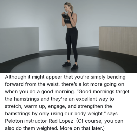
Although it might appear that you’re simply bending
forward from the waist, there’s a lot more going on
when you do a good morning. “Good mornings target
the hamstrings and they're an excellent way to
stretch, warm up, engage, and strengthen the
hamstrings by only using our body weight,” says
Peloton instructor
Rad Lopez
. (Of course, you can
also do them weighted. More on that later.)