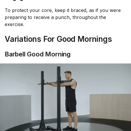
To protect your core, keep it braced, as if you were
preparing to receive a punch, throughout the
exercise.
Variations For Good Mornings
Barbell Good Morning