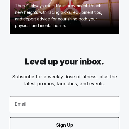
There’s always room for improvement. Reach
new heights with racing tricks, equipment tips,
and expert advice for nourishing both your
physical and mental health.
Level up your inbox.
Subscribe for a weekly dose of fitness, plus the
latest promos, launches, and events.
Email
Sign Up