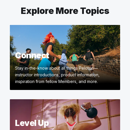
Explore More Topics
Connect
Stay in-the-know about all things Peloton—
instructor introductions, product information,
inspiration from fellow Members, and more.
Level Up