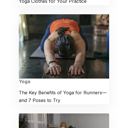
Yoga Clothes for Your Practice
Yoga
The Key Benefits of Yoga for Runners—
and 7 Poses to Try