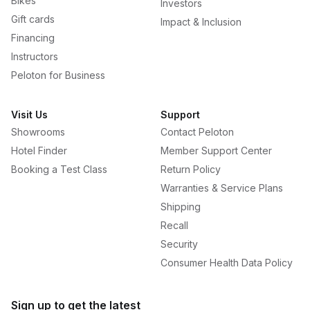
Bikes
Investors
Gift cards
Impact & Inclusion
Financing
Instructors
Peloton for Business
Visit Us
Support
Showrooms
Contact Peloton
Hotel Finder
Member Support Center
Booking a Test Class
Return Policy
Warranties & Service Plans
Shipping
Recall
Security
Consumer Health Data Policy
Sign up to get the latest