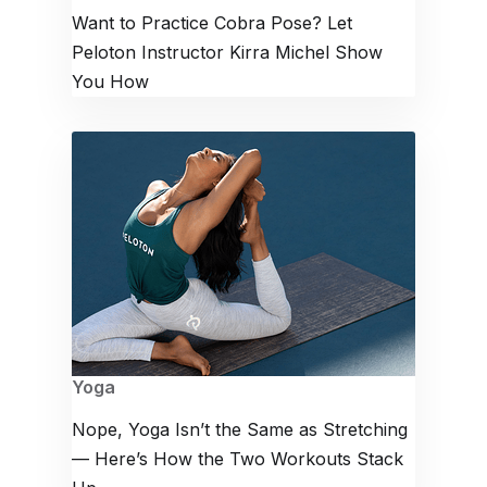
Want to Practice Cobra Pose? Let
Peloton Instructor Kirra Michel Show
You How
Yoga
Nope, Yoga Isn’t the Same as Stretching
— Here’s How the Two Workouts Stack