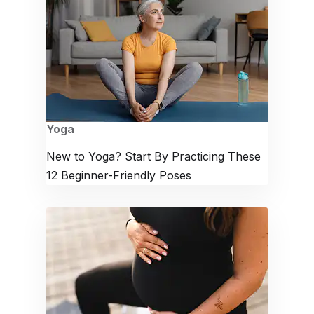
Yoga
New to Yoga? Start By Practicing These
12 Beginner-Friendly Poses