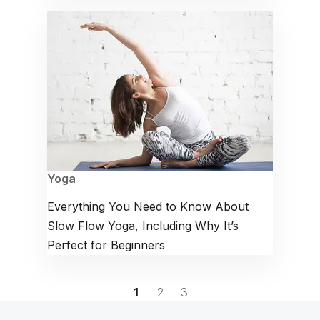
Yoga
Everything You Need to Know About
Slow Flow Yoga, Including Why It’s
Perfect for Beginners
1
2
3