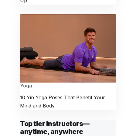
Up
Yoga
10 Yin Yoga Poses That Benefit Your
Mind and Body
Top tier instructors—
anytime, anywhere