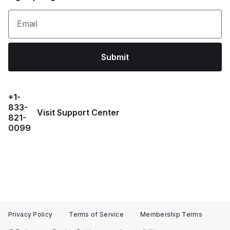
Email
Submit
+1-
833-
Visit Support Center
821-
0099
Privacy Policy
Terms of Service
Membership Terms