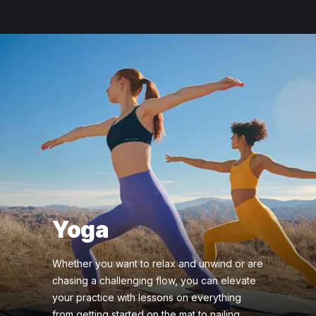
Yoga
Whether you want to relax and unwind or are
chasing a challenging flow, you can elevate
your practice with lessons on everything
from getting started on the mat to nailing