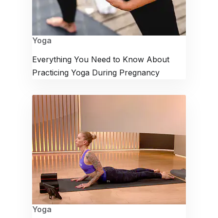
Yoga
Everything You Need to Know About
Practicing Yoga During Pregnancy
Yoga