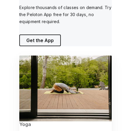
Explore thousands of classes on demand. Try
the Peloton App free for 30 days, no
equipment required.
Get the App
Yoga