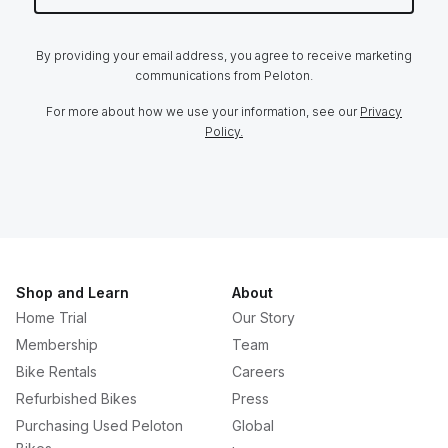
By providing your email address, you agree to receive marketing
communications from Peloton.
For more about how we use your information, see our
Privacy
Policy.
Shop and Learn
About
Home Trial
Our Story
Membership
Team
Bike Rentals
Careers
Refurbished Bikes
Press
Purchasing Used Peloton
Global