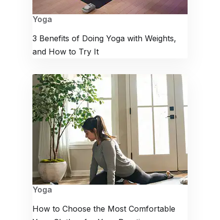
Yoga
3 Benefits of Doing Yoga with Weights,
and How to Try It
Yoga
How to Choose the Most Comfortable