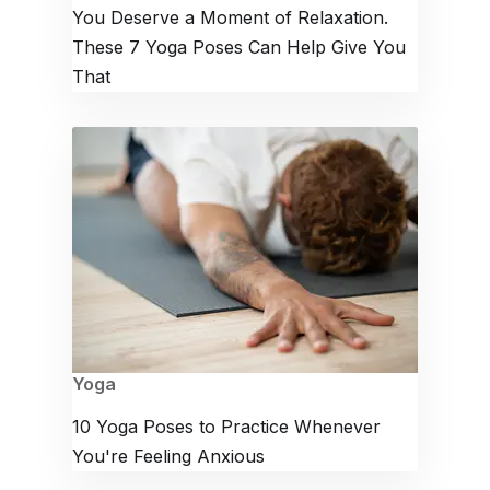
You Deserve a Moment of Relaxation.
These 7 Yoga Poses Can Help Give You
That
Yoga
10 Yoga Poses to Practice Whenever
You're Feeling Anxious