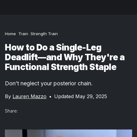
Home
Train
Strength Train
How to Do a Single-Leg
Deadlift—and Why They're a
Functional Strength Staple
Don’t neglect your posterior chain.
By
Lauren Mazzo
•
Updated May 29, 2025
Share: