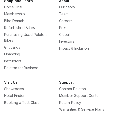
Shop and Learn
About
Home Trial
Our Story
Membership
Team
Bike Rentals
Careers
Refurbished Bikes
Press
Purchasing Used Peloton
Global
Bikes
Investors
Gift cards
Impact & Inclusion
Financing
Instructors
Peloton for Business
Visit Us
Support
Showrooms
Contact Peloton
Hotel Finder
Member Support Center
Booking a Test Class
Return Policy
Warranties & Service Plans