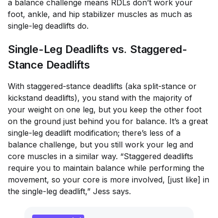
a balance challenge means RDLs don’t work your
foot, ankle, and hip stabilizer muscles as much as
single-leg deadlifts do.
Single-Leg Deadlifts vs. Staggered-
Stance Deadlifts
With staggered-stance deadlifts (aka split-stance or
kickstand deadlifts), you stand with the majority of
your weight on one leg, but you keep the other foot
on the ground just behind you for balance. It’s a great
single-leg deadlift modification; there’s less of a
balance challenge, but you still work your leg and
core muscles in a similar way. “Staggered deadlifts
require you to maintain balance while performing the
movement, so your core is more involved, [just like] in
the single-leg deadlift,” Jess says.