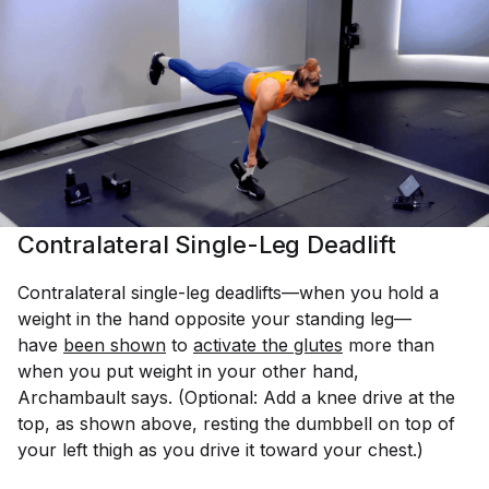
Contralateral Single-Leg Deadlift
Contralateral single-leg deadlifts—when you hold a
weight in the hand opposite your standing leg—
have
been shown
to
activate the glutes
more than
when you put weight in your other hand,
Archambault says. (Optional: Add a knee drive at the
top, as shown above, resting the dumbbell on top of
your left thigh as you drive it toward your chest.)