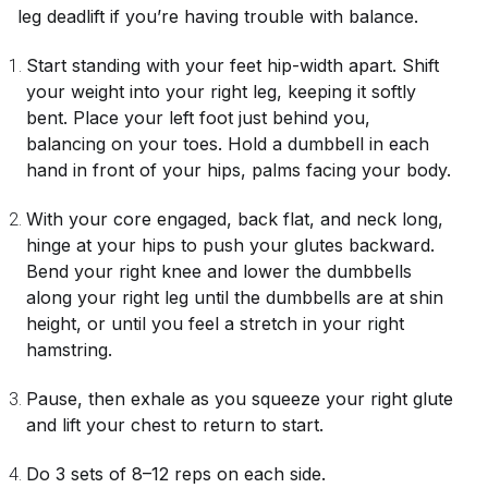
leg deadlift if you’re having trouble with balance.
Start standing with your feet hip-width apart. Shift
your weight into your right leg, keeping it softly
bent. Place your left foot just behind you,
balancing on your toes. Hold a dumbbell in each
hand in front of your hips, palms facing your body.
With your core engaged, back flat, and neck long,
hinge at your hips to push your glutes backward.
Bend your right knee and lower the dumbbells
along your right leg until the dumbbells are at shin
height, or until you feel a stretch in your right
hamstring.
Pause, then exhale as you squeeze your right glute
and lift your chest to return to start.
Do 3 sets of 8–12 reps on each side.