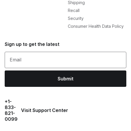
Shipping
Recall
Security
Consumer Health Data Policy
Sign up to get the latest
Email
Submit
+1-
833-
Visit Support Center
821-
0099