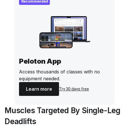
Recommended
Peloton App
Access thousands of classes with no
equipment needed.
Learn more
Try 30 days free
Muscles Targeted By Single-Leg
Deadlifts