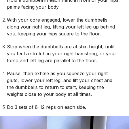
Hold a dumbbell in each hand in front of your hips,
palms facing your body.
With your core engaged, lower the dumbbells
along your right leg, lifting your left leg up behind
you, keeping your hips square to the floor.
Stop when the dumbbells are at shin height, until
you feel a stretch in your right hamstring, or your
torso and left leg are parallel to the floor.
Pause, then exhale as you squeeze your right
glute, lower your left leg, and lift your chest and
the dumbbells to return to start, keeping the
weights close to your body at all times.
Do 3 sets of 8–12 reps on each side.