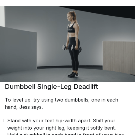
Dumbbell Single-Leg Deadlift
To level up, try using two dumbbells, one in each
hand, Jess says.
Stand with your feet hip-width apart. Shift your
weight into your right leg, keeping it softly bent.