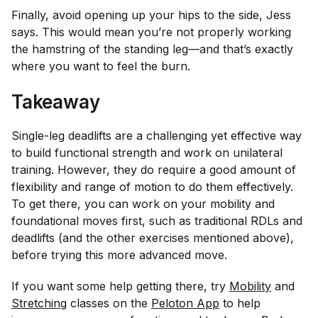
Finally, avoid opening up your hips to the side, Jess
says. This would mean you’re not properly working
the hamstring of the standing leg—and that’s exactly
where you want to feel the burn.
Takeaway
Single-leg deadlifts are a challenging yet effective way
to build functional strength and work on unilateral
training. However, they do require a good amount of
flexibility and range of motion to do them effectively.
To get there, you can work on your mobility and
foundational moves first, such as traditional RDLs and
deadlifts (and the other exercises mentioned above),
before trying this more advanced move.
If you want some help getting there, try
Mobility
and
Stretching
classes on the
Peloton App
to help