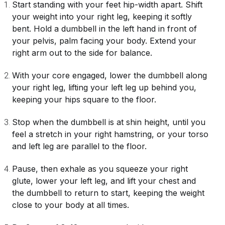
Start standing with your feet hip-width apart. Shift
your weight into your right leg, keeping it softly
bent. Hold a dumbbell in the left hand in front of
your pelvis, palm facing your body. Extend your
right arm out to the side for balance.
With your core engaged, lower the dumbbell along
your right leg, lifting your left leg up behind you,
keeping your hips square to the floor.
Stop when the dumbbell is at shin height, until you
feel a stretch in your right hamstring, or your torso
and left leg are parallel to the floor.
Pause, then exhale as you squeeze your right
glute, lower your left leg, and lift your chest and
the dumbbell to return to start, keeping the weight
close to your body at all times.