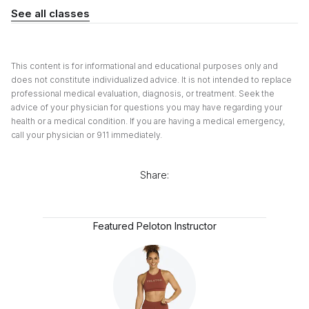
See all classes
This content is for informational and educational purposes only and
does not constitute individualized advice. It is not intended to replace
professional medical evaluation, diagnosis, or treatment. Seek the
advice of your physician for questions you may have regarding your
health or a medical condition. If you are having a medical emergency,
call your physician or 911 immediately.
Share:
Featured Peloton Instructor