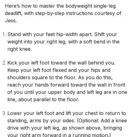
Here’s how to master the bodyweight single-leg
deadlift, with step-by-step instructions courtesy of
Jess.
Stand with your feet hip-width apart. Shift your
weight into your right leg, with a soft bend in the
right knee.
Kick your left foot toward the wall behind you.
Keep your left foot flexed and your hips and
shoulders square to the floor. As you do this,
reach your hands forward toward the wall in front
of you until your upper body and left leg are in one
line, about parallel to the floor.
Lower your left foot and lift your chest to return to
standing, arms by your sides. (Optional: Add a knee
drive with your left leg, as shown above, bringing
your right arm forward in a running motion.)