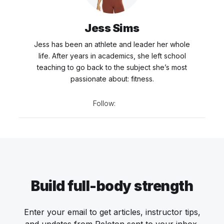
Jess Sims
Jess has been an athlete and leader her whole
life. After years in academics, she left school
teaching to go back to the subject she’s most
passionate about: fitness.
Follow:
Build full-body strength
Enter your email to get articles, instructor tips,