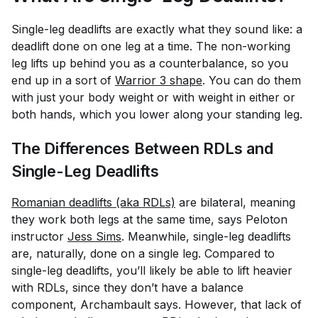
Single-leg deadlifts are exactly what they sound like: a
deadlift done on one leg at a time. The non-working
leg lifts up behind you as a counterbalance, so you
end up in a sort of
Warrior 3 shape
. You can do them
with just your body weight or with weight in either or
both hands, which you lower along your standing leg.
The Differences Between RDLs and
Single-Leg Deadlifts
Romanian deadlifts (aka RDLs)
are bilateral, meaning
they work both legs at the same time, says Peloton
instructor
Jess Sims
. Meanwhile, single-leg deadlifts
are, naturally, done on a single leg. Compared to
single-leg deadlifts, you’ll likely be able to lift heavier
with RDLs, since they don’t have a balance
component, Archambault says. However, that lack of