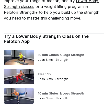
improve your range of motion, and try
Lower Body 
Strength classes
or a weight lifting program in
Peloton Strength+
to help you build up the strength
you need to master this challenging move.
Try a Lower Body Strength Class on the
Peloton App
10 min Glutes & Legs Strength
Jess Sims · Strength
Flash 15
Jess Sims · Strength
10 min Glutes & Legs Strength
Jess Sims · Strength