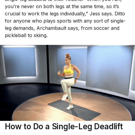
you’re never on both legs at the same time, so it’s
crucial to work the legs individually,” Jess says. Ditto
for anyone who plays sports with any sort of single-
leg demands, Archambault says, from soccer and
pickleball to skiing.
How to Do a Single-Leg Deadlift