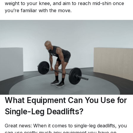
weight to your knee, and aim to reach mid-shin once
you’re familiar with the move.
What Equipment Can You Use for
Single-Leg Deadlifts?
Great news: When it comes to single-leg deadlifts, you
can use pretty much any equipment you have on