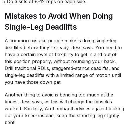
Do 3 sets of 8–12 reps on each side.
Mistakes to Avoid When Doing
Single-Leg Deadlifts
A common mistake people make is doing single-leg
deadlifts before they’re ready, Jess says. You need to
have a certain level of flexibility to get in and out of
this position properly, without rounding your back.
Drill traditional RDLs, staggered-stance deadlifts, and
single-leg deadlifts with a limited range of motion until
you have those down pat.
Another thing to avoid is bending too much at the
knees, Jess says, as this will change the muscles
worked. Similarly, Archambault advises against locking
out your knee; instead, keep the standing leg slightly
bent.