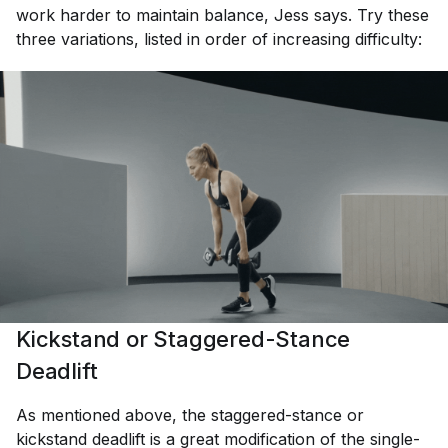
work harder to maintain balance, Jess says. Try these
three variations, listed in order of increasing difficulty:
Kickstand or Staggered-Stance
Deadlift
As mentioned above, the staggered-stance or
kickstand deadlift is a great modification of the single-