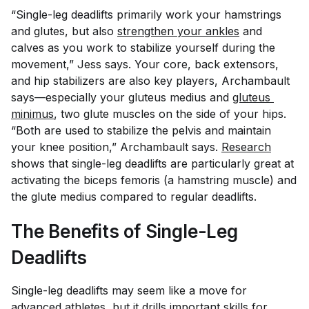
“Single-leg deadlifts primarily work your hamstrings
and glutes, but also
strengthen your ankles
and
calves as you work to stabilize yourself during the
movement,” Jess says. Your core, back extensors,
and hip stabilizers are also key players, Archambault
says—especially your gluteus medius and
gluteus 
minimus
, two glute muscles on the side of your hips.
“Both are used to stabilize the pelvis and maintain
your knee position,” Archambault says.
Research
shows that single-leg deadlifts are particularly great at
activating the biceps femoris (a hamstring muscle) and
the glute medius compared to regular deadlifts.
The Benefits of Single-Leg
Deadlifts
Single-leg deadlifts may seem like a move for
advanced athletes, but it drills important skills for