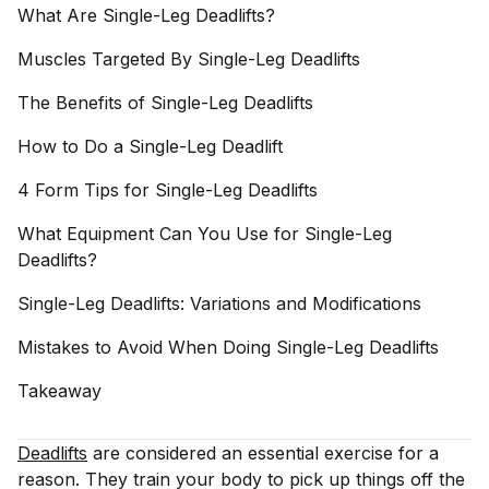
What Are Single-Leg
Deadlifts?
Muscles Targeted By Single-Leg
Deadlifts
The Benefits of Single-Leg
Deadlifts
How to Do a Single-Leg
Deadlift
4 Form Tips for Single-Leg
Deadlifts
What Equipment Can You Use for Single-Leg
Deadlifts?
Single-Leg Deadlifts: Variations and
Modifications
Mistakes to Avoid When Doing Single-Leg
Deadlifts
Takeaway
Deadlifts
are considered an essential exercise for a
reason. They train your body to pick up things off the