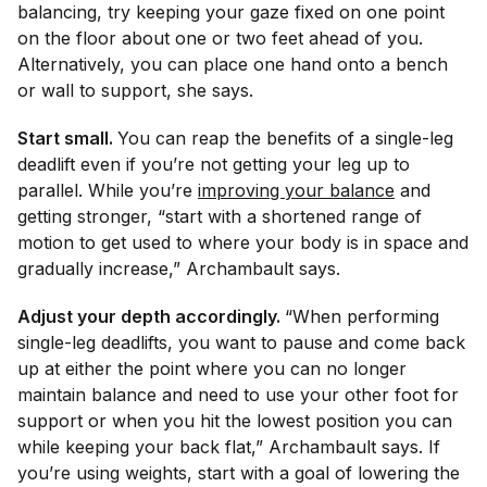
balancing, try keeping your gaze fixed on one point
on the floor about one or two feet ahead of you.
Alternatively, you can place one hand onto a bench
or wall to support, she says.
Start small.
You can reap the benefits of a single-leg
deadlift even if you’re not getting your leg up to
parallel. While you’re
improving your balance
and
getting stronger, “start with a shortened range of
motion to get used to where your body is in space and
gradually increase,” Archambault says.
Adjust your depth accordingly.
“When performing
single-leg deadlifts, you want to pause and come back
up at either the point where you can no longer
maintain balance and need to use your other foot for
support or when you hit the lowest position you can
while keeping your back flat,” Archambault says. If
you’re using weights, start with a goal of lowering the