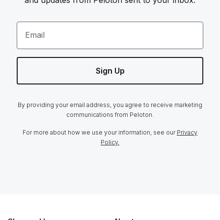
and updates from Peloton sent to your inbox.
Email
Sign Up
By providing your email address, you agree to receive marketing
communications from Peloton.
For more about how we use your information, see our
Privacy
Policy.