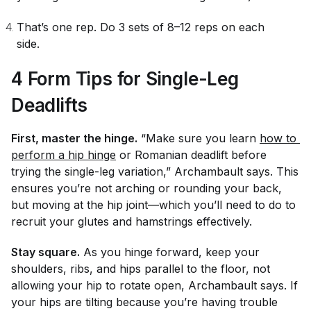
That’s one rep. Do 3 sets of 8–12 reps on each
side.
4 Form Tips for Single-Leg
Deadlifts
First, master the hinge.
“Make sure you learn
how to 
perform a hip hinge
or Romanian deadlift before
trying the single-leg variation,” Archambault says. This
ensures you’re not arching or rounding your back,
but moving at the hip joint—which you’ll need to do to
recruit your glutes and hamstrings effectively.
Stay square.
As you hinge forward, keep your
shoulders, ribs, and hips parallel to the floor, not
allowing your hip to rotate open, Archambault says. If
your hips are tilting because you’re having trouble