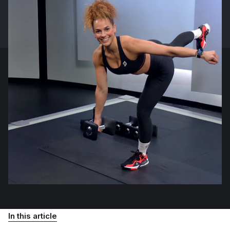
In this article