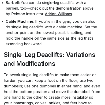
Barbell:
You can do single-leg deadlifts with a
barbell, too—check out the demonstration above
by Peloton instructor
Adrian Williams
.
Cable Machine:
If you’re in the gym, you can also
do single-leg deadlifts with a cable machine. Set the
anchor point on the lowest possible setting, and
hold the handle on the same side as the leg that’s
extending backward.
Single-Leg Deadlifts: Variations
and Modifications
To tweak single-leg deadlifts to make them easier or
harder, you can: keep a foot on the floor; use two
dumbbells; use one dumbbell in either hand; and even
hold the bottom position and move the dumbbell from
one hand to the other to create more instability so
your hamstrings, calves, ankles, and feet have to