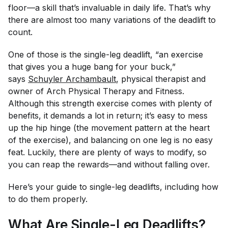
floor—a skill that’s invaluable in daily life. That’s why
there are almost too many variations of the deadlift to
count.
One of those is the single-leg deadlift, “an exercise
that gives you a huge bang for your buck,”
says
Schuyler Archambault
, physical therapist and
owner of Arch Physical Therapy and Fitness.
Although this strength exercise comes with plenty of
benefits, it demands a lot in return; it’s easy to mess
up the hip hinge (the movement pattern at the heart
of the exercise), and balancing on one leg is no easy
feat. Luckily, there are plenty of ways to modify, so
you can reap the rewards—and without falling over.
Here’s your guide to single-leg deadlifts, including how
to do them properly.
What Are Single-Leg Deadlifts?