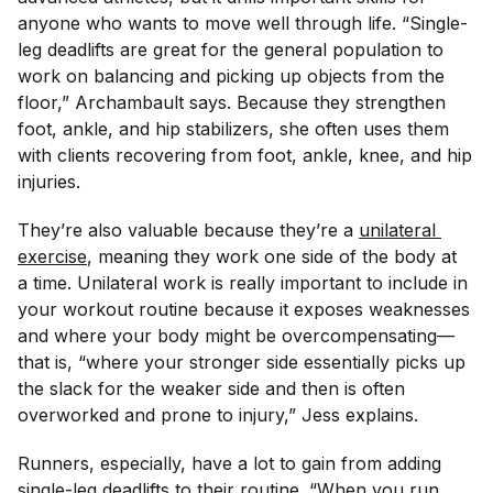
anyone who wants to move well through life. “Single-
leg deadlifts are great for the general population to
work on balancing and picking up objects from the
floor,” Archambault says. Because they strengthen
foot, ankle, and hip stabilizers, she often uses them
with clients recovering from foot, ankle, knee, and hip
injuries.
They’re also valuable because they’re a
unilateral 
exercise
, meaning they work one side of the body at
a time. Unilateral work is really important to include in
your workout routine because it exposes weaknesses
and where your body might be overcompensating—
that is, “where your stronger side essentially picks up
the slack for the weaker side and then is often
overworked and prone to injury,” Jess explains.
Runners, especially, have a lot to gain from adding
single-leg deadlifts to their routine. “When you run,