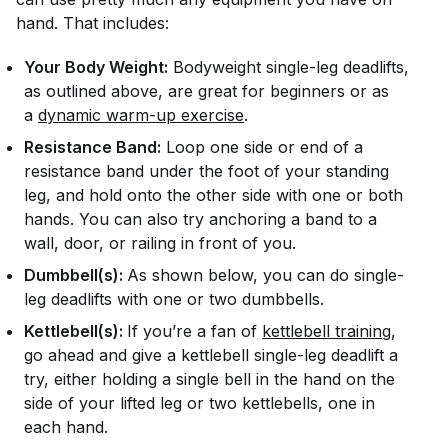
hand. That includes:
Your Body Weight:
Bodyweight single-leg deadlifts,
as outlined above, are great for beginners or as
a
dynamic warm-up exercise
.
Resistance Band:
Loop one side or end of a
resistance band under the foot of your standing
leg, and hold onto the other side with one or both
hands. You can also try anchoring a band to a
wall, door, or railing in front of you.
Dumbbell(s):
As shown below, you can do single-
leg deadlifts with one or two dumbbells.
Kettlebell(s):
If you’re a fan of
kettlebell training
,
go ahead and give a kettlebell single-leg deadlift a
try, either holding a single bell in the hand on the
side of your lifted leg or two kettlebells, one in
each hand.