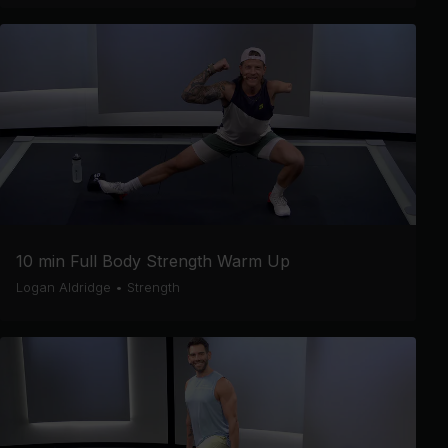
10 min Full Body Strength Warm Up
Logan Aldridge
•
Strength