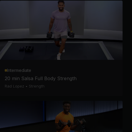
Intermediate
20 min Salsa Full Body Strength
Rad Lopez
•
Strength