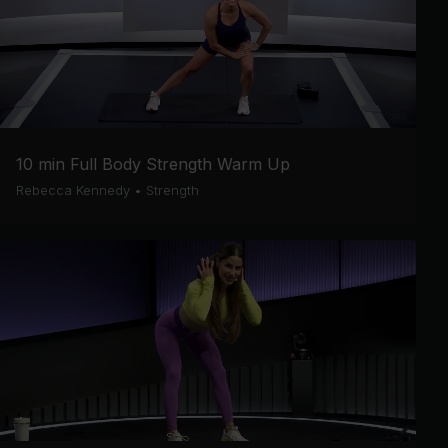
10 min Full Body Strength Warm Up
Rebecca Kennedy
•
Strength