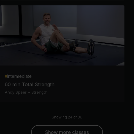
Intermediate
60 min Total Strength
Andy Speer
•
Strength
Showing 24 of 36
Show more classes