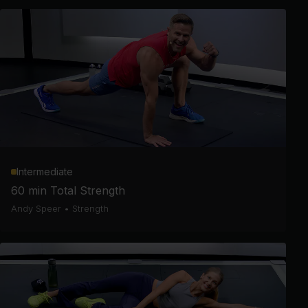
Intermediate
60 min Total Strength
Andy Speer
•
Strength