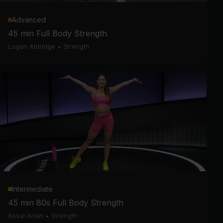
Advanced
45 min Full Body Strength
Logan Aldridge
•
Strength
Intermediate
45 min 80s Full Body Strength
Assal Arian
•
Strength