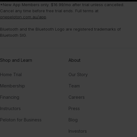
*New App Members only. $16.99/mo after trial unless cancelled.
Cancel any time before free trial ends. Full terms at
onepeloton.com.au/app
.
Bluetooth and the Bluetooth Logo are registered trademarks of
Bluetooth SIG.
Shop and Learn
About
Home Trial
Our Story
Membership
Team
Financing
Careers
Instructors
Press
Peloton for Business
Blog
Investors