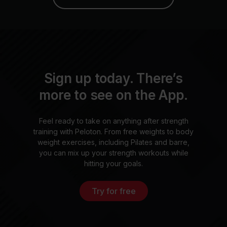
Sign up today. There’s
more to see on the App.
Feel ready to take on anything after strength
training with Peloton. From free weights to body
weight exercises, including Pilates and barre,
you can mix up your strength workouts while
hitting your goals.
Try for free