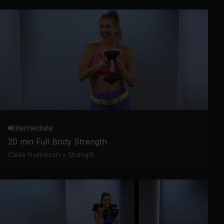
Intermediate
20 min Full Body Strength
Callie Gullickson
•
Strength