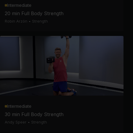
Intermediate
20 min Full Body Strength
Robin Arzón
•
Strength
Intermediate
30 min Full Body Strength
Andy Speer
•
Strength