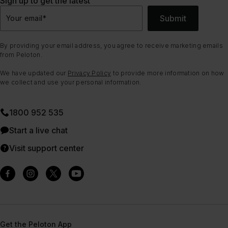
Sign up to get the latest
Submit
Your email
*
By providing your email address, you agree to receive marketing emails
from Peloton.
We have updated our
Privacy Policy
to provide more information on how
we collect and use your personal information.
1800 952 535
Start a live chat
Visit support center
Get the Peloton App