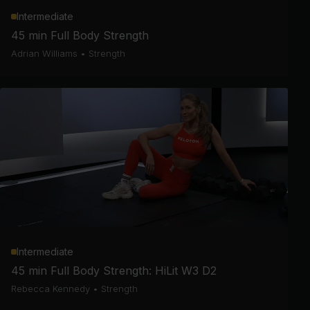
Intermediate
45 min Full Body Strength
Adrian Williams
•
Strength
Intermediate
45 min Full Body Strength: HiLit W3 D2
Rebecca Kennedy
•
Strength