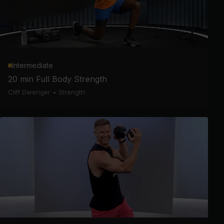
Intermediate
20 min Full Body Strength
Cliff Dwenger
•
Strength