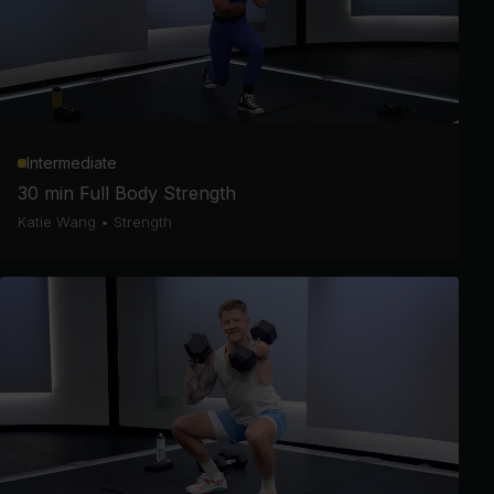
Intermediate
30 min Full Body Strength
Katie Wang
•
Strength