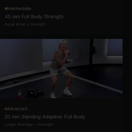
Intermediate
45 min Full Body Strength
Assal Arian
•
Strength
Advanced
20 min Standing Adaptive: Full Body
Logan Aldridge
•
Strength