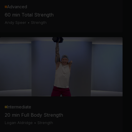
Advanced
60 min Total Strength
Andy Speer
•
Strength
Intermediate
20 min Full Body Strength
Logan Aldridge
•
Strength