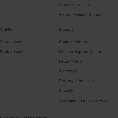
Impact & Inclusion
Peloton Member Stories
Visit Us
Support
Store locator
Contact Peloton
Book a Test Class
Member Support Center
Return Policy
Warranties
Delivery Information
Security
Consumer Health Data Policy