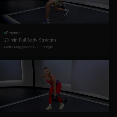
Beginner
20 min Full Body Strength
Matty Maggiacomo
•
Strength