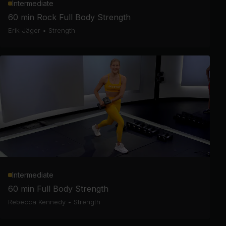
Intermediate
60 min Rock Full Body Strength
Erik Jäger
•
Strength
Intermediate
60 min Full Body Strength
Rebecca Kennedy
•
Strength