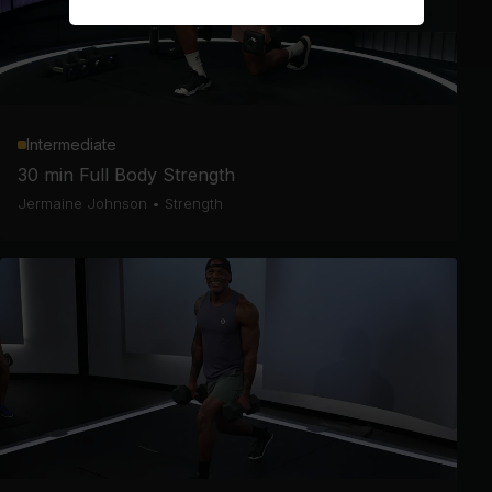
Intermediate
30 min Full Body Strength
Jermaine Johnson
•
Strength