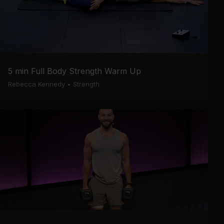
5 min Full Body Strength Warm Up
Rebecca Kennedy
•
Strength