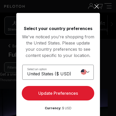
Select your country preferences
Strength
Pilates
Cycling
Running
Rowing
We've noticed you're shopping from
the United States. Please update
Back
your country preferences to see
Full body strength classes
content specific to your location.
Filters
Select an option
Get a sneak peek with 36 preview classes
Thousands more classes available on the App
Update Preferences
Currency:
$ USD