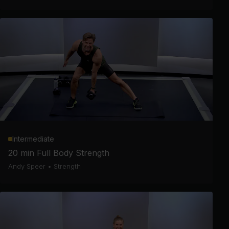
Intermediate
20 min Full Body Strength
Andy Speer
•
Strength