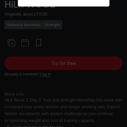
HiLit W3 D2
Originally aired
27/1/26
Rebecca Kennedy
Strength
Try for free
Already a member?
Log in
More info
HiLit Week 3, Day 2: Your pull strength intensifies this week with
increased time under tension and longer working sets. Expect
familiar movements with added challenge as you continue
progressing weight and overall training capacity.