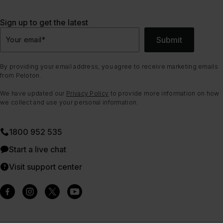
Sign up to get the latest
Submit
Your email
*
By providing your email address, you agree to receive marketing emails
from Peloton.
We have updated our
Privacy Policy
to provide more information on how
we collect and use your personal information.
1800 952 535
Start a live chat
Visit support center