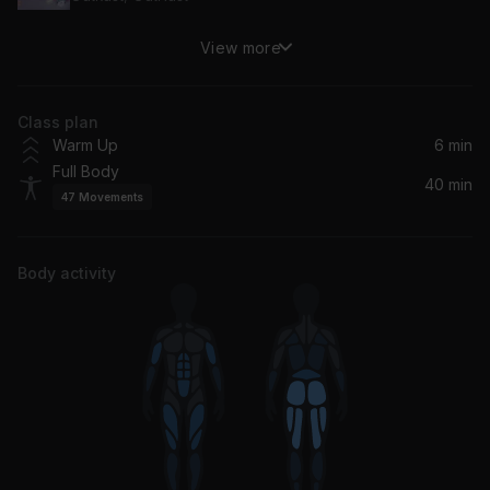
View more
Back That Thang Up (feat. Mannie Fresh & Lil Wayne)
Lil Wayne, Juvenile, Mannie Fresh
Class plan
Get Back
Warm Up
6 min
Ludacris
Full Body
40 min
47
Movements
Freakum Dress (Album Version)
Beyoncé
Body activity
Gasolina
Daddy Yankee
Faint
Linkin Park
Move Ya Body (Remix)
Nina Sky, CHAMOS