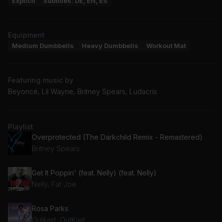
Explicit
Subtitles: DE, EN, ES
Equipment
Medium Dumbbells
Heavy Dumbbells
Workout Mat
Featuring music by
Beyoncé, Lil Wayne, Britney Spears, Ludacris
Playlist
Overprotected (The Darkchild Remix - Remastered)
Britney Spears
Get It Poppin' (feat. Nelly) (feat. Nelly)
Nelly, Fat Joe
Rosa Parks
Outkast, OutKast