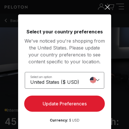
45 min Full Body Strength: HiLit W3 D2
Back to strength classes
Back
Try for free
Select your country preferences
We've noticed you're shopping from
the United States. Please update
your country preferences to see
content specific to your location.
Select an option
Update Preferences
Intermediate
45 min Full Body Strength:
Currency:
$ USD