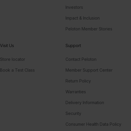
Investors
Impact & Inclusion
Peloton Member Stories
Visit Us
Support
Store locator
Contact Peloton
Book a Test Class
Member Support Center
Return Policy
Warranties
Delivery Information
Security
Consumer Health Data Policy