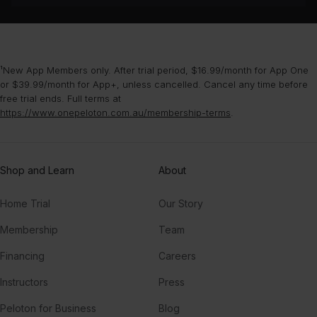
¹New App Members only. After trial period, $16.99/month for App One
or $39.99/month for App+, unless cancelled. Cancel any time before
free trial ends. Full terms at
https://www.onepeloton.com.au/membership-terms
.
Shop and Learn
About
Home Trial
Our Story
Membership
Team
Financing
Careers
Instructors
Press
Peloton for Business
Blog