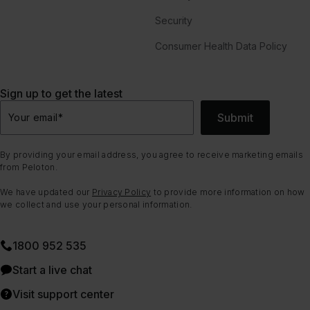
Security
Consumer Health Data Policy
Sign up to get the latest
Submit
Your email
*
By providing your email address, you agree to receive marketing emails
from Peloton.
We have updated our
Privacy Policy
to provide more information on how
we collect and use your personal information.
1800 952 535
Start a live chat
Visit support center