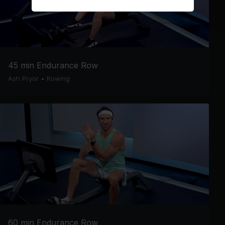
45 min Endurance Row
Ash Pryor
•
Rowing
60 min Endurance Row