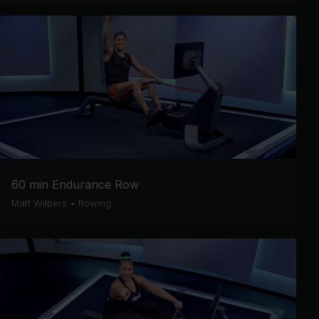
60 min Endurance Row
Matt Wilpers
•
Rowing