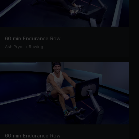
60 min Endurance Row
Ash Pryor
•
Rowing
60 min Endurance Row