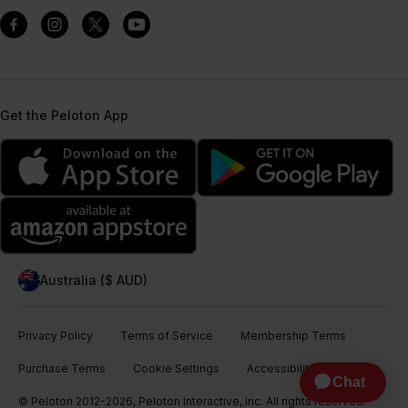
Get the Peloton App
Australia ($ AUD)
Privacy Policy
Terms of Service
Membership Terms
Purchase Terms
Cookie Settings
Accessibility
© Peloton 2012-2026, Peloton Interactive, Inc. All rights reserved.