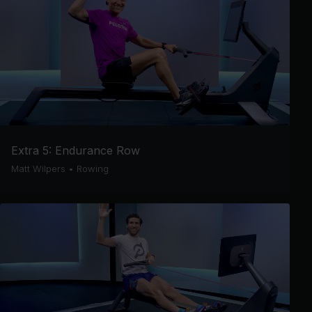
Extra 5: Endurance Row
Matt Wilpers
•
Rowing