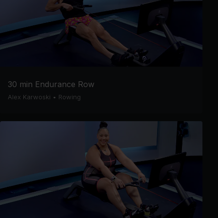
30 min Endurance Row
Alex Karwoski
•
Rowing