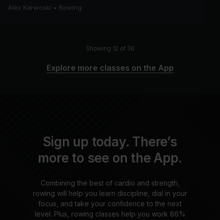
Alex Karwoski
•
Rowing
Showing 12 of 36
Explore more classes on the App
Sign up today. There’s
more to see on the App.
Combining the best of cardio and strength,
rowing will help you learn discipline, dial in your
focus, and take your confidence to the next
level. Plus, rowing classes help you work 86%