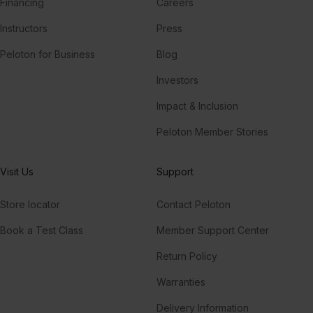
Financing
Careers
Instructors
Press
Peloton for Business
Blog
Investors
Impact & Inclusion
Peloton Member Stories
Visit Us
Support
Store locator
Contact Peloton
Book a Test Class
Member Support Center
Return Policy
Warranties
Delivery Information