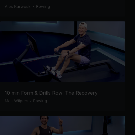
Alex Karwoski
•
Rowing
10 min Form & Drills Row: The Recovery
Matt Wilpers
•
Rowing