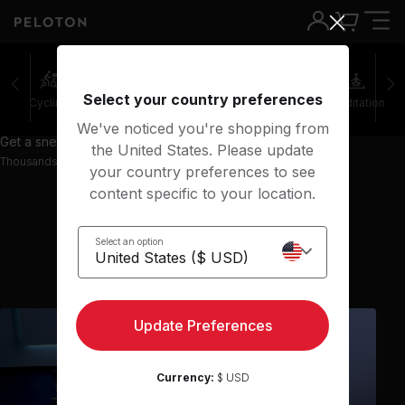
Select your country preferences
Cycling
Running
Rowing
Yoga
Meditation
We've noticed you're shopping from
Get a sneak peek with 36 preview classes
the United States. Please update
Thousands more classes available on the App
your country preferences to see
content specific to your location.
Select an option
Show previous classes
Update Preferences
Currency:
$ USD