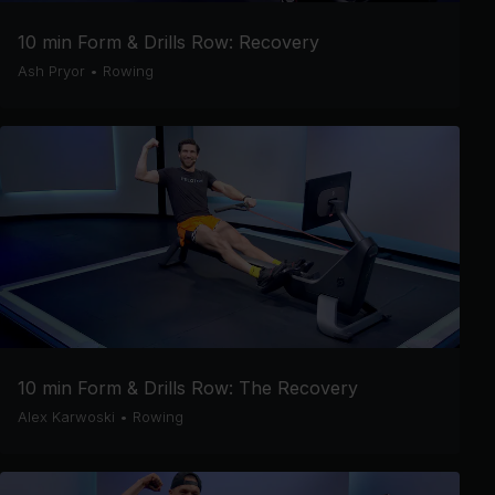
10 min Form & Drills Row: Recovery
Ash Pryor
•
Rowing
10 min Form & Drills Row: The Recovery
Alex Karwoski
•
Rowing