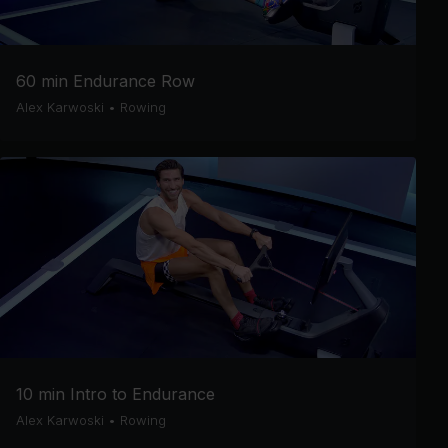
60 min Endurance Row
Alex Karwoski
•
Rowing
10 min Intro to Endurance
Alex Karwoski
•
Rowing