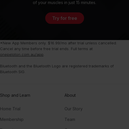
of your muscles in just 15 minutes.
Try for free
*New App Members only. $16.99/mo after trial unless cancelled.
Cancel any time before free trial ends. Full terms at
onepeloton.com.au/app
.
Bluetooth and the Bluetooth Logo are registered trademarks of
Bluetooth SIG.
Shop and Learn
About
Home Trial
Our Story
Membership
Team