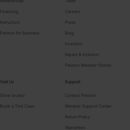
Membership
Team
Financing
Careers
Instructors
Press
Peloton for Business
Blog
Investors
Impact & Inclusion
Peloton Member Stories
Visit Us
Support
Store locator
Contact Peloton
Book a Test Class
Member Support Center
Return Policy
Warranties