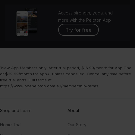
Access strength, yoga, and
more with the Peloton App
Try for free
¹New App Members only. After trial period, $16.99/month for App One
or $39.99/month for App+, unless cancelled. Cancel any time before
free trial ends. Full terms at
https://www.onepeloton.com.au/membership-terms
.
Shop and Learn
About
Home Trial
Our Story