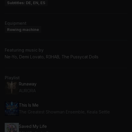
Subtitles: DE, EN, ES
Equipment
Rowing machine
Featuring music by
Ne-Yo, Demi Lovato, R3HAB, The Pussycat Dolls
Playlist
Runaway
AURORA
This Is Me
The Greatest Showman Ensemble, Keala Settle
Saved My Life