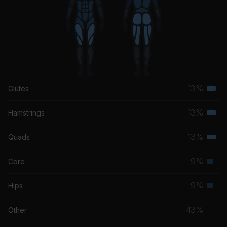
Mirror
Madison Ryann Ward
13%
Glutes
Terti
musc
13%
Hamstrings
Terti
grou
musc
13%
Quads
Terti
grou
musc
9%
Core
Seco
grou
musc
9%
Hips
Seco
grou
musc
43%
Other
grou