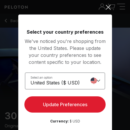
30 Min Endurance Row with Pop Music & Low Intensity - Ash
Back to rowing classes
Back
Try for free
Select your country preferences
We've noticed you're shopping from
the United States. Please update
your country preferences to see
content specific to your location.
Select an option
Update Preferences
30 min Endurance Row
Currency:
$ USD
Originally aired
25/6/24