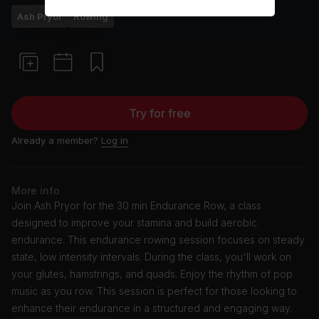
Ash Pryor
Rowing
Try for free
Already a member?
Log in
More info
Join Ash Pryor for the 30 min Endurance Row, a class
designed to improve your stamina and build aerobic
endurance. This endurance rowing session focuses on steady
state, low intensity intervals. During the class, you'll work on
your glutes, hamstrings, and quads. Enjoy the rhythm of pop
music as you row. This session is perfect for those looking to
enhance their endurance in a structured and engaging way.