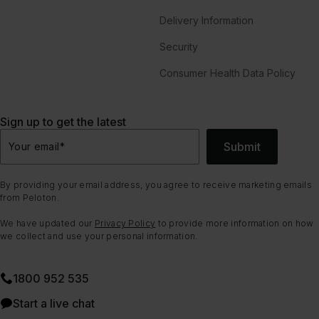
Delivery Information
Security
Consumer Health Data Policy
Sign up to get the latest
Submit
Your email
*
By providing your email address, you agree to receive marketing emails
from Peloton.
We have updated our
Privacy Policy
to provide more information on how
we collect and use your personal information.
1800 952 535
Start a live chat