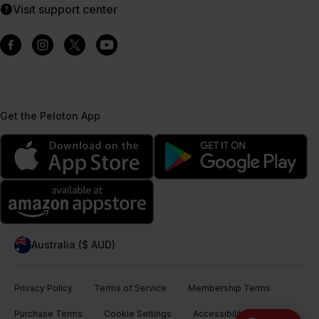
Visit support center
Get the Peloton App
Australia ($ AUD)
Privacy Policy
Terms of Service
Membership Terms
Purchase Terms
Cookie Settings
Accessibility