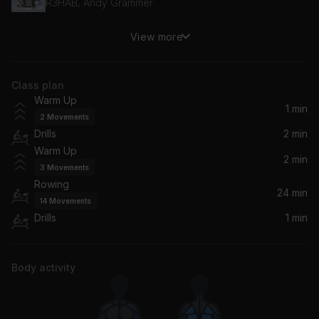
R3HAB, Andy Grammer
View more
U Should've Known Better
Monica
Class plan
PUSH BACK
Warm Up
Ne-Yo, Bebe Rexha, Stefflon Don
1 min
2
Movements
Drills
2 min
Lonely People
Warm Up
Demi Lovato
2 min
3
Movements
Rowing
Don't Go Yet
24 min
14
Movements
Camila Cabello
Drills
1 min
Take Me Where Your Heart Is
Q
Body activity
Snow Angel
Reneé Rapp