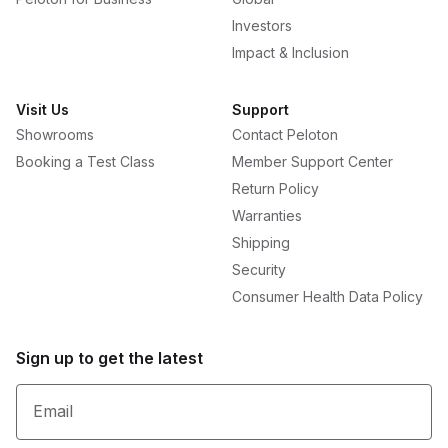
Investors
Impact & Inclusion
Visit Us
Support
Showrooms
Contact Peloton
Booking a Test Class
Member Support Center
Return Policy
Warranties
Shipping
Security
Consumer Health Data Policy
Sign up to get the latest
Email