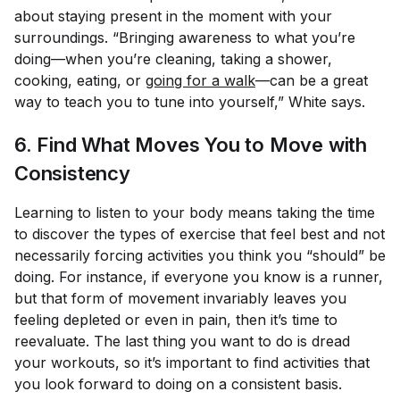
about staying present in the moment with your
surroundings. “Bringing awareness to what you’re
doing—when you’re cleaning, taking a shower,
cooking, eating, or
going for a walk
—can be a great
way to teach you to tune into yourself,” White says.
6. Find What Moves
You
to Move with
Consistency
Learning to listen to your body means taking the time
to discover the types of exercise that
feel
best and not
necessarily forcing activities you think you “should” be
doing. For instance, if everyone you know is a runner,
but that form of movement invariably leaves you
feeling depleted or even in pain, then it’s time to
reevaluate. The last thing you want to do is dread
your workouts, so it’s important to find activities that
you look forward to doing on a consistent basis.