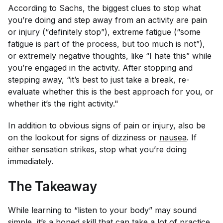
According to Sachs, the biggest clues to stop what
you’re doing and step away from an activity are pain
or injury (“
definitely
stop”), extreme fatigue (“some
fatigue is part of the process, but too much is not”),
or extremely negative thoughts, like “I hate this” while
you’re engaged in the activity. After stopping and
stepping away, “it’s best to just take a break, re-
evaluate whether this is the best approach for you, or
whether it’s the right activity."
In addition to obvious signs of pain or injury, also be
on the lookout for signs of dizziness or
nausea
. If
either sensation strikes, stop what you’re doing
immediately.
The Takeaway
While learning to “listen to your body” may sound
simple, it’s a honed skill that can take a lot of practice