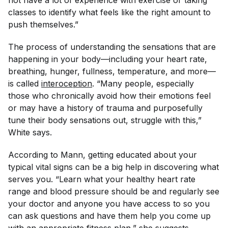
not have a lot of experience with exercise or taking
classes to identify what feels like the right amount to
push themselves.”
The process of understanding the sensations that are
happening in your body—including your heart rate,
breathing, hunger, fullness, temperature, and more—
is called
interoception
. “Many people, especially
those who chronically avoid how their emotions feel
or may have a history of trauma and purposefully
tune their body sensations out, struggle with this,”
White says.
According to Mann, getting educated about your
typical vital signs can be a big help in discovering what
serves you. “Learn what your healthy heart rate
range and blood pressure should be and regularly see
your doctor and anyone you have access to so you
can ask questions and have them help you come up