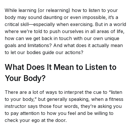
While learning (or relearning) how to listen to your
body may sound daunting or even impossible, it’s a
critical skill—especially when exercising. But in a world
where we’re told to push ourselves in all areas of life,
how can we get back in touch with our own unique
goals and limitations? And what does it actually mean
to let our bodies guide our actions?
What Does It Mean to Listen to
Your Body?
There are a lot of ways to interpret the cue to “listen
to your body,” but generally speaking, when a fitness
instructor says those four words, they’re asking you
to pay attention to how you
feel
and be willing to
check your ego at the door.