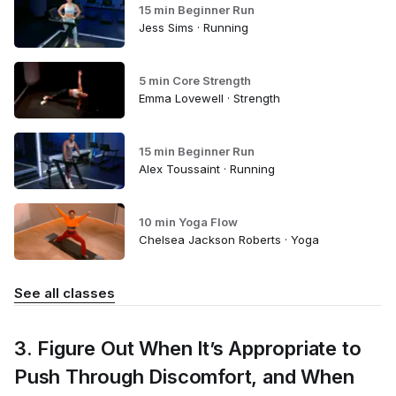
15 min Beginner Run
Jess Sims · Running
5 min Core Strength
Emma Lovewell · Strength
15 min Beginner Run
Alex Toussaint · Running
10 min Yoga Flow
Chelsea Jackson Roberts · Yoga
See all classes
3. Figure Out When It’s Appropriate to
Push Through Discomfort, and When