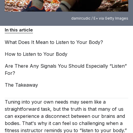
damircudic / E+ via Getty Images
In this article
What Does It Mean to Listen to Your
Body?
How to Listen to Your
Body
Are There Any Signals You Should Especially “Listen”
For?
The
Takeaway
Tuning into your own needs may seem like a
straightforward task, but the truth is that many of us
can experience a disconnect between our brains and
bodies. That's why it can feel so challenging when a
fitness instructor reminds you to “listen to your body.”