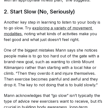
with an appropriate fitness plan,” she suggests.
2. Start Slow (No, Seriously)
Another key step in learning to listen to your body is
to go
slow.
Try
exploring a variety of movement 
modalities
, noting what kinds of activities make you
feel good and what just doesn’t feel right.
One of the biggest mistakes Mann says she notices
people make is to go too hard out of the gate with a
brand-new goal, such as wanting to climb Mount
Kilimanjaro rather than starting with a local hike or
climb. “Then they overdo it and injure themselves.
Then exercise becomes painful and awful and they
drop it. The key to not doing that is to build slowly.”
Mann acknowledges that “go slow” isn’t typically the
type of advice new exercisers want to receive, but it’s
crucial in building body awareness, long-term