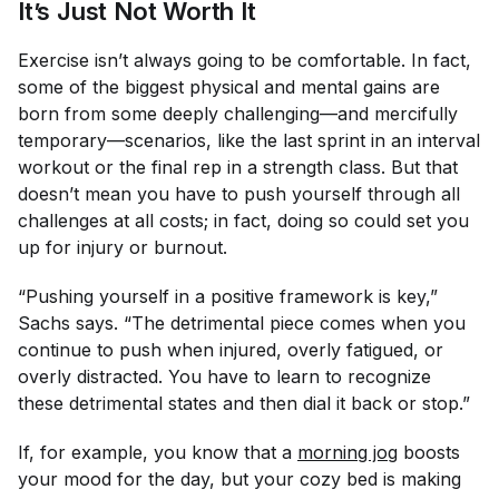
It’s Just Not Worth It
Exercise isn’t always going to be comfortable. In fact,
some of the biggest physical and mental gains are
born from some deeply challenging—and mercifully
temporary—scenarios, like the last sprint in an interval
workout or the final rep in a strength class. But that
doesn’t mean you have to push yourself through
all
challenges at all costs; in fact, doing so could set you
up for injury or burnout.
“Pushing yourself in a positive framework is key,”
Sachs says. “The detrimental piece comes when you
continue to push when injured, overly fatigued, or
overly distracted. You have to learn to recognize
these detrimental states and then dial it back or stop.”
If, for example, you know that a
morning jog
boosts
your mood for the day, but your cozy bed is making