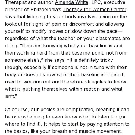
Therapist and author
Amanda White
, LPC, executive
director of Philadelphia’s
Therapy for Women Center
,
says that listening to your body involves being on the
lookout for signs of pain or discomfort and allowing
yourself to modify moves or slow down the pace—
regardless of what the teacher or your classmates are
doing. “It means knowing what your baseline is and
then working hard from that baseline point, not from
someone else’s,” she says. “It is definitely tricky
though, especially if someone is not in tune with their
body or doesn’t know what their baseline is, or
isn’t 
used to working out
and therefore struggles to know
what is pushing themselves within reason and what
isn’t.”
Of course, our bodies are complicated, meaning it can
be overwhelming to even know what to listen
for
(or
where to find it). It helps to start by paying attention to
the basics, like your breath and muscle movement,