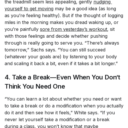
the treadmill seem less appealing, gently
nudging 
yourself to get moving
may be a good idea (as long
as you’re feeling healthy). But if the thought of logging
miles in the morning makes you dread waking up, or
you’re painfully
sore from yesterday’s workout
, sit
with those feelings and decide whether pushing
through is really going to serve you. “There’s always
tomorrow,” Sachs says. “You can still succeed
(whatever your goals are) by listening to your body
and scaling it back a bit, even if it takes a bit longer.”
4. Take a Break—Even When You Don’t
Think You Need One
“You can learn a lot about whether you need or want
to take a break or do a modification when you actually
do it and then see how it feels,” White says. “If you
never let yourself take a modification or a break
during a class, you won’t know that maybe