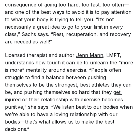
consequence
of going too hard, too fast, too often—
and one of the best ways to avoid it is to pay attention
to what your body is trying to tell you. “It’s not
necessarily a great idea to go to your limit in every
class,” Sachs says. “Rest, recuperation, and recovery
are needed as well!”
Licensed therapist and author
Jenn Mann
, LMFT,
understands how tough it can be to unlearn the “more
is more” mentality around exercise. “People often
struggle to find a balance between pushing
themselves to be the strongest, best athletes they can
be, and pushing themselves so hard that they
get 
injured
or their relationship with exercise becomes
punitive,” she says. “We listen best to our bodies when
we’re able to have a loving relationship with our
bodies—that’s what allows us to make the best
decisions.”