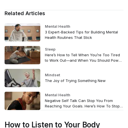
Related Articles
Mental Health
3 Expert-Backed Tips for Building Mental
Health Routines That Stick
Sleep
Here’s How to Tell When You’re Too Tired
to Work Out—and When You Should Power
Through
Mindset
The Joy of Trying Something New
Mental Health
Negative Self Talk Can Stop You From
Reaching Your Goals. Here’s How To Stop
It.
How to Listen to Your Body