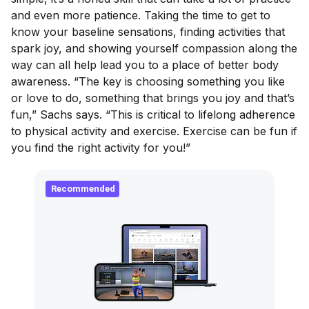
and even more patience. Taking the time to get to
know your baseline sensations, finding activities that
spark joy, and showing yourself compassion along the
way can all help lead you to a place of better body
awareness. “The key is choosing something you like
or love to do, something that brings you joy and that’s
fun,” Sachs says. “This is critical to lifelong adherence
to physical activity and exercise. Exercise
can
be fun if
you find the right activity for you!”
Recommended