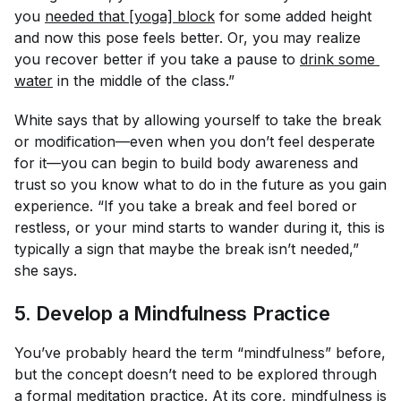
you
needed that [yoga] block
for some added height
and now this pose feels better. Or, you may realize
you recover better if you take a pause to
drink some 
water
in the middle of the class.”
White says that by allowing yourself to take the break
or modification—even when you don’t feel desperate
for it—you can begin to build body awareness and
trust so you know what to do in the future as you gain
experience. “If you take a break and feel bored or
restless, or your mind starts to wander during it, this is
typically a sign that maybe the break isn’t needed,”
she says.
5. Develop a Mindfulness Practice
You’ve probably heard the term “mindfulness” before,
but the concept doesn’t need to be explored through
a formal meditation practice. At its core, mindfulness is