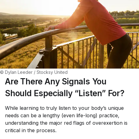
© Dylan Leeder / Stocksy United
Are There Any Signals You
Should Especially “Listen” For?
While learning to truly listen to your body’s unique
needs can be a lengthy (even life-long) practice,
understanding the major red flags of overexertion is
critical in the process.