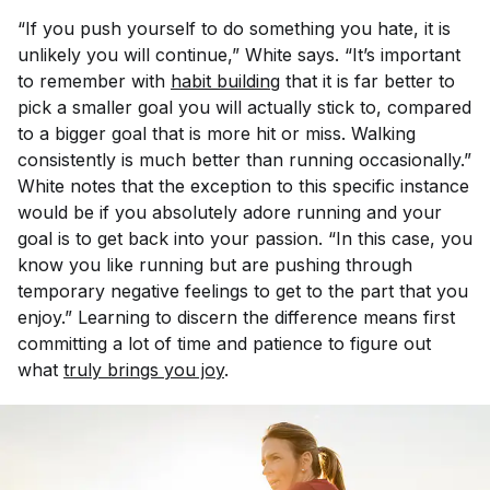
“If you push yourself to do something you hate, it is
unlikely you will continue,” White says. “It’s important
to remember with
habit building
that it is far better to
pick a smaller goal you will actually stick to, compared
to a bigger goal that is more hit or miss. Walking
consistently is much better than running occasionally.”
White notes that the exception to this specific instance
would be if you absolutely adore running and your
goal is to get back into your passion. “In this case, you
know you like running but are pushing through
temporary negative feelings to get to the part that you
enjoy.” Learning to discern the difference means first
committing a lot of time and patience to figure out
what
truly brings you joy
.