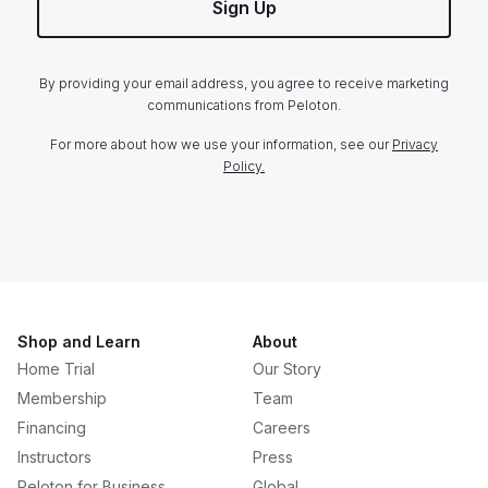
Sign Up
By providing your email address, you agree to receive marketing
communications from Peloton.
For more about how we use your information, see our
Privacy
Policy.
Shop and Learn
About
Home Trial
Our Story
Membership
Team
Financing
Careers
Instructors
Press
Peloton for Business
Global