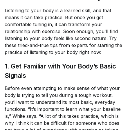
Listening to your body is a learned skill, and that
means it can take practice. But once you get
comfortable tuning in, it can transform your
relationship with exercise. Soon enough, you'll find
listening to your body feels like second nature. Try
these tried-and-true tips from experts for starting the
practice of listening to your body right now:
1. Get Familiar with Your Body’s Basic
Signals
Before even attempting to make sense of what your
body is trying to tell you during a tough workout,
you’ll want to understand its most basic, everyday
functions. “It’s important to learn what your baseline
is,” White says. “A lot of this takes practice, which is
why I think it can be difficult for someone who does