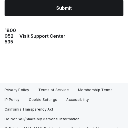
Submit
1800
952
Visit Support Center
535
Privacy Policy
Terms of Service
Membership Terms
IP Policy
Cookie Settings
Accessibility
California Transparency Act
Do Not Sell/Share My Personal Information