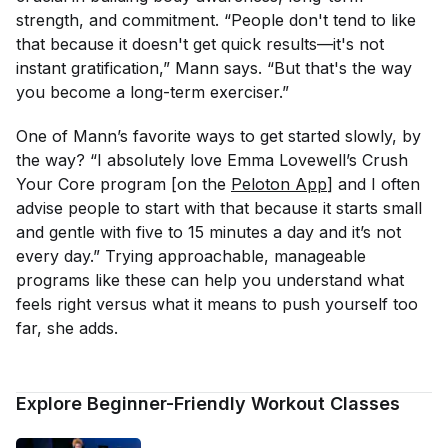
strength, and commitment. “People don't tend to like
that because it doesn't get quick results—it's not
instant gratification,” Mann says. “But that's the way
you become a long-term exerciser.”
One of Mann’s favorite ways to get started slowly, by
the way? “I absolutely love Emma Lovewell’s Crush
Your Core program [on the
Peloton App
] and I often
advise people to start with that because it starts small
and gentle with five to 15 minutes a day and it’s not
every day.” Trying approachable, manageable
programs like these can help you understand what
feels right versus what it means to push yourself too
far, she adds.
Explore Beginner-Friendly Workout Classes