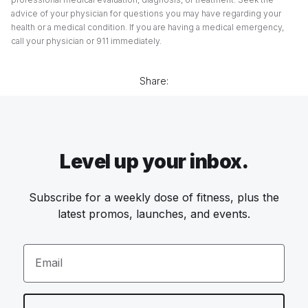
advice of your physician for questions you may have regarding your
health or a medical condition. If you are having a medical emergency,
call your physician or 911 immediately.
Share:
Level up your inbox.
Subscribe for a weekly dose of fitness, plus the
latest promos, launches, and events.
Email