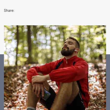
Share: