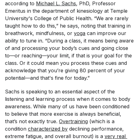
according to
Michael L. Sachs
, PhD, Professor
Emeritus in the department of kinesiology at Temple
University's College of Public Health. “We are rarely
taught how to do this,” he says, noting that training in
breathwork, mindfulness, or
yoga
can improve our
ability to tune in. “During a class, it means being aware
of and processing your body’s cues and going close
to—or reaching—your limit, if that is your goal for the
class. Or it could mean you process these cues and
acknowledge that you’re giving 80 percent of your
potential—and that's fine for today.”
Sachs is speaking to an essential aspect of the
listening and learning process when it comes to body
awareness. While many of us have been conditioned
to believe that more exercise is always beneficial,
that’s not exactly true.
Overtraining
(which is a
condition
characterized by
declining performance,
extreme fatigue, and overall burnout) is a
very real 