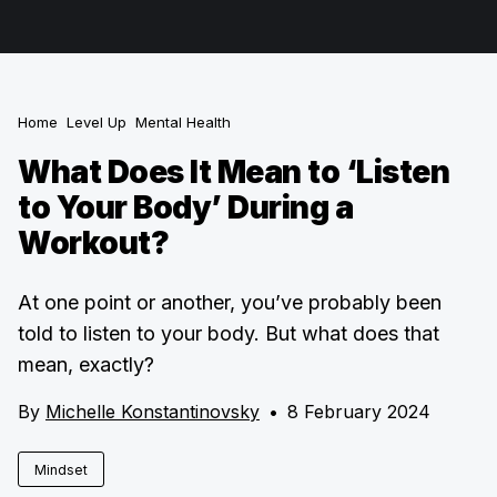
Home
Level Up
Mental Health
What Does It Mean to ‘Listen
to Your Body’ During a
Workout?
At one point or another, you’ve probably been
told to listen to your body. But what does that
mean, exactly?
By
Michelle Konstantinovsky
•
8 February 2024
Mindset