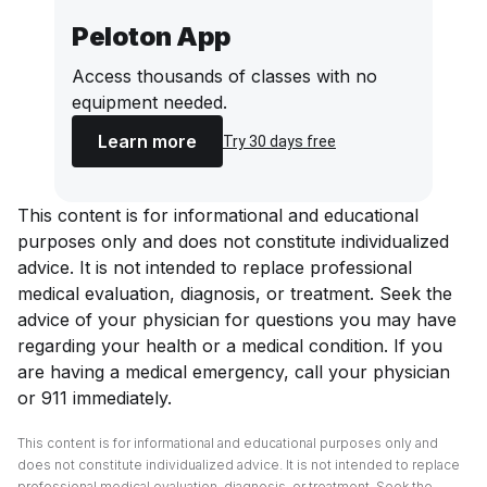
Peloton App
Access thousands of classes with no
equipment needed.
Learn more
Try 30 days free
This content is for informational and educational
purposes only and does not constitute individualized
advice. It is not intended to replace professional
medical evaluation, diagnosis, or treatment. Seek the
advice of your physician for questions you may have
regarding your health or a medical condition. If you
are having a medical emergency, call your physician
or 911 immediately.
This content is for informational and educational purposes only and
does not constitute individualized advice. It is not intended to replace
professional medical evaluation, diagnosis, or treatment. Seek the