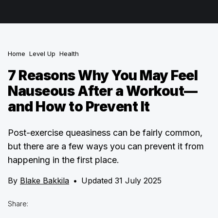
Home
Level Up
Health
7 Reasons Why You May Feel
Nauseous After a Workout—
and How to Prevent It
Post-exercise queasiness can be fairly common,
but there are a few ways you can prevent it from
happening in the first place.
By
Blake Bakkila
•
Updated 31 July 2025
Share: