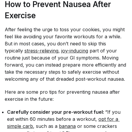
How to Prevent Nausea After
Exercise
After feeling the urge to toss your cookies, you might
feel like avoiding your favorite workouts for a while.
But in most cases, you don’t need to skip this
typically
stress-relieving
,
joy-inducing
part of your
routine just because of your GI symptoms. Moving
forward, you can instead prepare more efficiently and
take the necessary steps to safely exercise without
welcoming any of that dreaded post-workout nausea.
Here are some pro tips for preventing nausea after
exercise in the future:
Carefully consider your pre-workout fuel:
“If you
eat within 60 minutes before a workout,
opt for a 
simple carb
, such as a
banana
or some crackers