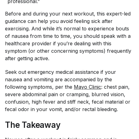
professional.”
Before and during your next workout, this expert-led
guidance can help you avoid feeling sick after
exercising. And while it’s normal to experience bouts
of nausea from time to time, you should speak with a
healthcare provider if you’re dealing with this
symptom (or other concerning symptoms) frequently
after getting active.
Seek out emergency medical assistance if your
nausea and vomiting are accompanied by the
following symptoms, per the
Mayo Clinic
: chest pain,
severe abdominal pain or cramping, blurred vision,
confusion, high fever and stiff neck, fecal material or
fecal odor in your vomit, and/or rectal bleeding.
The Takeaway