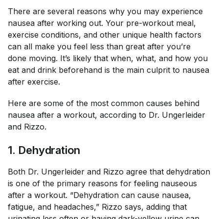
There are several reasons why you may experience
nausea after working out. Your pre-workout meal,
exercise conditions, and other unique health factors
can all make you feel less than great after you’re
done moving. It’s likely that when, what, and how you
eat and drink beforehand is the main culprit to nausea
after exercise.
Here are some of the most common causes behind
nausea after a workout, according to Dr. Ungerleider
and Rizzo.
1. Dehydration
Both Dr. Ungerleider and Rizzo agree that dehydration
is one of the primary reasons for feeling nauseous
after a workout. “Dehydration can cause nausea,
fatigue, and headaches,” Rizzo says, adding that
urinating less often or having dark-yellow urine can