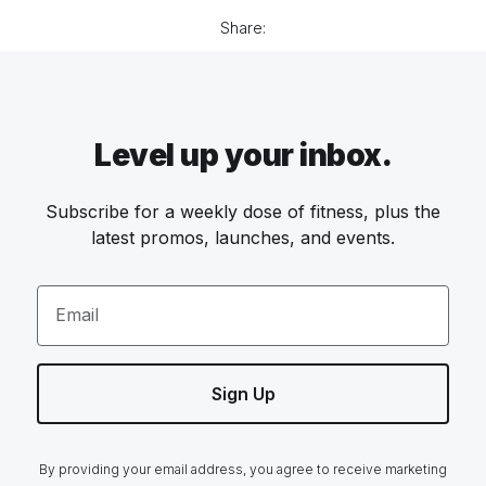
Share:
Level up your inbox.
Subscribe for a weekly dose of fitness, plus the
latest promos, launches, and events.
Email
Sign Up
By providing your email address, you agree to receive marketing