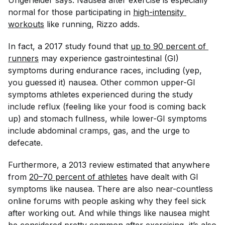
Ungerleider says. Nausea after exercise is especially
normal for those participating in
high-intensity 
workouts
like running, Rizzo adds.
In fact, a 2017 study found that
up to 90 percent of 
runners
may experience gastrointestinal (GI)
symptoms during endurance races, including (yep,
you guessed it) nausea. Other common upper-GI
symptoms athletes experienced during the study
include reflux (feeling like your food is coming back
up) and stomach fullness, while lower-GI symptoms
include abdominal cramps, gas, and the urge to
defecate.
Furthermore, a 2013 review estimated that anywhere
from
20–70 percent of athletes
have dealt with GI
symptoms like nausea. There are also near-countless
online forums with people asking why they feel sick
after working out. And while things like nausea might