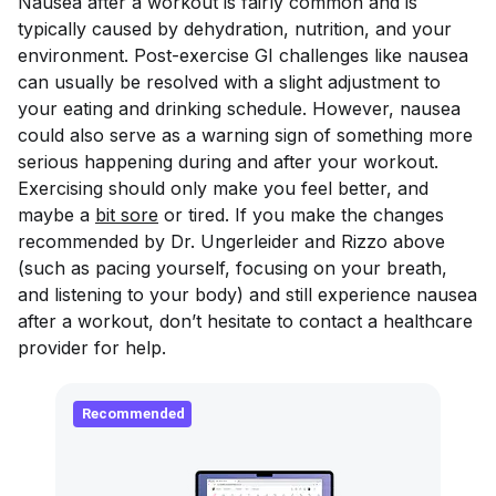
Nausea after a workout is fairly common and is
typically caused by dehydration, nutrition, and your
environment. Post-exercise GI challenges like nausea
can usually be resolved with a slight adjustment to
your eating and drinking schedule. However, nausea
could also serve as a warning sign of something more
serious happening during and after your workout.
Exercising should only make you feel better, and
maybe a
bit sore
or tired. If you make the changes
recommended by Dr. Ungerleider and Rizzo above
(such as pacing yourself, focusing on your breath,
and listening to your body) and still experience nausea
after a workout, don’t hesitate to contact a healthcare
provider for help.
Recommended