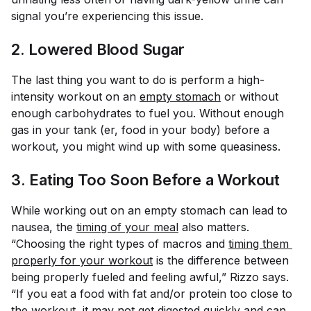
signal you’re experiencing this issue.
2. Lowered Blood Sugar
The last thing you want to do is perform a high-
intensity workout on an
empty stomach
or without
enough carbohydrates to fuel you. Without enough
gas in your tank (er, food in your body) before a
workout, you might wind up with some queasiness.
3. Eating Too Soon Before a Workout
While working out on an empty stomach can lead to
nausea, the
timing of your meal
also matters.
“Choosing the right types of macros and
timing them 
properly for your workout
is the difference between
being properly fueled and feeling awful,” Rizzo says.
“If you eat a food with fat and/or protein too close to
the workout, it may not get digested quickly and can