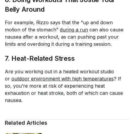
Belly Around
For example, Rizzo says that the “up and down
motion of the stomach”
during a run
can also cause
nausea after a workout, as can pushing past your
limits and overdoing it during a training session.
7. Heat-Related Stress
Are you working out in a heated workout studio
or
outdoor environment with high temperatures
? If
so, you’re more at risk of experiencing heat
exhaustion or heat stroke, both of which can cause
nausea.
Related Articles