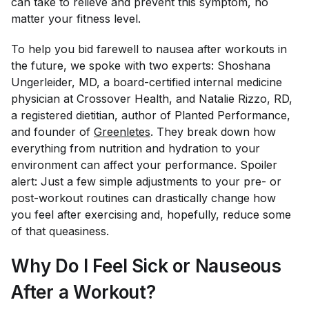
can take to relieve and prevent this symptom, no
matter your fitness level.
To help you bid farewell to nausea after workouts in
the future, we spoke with two experts: Shoshana
Ungerleider, MD, a board-certified internal medicine
physician at Crossover Health, and Natalie Rizzo, RD,
a registered dietitian, author of
Planted Performance,
and founder of
Greenletes
. They break down how
everything from nutrition and hydration to your
environment can affect your performance. Spoiler
alert: Just a few simple adjustments to your pre- or
post-workout routines can drastically change how
you feel after exercising and, hopefully, reduce some
of that queasiness.
Why Do I Feel Sick or Nauseous
After a Workout?