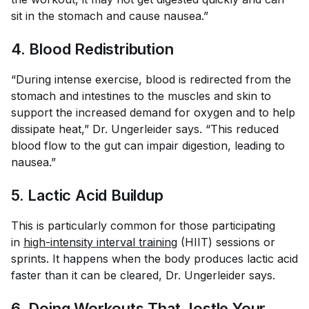
sit in the stomach and cause nausea.”
4. Blood Redistribution
“During intense exercise, blood is redirected from the
stomach and intestines to the muscles and skin to
support the increased demand for oxygen and to help
dissipate heat,” Dr. Ungerleider says. “This reduced
blood flow to the gut can impair digestion, leading to
nausea.”
5. Lactic Acid Buildup
This is particularly common for those participating
in
high-intensity interval training
(HIIT) sessions or
sprints. It happens when the body produces lactic acid
faster than it can be cleared, Dr. Ungerleider says.
6. Doing Workouts That Jostle Your