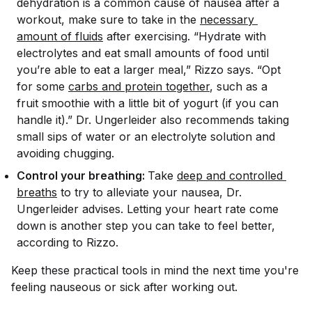
dehydration is a common cause of nausea after a
workout, make sure to take in the
necessary 
amount of fluids
after exercising. “Hydrate with
electrolytes and eat small amounts of food until
you’re able to eat a larger meal,” Rizzo says. “Opt
for some
carbs and protein together
, such as a
fruit smoothie with a little bit of yogurt (if you can
handle it).” Dr. Ungerleider also recommends taking
small sips of water or an electrolyte solution and
avoiding chugging.
Control your breathing:
Take
deep and controlled 
breaths
to try to alleviate your nausea, Dr.
Ungerleider advises. Letting your heart rate come
down is another step you can take to feel better,
according to Rizzo.
Keep these practical tools in mind the next time you're
feeling nauseous or sick after working out.