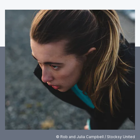
© Rob and Julia Campbell / Stocksy United