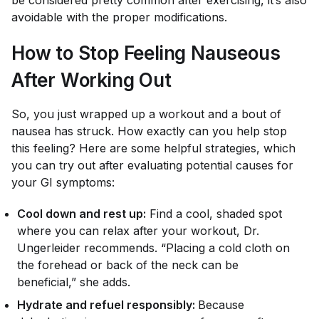
be considered pretty common after exercising, it’s also
avoidable with the proper modifications.
How to Stop Feeling Nauseous
After Working Out
So, you just wrapped up a workout and a bout of
nausea has struck. How exactly can you help stop
this feeling? Here are some helpful strategies, which
you can try out after evaluating potential causes for
your GI symptoms:
Cool down and rest up:
Find a cool, shaded spot
where you can relax after your workout, Dr.
Ungerleider recommends. “Placing a cold cloth on
the forehead or back of the neck can be
beneficial,” she adds.
Hydrate and refuel responsibly:
Because