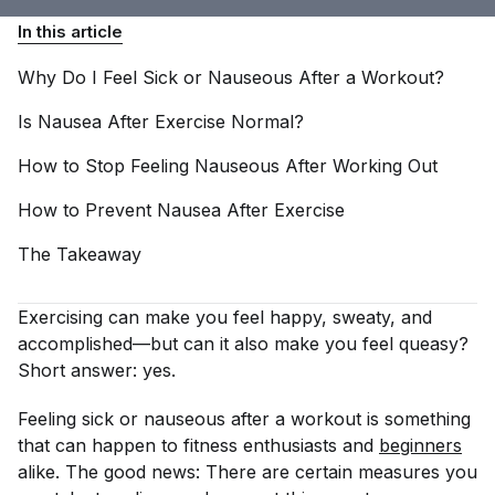
In this article
Why Do I Feel Sick or Nauseous After a
Workout?
Is Nausea After Exercise
Normal?
How to Stop Feeling Nauseous After Working
Out
How to Prevent Nausea After
Exercise
The
Takeaway
Exercising can make you feel happy, sweaty, and
accomplished—but can it also make you feel queasy?
Short answer: yes.
Feeling sick or nauseous after a workout is something
that can happen to fitness enthusiasts and
beginners
alike. The good news: There are certain measures you