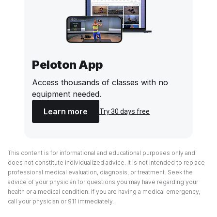
Peloton App
Access thousands of classes with no
equipment needed.
Learn more
Try 30 days free
This content is for informational and educational purposes only and
does not constitute individualized advice. It is not intended to replace
professional medical evaluation, diagnosis, or treatment. Seek the
advice of your physician for questions you may have regarding your
health or a medical condition. If you are having a medical emergency,
call your physician or 911 immediately.