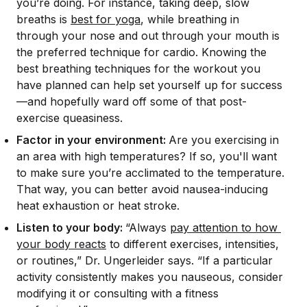
you’re doing. For instance, taking deep, slow
breaths is
best for yoga
, while breathing in
through your nose and out through your mouth is
the preferred technique for cardio. Knowing the
best breathing techniques for the workout you
have planned can help set yourself up for success
—and hopefully ward off some of that post-
exercise queasiness.
Factor in your environment:
Are you exercising in
an area with high temperatures? If so, you'll want
to make sure you’re acclimated to the temperature.
That way, you can better avoid nausea-inducing
heat exhaustion or heat stroke.
Listen to your body:
“Always
pay attention to how 
your body reacts
to different exercises, intensities,
or routines,” Dr. Ungerleider says. “If a particular
activity consistently makes you nauseous, consider
modifying it or consulting with a fitness