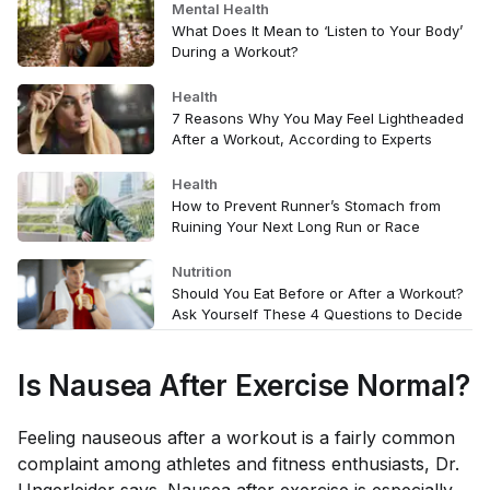
Mental Health
What Does It Mean to ‘Listen to Your Body’
During a Workout?
Health
7 Reasons Why You May Feel Lightheaded
After a Workout, According to Experts
Health
How to Prevent Runner’s Stomach from
Ruining Your Next Long Run or Race
Nutrition
Should You Eat Before or After a Workout?
Ask Yourself These 4 Questions to Decide
Is Nausea After Exercise Normal?
Feeling nauseous after a workout is a fairly common
complaint among athletes and fitness enthusiasts, Dr.