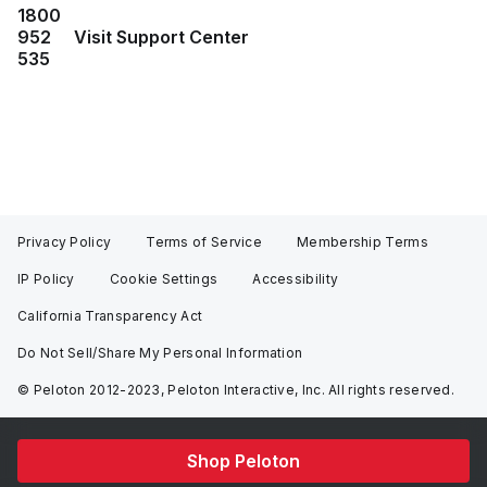
1800
952
Visit Support Center
535
Privacy Policy
Terms of Service
Membership Terms
IP Policy
Cookie Settings
Accessibility
California Transparency Act
Do Not Sell/Share My Personal Information
© Peloton 2012-2023, Peloton Interactive, Inc. All rights reserved.
Shop Peloton