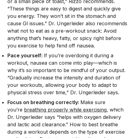
or a small piece of toast,” Rizzo recommends.
“These things are easy to digest and quickly give
you energy. They won’t sit in the stomach and
cause GI issues.” Dr. Ungerleider also recommends
what
not
to eat as a pre-workout snack: Avoid
anything that’s heavy, fatty, or spicy right before
you exercise to help fend off nausea.
Pace yourself:
If you’re overdoing it during a
workout, nausea can come into play—which is
why it’s so important to be mindful of your output.
“Gradually increase the intensity and duration of
your workouts, allowing your body to adapt to
physical stress over time,” Dr. Ungerleider says.
Focus on breathing correctly:
Make sure
you’re
breathing properly while exercising
, which
Dr. Ungerleider says “helps with oxygen delivery
and lactic acid clearance.” How to best breathe
during a workout depends on the type of exercise