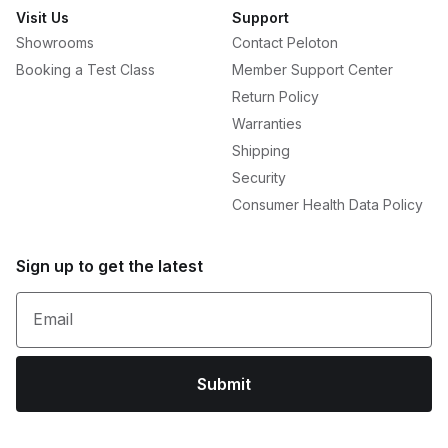
Visit Us
Support
Showrooms
Contact Peloton
Booking a Test Class
Member Support Center
Return Policy
Warranties
Shipping
Security
Consumer Health Data Policy
Sign up to get the latest
Email
Submit