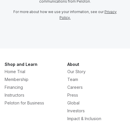
communications from Peloton.
For more about how we use your information, see our
Privacy
Policy.
Shop and Learn
About
Home Trial
Our Story
Membership
Team
Financing
Careers
Instructors
Press
Peloton for Business
Global
Investors
Impact & Inclusion