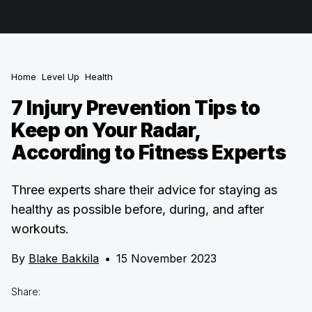
Home
Level Up
Health
7 Injury Prevention Tips to
Keep on Your Radar,
According to Fitness Experts
Three experts share their advice for staying as
healthy as possible before, during, and after
workouts.
By
Blake Bakkila
•
15 November 2023
Share: