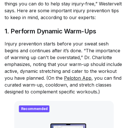
things you can do to help stay injury-free,” Westervelt
says. Here are some important injury prevention tips
to keep in mind, according to our experts:
1. Perform Dynamic Warm-Ups
Injury prevention starts before your sweat sesh
begins and continues after it’s done. “The importance
of warming up can't be overstated,” Dr. Charlotte
emphasizes, noting that your warm-up should include
active, dynamic stretching and cater to the workout
you have planned. (On the
Peloton App
, you can find
curated warm-up, cooldown, and stretch classes
designed to complement specific workouts.)
Recommended