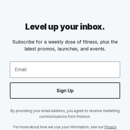
Level up your inbox.
Subscribe for a weekly dose of fitness, plus the
latest promos, launches, and events.
Email
Sign Up
By providing your email address, you agree to receive marketing
communications from Peloton.
For more about how we use your information, see our
Privacy