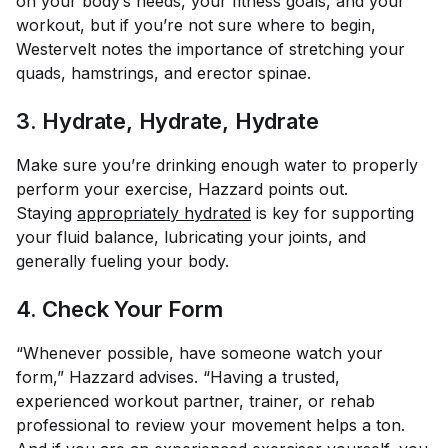
on your body’s needs, your fitness goals, and your
workout, but if you’re not sure where to begin,
Westervelt notes the importance of stretching your
quads, hamstrings, and erector spinae.
3. Hydrate, Hydrate, Hydrate
Make sure you’re drinking enough water to properly
perform your exercise, Hazzard points out.
Staying
appropriately hydrated
is key for supporting
your fluid balance, lubricating your joints, and
generally fueling your body.
4. Check Your Form
“Whenever possible, have someone watch your
form,” Hazzard advises. “Having a trusted,
experienced workout partner, trainer, or rehab
professional to review your movement helps a ton.