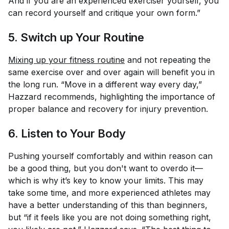
And if you are an experienced exerciser yourself, you
can record yourself and critique your own form.”
5. Switch up Your Routine
Mixing up your fitness routine
and not repeating the
same exercise over and over again will benefit you in
the long run. “Move in a different way every day,”
Hazzard recommends, highlighting the importance of
proper balance and recovery for injury prevention.
6. Listen to Your Body
Pushing yourself comfortably and within reason can
be a good thing, but you don't want to overdo it—
which is why it’s key to know your limits. This may
take some time, and more experienced athletes may
have a better understanding of this than beginners,
but “if it feels like you are not doing something right,