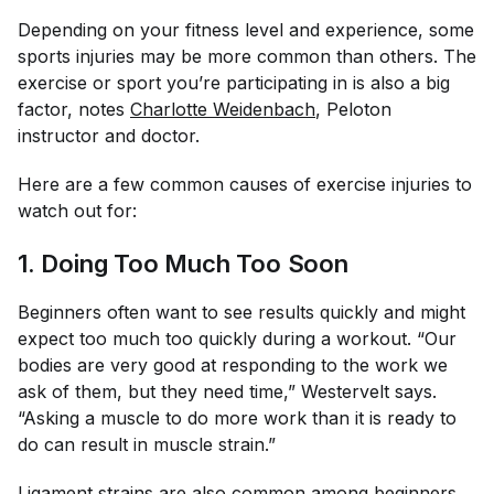
Depending on your fitness level and experience, some
sports injuries may be more common than others. The
exercise or sport you’re participating in is also a big
factor, notes
Charlotte Weidenbach
, Peloton
instructor and doctor.
Here are a few common causes of exercise injuries to
watch out for:
1. Doing Too Much Too Soon
Beginners often want to see results quickly and might
expect too much too quickly during a workout. “Our
bodies are very good at responding to the work we
ask of them, but they need time,” Westervelt says.
“Asking a muscle to do more work than it is ready to
do can result in muscle strain.”
Ligament strains are also common among beginners