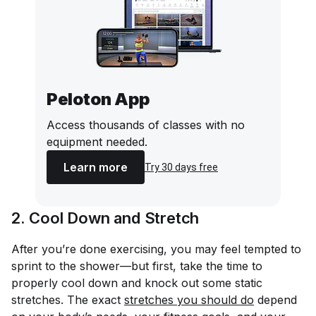
Peloton App
Access thousands of classes with no
equipment needed.
Learn more
Try 30 days free
2. Cool Down and Stretch
After you’re done exercising, you may feel tempted to
sprint to the shower—but first, take the time to
properly cool down and knock out some static
stretches. The exact
stretches you should do
depend