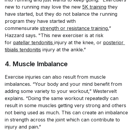
new to running may love the new
5K training
they
have started, but they do not balance the running
program they have started with
commensurate
strength or resistance training
,”
Hazzard says. "This new exerciser is at risk
for
patellar tendonitis
injury at the knee, or
posterior 
tibialis tendonitis
injury at the ankle.”
4. Muscle Imbalance
Exercise injuries can also result from muscle
imbalances. “Your body and your mind benefit from
adding some variety to your workout,” Westervelt
explains. “Doing the same workout repeatedly can
result in some muscles getting very strong and others
not being used as much. This can create an imbalance
in strength across the joint which can contribute to
injury and pain.”