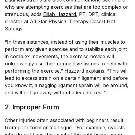
who are attempting exercises that are too complex or
strenuous, adds
Elijah Hazzard
, PT, DPT, clinical
director at All Star Physical Therapy Desert Hot
Springs.
“In these instances, instead of using their muscles to
perform any given exercise and to stabilize each joint
in complex movements, the exercise novice will
unknowingly use their connective tissues to help with
performing the exercise,” Hazzard explains. “This will
lead to excess strain on a certain ligament and before
you know it, a nagging ligament sprain will be around,
and will not go away without adequate rest.”
2. Improper Form
Other injuries often associated with beginners result
from poor form or technique. “For example, cyclists
who do not have their seat at the
right height
when