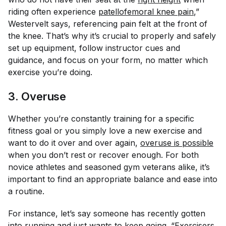
riding often experience
patellofemoral knee pain
,”
Westervelt says, referencing pain felt at the front of
the knee. That’s why it’s crucial to properly and safely
set up equipment, follow instructor cues and
guidance, and focus on your form, no matter which
exercise you’re doing.
3. Overuse
Whether you’re constantly training for a specific
fitness goal or you simply love a new exercise and
want to do it over and over again,
overuse is possible
when you don’t rest or recover enough. For both
novice athletes and seasoned gym veterans alike, it’s
important to find an appropriate balance and ease into
a routine.
For instance, let’s say someone has recently gotten
into running and just wants to keep going. “Exercisers