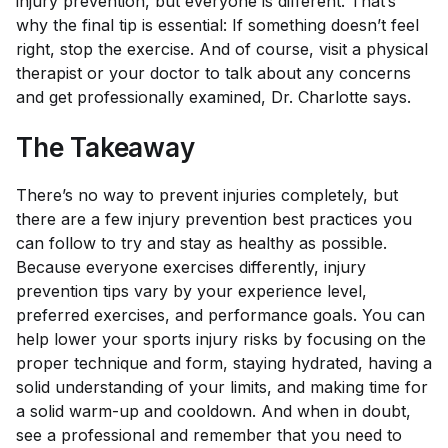
injury prevention, but everyone is different. That’s
why the final tip is essential: If something doesn’t feel
right, stop the exercise. And of course, visit a physical
therapist or your doctor to talk about any concerns
and get professionally examined, Dr. Charlotte says.
The Takeaway
There’s no way to prevent injuries completely, but
there are a few injury prevention best practices you
can follow to try and stay as healthy as possible.
Because everyone exercises differently, injury
prevention tips vary by your experience level,
preferred exercises, and performance goals. You can
help lower your sports injury risks by focusing on the
proper technique and form, staying hydrated, having a
solid understanding of your limits, and making time for
a solid warm-up and cooldown. And when in doubt,
see a professional and remember that you need to