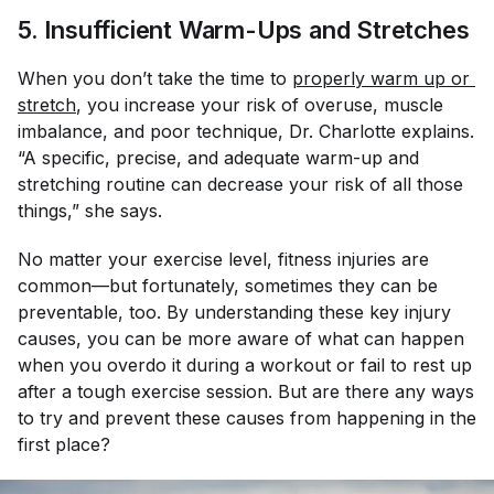
5. Insufficient Warm-Ups and Stretches
When you don’t take the time to
properly warm up or 
stretch
, you increase your risk of overuse, muscle
imbalance, and poor technique, Dr. Charlotte explains.
“A specific, precise, and adequate warm-up and
stretching routine can decrease your risk of all those
things,” she says.
No matter your exercise level, fitness injuries are
common—but fortunately, sometimes they can be
preventable, too. By understanding these key injury
causes, you can be more aware of what can happen
when you overdo it during a workout or fail to rest up
after a tough exercise session. But are there any ways
to try and prevent these causes from happening in the
first place?