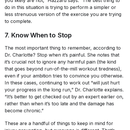
you likely are not,” Hazzard says. “The best thing to
do in this situation is trying to perform a simpler or
less strenuous version of the exercise you are trying
to complete.
7. Know When to Stop
The most important thing to remember, according to
Dr. Charlotte? Stop when it’s painful. She notes that
it’s crucial not to ignore any harmful pain (the kind
that goes beyond run-of-the-mill workout tiredness),
even if your ambition tries to convince you otherwise.
In these cases, continuing to work out “will just hurt
your progress in the long run,” Dr. Charlotte explains.
“It’s better to get checked out by an expert earlier on,
rather than when it’s too late and the damage has
become chronic.”
These are a handful of things to keep in mind for