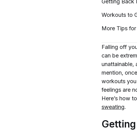
Getting Back 
Workouts to G
More Tips for
Falling off you
can be extreme
unattainable, 
mention, once
workouts you 
feelings are n
Here’s how to
sweating
.
Getting