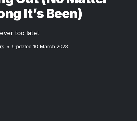
ng It’s Been)
ever too late!
rs
•
Updated 10 March 2023