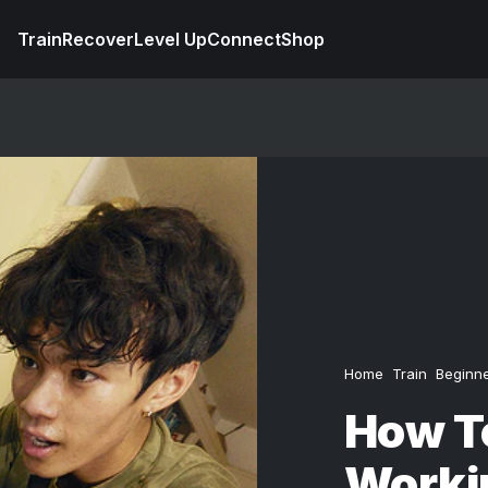
Train
Recover
Level Up
Connect
Shop
Home
Train
Beginn
How To
Worki