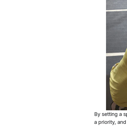
By setting a s
a priority, an