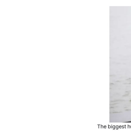
The biggest h