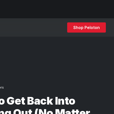
Shop Peloton
ers
 Get Back Into
ng Out (No Matter