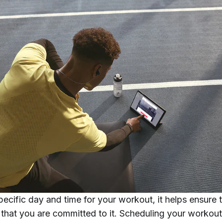
pecific day and time for your workout, it helps ensure t
d that you are committed to it. Scheduling your workou