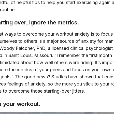
dful of helpful tips to help you start exercising again
 routine.
rting over, ignore the metrics.
st ways to overcome your workout anxiety is to focus 
selves to others is a major source of anxiety for many
oody Falconer, PhD, a licensed clinical psychologist
in Saint Louis, Missouri. “I remember the first month 
ntimidated about how well others were riding. It’s import
gnore the metrics of your peers and focus on your own 
goals.” The good news? Studies have shown that
cons
es feelings of anxiety
, so the more you stick to your r
 be to overcome those starting-over jitters.
e your workout.