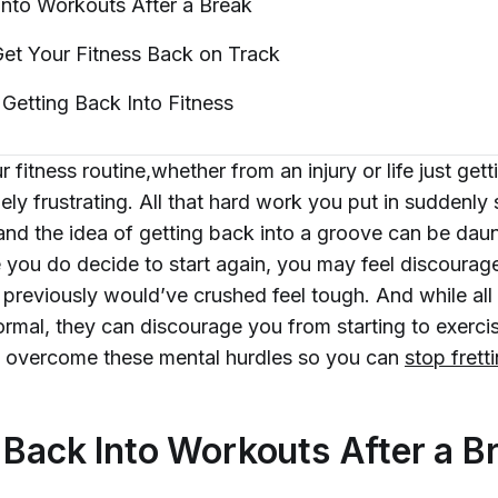
Into Workouts After a
Break
et Your Fitness Back on
Track
 Getting Back Into
Fitness
r fitness routine,whether from an injury or life just gett
ly frustrating. All that hard work you put in suddenly
and the idea of getting back into a groove can be daun
 you do decide to start again, you may feel discoura
previously would’ve crushed feel tough. And while all
ormal, they can discourage you from starting to exerci
 overcome these mental hurdles so you can
stop frett
 Back Into Workouts After a B