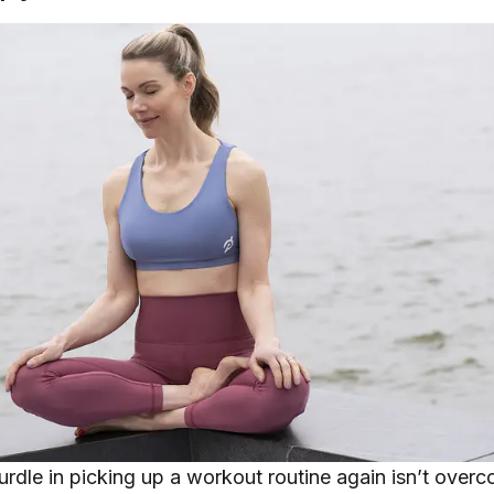
urdle in picking up a workout routine again isn’t over