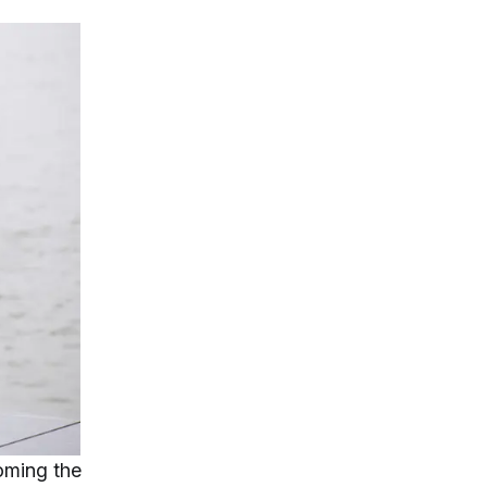
coming the