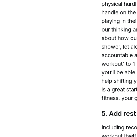
physical hurdle
handle on the 
playing in the
our thinking a
about how ou
shower, let a
accountable an
workout’ to ‘I
you’ll be able
help shifting
is a great st
fitness, your 
5. Add res
Including
rec
workout itsel