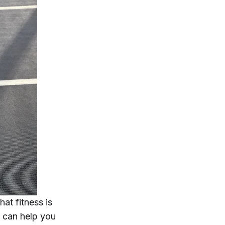
hat fitness is
t can help you