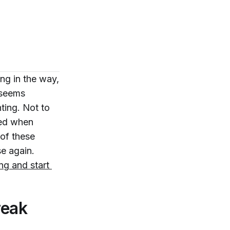
ing in the way,
 seems
ting. Not to
ged when
 of these
se again.
ing and start 
reak