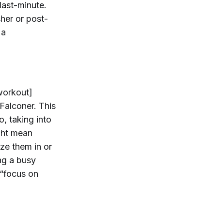
last-minute.
her or post-
 a
workout]
Falconer. This
o, taking into
ght mean
ze them in or
ing a busy
 “focus on