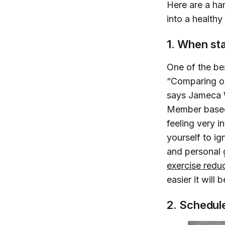
Here are a han
into a healthy
1. When sta
One of the be
“Comparing our
says Jameca W
Member based 
feeling very i
yourself to i
and personal 
exercise reduc
easier it will
2. Schedul