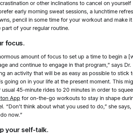
astination or other inclinations to cancel on yourself 
refer early morning sweat sessions, a lunchtime refres
ns, pencil in some time for your workout and make it
part of your regular routine.
ur focus.
enormous amount of focus to set up a time to begin a [
ge and continue to engage in that program,” says Dr. 
 an activity that will be as easy as possible to stick t
s going on in your life at the present moment. This mi
 usual 45-minute rides to 20 minutes in order to squee
oton App
for on-the-go workouts to stay in shape dur
el. “Don’t think about what you used to do,” she says,
 do now.”
p your self-talk.