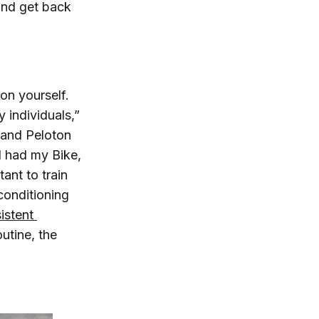
 and get back
on yourself.
 individuals,”
 and Peloton
I had my Bike,
ant to train
conditioning
istent 
outine, the