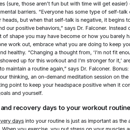
s (sure, those aren’t fun but with time will get easier) –
mental barriers. “Everyone has some type of self-talk 
ir heads, but when that self-talk is negative, it begins 
nd our positive behaviors,” says Dr. Falconer. Instead 
t of shape you may have become or how you barely h
lone work out, embrace what you are doing to keep you
d healthy. “Changing a thought from, ‘I’m not fit enou
 showed up for this workout and I’m stronger for it,’ ar
 to maintain a routine again,” says Dr. Falconer. Bonus:
 your thinking, an on-demand meditation session on th
arting point to keep your headspace positive when it co
goals and yourself.
t and recovery days to your workout routin
overy days
into your routine is just as important as the
f. When you exercise, you put stress on your muscles 