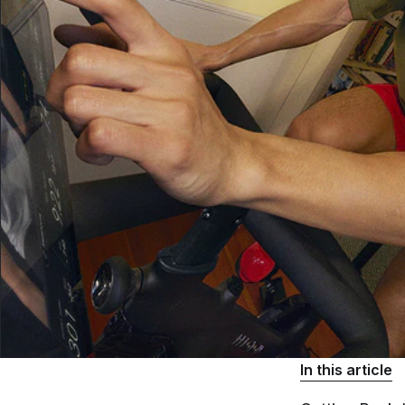
In this article