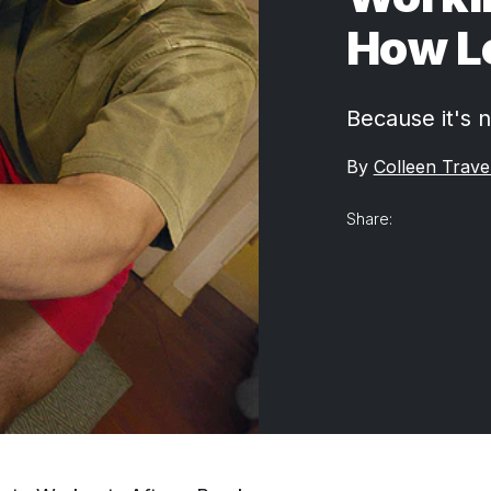
How Lo
Because it's n
By
Colleen Trave
Share: