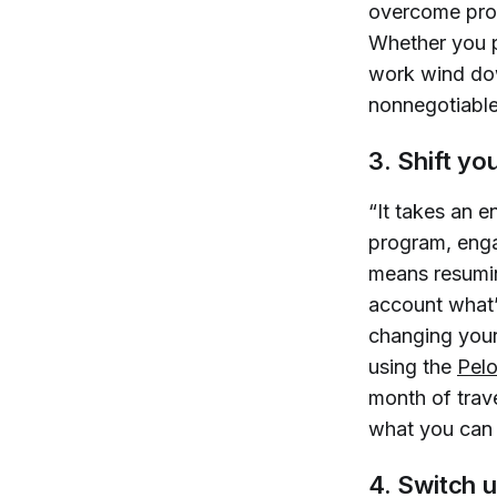
overcome procr
Whether you p
work wind dow
nonnegotiable 
3. Shift yo
“It takes an 
program, enga
means resuming
account what’
changing your
using the
Pel
month of trav
what you can
4. Switch u