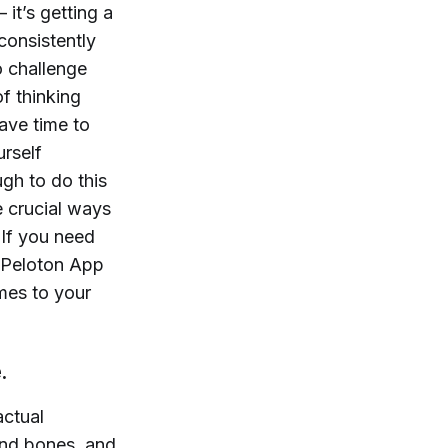
 it’s getting a
consistently
to challenge
of thinking
ave time to
rself
gh to do this
e crucial ways
 If you need
e Peloton App
mes to your
e.
 actual
and bones, and