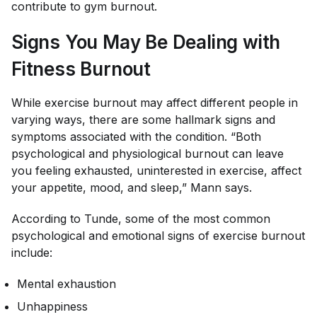
contribute to gym burnout.
Signs You May Be Dealing with
Fitness Burnout
While exercise burnout may affect different people in
varying ways, there are some hallmark signs and
symptoms associated with the condition. “Both
psychological and physiological burnout can leave
you feeling exhausted, uninterested in exercise, affect
your appetite, mood, and sleep,” Mann says.
According to Tunde, some of the most common
psychological and emotional signs of exercise burnout
include:
Mental exhaustion
Unhappiness