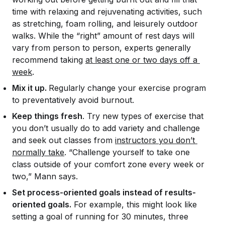
time with relaxing and rejuvenating activities, such
as stretching, foam rolling, and leisurely outdoor
walks. While the “right” amount of rest days will
vary from person to person, experts generally
recommend taking
at least one or two days off a 
week
.
Mix it up.
Regularly change your exercise program
to preventatively avoid burnout.
Keep things fresh
. Try new types of exercise that
you don’t usually do to add variety and challenge
and seek out classes from
instructors you don’t 
normally take
. “Challenge yourself to take one
class outside of your comfort zone every week or
two,” Mann says.
Set process-oriented goals instead of results-
oriented goals.
For example, this might look like
setting a goal of running for 30 minutes, three