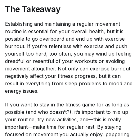
The Takeaway
Establishing and maintaining a regular movement
routine is essential for your overall health, but it
is
possible to go overboard and end up with exercise
burnout. If you’re relentless with exercise and push
yourself too hard, too often, you may wind up feeling
dreadful or resentful of your workouts or avoiding
movement altogether. Not only can exercise burnout
negatively affect your fitness progress, but it can
result in everything from sleep problems to mood and
energy issues.
If you want to stay in the fitness game for as long as
possible (and who doesn’t?), it’s important to mix up
your routine, try new activities, and—this is really
important—make time for regular rest. By staying
focused on movement you actually enjoy, peppering