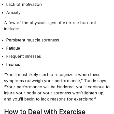
Lack of motivation
Anxiety
A few of the physical signs of exercise burnout
include:
Persistent
muscle soreness
Fatigue
Frequent illnesses
Injuries
“You’ll most likely start to recognize it when these
symptoms outweigh your performance,” Tunde says.
“Your performance will be hindered, you’ll continue to
injure your body or your soreness won’t lighten up,
and you’ll begin to lack reasons for exercising.”
How to Deal with Exercise