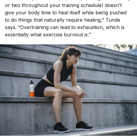
or two throughout your training schedule) doesn’t
give your body time to heal itself while being pushed
to do things that naturally require healing,” Tunde
says. “Overtraining can lead to exhaustion, which is
essentially what exercise burnout is.”