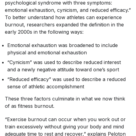
psychological syndrome with three symptoms:
emotional exhaustion, cynicism, and reduced efficacy.”
To better understand how athletes can experience
burnout, researchers expanded the definition in the
early 2000s in the following ways:
Emotional exhaustion was broadened to include
physical and emotional exhaustion
“Cynicism” was used to describe reduced interest
and a newly negative attitude toward one’s sport
“Reduced efficacy” was used to describe a reduced
sense of athletic accomplishment
These three factors culminate in what we now think
of as fitness burnout.
“Exercise burnout can occur when you work out or
train excessively without giving your body and mind
adequate time to rest and recover,” explains Peloton