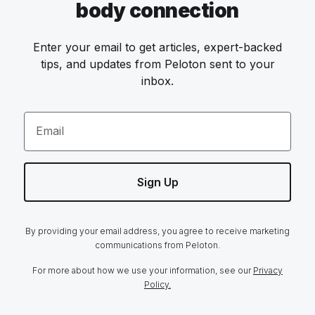
body connection
Enter your email to get articles, expert-backed
tips, and updates from Peloton sent to your
inbox.
Email
Sign Up
By providing your email address, you agree to receive marketing
communications from Peloton.
For more about how we use your information, see our
Privacy
Policy.