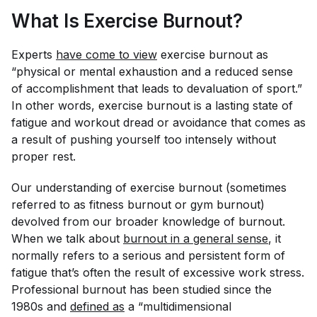
What Is Exercise Burnout?
Experts
have come to view
exercise burnout as
“physical or mental exhaustion and a reduced sense
of accomplishment that leads to devaluation of sport.”
In other words, exercise burnout is a lasting state of
fatigue and workout dread or avoidance that comes as
a result of pushing yourself too intensely without
proper rest.
Our understanding of exercise burnout (sometimes
referred to as fitness burnout or gym burnout)
devolved from our broader knowledge of burnout.
When we talk about
burnout in a general sense
, it
normally refers to a serious and persistent form of
fatigue that’s often the result of excessive work stress.
Professional burnout has been studied since the
1980s and
defined as
a “multidimensional