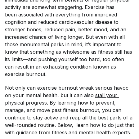
activity are somewhat staggering. Exercise has
been
associated with everything
from improved
cognition and reduced cardiovascular disease to
stronger bones, reduced pain, better mood, and an
increased chance of living longer. But even with all
those monumental perks in mind, it’s important to
know that something as wholesome as fitness still has
its limits—and pushing yourself too hard, too often
can result in an exhausting condition known as
exercise burnout.
Not only can exercise burnout wreak serious havoc
on your mental health, but it can also
stall your 
physical progress
. By learning how to prevent,
manage, and move past fitness burnout, you can
continue to stay active and reap all the best parts of a
well-rounded routine. Below, learn how to do just that
with guidance from fitness and mental health experts.