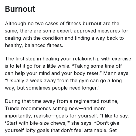
Burnout
Although no two cases of fitness burnout are the
same, there are some expert-approved measures for
dealing with the condition and finding a way back to
healthy, balanced fitness.
The first step in healing your relationship with exercise
is to let it go for a little while. “Taking some time off
can help your mind and your body reset,” Mann says.
“Usually a week away from the gym can go a long
way, but sometimes people need longer.”
During that time away from a regimented routine,
Tunde recommends setting new—and more
importantly, realistic—goals for yourself. “I like to say,
‘Start with bite-size chews,’” she says. “Don’t give
yourself lofty goals that don’t feel attainable. Set