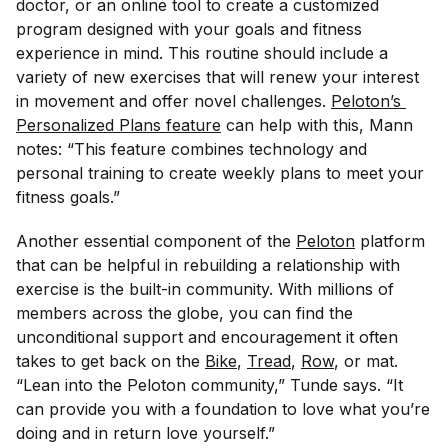
doctor, or an online tool to create a customized
program designed with your goals and fitness
experience in mind. This routine should include a
variety of new exercises that will renew your interest
in movement and offer novel challenges.
Peloton’s 
Personalized Plans feature
can help with this, Mann
notes: “This feature combines technology and
personal training to create weekly plans to meet your
fitness goals.”
Another essential component of the
Peloton
platform
that can be helpful in rebuilding a relationship with
exercise is the built-in community. With millions of
members across the globe, you can find the
unconditional support and encouragement it often
takes to get back on the
Bike
,
Tread
,
Row
, or mat.
“Lean into the Peloton community,” Tunde says. “It
can provide you with a foundation to love what you’re
doing and in return love yourself.”