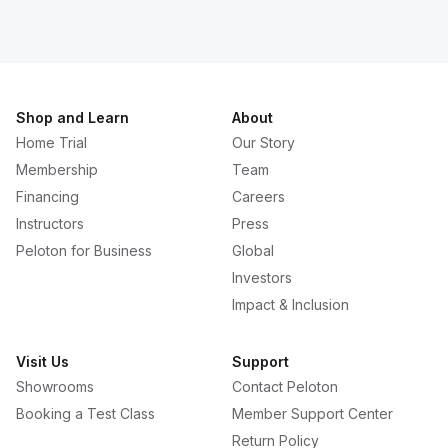
Shop and Learn
About
Home Trial
Our Story
Membership
Team
Financing
Careers
Instructors
Press
Peloton for Business
Global
Investors
Impact & Inclusion
Visit Us
Support
Showrooms
Contact Peloton
Booking a Test Class
Member Support Center
Return Policy