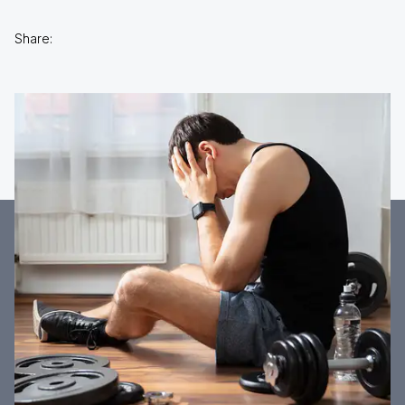
Share: