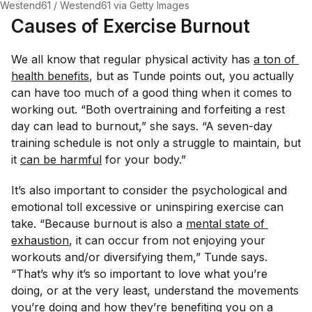
Westend61 / Westend61 via Getty Images
Causes of Exercise Burnout
We all know that regular physical activity has
a ton of 
health benefits
, but as Tunde points out, you actually
can
have too much of a good thing when it comes to
working out. “Both overtraining and forfeiting a rest
day can lead to burnout,” she says. “A seven-day
training schedule is not only a struggle to maintain, but
it
can be harmful
for your body.”
It’s also important to consider the psychological and
emotional toll excessive or uninspiring exercise can
take. “Because burnout is also a
mental state of 
exhaustion
, it can occur from not enjoying your
workouts and/or diversifying them,” Tunde says.
“That’s why it’s so important to love what you’re
doing, or at the very least, understand the movements
you’re doing and how they’re benefiting you on a