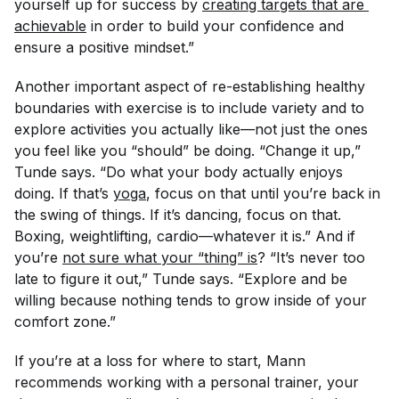
yourself up for success by
creating targets that are 
achievable
in order to build your confidence and
ensure a positive mindset.”
Another important aspect of re-establishing healthy
boundaries with exercise is to include variety and to
explore activities you actually like—not just the ones
you feel like you “should” be doing. “Change it up,”
Tunde says. “Do what your body actually enjoys
doing. If that’s
yoga
, focus on that until you’re back in
the swing of things. If it’s dancing, focus on that.
Boxing, weightlifting, cardio—whatever it is.” And if
you’re
not sure what your “thing” is
? “It’s never too
late to figure it out,” Tunde says. “Explore and be
willing because nothing tends to grow inside of your
comfort zone.”
If you’re at a loss for where to start, Mann
recommends working with a personal trainer, your