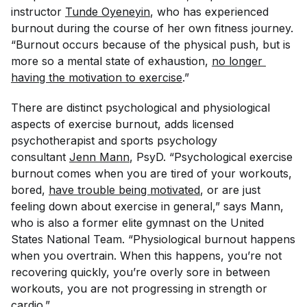
instructor
Tunde Oyeneyin
, who has experienced
burnout during the course of her own fitness journey.
“Burnout occurs because of the physical push, but is
more so a mental state of exhaustion,
no longer 
having the motivation to exercise
.”
There are distinct psychological and physiological
aspects of exercise burnout, adds licensed
psychotherapist and sports psychology
consultant
Jenn Mann
, PsyD. “Psychological exercise
burnout comes when you are tired of your workouts,
bored,
have trouble being motivated
, or are just
feeling down about exercise in general,” says Mann,
who is also a former elite gymnast on the United
States National Team. “Physiological burnout happens
when you overtrain. When this happens, you’re not
recovering quickly, you’re overly sore in between
workouts, you are not progressing in strength or
cardio.”