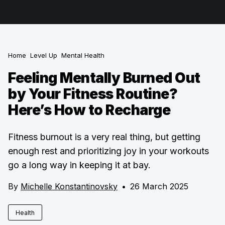
Home
Level Up
Mental Health
Feeling Mentally Burned Out
by Your Fitness Routine?
Here’s How to Recharge
Fitness burnout is a very real thing, but getting
enough rest and prioritizing joy in your workouts
go a long way in keeping it at bay.
By
Michelle Konstantinovsky
•
26 March 2025
Health