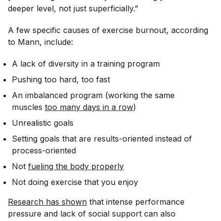
deeper level, not just superficially.”
A few specific causes of exercise burnout, according
to Mann, include:
A lack of diversity in a training program
Pushing too hard, too fast
An imbalanced program (working the same
muscles
too many days in a row
)
Unrealistic goals
Setting goals that are results-oriented instead of
process-oriented
Not
fueling the body properly
Not doing exercise that you enjoy
Research has shown
that intense performance
pressure and lack of social support can also