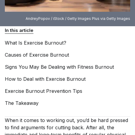
AndreyPopov / iStock / Getty Images Plus via Getty Images
In this article
What Is Exercise
Burnout?
Causes of Exercise
Burnout
Signs You May Be Dealing with Fitness
Burnout
How to Deal with Exercise
Burnout
Exercise Burnout Prevention
Tips
The
Takeaway
When it comes to working out, you’d be hard pressed
to find arguments for cutting back. After all, the
immediate and long-term benefits of regular physical