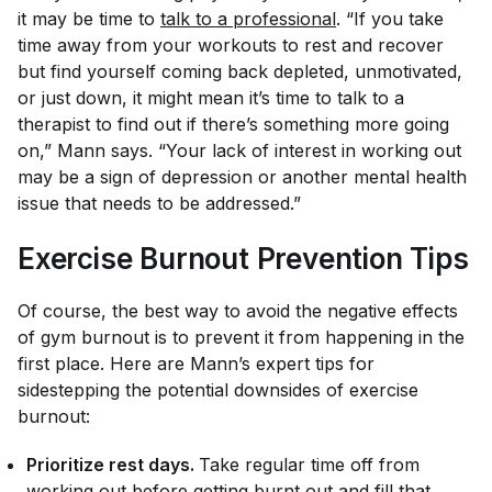
it may be time to
talk to a professional
. “If you take
time away from your workouts to rest and recover
but find yourself coming back depleted, unmotivated,
or just down, it might mean it’s time to talk to a
therapist to find out if there’s something more going
on,” Mann says. “Your lack of interest in working out
may be a sign of depression or another mental health
issue that needs to be addressed.”
Exercise Burnout Prevention Tips
Of course, the best way to avoid the negative effects
of gym burnout is to prevent it from happening in the
first place. Here are Mann’s expert tips for
sidestepping the potential downsides of exercise
burnout:
Prioritize rest days.
Take regular time off from
working out before getting burnt out and fill that