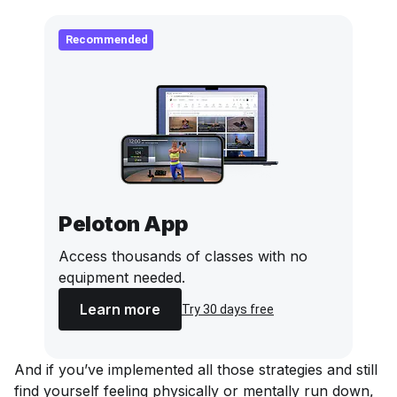
Recommended
Peloton App
Access thousands of classes with no
equipment needed.
Learn more
Try 30 days free
And if you’ve implemented all those strategies and still
find yourself feeling physically or mentally run down,