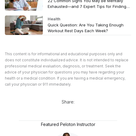
22 Common Signs You May Be Mentally
Exhausted—and 7 Expert Tips for Finding
Relief
Health
Quick Question: Are You Taking Enough
Workout Rest Days Each Week?
This content is for informational and educational purposes only and
does not constitute individualized advice. It is not intended to replace
professional medical evaluation, diagnosis, or treatment. Seek the
advice of your physician for questions you may have regarding your
health or a medical condition. If you are having a medical emergency,
call your physician or 911 immediately.
Share:
Featured Peloton Instructor