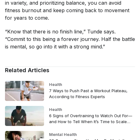
in variety, and prioritizing balance, you can avoid
fitness burnout and keep coming back to movement
for years to come.
“Know that there is no finish line,” Tunde says.
“Commit to this being a forever journey. Half the battle
is mental, so go into it with a strong mind.”
Related Articles
Health
7 Ways to Push Past a Workout Plateau,
According to Fitness Experts
Health
6 Signs of Overtraining to Watch Out For—
and How to Tell When It’s Time to Scale
Back
Mental Health