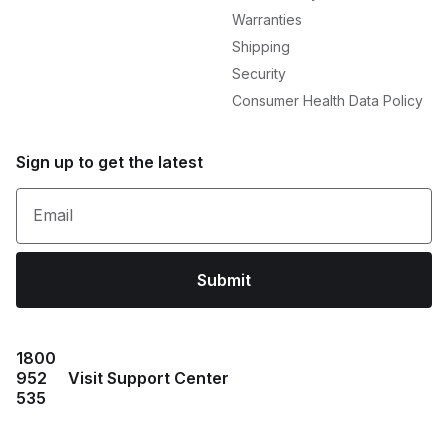
Warranties
Shipping
Security
Consumer Health Data Policy
Sign up to get the latest
Email
Submit
1800
952
Visit Support Center
535