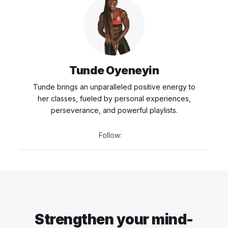
Tunde Oyeneyin
Tunde brings an unparalleled positive energy to
her classes, fueled by personal experiences,
perseverance, and powerful playlists.
Follow:
Strengthen your mind-