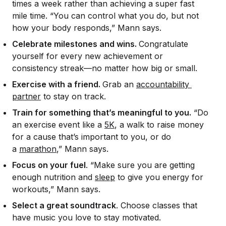
times a week rather than achieving a super fast
mile time. “You can control what you do, but not
how your body responds,” Mann says.
Celebrate milestones and wins.
Congratulate
yourself for every new achievement or
consistency streak—no matter how big or small.
Exercise with a friend.
Grab an
accountability 
partner
to stay on track.
Train for something that’s meaningful to you.
“Do
an exercise event like a
5K
, a walk to raise money
for a cause that’s important to you, or do
a
marathon
,” Mann says.
Focus on your fuel
. “Make sure you are getting
enough nutrition and
sleep
to give you energy for
workouts,” Mann says.
Select a great soundtrack
. Choose classes that
have music you love to stay motivated.