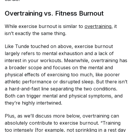
Overtraining vs. Fitness Burnout
While exercise burnout is similar to
overtraining
, it
isn’t exactly the same thing.
Like Tunde touched on above, exercise burnout
largely refers to
mental
exhaustion and a lack of
interest in your workouts. Meanwhile, overtraining has
a broader scope and focuses on the mental
and
physical effects of exercising too much, like poorer
athletic performance or disrupted sleep. But there isn’t
a hard-and-fast line separating the two conditions.
Both can trigger mental and physical symptoms, and
they’re highly intertwined.
Plus, as we’ll discuss more below, overtraining can
absolutely contribute to exercise burnout. “Training
too intensely (for example, not sprinkling in a rest day