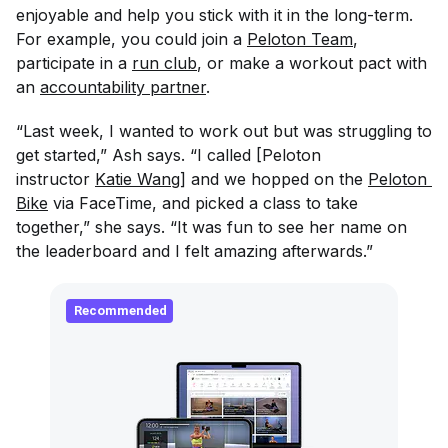
enjoyable and help you stick with it in the long-term.
For example, you could join a
Peloton Team
,
participate in a
run club
, or make a workout pact with
an
accountability partner
.
“Last week, I wanted to work out but was struggling to
get started,” Ash says. “I called [Peloton
instructor
Katie Wang
] and we hopped on the
Peloton 
Bike
via FaceTime, and picked a class to take
together,” she says. “It was fun to see her name on
the leaderboard and I felt amazing afterwards.”
Recommended