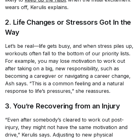
wears off, Kerulis explains.
2. Life Changes or Stressors Got In the
Way
Let’s be real—life gets busy, and when stress piles up,
workouts often fall to the bottom of our priority lists.
For example, you may lose motivation to work out
after taking on a big, new responsibility, such as
becoming a caregiver or navigating a career change,
Ash says. “This is a common feeling and a natural
response to life’s pressures,” she reassures.
3. You’re Recovering from an Injury
“Even after somebody’s cleared to work out post-
injury, they might not have the same motivation and
drive,” Kerulis says. Adjusting to new physical