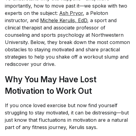
importantly, how to move past it—we spoke with two
experts on the subject:
Ash Pryor
, a Peloton
instructor, and
Michele Kerulis, EdD
, a sport and
clinical therapist and associate professor of
counseling and sports psychology at Northwestern
University. Below, they break down the most common
obstacles to staying motivated and share practical
strategies to help you shake off a workout slump and
rediscover your drive.
Why You May Have Lost
Motivation to Work Out
If you once loved exercise but now find yourself
struggling to stay motivated, it can be distressing—but
just know that fluctuations in motivation are a natural
part of any fitness journey, Kerulis says.