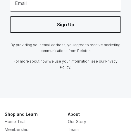
Email
Sign Up
By providing your email address, you agree to receive marketing
communications from Peloton.
For more about how we use your information, see our
Privacy
Policy.
Shop and Learn
About
Home Trial
Our Story
Membership
Team