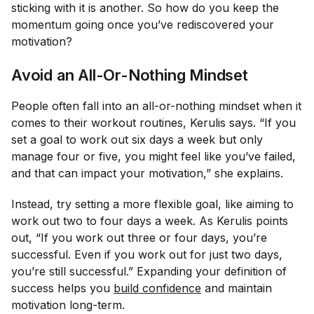
sticking with it is another. So how do you keep the
momentum going once you’ve rediscovered your
motivation?
Avoid an All-Or-Nothing Mindset
People often fall into an all-or-nothing mindset when it
comes to their workout routines, Kerulis says. “If you
set a goal to work out six days a week but only
manage four or five, you might feel like you’ve failed,
and that can impact your motivation,” she explains.
Instead, try setting a more flexible goal, like aiming to
work out two to four days a week. As Kerulis points
out, “If you work out three or four days, you’re
successful. Even if you work out for just two days,
you’re still successful.” Expanding your definition of
success helps you
build confidence
and maintain
motivation long-term.