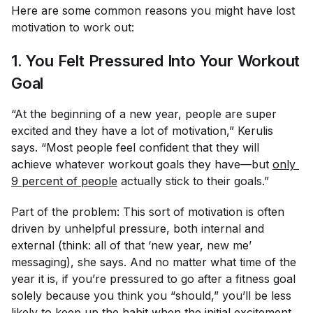
Here are some common reasons you might have lost
motivation to work out:
1. You Felt Pressured Into Your Workout
Goal
“At the beginning of a new year, people are super
excited and they have a lot of motivation,” Kerulis
says. “Most people feel confident that they will
achieve whatever workout goals they have—but
only 
9 percent of people
actually stick to their goals.”
Part of the problem: This sort of motivation is often
driven by unhelpful pressure, both internal and
external (think: all of that ‘new year, new me’
messaging), she says. And no matter what time of the
year it is, if you’re pressured to go after a fitness goal
solely because you think you “should,” you’ll be less
likely to
keep up the habit
when the initial excitement