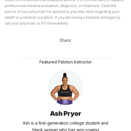
professional medical evaluation, diagnosis, or treatment. Seek the
advice of your physician for questions you may have regarding your
health or a medical condition. If you are having a medical emergency,
call your physician or 911 immediately.
Share:
Featured Peloton Instructor
Ash Pryor
Ash is a first-generation college student and
black woman who has won rowing