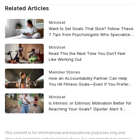
Related Articles
Mindset
Want to Set Goals That Stick? Follow These
7 Tips from Psychologists Who Specialize
In It
Mindset
Read This the Next Time You Don’t Feel
Like Working Out
Member Stories
How an Accountability Partner Can Help
You Hit Fitness Goals—Even If You Prefer
Exercising Alone
Mindset
Is Intrinsic or Extrinsic Motivation Better for
Reaching Your Goals? (Spoiler Alert: It
Depends)
This content is for informational and educational purposes only and
does not constitute individualized advice. It is not intended to replace