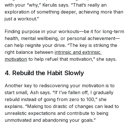
with your “why,” Kerulis says. “That’s really an
exploration of something deeper, achieving more than
just a workout.”
Finding purpose in your workouts—be it for long-term
health, mental wellbeing, or personal achievement—
can help reignite your drive. “The key is striking the
right balance between
intrinsic and extrinsic 
motivation
to help refuel that motivation,” she says.
4. Rebuild the Habit Slowly
Another key to rediscovering your motivation is to
start small, Ash says. “If I’ve fallen off, I gradually
rebuild instead of going from zero to 100,” she
explains. “Making too drastic of changes can lead to
unrealistic expectations and contribute to being
unmotivated and abandoning your goals.”