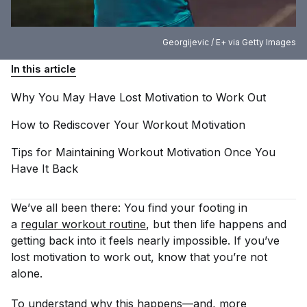
Georgijevic / E+ via Getty Images
In this article
Why You May Have Lost Motivation to Work
Out
How to Rediscover Your Workout
Motivation
Tips for Maintaining Workout Motivation Once You
Have It
Back
We’ve all been there: You find your footing in
a
regular workout routine
, but then life happens and
getting back into it feels nearly impossible. If you’ve
lost motivation to work out, know that you’re not
alone.
To understand why this happens—and, more