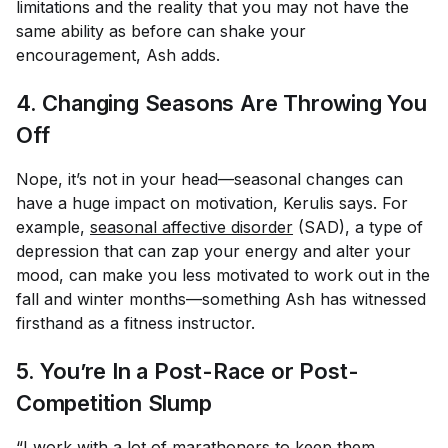
limitations and the reality that you may not have the
same ability as before can shake your
encouragement, Ash adds.
4. Changing Seasons Are Throwing You
Off
Nope, it’s not in your head—seasonal changes can
have a huge impact on motivation, Kerulis says. For
example,
seasonal affective disorder
(SAD), a type of
depression that can zap your energy and alter your
mood, can make you less motivated to work out in the
fall and winter months—something Ash has witnessed
firsthand as a fitness instructor.
5. You’re In a Post-Race or Post-
Competition Slump
“I work with a lot of marathoners to keep them