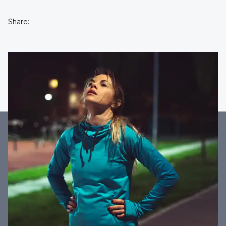
Share: