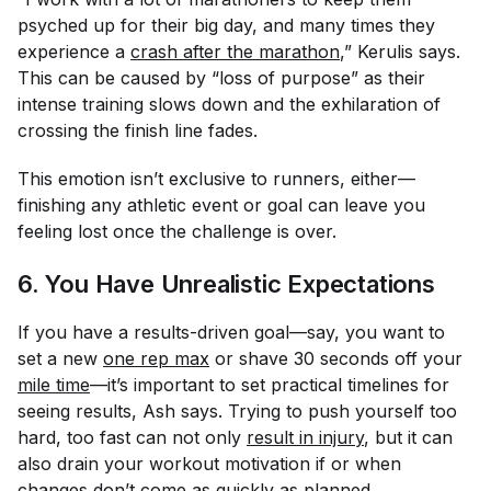
psyched up for their big day, and many times they
experience a
crash after the marathon
,” Kerulis says.
This can be caused by “loss of purpose” as their
intense training slows down and the exhilaration of
crossing the finish line fades.
This emotion isn’t exclusive to runners, either—
finishing any athletic event or goal can leave you
feeling lost once the challenge is over.
6. You Have Unrealistic Expectations
If you have a results-driven goal—say, you want to
set a new
one rep max
or shave 30 seconds off your
mile time
—it’s important to set practical timelines for
seeing results, Ash says. Trying to push yourself too
hard, too fast can not only
result in injury
, but it can
also drain your workout motivation if or when
changes don’t come as quickly as planned.