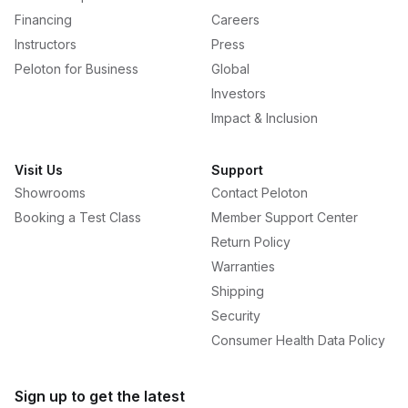
Financing
Careers
Instructors
Press
Peloton for Business
Global
Investors
Impact & Inclusion
Visit Us
Support
Showrooms
Contact Peloton
Booking a Test Class
Member Support Center
Return Policy
Warranties
Shipping
Security
Consumer Health Data Policy
Sign up to get the latest