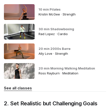
10 min Pilates
Kristin McGee · Strength
30 min Shadowboxing
Rad Lopez · Cardio
20 min 2000s Barre
Ally Love · Strength
20 min Morning Walking Meditation
Ross Rayburn · Meditation
See all classes
2. Set Realistic but Challenging Goals