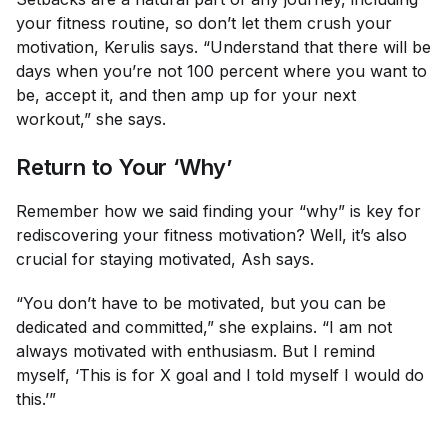
your fitness routine, so don’t let them crush your
motivation, Kerulis says. “Understand that there will be
days when you’re not 100 percent where you want to
be, accept it, and then amp up for your next
workout,” she says.
Return to Your ‘Why’
Remember how we said finding your “why” is key for
rediscovering your fitness motivation? Well, it’s also
crucial for
staying
motivated, Ash says.
“You don’t have to be motivated, but you can be
dedicated and committed,” she explains. “I am not
always motivated with enthusiasm. But I remind
myself, ‘This is for X goal and I told myself I would do
this.’”