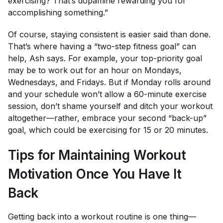
exercising? That’s dopamine rewarding you for
accomplishing something.”
Of course, staying consistent is easier said than done.
That’s where having a “two-step fitness goal” can
help, Ash says. For example, your top-priority goal
may be to work out for an hour on Mondays,
Wednesdays, and Fridays. But if Monday rolls around
and your schedule won’t allow a 60-minute exercise
session, don’t shame yourself and ditch your workout
altogether—rather, embrace your second “back-up”
goal, which could be exercising for 15 or 20 minutes.
Tips for Maintaining Workout
Motivation Once You Have It
Back
Getting back into a workout routine is one thing—