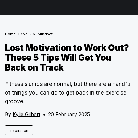
Home
Level Up
Mindset
Lost Motivation to Work Out?
These 5 Tips Will Get You
Back on Track
Fitness slumps are normal, but there are a handful
of things you can do to get back in the exercise
groove.
By
Kylie Gilbert
•
20 February 2025
Inspiration