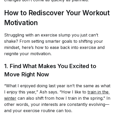
How to Rediscover Your Workout
Motivation
Struggling with an exercise slump you just can’t
shake? From setting smarter goals to shifting your
mindset, here’s how to ease back into exercise and
reignite your motivation.
1. Find What Makes You Excited to
Move
Right Now
“What I enjoyed doing last year isn’t the same as what
I enjoy this year,” Ash says. “How I like to
train in the 
winter
can also shift from how I train in the spring.” In
other words, your interests are constantly evolving—
and your exercise routine can too.