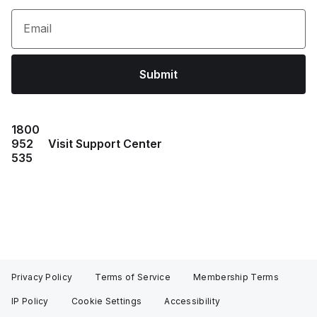
Email
Submit
1800
952
Visit Support Center
535
Privacy Policy
Terms of Service
Membership Terms
IP Policy
Cookie Settings
Accessibility