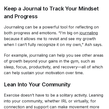
Keep a Journal to Track Your Mindset
and Progress
Journaling can be a powerful tool for reflecting on
both progress and emotions. “I’m big on
journaling
because it allows me to revisit and see my growth
when I can’t fully recognize it on my own,” Ash says.
For example, journaling can help you see other areas
of growth beyond your gains in the gym, such as
sleep, focus, productivity, and recovery—all of which
can help sustain your motivation over time.
Lean Into Your Community
Exercise doesn’t have to be a solitary activity. Leaning
into your community, whether IRL or virtually, for
connection and support can make movement more