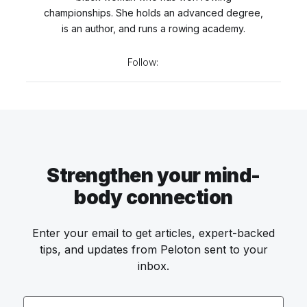
championships. She holds an advanced degree,
is an author, and runs a rowing academy.
Follow:
Strengthen your mind-
body connection
Enter your email to get articles, expert-backed
tips, and updates from Peloton sent to your
inbox.