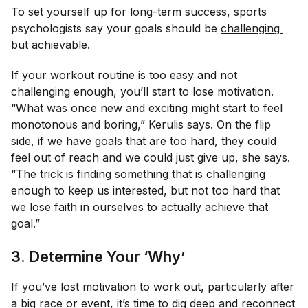
To set yourself up for long-term success, sports
psychologists say your goals should be
challenging 
but achievable
.
If your workout routine is too easy and not
challenging enough, you’ll start to lose motivation.
“What was once new and exciting might start to feel
monotonous and boring,” Kerulis says. On the flip
side, if we have goals that are too hard, they could
feel out of reach and we could just give up, she says.
“The trick is finding something that is challenging
enough to keep us interested, but not too hard that
we lose faith in ourselves to actually achieve that
goal.”
3. Determine Your ‘Why’
If you’ve lost motivation to work out, particularly after
a big race or event, it’s time to dig deep and reconnect