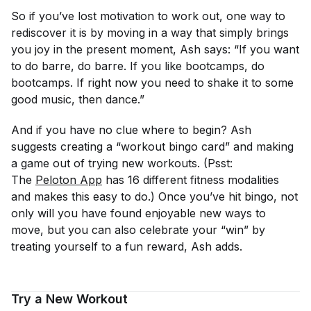
So if you’ve lost motivation to work out, one way to
rediscover it is by moving in a way that simply brings
you joy in the present moment, Ash says: “If you want
to do barre, do barre. If you like bootcamps, do
bootcamps. If right now you need to shake it to some
good music, then dance.”
And if you have no clue where to begin? Ash
suggests creating a “workout bingo card” and making
a game out of trying new workouts. (Psst:
The
Peloton App
has 16 different fitness modalities
and makes this easy to do.) Once you’ve hit bingo, not
only will you have found enjoyable new ways to
move, but you can also celebrate your “win” by
treating yourself to a fun reward, Ash adds.
Try a New Workout