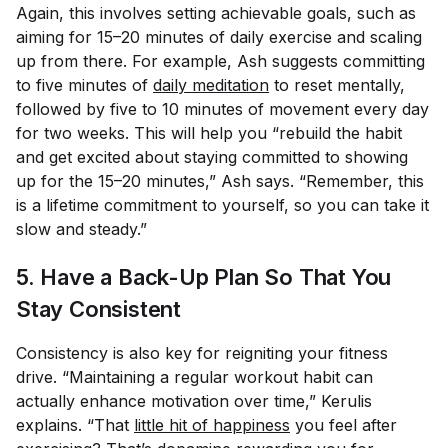
Again, this involves setting achievable goals, such as
aiming for 15–20 minutes of daily exercise and scaling
up from there. For example, Ash suggests committing
to five minutes of
daily meditation
to reset mentally,
followed by five to 10 minutes of movement every day
for two weeks. This will help you “rebuild the habit
and get excited about staying committed to showing
up for the 15–20 minutes,” Ash says. “Remember, this
is a lifetime commitment to yourself, so you can take it
slow and steady.”
5. Have a Back-Up Plan So That You
Stay Consistent
Consistency is also key for reigniting your fitness
drive. “Maintaining a regular workout habit can
actually enhance motivation over time,” Kerulis
explains. “That
little hit of happiness
you feel after