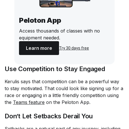
Peloton App
Access thousands of classes with no
equipment needed.
Learn more
Try 30 days free
Use Competition to Stay Engaged
Kerulis says that competition can be a powerful way
to stay motivated. That could look like signing up for a
race or engaging in a little friendly competition using
the
Teams feature
on the Peloton App.
Don’t Let Setbacks Derail You
Setbacks are a natural part of any journey, including