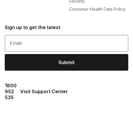
Security
Consumer Health Data Policy
Sign up to get the latest
Email
Submit
1800
952
Visit Support Center
535