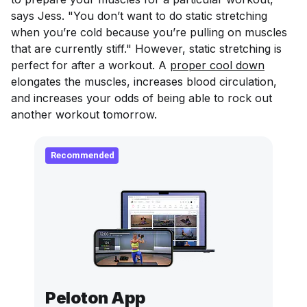
says Jess. "You don’t want to do static stretching
when you’re cold because you’re pulling on muscles
that are currently stiff." However, static stretching is
perfect for after a workout. A
proper cool down
elongates the muscles, increases blood circulation,
and increases your odds of being able to rock out
another workout tomorrow.
Recommended
Peloton App