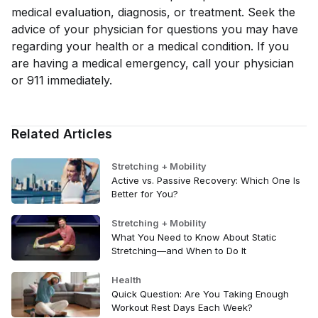
medical evaluation, diagnosis, or treatment. Seek the
advice of your physician for questions you may have
regarding your health or a medical condition. If you
are having a medical emergency, call your physician
or 911 immediately.
Related Articles
Stretching + Mobility
Active vs. Passive Recovery: Which One Is
Better for You?
Stretching + Mobility
What You Need to Know About Static
Stretching—and When to Do It
Health
Quick Question: Are You Taking Enough
Workout Rest Days Each Week?