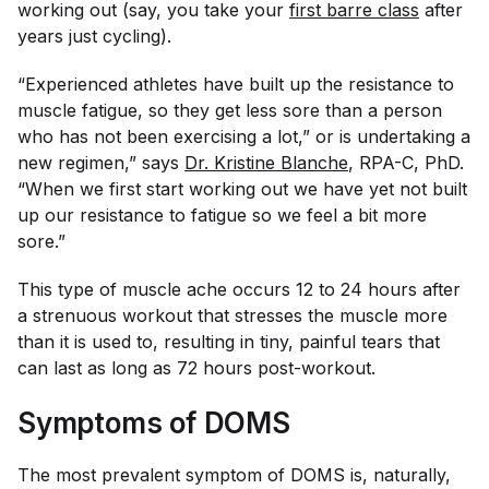
working out (say, you take your
first barre class
after
years just cycling).
“Experienced athletes have built up the resistance to
muscle fatigue, so they get less sore than a person
who has not been exercising a lot,” or is undertaking a
new regimen,” says
Dr. Kristine Blanche
, RPA-C, PhD.
“When we first start working out we have yet not built
up our resistance to fatigue so we feel a bit more
sore.”
This type of muscle ache occurs 12 to 24 hours after
a strenuous workout that stresses the muscle more
than it is used to, resulting in tiny, painful tears that
can last as long as 72 hours post-workout.
Symptoms of DOMS
The most prevalent symptom of DOMS is, naturally,