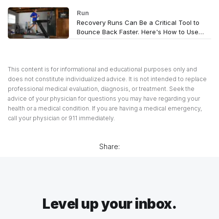
Run
Recovery Runs Can Be a Critical Tool to
Bounce Back Faster. Here's How to Use
Them
This content is for informational and educational purposes only and
does not constitute individualized advice. It is not intended to replace
professional medical evaluation, diagnosis, or treatment. Seek the
advice of your physician for questions you may have regarding your
health or a medical condition. If you are having a medical emergency,
call your physician or 911 immediately.
Share:
Level up your inbox.