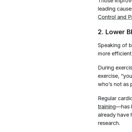
Those improve
leading cause
Control and P
2. Lower B
Speaking of b
more efficien
During exercis
exercise, “you
who’s not as p
Regular cardi
training
—has 
already have 
research.