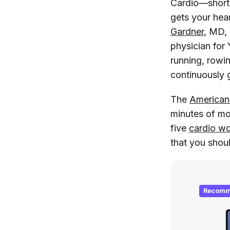
Cardio—short f
gets your hear
Gardner
, MD,
physician for 
running, rowi
continuously 
The
American
minutes of mo
five
cardio w
that you shoul
Recomm