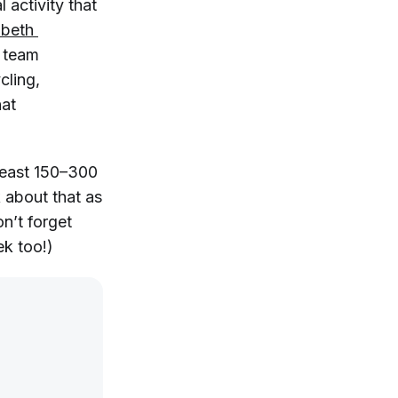
 activity that
abeth 
d team
ycling,
hat
least 150–300
 about that as
on’t forget
k too!)