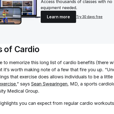
Access thousands of classes with no
equipment needed.
Learn more
Try 30 days free
s of Cardio
 to memorize this long list of cardio benefits (there wi
but it’s worth making note of a few that fire you up. “U
hings that exercise does allows individuals to be a little
exercise
,” says
Sean Swearingen
, MD, a sports cardiol
ity Medical Group.
highlights you can expect from regular cardio workouts