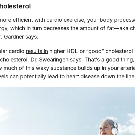
holesterol
ore efficient with cardio exercise, your body process
ergy, which in turn decreases the amount of fat—aka c
r. Gardner says.
ular cardio
results in
higher HDL or “good” cholesterol
cholesterol, Dr. Swearingen says.
That’s a good thing
w much of this waxy substance builds up in your arteri
vels can potentially lead to heart disease down the line