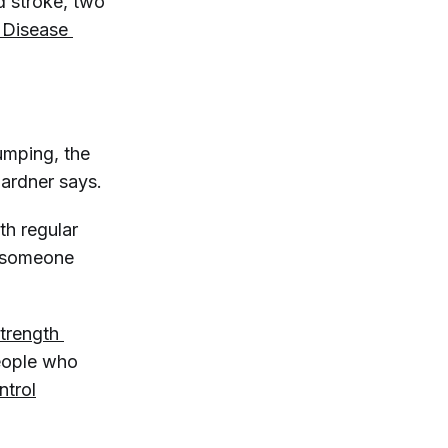
d stroke, two
 Disease 
umping, the
Gardner says.
th regular
 someone
trength 
eople who
ntrol