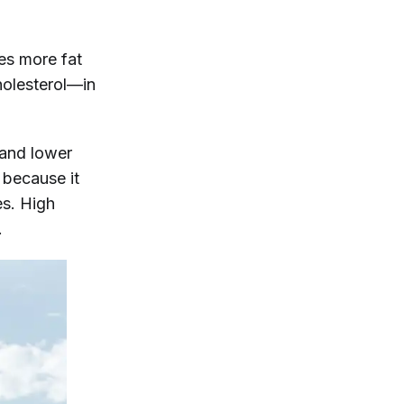
es more fat
holesterol—in
 and lower
, because it
es. High
.