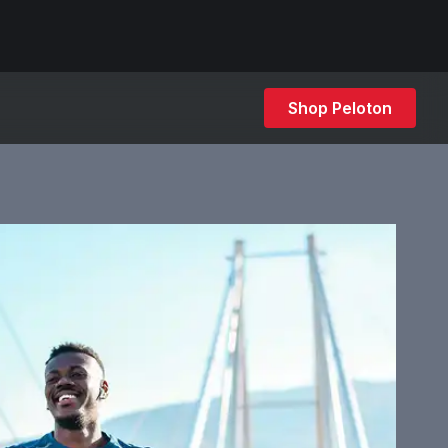
Shop Peloton