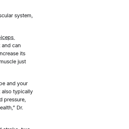
scular system,
biceps 
nt and can
increase its
 muscle just
ape and your
also typically
od pressure,
alth,” Dr.