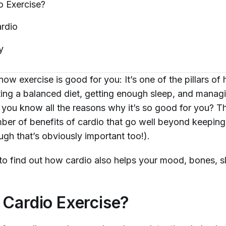
io
Exercise?
rdio
y
ow exercise is good for you: It’s one of the pillars of h
ting a balanced diet, getting enough sleep, and manag
do you know
all
the reasons why it’s so good for you? Th
mber of benefits of cardio that go well beyond keeping
ugh that’s obviously important too!).
to find out how cardio also helps your mood, bones, s
 Cardio Exercise?