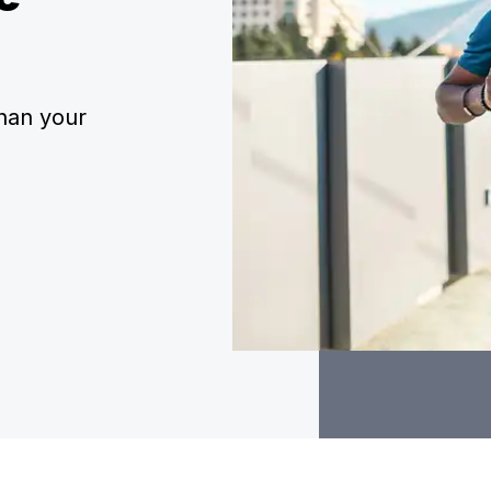
han your