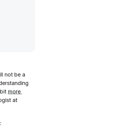
ll
not
be a
nderstanding
 bit
more 
ogist at
: