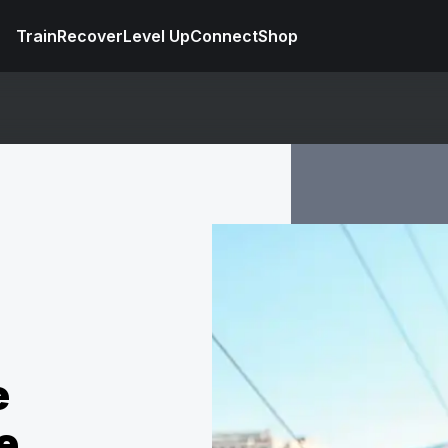
Train
Recover
Level Up
Connect
Shop
e
e