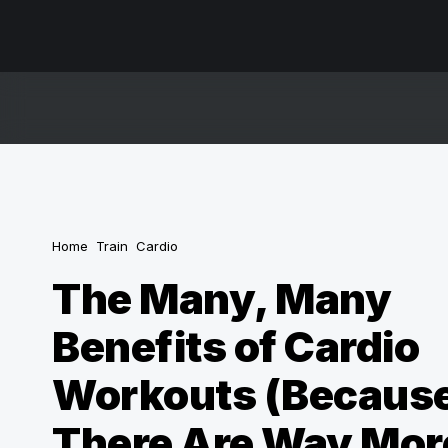
Home
Train
Cardio
The Many, Many
Benefits of Cardio
Workouts (Becaus
There Are Way Mor