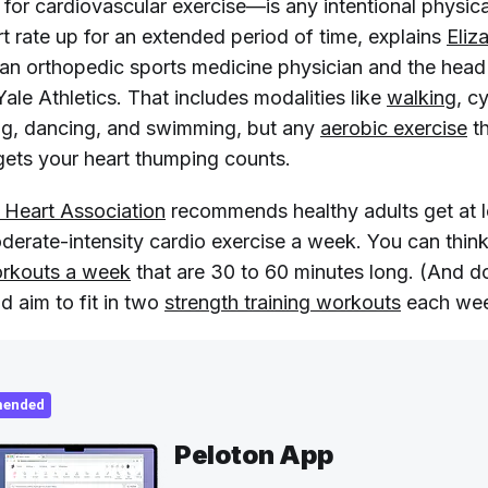
or cardiovascular exercise—is any intentional physical
t rate up for an extended period of time, explains
Eliz
 an orthopedic sports medicine physician and the hea
Yale Athletics. That includes modalities like
walking
, c
ng, dancing, and swimming, but any
aerobic exercise
t
gets your heart thumping counts.
 Heart Association
recommends healthy adults get at 
derate-intensity cardio exercise a week. You can think
orkouts a week
that are 30 to 60 minutes long. (And d
d aim to fit in two
strength training workouts
each wee
ended
Peloton App