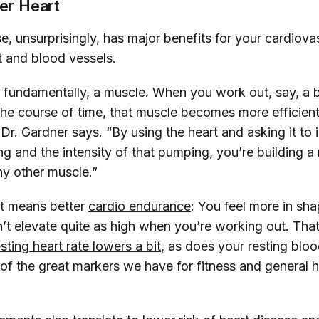
ier Heart
e, unsurprisingly, has major benefits for your cardiova
t and blood vessels.
s, fundamentally, a muscle. When you work out, say, a
 the course of time, that muscle becomes more efficie
 Dr. Gardner says. “By using the heart and asking it to 
g and the intensity of that pumping, you’re building a
ny other muscle.”
at means better
cardio endurance
: You feel more in sh
’t elevate quite as high when you’re working out. That 
esting heart rate lowers a bit
, as does your resting blo
of the great markers we have for fitness and general he