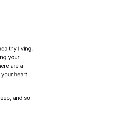
ealthy living,
ing your
ere are a
 your heart
leep, and so