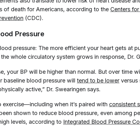
ments also translate to lower risk of heart disease an
s of death for Americans, according to the
Centers for
revention
(CDC).
lood Pressure
lood pressure: The more efficient your heart gets at p
t the whole circulatory system grows in response, Dr. 
e, your BP will be higher than normal. But over time wi
r baseline blood pressure will
tend to be lower
versus
hysically active,” Dr. Swearingen says.
o exercise—including when it’s paired with
consistent s
been shown to reduce blood pressure, even among p
high levels, according to
Integrated Blood Pressure Co