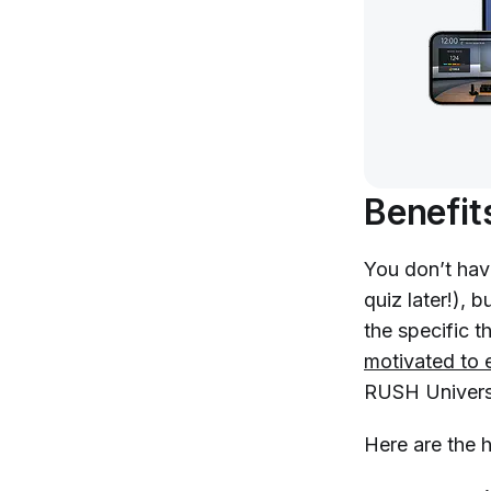
Benefit
You don’t have
quiz later!), 
the specific t
motivated to 
RUSH Univers
Here are the 