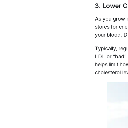
3. Lower C
As you grow m
stores for en
your blood, D
Typically, reg
LDL or “bad” 
helps limit ho
cholesterol le