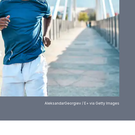
AleksandarGeorgiev / E+ via Getty Images