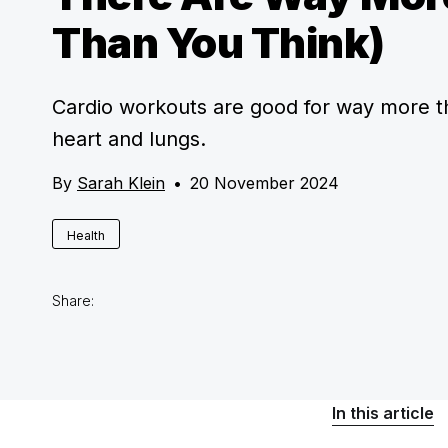
Than You Think)
Cardio workouts are good for way more t
heart and lungs.
By
Sarah Klein
•
20 November 2024
Health
Share:
In this article