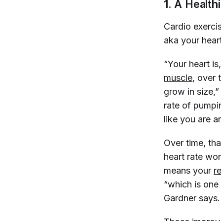
1. A Health
Cardio exercis
aka your hear
“Your heart i
muscle
, over
grow in size,”
rate of pumpin
like you are a
Over time, th
heart rate won
means your
r
“which is one 
Gardner says.