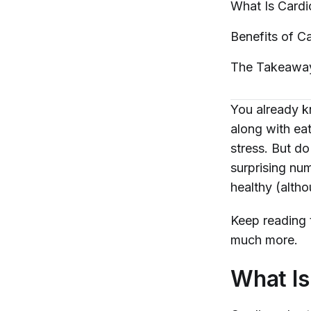
What Is Card
Benefits of
Ca
The
Takeawa
You already kn
along with ea
stress. But 
surprising nu
healthy (altho
Keep reading 
much more.
What Is