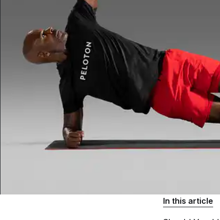
In this article