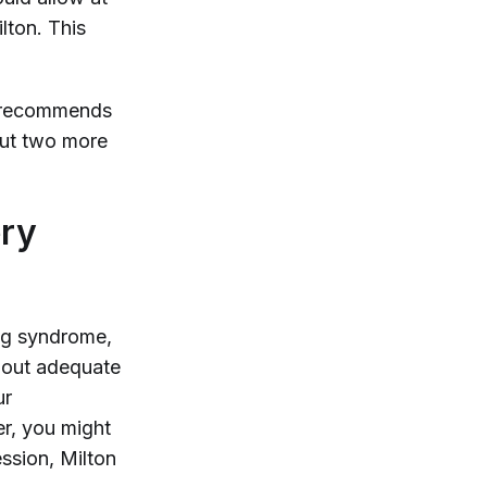
lton. This
ms recommends
 out two more
ery
ing syndrome,
hout adequate
ur
er, you might
ession, Milton