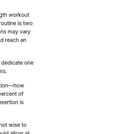
ngth workout
routine is two
ons may vary
nd reach an
o dedicate one
ms.
ertion—how
percent of
exertion is
 not wise to
uld allow at