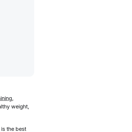
aining
,
lthy weight,
 is the best