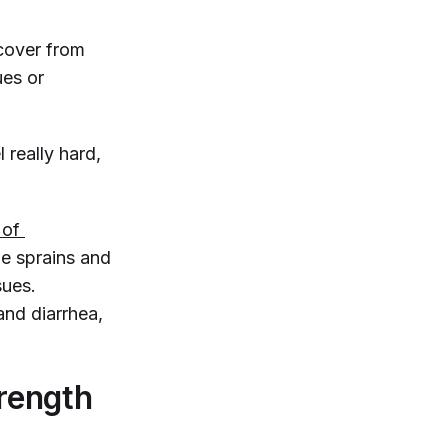
ecover from
ues or
 really hard,
 of 
cle sprains and
sues.
and diarrhea,
rength