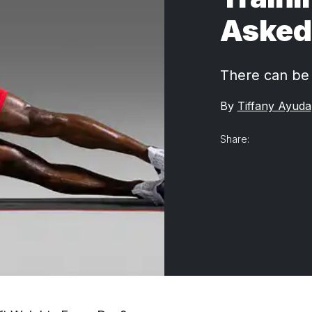
Asked 
There can be 
By
Tiffany Ayuda
Share: