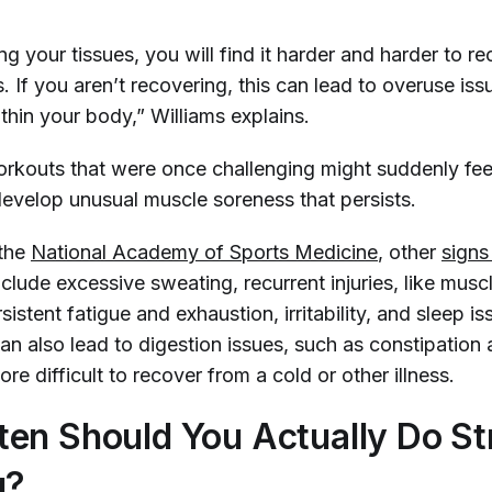
ng your tissues, you will find it harder and harder to r
 If you aren’t recovering, this can lead to overuse iss
thin your body,” Williams explains.
orkouts that were once challenging might suddenly feel
evelop unusual muscle soreness that persists.
 the
National Academy of Sports Medicine
, other
signs
clude excessive sweating, recurrent injuries, like mus
sistent fatigue and exhaustion, irritability, and sleep is
an also lead to digestion issues, such as constipation 
re difficult to recover from a cold or other illness.
en Should You Actually Do St
g?