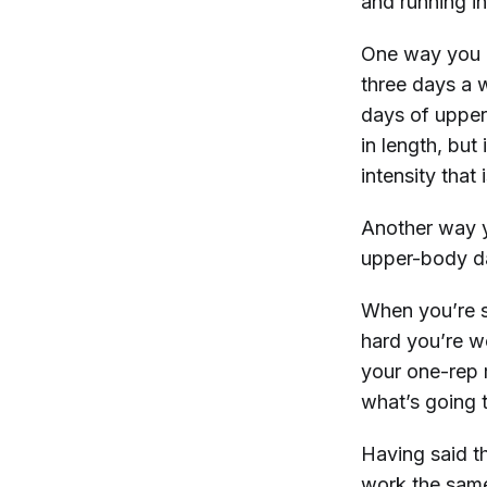
and running in
One way you c
three days a w
days of uppe
in length, but
intensity that 
Another way y
upper-body da
When you’re s
hard you’re w
your one-rep m
what’s going 
Having said th
work the same