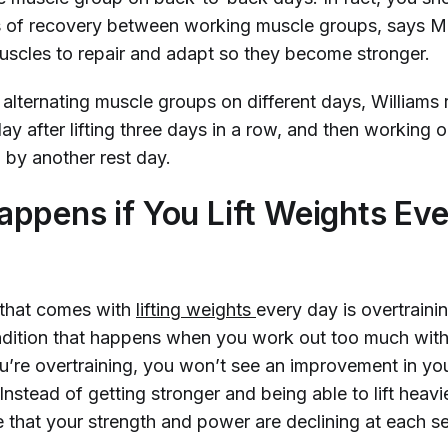
s of recovery between working muscle groups, says Mi
uscles to repair and adapt so they become stronger.
e alternating muscle groups on different days, Willia
day after lifting three days in a row, and then working
 by another rest day.
ppens if You Lift Weights Ev
 that comes with
lifting weights 
every day is overtrain
ndition that happens when you work out too much wit
u’re overtraining, you won’t see an improvement in yo
nstead of getting stronger and being able to lift heavi
e that your strength and power are declining at each s