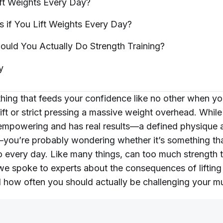
ft Weights Every
Day?
if You Lift Weights Every
Day?
ould You Actually Do Strength
Training?
y
hing that feeds your confidence like no other when yo
ft or strict pressing a massive weight overhead. While
s empowering and has real results—a defined physique
ou’re probably wondering whether it’s something tha
o every day. Like many things, can too much strength t
e spoke to experts about the consequences of lifting
 how often you should actually be challenging your m