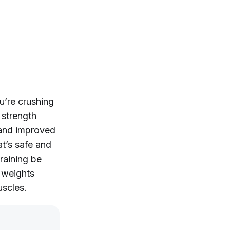
u’re crushing
 strength
 and improved
t’s safe and
raining be
 weights
uscles.