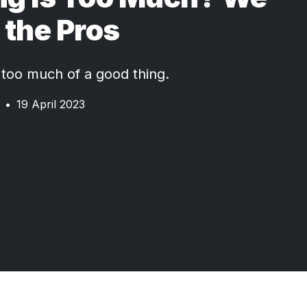
the Pros
too much of a good thing.
•
19 April 2023