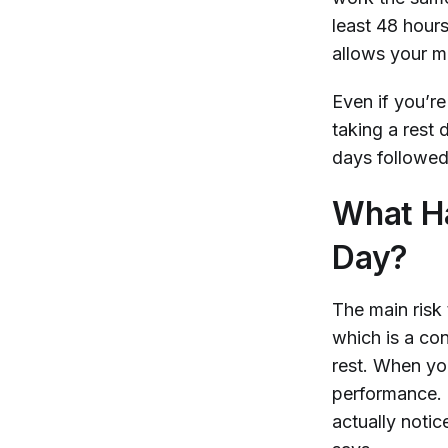
least 48 hour
allows your m
Even if you’r
taking a rest 
days followed
What Ha
Day?
The main risk
which is a co
rest. When yo
performance. I
actually notic