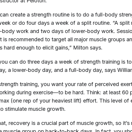
structor at Peloton.
an create a strength routine is to do a full-body stre
eek or do four days a week of a split routine. “A split 
r-body work and two days of lower-body work. Sessi
 it is recommended to target all major muscle groups a
is hard enough to elicit gains,” Milton says.
ou can do three days a week of strength training is t
y, a lower-body day, and a full-body day, says Willia
trength training, you want your rate of perceived ex
orking during exercise—to be hard. Think: at least 60 
ax (one rep of your heaviest lift) effort. This level of 
to stimulate muscle growth.
at, recovery is a crucial part of muscle growth, so it’s
 muscle group on back-to-back days. In fact, you sho