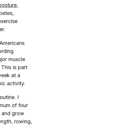
posture
,
betes,
exercise
er.
r Americans
ording
major muscle
This is part
week at a
c activity.
outine. I
imum of four
r and grow
rength, rowing,