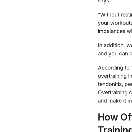
says.
“Without resti
your workouts.
imbalances wi
In addition, w
and you can d
According to
overtraining
in
tendonitis, per
Overtraining c
and make it mo
How Oft
Trainin