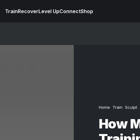
Train
Recover
Level Up
Connect
Shop
Home
Train
Sculpt
How M
Traini