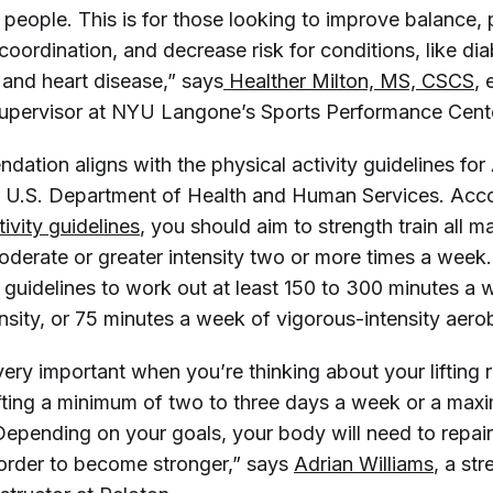
 people. This is for those looking to improve balance,
coordination, and decrease risk for conditions, like dia
 and heart disease,” says
 Healther Milton, MS, CSCS
, 
supervisor at NYU Langone’s Sports Performance Cent
dation aligns with the physical activity guidelines fo
e U.S. Department of Health and Human Services. Acc
tivity guidelines
, you should aim to strength train all 
derate or greater intensity two or more times a week. 
 guidelines to work out at least 150 to 300 minutes a 
sity, or 75 minutes a week of vigorous-intensity aerobi
ery important when you’re thinking about your lifting r
ting a minimum of two to three days a week or a max
 Depending on your goals, your body will need to repai
 order to become stronger,” says
Adrian Williams
, a st