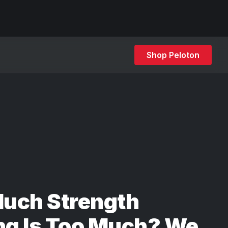
Shop Peloton
uch Strength
ng Is Too Much? We