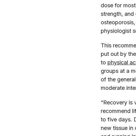
dose for most
strength, and 
osteoporosis,
physiologist 
This recommen
put out by th
to
physical ac
groups at a mo
of the general
moderate inten
“Recovery is v
recommend lif
to five days.
new tissue in