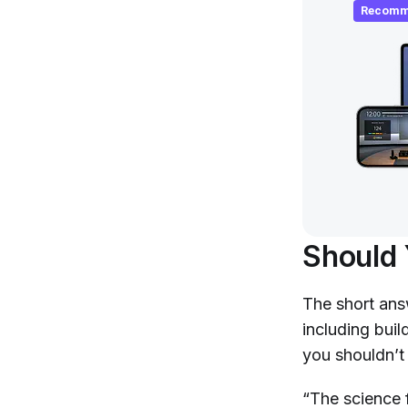
Recomm
Should 
The short ans
including bui
you shouldn’t 
“The science f