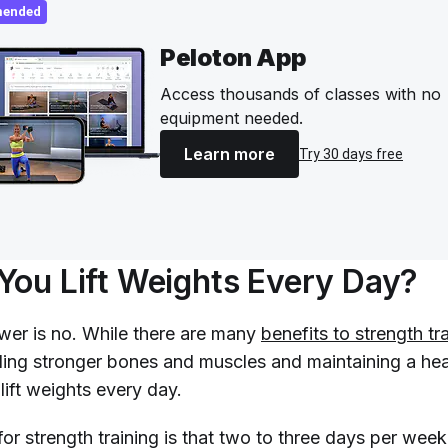
ended
Peloton App
Access thousands of classes with no
equipment needed.
Learn more
Try 30 days free
You Lift Weights Every Day?
wer is no. While there are many
benefits to strength tr
lding stronger bones and muscles and maintaining a hea
lift weights every day.
or strength training is that two to three days per week