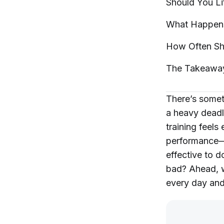
Should You Li
What Happens 
How Often Sh
The
Takeawa
There’s somet
a heavy deadli
training feel
performance—y
effective to d
bad? Ahead, w
every day and