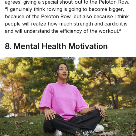
agrees, giving a special shout-out to the
Peloton Row
.
“I genuinely think rowing is going to become bigger,
because of the Peloton Row, but also because I think
people will realize how much strength and cardio it is
and will understand the efficiency of the workout.”
8. Mental Health Motivation