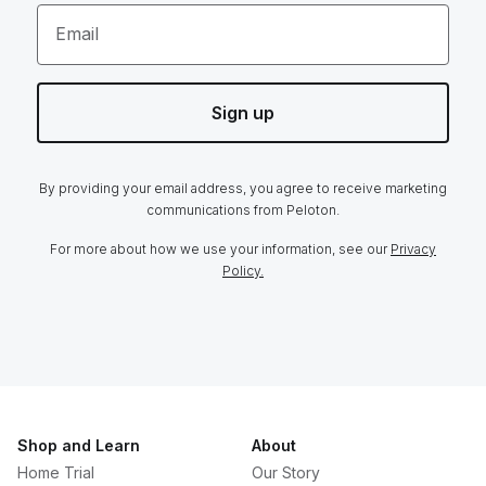
Email
Sign up
By providing your email address, you agree to receive marketing
communications from Peloton.
For more about how we use your information, see our
Privacy
Policy.
Shop and Learn
About
Home Trial
Our Story