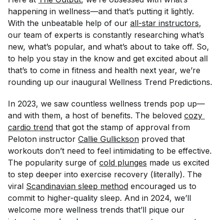
happening in wellness—and that’s putting it lightly.
With the unbeatable help of our
all-star instructors
,
our team of experts is constantly researching what’s
new, what’s popular, and what’s about to take off. So,
to help you stay in the know and get excited about all
that’s to come in fitness and health next year, we’re
rounding up our inaugural Wellness Trend Predictions.
In 2023, we saw countless wellness trends pop up—
and with them, a host of benefits. The beloved
cozy 
cardio trend
that got the stamp of approval from
Peloton instructor
Callie Gullickson
proved that
workouts don’t need to feel intimidating to be effective.
The popularity surge of
cold plunges
made us excited
to step deeper into exercise recovery (literally). The
viral
Scandinavian sleep method
encouraged us to
commit to higher-quality sleep. And in 2024, we’ll
welcome more wellness trends that’ll pique our