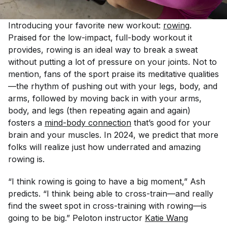
Introducing your favorite new workout:
rowing
.
Praised for the low-impact, full-body workout it
provides, rowing is an ideal way to break a sweat
without putting a lot of pressure on your joints. Not to
mention, fans of the sport praise its meditative qualities
—the rhythm of pushing out with your legs, body, and
arms, followed by moving back in with your arms,
body, and legs (then repeating again and again)
fosters a
mind-body connection
that’s good for your
brain
and
your muscles. In 2024, we predict that more
folks will realize just how underrated and amazing
rowing is.
“I think rowing is going to have a big moment,” Ash
predicts. “I think being able to cross-train—and really
find the sweet spot in cross-training with rowing—is
going to be big.” Peloton instructor
Katie Wang