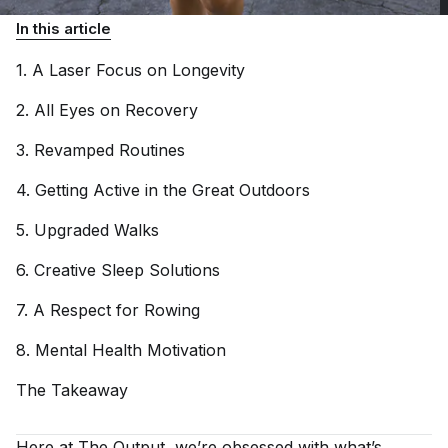
In this article
1. A Laser Focus on
Longevity
2. All Eyes on
Recovery
3. Revamped
Routines
4. Getting Active in the Great
Outdoors
5. Upgraded
Walks
6. Creative Sleep
Solutions
7. A Respect for
Rowing
8. Mental Health
Motivation
The
Takeaway
Here at
The Output
, we’re obsessed with what’s