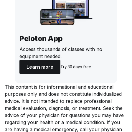
Peloton App
Access thousands of classes with no
equipment needed.
Learn more
Try 30 days free
This content is for informational and educational
purposes only and does not constitute individualized
advice. It is not intended to replace professional
medical evaluation, diagnosis, or treatment. Seek the
advice of your physician for questions you may have
regarding your health or a medical condition. If you
are having a medical emergency, call your physician