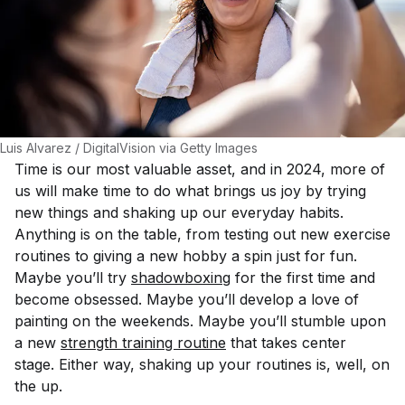
Luis Alvarez / DigitalVision via Getty Images
Time is our most valuable asset, and in 2024, more of
us will make time to do what brings us joy by trying
new things and shaking up our everyday habits.
Anything is on the table, from testing out new exercise
routines to giving a new hobby a spin just for fun.
Maybe you’ll try
shadowboxing
for the first time and
become obsessed. Maybe you’ll develop a love of
painting on the weekends. Maybe you’ll stumble upon
a new
strength training routine
that takes center
stage. Either way, shaking up your routines is, well, on
the up.