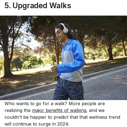
5. Upgraded Walks
Who wants to go for a walk? More people are
realizing the
major benefits of walking
, and we
couldn’t be happier to predict that that wellness trend
will continue to surge in 2024.