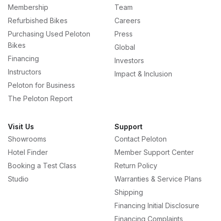
Membership
Team
Refurbished Bikes
Careers
Purchasing Used Peloton
Press
Bikes
Global
Financing
Investors
Instructors
Impact & Inclusion
Peloton for Business
The Peloton Report
Visit Us
Support
Showrooms
Contact Peloton
Hotel Finder
Member Support Center
Booking a Test Class
Return Policy
Studio
Warranties & Service Plans
Shipping
Financing Initial Disclosure
Financing Complaints