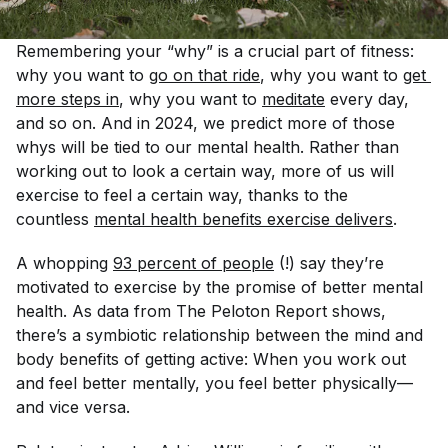
Remembering your “why” is a crucial part of fitness:
why
you want to
go on that ride
,
why
you want to
get 
more steps in
,
why
you want to
meditate
every day,
and so on. And in 2024, we predict more of those
why
s will be tied to our mental health. Rather than
working out to look a certain way, more of us will
exercise to
feel
a certain way, thanks to the
countless
mental health benefits exercise delivers
.
A whopping
93 percent of people
(!) say they’re
motivated to exercise by the promise of better mental
health. As data from The Peloton Report shows,
there’s a symbiotic relationship between the mind and
body benefits of getting active: When you work out
and feel better mentally, you feel better physically—
and vice versa.