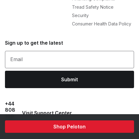
Tread Safety Notice
Security
Consumer Health Data Policy
Sign up to get the latest
Email
Submit
+44
808
Visit Support Center
169
6469
Shop Peloton