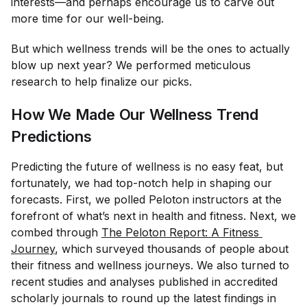
interests—and perhaps encourage us to carve out
more time for our well-being.
But which wellness trends will be the ones to
actually
blow up next year? We performed meticulous
research to help finalize our picks.
How We Made Our Wellness Trend
Predictions
Predicting the future of wellness is no easy feat, but
fortunately, we had top-notch help in shaping our
forecasts. First, we polled Peloton instructors at the
forefront of what’s next in health and fitness. Next, we
combed through
The Peloton Report: A Fitness 
Journey
, which surveyed thousands of people about
their fitness and wellness journeys. We also turned to
recent studies and analyses published in accredited
scholarly journals to round up the latest findings in