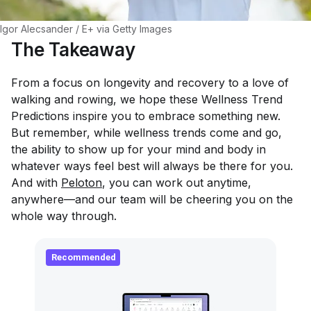
Igor Alecsander / E+ via Getty Images
The Takeaway
From a focus on longevity and recovery to a love of
walking and rowing, we hope these Wellness Trend
Predictions inspire you to embrace something new.
But remember, while wellness trends come and go,
the ability to show up for your mind and body in
whatever ways feel best will
always
be there for you.
And with
Peloton
, you can work out anytime,
anywhere—and our team will be cheering you on the
whole way through.
Recommended