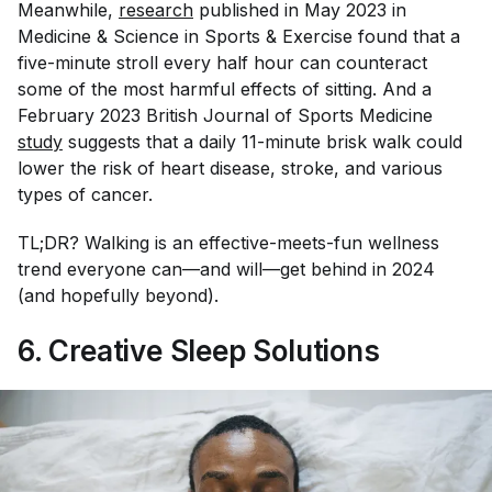
Meanwhile,
research
published in May 2023 in
Medicine & Science in Sports & Exercise
found that a
five-minute stroll every half hour can counteract
some of the most harmful effects of sitting. And a
February 2023
British Journal of Sports Medicine
study
suggests that a daily 11-minute brisk walk could
lower the risk of heart disease, stroke, and various
types of cancer.
TL;DR? Walking is an effective-meets-fun wellness
trend everyone can—and will—get behind in 2024
(and hopefully beyond).
6. Creative Sleep Solutions