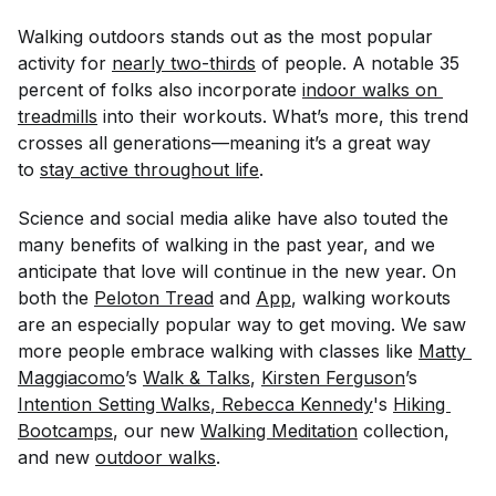
Walking outdoors stands out as the most popular
activity for
nearly two-thirds
of people. A notable 35
percent of folks also incorporate
indoor walks on 
treadmills
into their workouts. What’s more, this trend
crosses all generations—meaning it’s a great way
to
stay active throughout life
.
Science and social media alike have also touted the
many benefits of walking in the past year, and we
anticipate that love will continue in the new year. On
both the
Peloton Tread
and
App
, walking workouts
are an especially popular way to get moving. We saw
more people embrace walking with classes like
Matty 
Maggiacomo
’s
Walk & Talks
,
Kirsten Ferguson
’s
Intention Setting Walks
,
 Rebecca Kennedy
's
Hiking 
Bootcamps
, our new
Walking Meditation
collection,
and new
outdoor walks
.