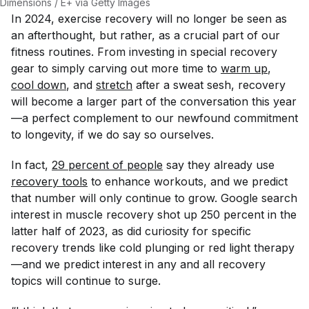
Dimensions / E+ via Getty Images
In 2024, exercise recovery will no longer be seen as
an afterthought, but rather, as a crucial part of our
fitness routines. From investing in special recovery
gear to simply carving out more time to
warm up
,
cool down
, and
stretch
after a sweat sesh, recovery
will become a larger part of the conversation this year
—a perfect complement to our newfound commitment
to longevity, if we do say so ourselves.
In fact,
29 percent of people
say they already use
recovery tools
to enhance workouts, and we predict
that number will only continue to grow. Google search
interest in muscle recovery shot up 250 percent in the
latter half of 2023, as did curiosity for specific
recovery trends like cold plunging or red light therapy
—and we predict interest in any and all recovery
topics will continue to surge.