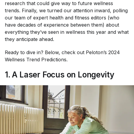
research that could give way to future wellness
trends. Finally, we turned our attention inward, polling
our team of expert health and fitness editors (who
have decades of experience between them) about
everything they’ve seen in wellness this year and what
they anticipate ahead.
Ready to dive in? Below, check out Peloton’s 2024
Wellness Trend Predictions.
1. A Laser Focus on Longevity