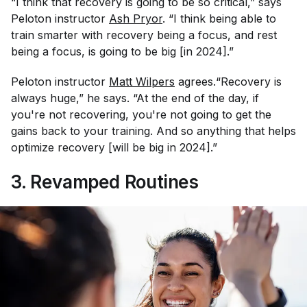
“I think that recovery is going to be so critical,” says
Peloton instructor
Ash Pryor
. “I think being able to
train smarter with recovery being a focus, and rest
being a focus, is going to be big [in 2024].”
Peloton instructor
Matt Wilpers
agrees.“Recovery is
always huge,” he says. “At the end of the day, if
you're not recovering, you're not going to get the
gains back to your training. And so anything that helps
optimize recovery [will be big in 2024].”
3. Revamped Routines