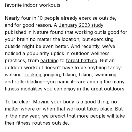
favorite indoor workouts.
Nearly
four in 10 people
already exercise outside,
and for good reason. A
January 2023 study
published in
Nature
found that working out is good for
your brain no matter the location, but exercising
outside might be even better. And recently, we’ve
noticed a popularity uptick in outdoor wellness
practices, from
earthing
to
forest bathing
. But an
outdoor workout doesn’t have to be anything fancy:
walking,
rucking
, jogging, biking, hiking, swimming,
and rollerblading—you name it—are among the
many
fitness modalities you can enjoy in the great outdoors.
To be clear: Moving your body is a good thing, no
matter where or when that workout takes place. But
in the new year, we predict that more people will take
their fitness routines outside.