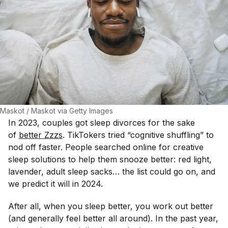
Maskot / Maskot via Getty Images
In 2023, couples got sleep divorces for the sake
of
better Zzzs
. TikTokers tried “cognitive shuffling” to
nod off faster. People searched online for creative
sleep solutions to help them snooze better: red light,
lavender, adult sleep sacks… the list could go on, and
we predict it will in 2024.
After all, when you sleep better, you work out better
(and generally feel better all around). In the past year,