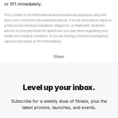
or 911 immediately.
This content is for informational and educational purposes only and
does not constitute individualized advice. It is not intended to replace
professional medical evaluation, diagnosis, or treatment. Seek the
advice of your physician for questions you may have regarding your
health or a medical condition. If you are having a medical emergency,
call your physician or 911 immediately.
Share:
Level up your inbox.
Subscribe for a weekly dose of fitness, plus the
latest promos, launches, and events.