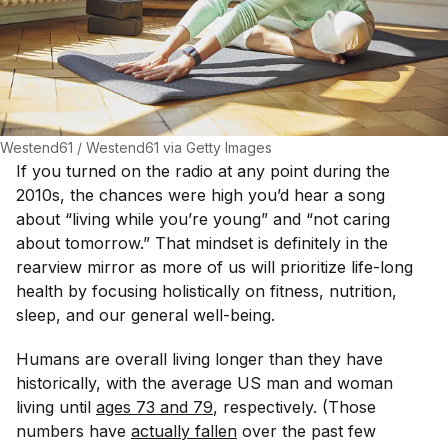
Westend61 / Westend61 via Getty Images
If you turned on the radio at any point during the
2010s, the chances were high you’d hear a song
about “living while you’re young” and “not caring
about tomorrow.” That mindset is definitely in the
rearview mirror as more of us will prioritize life-long
health by focusing holistically on fitness, nutrition,
sleep, and our general well-being.
Humans are overall living longer than they have
historically, with the average US man and woman
living until
ages 73 and 79
, respectively. (Those
numbers have
actually fallen
over the past few