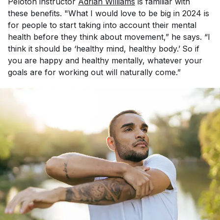
Peloton instructor
Adrian Williams
is familiar with
these benefits. "What I would love to be big in 2024 is
for people to start taking into account their mental
health before they think about movement,” he says. “I
think it should be ‘healthy mind, healthy body.’
So if
you are happy and healthy mentally, whatever your
goals are for working out will naturally come.”