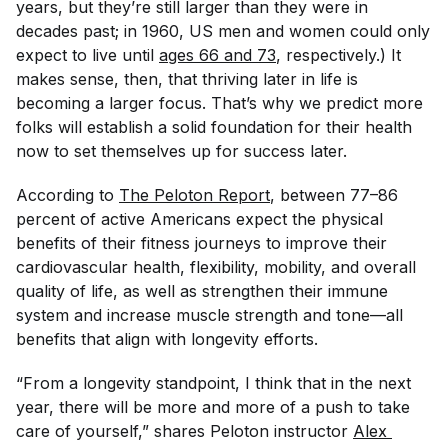
years, but they’re still larger than they were in
decades past; in 1960, US men and women could only
expect to live until
ages 66 and 73
, respectively.) It
makes sense, then, that thriving later in life is
becoming a larger focus. That’s why we predict more
folks will establish a solid foundation for their health
now
to set themselves up for success later.
According to
The Peloton Report
, between 77–86
percent of active Americans expect the physical
benefits of their fitness journeys to improve their
cardiovascular health, flexibility, mobility, and overall
quality of life, as well as strengthen their immune
system and increase muscle strength and tone—all
benefits that align with longevity efforts.
“From a longevity standpoint, I think that in the next
year, there will be more and more of a push to take
care of yourself,” shares Peloton instructor
Alex 