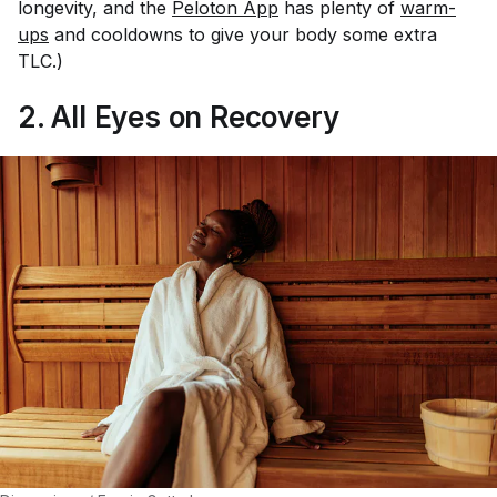
longevity, and the
Peloton App
has plenty of
warm-
ups
and cooldowns to give your body some extra
TLC.)
2. All Eyes on Recovery