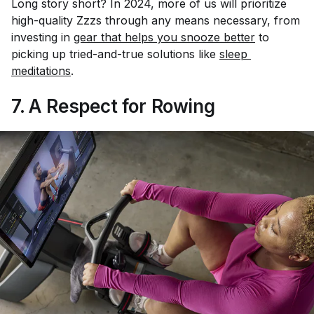
Long story short? In 2024, more of us will prioritize
high-quality Zzzs through any means necessary, from
investing in
gear that helps you snooze better
to
picking up tried-and-true solutions like
sleep 
meditations
.
7. A Respect for Rowing