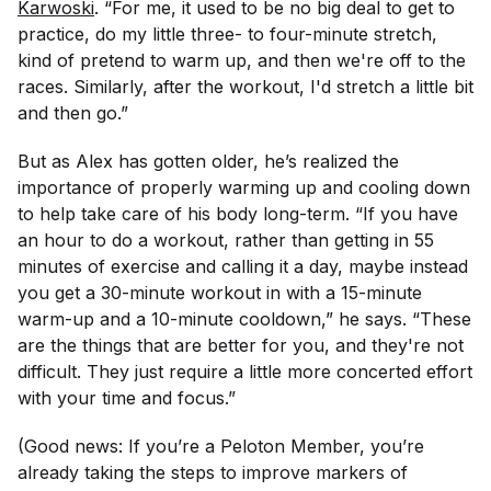
Karwoski
. “For me, it used to be no big deal to get to
practice, do my little three- to four-minute stretch,
kind of pretend to warm up, and then we're off to the
races. Similarly, after the workout, I'd stretch a little bit
and then go.”
But as Alex has gotten older, he’s realized the
importance of properly warming up and cooling down
to help take care of his body long-term. “If you have
an hour to do a workout, rather than getting in 55
minutes of exercise and calling it a day, maybe instead
you get a 30-minute workout in with a 15-minute
warm-up and a 10-minute cooldown,” he says. “These
are the things that are better for you, and they're not
difficult. They just require a little more concerted effort
with your time and focus.”
(Good news: If you’re a Peloton Member, you’re
already taking the steps to improve markers of