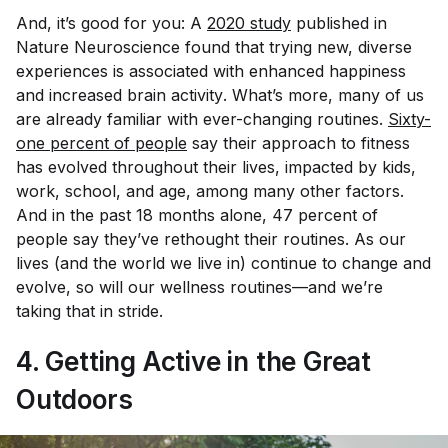
And, it’s good for you: A
2020 study
published in
Nature Neuroscience
found that trying new, diverse
experiences is associated with enhanced happiness
and increased brain activity
.
What’s more, many of us
are already familiar with ever-changing routines.
Sixty-
one percent of people
say their approach to fitness
has evolved throughout their lives, impacted by kids,
work, school, and age, among many other factors.
And in the past 18 months alone, 47 percent of
people say they’ve rethought their routines. As our
lives (and the world we live in) continue to change and
evolve, so will our wellness routines—and we’re
taking that in stride.
4. Getting Active in the Great
Outdoors