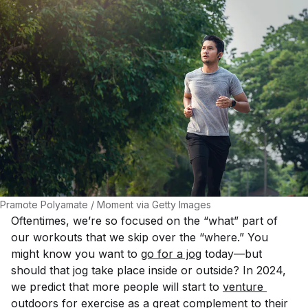
Pramote Polyamate / Moment via Getty Images
Oftentimes, we’re so focused on the “what” part of
our workouts that we skip over the “where.” You
might know you want to
go for a jog
today—but
should that jog take place inside or outside? In 2024,
we predict that more people will start to
venture 
outdoors for exercise
as a great complement to their