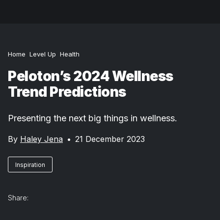
Home
Level Up
Health
Peloton’s 2024 Wellness
Trend Predictions
Presenting the next big things in wellness.
By
Haley Jena
•
21 December 2023
Inspiration
Share: