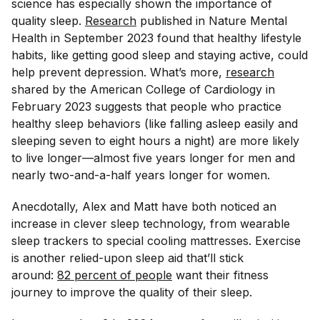
science has especially shown the importance of
quality sleep.
Research
published in
Nature Mental
Health
in September 2023 found that healthy lifestyle
habits, like getting good sleep and staying active, could
help prevent depression. What’s more,
research
shared by the American College of Cardiology in
February 2023 suggests that people who practice
healthy sleep behaviors (like falling asleep easily and
sleeping seven to eight hours a night) are more likely
to live longer—almost five years longer for men and
nearly two-and-a-half years longer for women.
Anecdotally, Alex and Matt have both noticed an
increase in clever sleep technology, from wearable
sleep trackers to special cooling mattresses. Exercise
is another relied-upon sleep aid that’ll stick
around:
82 percent of people
want their fitness
journey to improve the quality of their sleep.