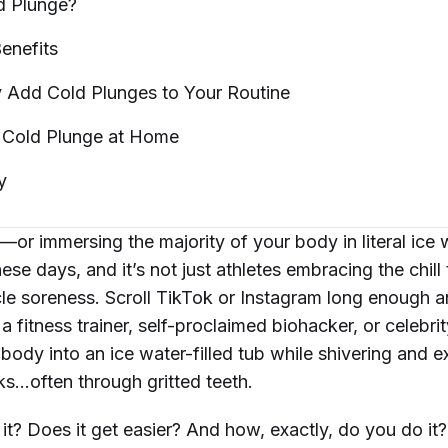
ld
Plunge?
enefits
y Add Cold Plunges to Your
Routine
 Cold Plunge at
Home
y
—or immersing the majority of your body in literal ice
ese days, and it’s not just athletes embracing the chill
e soreness. Scroll TikTok or Instagram long enough an
 a fitness trainer, self-proclaimed biohacker, or celebri
 body into an ice water-filled tub while shivering and ex
rks…often through gritted teeth.
h it? Does it get easier? And how, exactly, do you do i