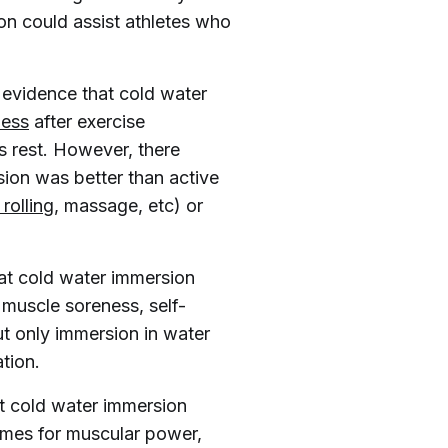
on could assist athletes who
 evidence that cold water
ness
after exercise
s rest. However, there
sion was better than active
rolling
, massage, etc) or
at cold water immersion
muscle soreness, self-
t only immersion in water
tion.
at cold water immersion
comes for muscular power,