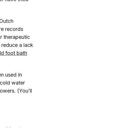
 Dutch
re records
r therapeutic
d reduce a lack
ld foot bath
en used in
 cold water
owers. (You’ll