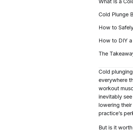
What Is a Co
Cold Plunge
B
How to Safel
How to DIY a
The
Takeawa
Cold plunging
everywhere
th
workout muscl
inevitably see
lowering their
practice’s pe
But is it wort