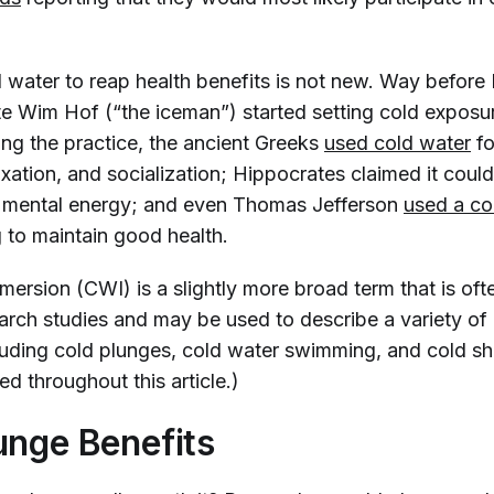
.
d water to reap health benefits is not new. Way before
te Wim Hof (“the iceman”) started setting cold exposu
ing the practice, the ancient Greeks
used cold water
fo
xation, and socialization; Hippocrates claimed it coul
r mental energy; and even Thomas Jefferson
used a co
 to maintain good health.
ersion (CWI) is a slightly more broad term that is oft
earch studies and may be used to describe a variety of
cluding cold plunges, cold water swimming, and cold sh
ed throughout this article.)
unge Benefits