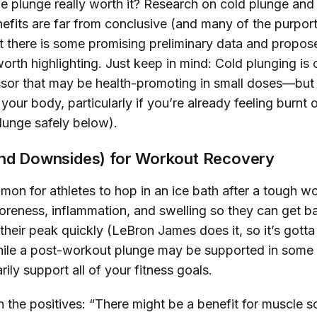
he plunge really worth it? Research on cold plunge and
efits are far from conclusive (and many of the purpor
t there is some promising preliminary data and propos
rth highlighting. Just keep in mind: Cold plunging is 
ssor that may be health-promoting in
small doses
—but
your body, particularly if you’re already feeling burnt
lunge safely below).
and Downsides) for Workout Recovery
mon for athletes to hop in an ice bath after a tough w
oreness, inflammation, and swelling so they can get b
their peak quickly (LeBron James does it, so it’s gott
while a post-workout plunge may be supported in some c
rily support
all
of your fitness goals.
th the positives: “There might be a benefit for muscle s