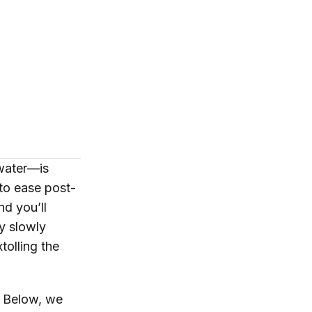
 water—is
 to ease post-
d you’ll
ty slowly
tolling the
t? Below, we