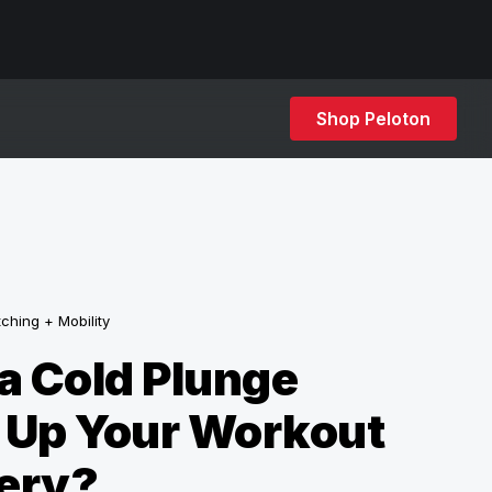
Shop Peloton
tching + Mobility
a Cold Plunge
 Up Your Workout
ery?