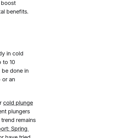
d boost
al benefits.
dy in cold
 to 10
 be done in
 or an
or
cold plunge
ent plungers
 trend remains
ort: Spring 
or have tried