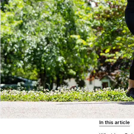
In this article