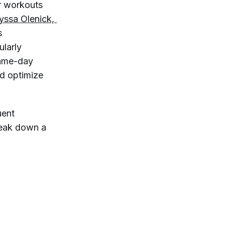
ir workouts
yssa Olenick, 
’s
ularly
same-day
nd optimize
uent
reak down a