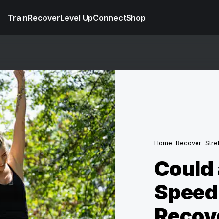
Train
Recover
Level Up
Connect
Shop
Home
Recover
Stre
Could 
Speed
Recov