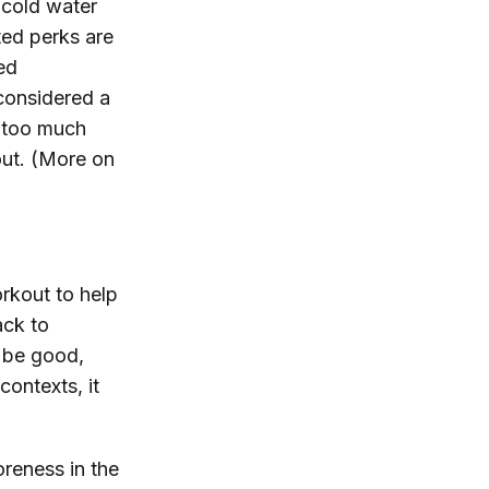
 cold water
ted perks are
ed
considered a
 too much
 out. (More on
orkout to help
ack to
a be good,
ontexts, it
oreness in the