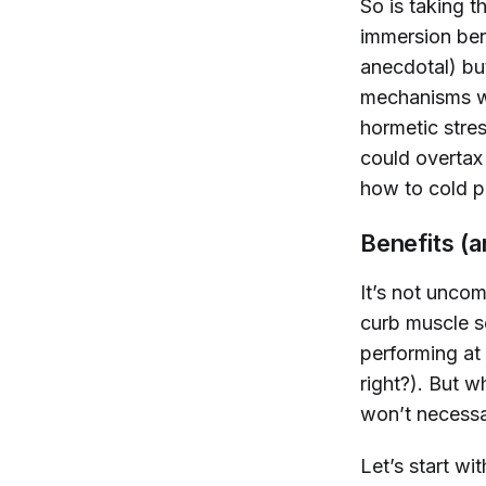
So is taking t
immersion ben
anecdotal) bu
mechanisms wo
hormetic stre
could overtax 
how to cold p
Benefits (
It’s not uncom
curb muscle s
performing at 
right?). But 
won’t necessa
Let’s start wi