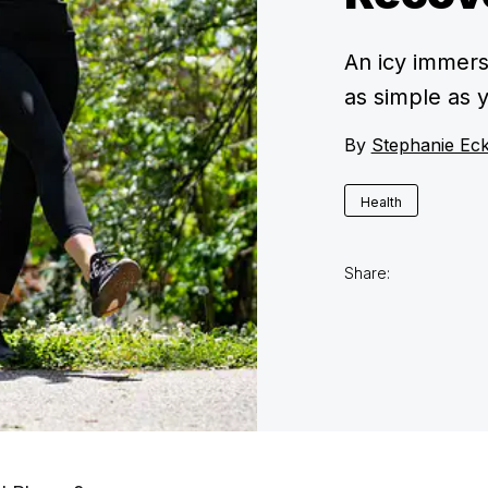
An icy immers
as simple as y
By
Stephanie Ec
Health
Share: