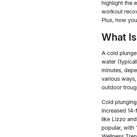
highlight the 
workout recov
Plus, how you
What Is
A cold plunge
water (typica
minutes, depe
various ways,
outdoor trough
Cold plunging
increased 14-
like Lizzo an
popular, with 
Wellness Tre