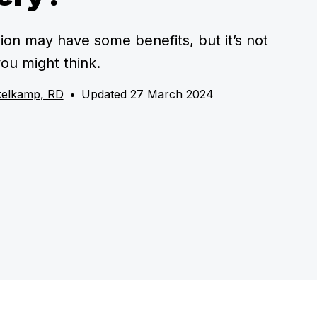
ion may have some benefits, but it’s not
ou might think.
kelkamp, RD
•
Updated 27 March 2024