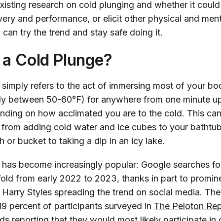
existing research on cold plunging and whether it coul
ery and performance, or elicit other physical and ment
 can try the trend and stay safe doing it.
 a Cold Plunge?
 simply refers to the act of immersing most of your bo
lly between 50-60°F) for anywhere from one minute up
nding on how acclimated you are to the cold. This can
 from adding cold water and ice cubes to your bathtub
 or bucket to taking a dip in an icy lake.
 has become increasingly popular: Google searches f
fold from early 2022 to 2023, thanks in part to promin
d Harry Styles spreading the trend on social media. The
19 percent of participants surveyed in
The Peloton Rep
nds
reporting that they would most likely participate in 