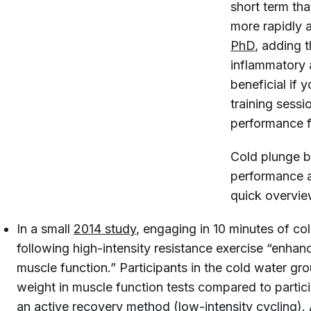
short term tha
more rapidly a
PhD
, adding 
inflammatory 
beneficial if
training sess
performance f
Cold plunge b
performance a
quick overview
In a small
2014 study
, engaging in 10 minutes of c
following high-intensity resistance exercise “enha
muscle function.” Participants in the cold water gro
weight in muscle function tests compared to parti
an active recovery method (low-intensity cycling).