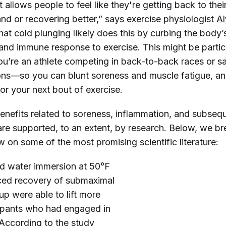
t allows people to feel like they're getting back to the
nd or recovering better,” says exercise physiologist
Al
that cold plunging likely does this by curbing the body
and immune response to exercise. This might be partic
 you’re an athlete competing in back-to-back races or 
ions—so you can blunt soreness and muscle fatigue, a
or your next bout of exercise.
enefits related to soreness, inflammation, and subseq
re supported, to an extent, by research. Below, we b
 on some of the most promising scientific literature:
old water immersion at 50°F
nced recovery of submaximal
up were able to lift more
cipants who had engaged in
 According to the study