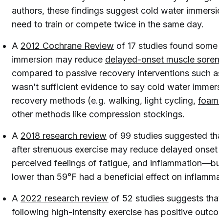
authors, these findings suggest cold water immersi
need to train or compete twice in the same day.
A
2012 Cochrane Review
of 17 studies found some
immersion may reduce
delayed-onset muscle sore
compared to passive recovery interventions such a
wasn’t sufficient evidence to say cold water immer
recovery methods (e.g. walking, light cycling,
foam 
other methods like compression stockings.
A
2018 research review
of 99 studies suggested th
after strenuous exercise may reduce delayed onset 
perceived feelings of fatigue, and inflammation—bu
lower than 59°F had a beneficial effect on inflamma
A
2022 research review
of 52 studies suggests th
following high-intensity exercise has positive out