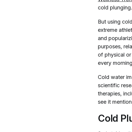
cold plunging
But using col
extreme athle
and populariz
purposes, rela
of physical o
every morning
Cold water imm
scientific res
therapies, in
see it mention
Cold Pl