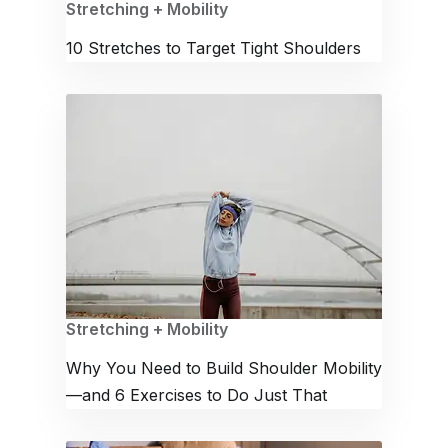
Stretching + Mobility
10 Stretches to Target Tight Shoulders
Stretching + Mobility
Why You Need to Build Shoulder Mobility
—and 6 Exercises to Do Just That