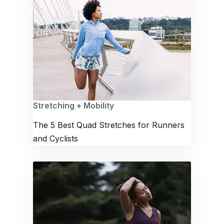
Stretching + Mobility
The 5 Best Quad Stretches for Runners
and Cyclists