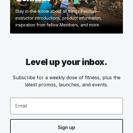
Stay in-the-know about all things Peloton—
instructor introductions, product information,
inspiration from fellow Members, and more.
Level up your inbox.
Subscribe for a weekly dose of fitness, plus the
latest promos, launches, and events.
Email
Sign up