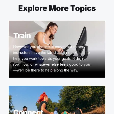
Explore More Topics
Train
However you choose to move, our expert
instructors have the latest and greatest tips to
help you work towards your goals. Ride, run,
row, flow, or whatever else feels good to you
—we’ll be there to help along the way.
Connect