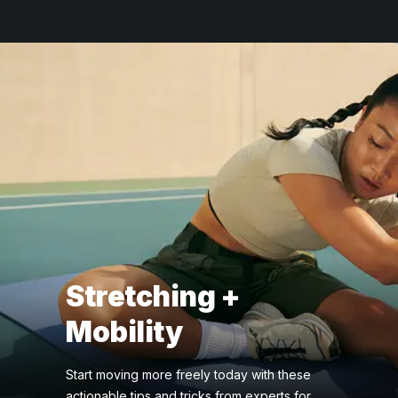
Stretching +
Mobility
Start moving more freely today with these
actionable tips and tricks from experts for