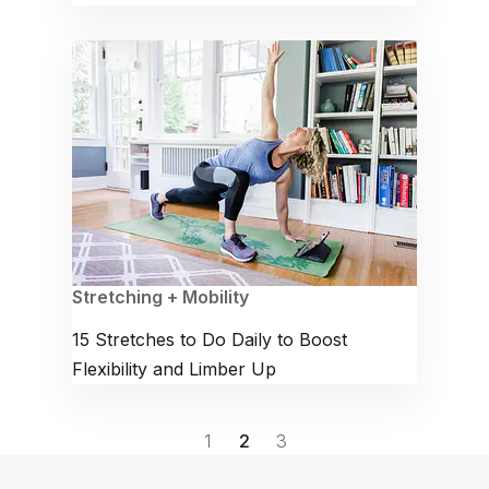
Stretching + Mobility
15 Stretches to Do Daily to Boost
Flexibility and Limber Up
1
2
3