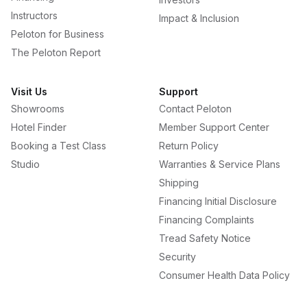
Instructors
Impact & Inclusion
Peloton for Business
The Peloton Report
Visit Us
Support
Showrooms
Contact Peloton
Hotel Finder
Member Support Center
Booking a Test Class
Return Policy
Studio
Warranties & Service Plans
Shipping
Financing Initial Disclosure
Financing Complaints
Tread Safety Notice
Security
Consumer Health Data Policy