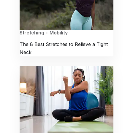
Stretching + Mobility
The 8 Best Stretches to Relieve a Tight
Neck