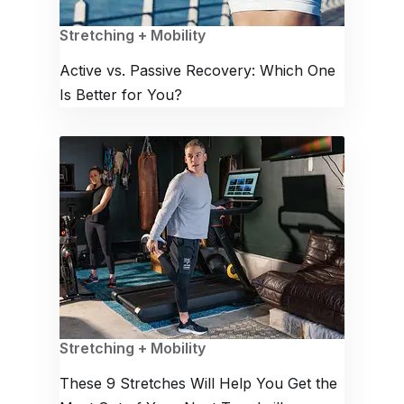
Stretching + Mobility
Active vs. Passive Recovery: Which One
Is Better for You?
Stretching + Mobility
These 9 Stretches Will Help You Get the