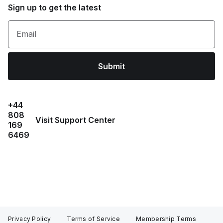
Sign up to get the latest
Email
Submit
+44
808
Visit Support Center
169
6469
Privacy Policy
Terms of Service
Membership Terms