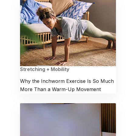
Stretching + Mobility
Why the Inchworm Exercise Is So Much
More Than a Warm-Up Movement