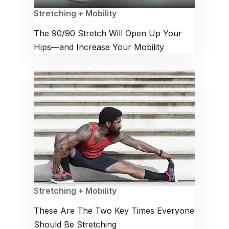
Stretching + Mobility
The 90/90 Stretch Will Open Up Your
Hips—and Increase Your Mobility
Stretching + Mobility
These Are The Two Key Times Everyone
Should Be Stretching