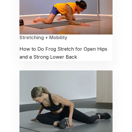
Stretching + Mobility
How to Do Frog Stretch for Open Hips
and a Strong Lower Back