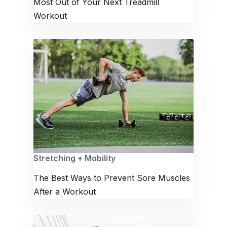
Most Out of Your Next Treadmill
Workout
Stretching + Mobility
The Best Ways to Prevent Sore Muscles
After a Workout