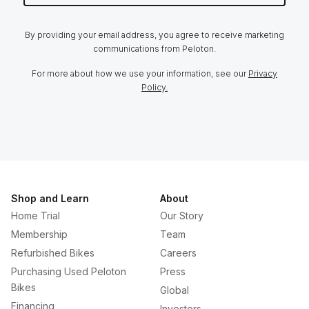
By providing your email address, you agree to receive marketing
communications from Peloton.
For more about how we use your information, see our
Privacy
Policy.
Shop and Learn
About
Home Trial
Our Story
Membership
Team
Refurbished Bikes
Careers
Purchasing Used Peloton
Press
Bikes
Global
Financing
Investors