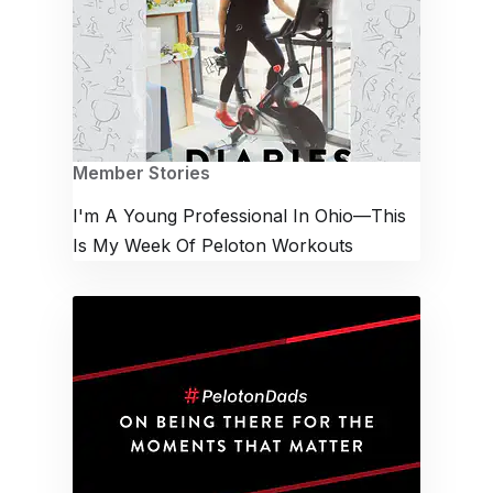
Member Stories
I'm A Young Professional In Ohio—This
Is My Week Of Peloton Workouts