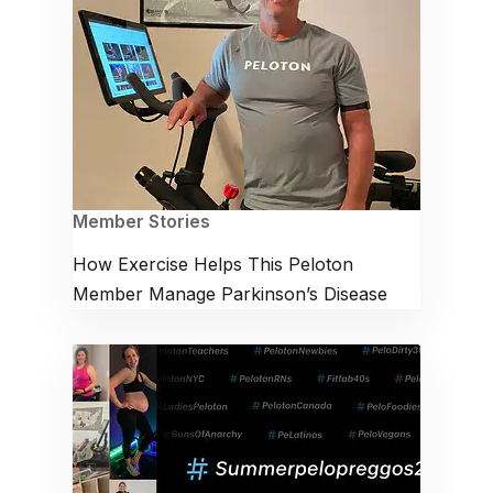
Member Stories
How Exercise Helps This Peloton
Member Manage Parkinson’s Disease