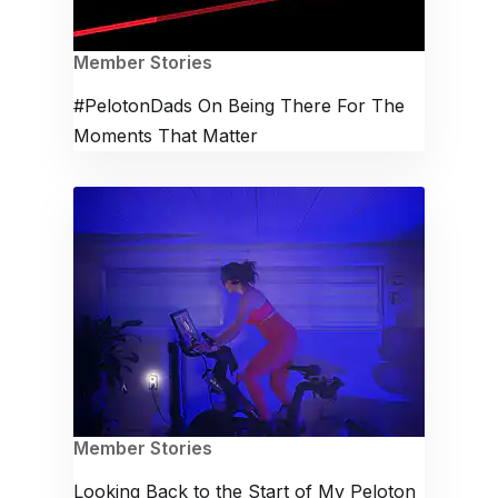
Member Stories
#PelotonDads On Being There For The
Moments That Matter
Member Stories
Looking Back to the Start of My Peloton