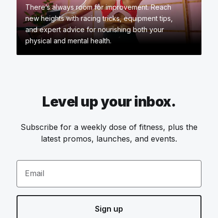
There’s always room for improvement. Reach
new heights with racing tricks, equipment tips,
and expert advice for nourishing both your
physical and mental health.
Level up your inbox.
Subscribe for a weekly dose of fitness, plus the
latest promos, launches, and events.
Email
Sign up