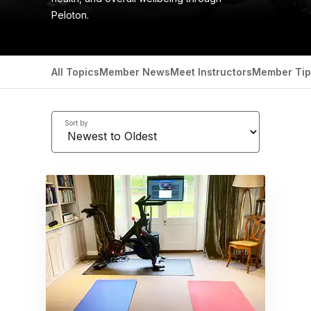
Peloton.
All Topics
Member News
Meet Instructors
Member Tip
Sort by