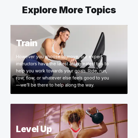
Explore More Topics
Train
However you choose to move, our expert
instructors have the latest and greatest tips to
help you work towards your goals. Ride, run,
row, flow, or whatever else feels good to you
—we’ll be there to help along the way.
Level Up