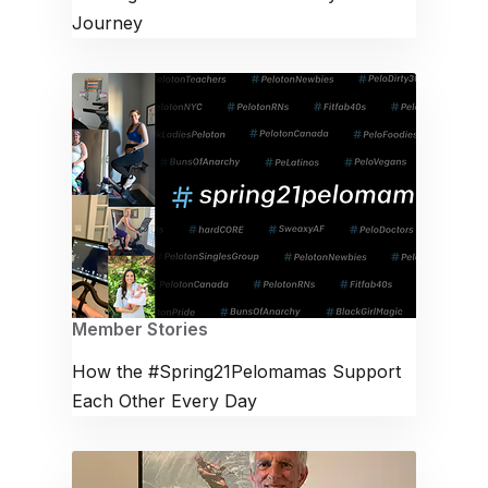
Journey
Member Stories
How the #Spring21Pelomamas Support
Each Other Every Day