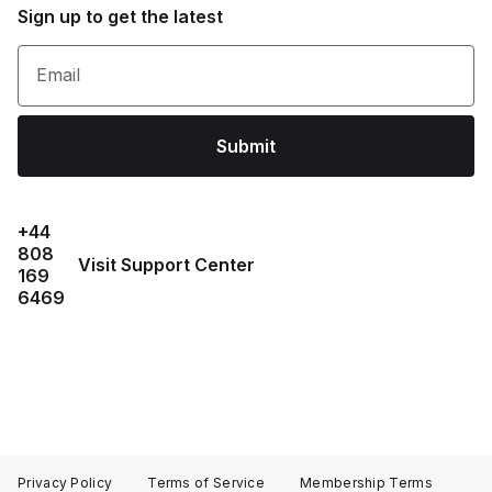
Sign up to get the latest
Email
Submit
+44
808
Visit Support Center
169
6469
Privacy Policy
Terms of Service
Membership Terms