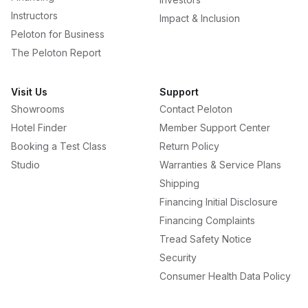
Instructors
Impact & Inclusion
Peloton for Business
The Peloton Report
Visit Us
Support
Showrooms
Contact Peloton
Hotel Finder
Member Support Center
Booking a Test Class
Return Policy
Studio
Warranties & Service Plans
Shipping
Financing Initial Disclosure
Financing Complaints
Tread Safety Notice
Security
Consumer Health Data Policy