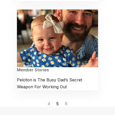
Member Stories
Peloton is The Busy Dad’s Secret
Weapon For Working Out
4
5
6