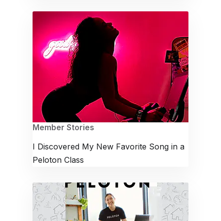
Member Stories
I Discovered My New Favorite Song in a
Peloton Class