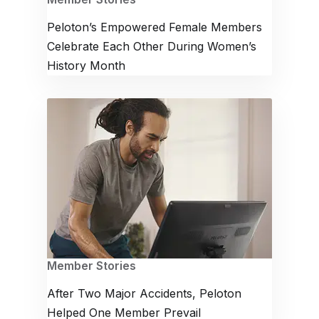
Peloton’s Empowered Female Members
Celebrate Each Other During Women’s
History Month
Member Stories
After Two Major Accidents, Peloton
Helped One Member Prevail