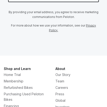
By providing your email address, you agree to receive marketing
communications from Peloton.
For more about how we use your information, see our
Privacy
Policy.
Shop and Learn
About
Home Trial
Our Story
Membership
Team
Refurbished Bikes
Careers
Purchasing Used Peloton
Press
Bikes
Global
Financing
Investors