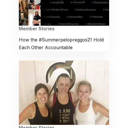
Member Stories
How the #Summerpelopreggos21 Hold
Each Other Accountable
Member Stories