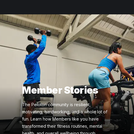
Member Stories
The Peloton community is resilient,
motivating, hardworking, and a whole lot of
fun. Learn how Members like you have
transformed their fitness routines, mental
health, and overall wellbeing through