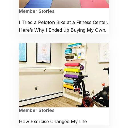
Member Stories
I Tried a Peloton Bike at a Fitness Center.
Here’s Why I Ended up Buying My Own.
Member Stories
How Exercise Changed My Life