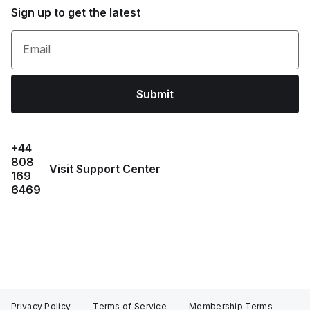
Sign up to get the latest
Email
Submit
+44
808
Visit Support Center
169
6469
Privacy Policy
Terms of Service
Membership Terms