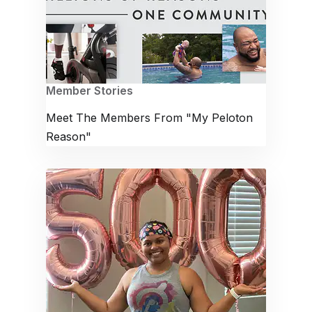
Member Stories
Meet The Members From "My Peloton
Reason"