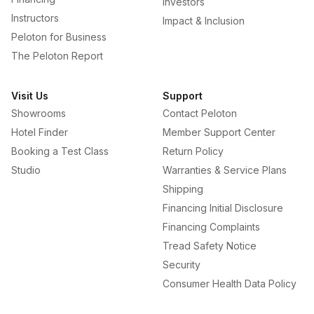
Investors
Instructors
Impact & Inclusion
Peloton for Business
The Peloton Report
Visit Us
Support
Showrooms
Contact Peloton
Hotel Finder
Member Support Center
Booking a Test Class
Return Policy
Studio
Warranties & Service Plans
Shipping
Financing Initial Disclosure
Financing Complaints
Tread Safety Notice
Security
Consumer Health Data Policy