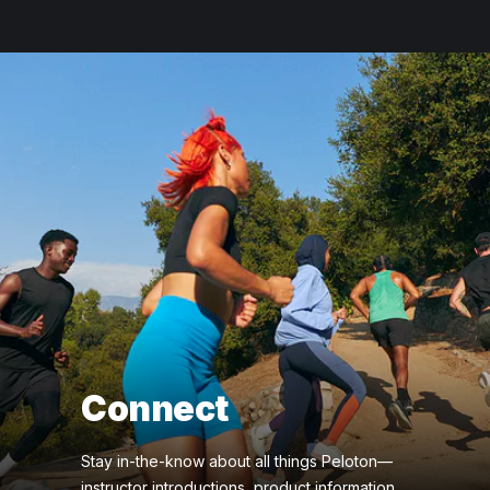
Connect
Stay in-the-know about all things Peloton—
instructor introductions, product information,