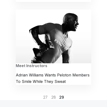
Meet Instructors
Adrian Williams Wants Peloton Members
To Smile While They Sweat
27
28
29