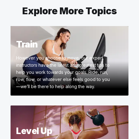
Explore More Topics
Train
However you choose to move, our expert
instructors have the latest and greatest tips to
help you work towards your goals. Ride, run,
row, flow, or whatever else feels good to you
—we’ll be there to help along the way.
Level Up