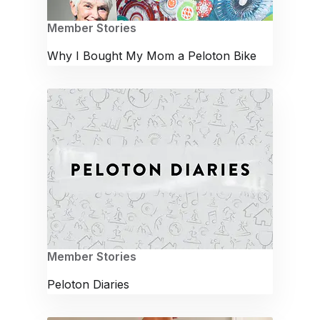
Member Stories
Why I Bought My Mom a Peloton Bike
Member Stories
Peloton Diaries