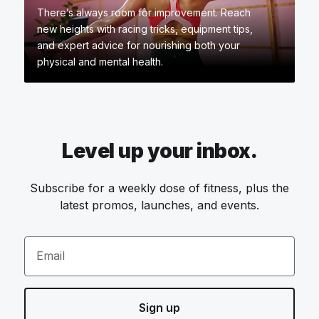
There’s always room for improvement. Reach
new heights with racing tricks, equipment tips,
and expert advice for nourishing both your
physical and mental health.
Level up your inbox.
Subscribe for a weekly dose of fitness, plus the
latest promos, launches, and events.
Email
Sign up