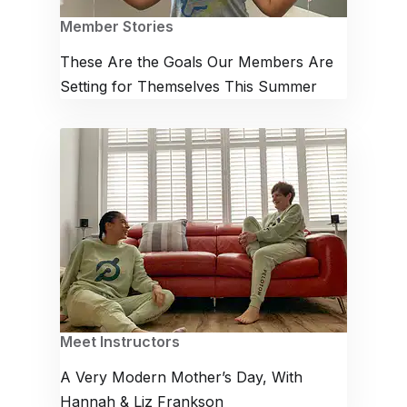
Member Stories
These Are the Goals Our Members Are
Setting for Themselves This Summer
Meet Instructors
A Very Modern Mother’s Day, With
Hannah & Liz Frankson