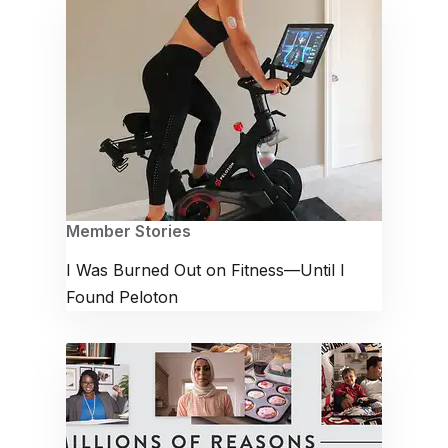
Member Stories
I Was Burned Out on Fitness—Until I
Found Peloton