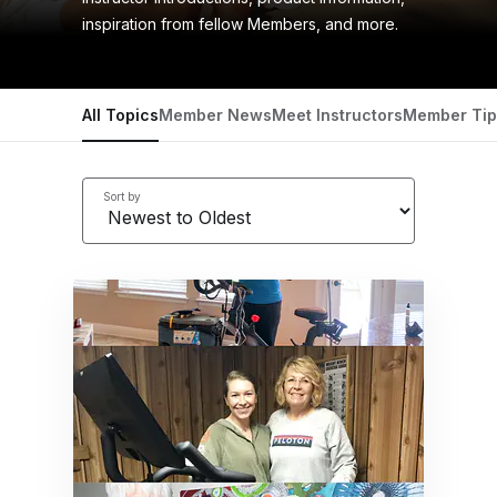
inspiration from fellow Members, and more.
All Topics
Member News
Meet Instructors
Member Tip
Sort by