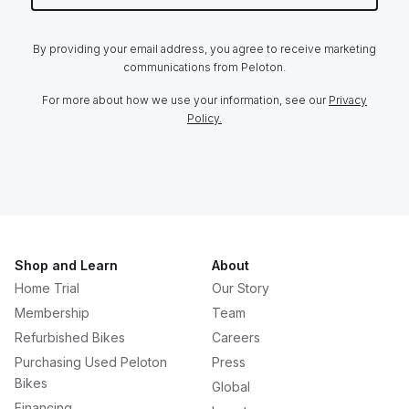
By providing your email address, you agree to receive marketing
communications from Peloton.
For more about how we use your information, see our
Privacy
Policy.
Shop and Learn
About
Home Trial
Our Story
Membership
Team
Refurbished Bikes
Careers
Purchasing Used Peloton
Press
Bikes
Global
Financing