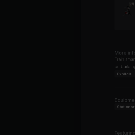
More inf
Train smar
on buildin
Explicit
Equipme
Stationar
Featurin