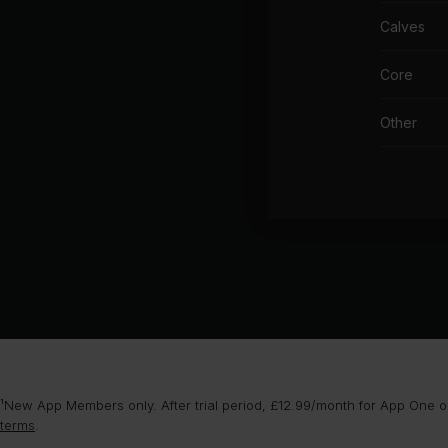
Calves
Core
Other
¹New App Members only. After trial period, £12.99/month for App One or
terms
.