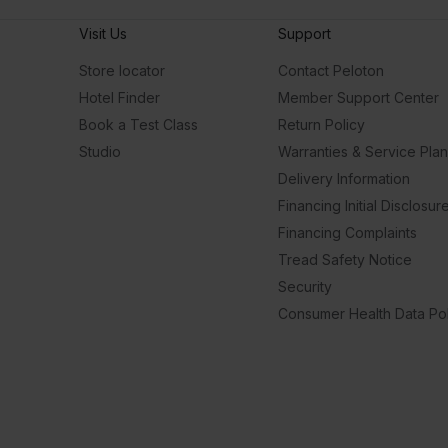
Visit Us
Support
Store locator
Contact Peloton
Hotel Finder
Member Support Center
Book a Test Class
Return Policy
Studio
Warranties & Service Pla
Delivery Information
Financing Initial Disclosur
Financing Complaints
Tread Safety Notice
Security
Consumer Health Data Pol