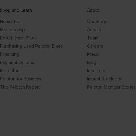
Shop and Learn
About
Home Trial
Our Story
Membership
About us
Refurbished Bikes
Team
Purchasing Used Peloton Bikes
Careers
Financing
Press
Payment Options
Blog
Instructors
Investors
Peloton for Business
Impact & Inclusion
The Peloton Report
Peloton Member Stories