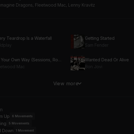
 Imagine Dragons, Fleetwood Mac, Lenny Kravitz
ry Teardrop Is a Waterfall
Getting Started
ldplay
Sam Fender
Go Your Own Way (Sessions, Roughs & Outtakes)
Wanted Dead Or Alive
eetwood Mac
Bon Jovi
ncing In the Dark
Feel Again (With Heartbe
View more
uce Springsteen
OneRepublic
y Away
Believer
an
nny Kravitz
Imagine Dragons
m Up
6
Movements
ing
5
Movements
 Your Worst
Teenage Dirtbag
l Down
val Sons
Wheatus
1
Movement