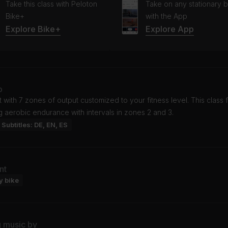
Take this class with Peloton
Take on any stationary b
Bike+
with the App
Explore Bike+
Explore App
o
t with 7 zones of output customized to your fitness level. This class
g aerobic endurance with intervals in zones 2 and 3.
Subtitles: DE, EN, ES
nt
y bike
g music by