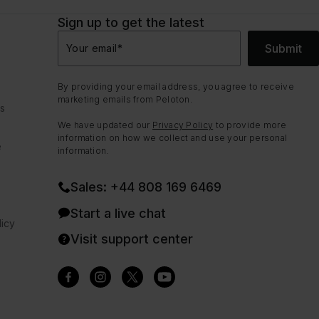
Sign up to get the latest
Submit
Your email
*
By providing your email address, you agree to receive
marketing emails from Peloton.
ns
We have updated our
Privacy Policy
to provide more
information on how we collect and use your personal
e
information.
Sales: +44 808 169 6469
Start a live chat
icy
Visit support center