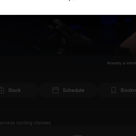
Already a mem
Stack
Schedule
Bookm
access cycling classes