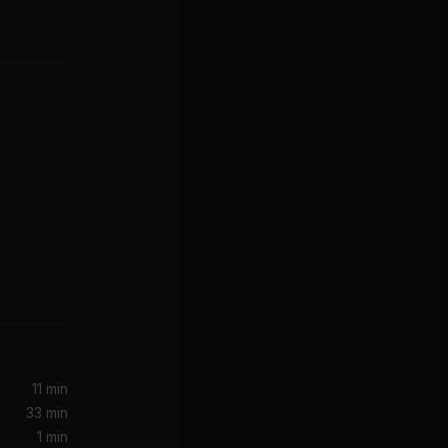
ats)
11 min
33 min
1 min