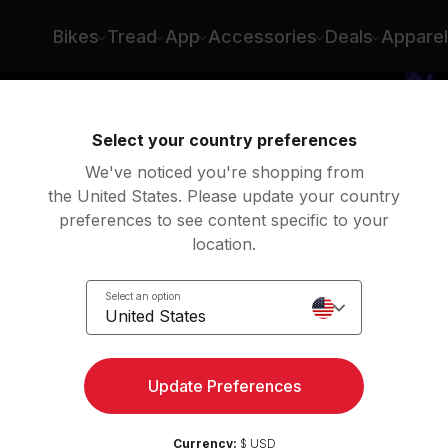
Bikes
Tread
App
Accessories
Deals
Apparel
Select your country preferences
We've noticed you're shopping from
the United States. Please update your country
preferences to see content specific to your
location.
Zone
Select an option
k
United States
Update Preferences
Currency:
$ USD