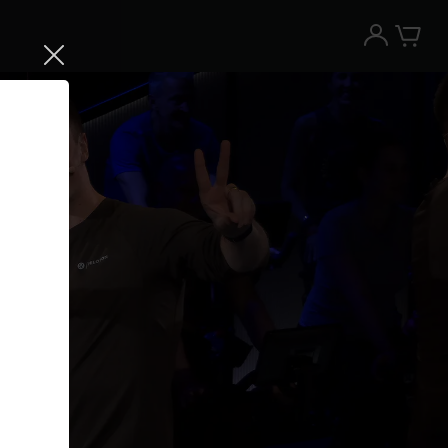
Try the Peloton App for free
Try for free
New paid memberships only. Terms
apply.¹