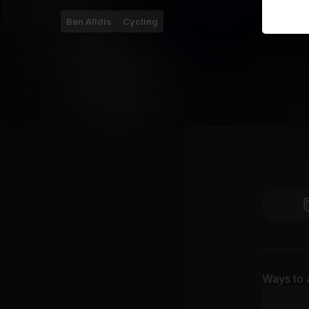
Ben Alldis
Cycling
Ways to 