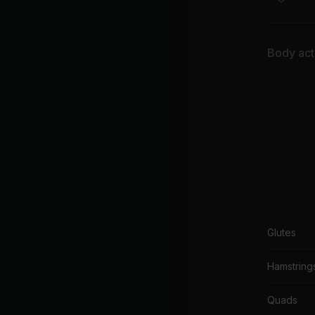
Th
AC
Body acti
Glutes
Hamstring
Quads