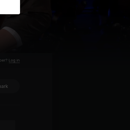
ber?
Log in
ark