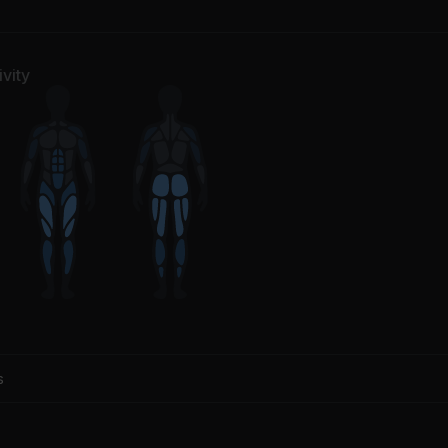
understruck
Fix You
/DC
Coldplay
vity
s