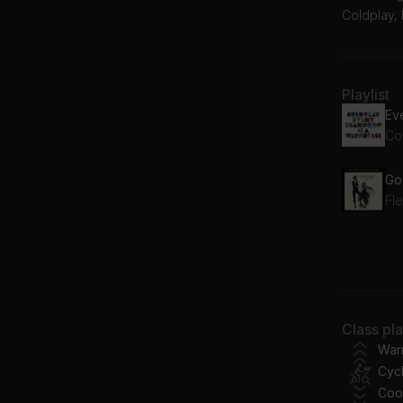
Coldplay,
Playlist
Eve
Co
Fl
Da
Br
Fl
Class pl
Le
War
Cycl
Do
Coo
Ri