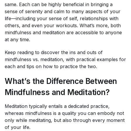
same. Each can be highly beneficial in bringing a
sense of serenity and calm to many aspects of your
life—including your sense of self, relationships with
others, and even your workouts. What’s more, both
mindfulness and meditation are accessible to anyone
at any time.
Keep reading to discover the ins and outs of
mindfulness vs. meditation, with practical examples for
each and tips on how to practice the two.
What’s the Difference Between
Mindfulness and Meditation?
Meditation typically entails a dedicated practice,
whereas mindfulness is a quality you can embody not
only while meditating, but also through every moment
of your life.