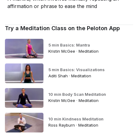
affirmation or phrase to ease the mind
Try a Meditation Class on the Peloton App
5 min Basics: Mantra
Kristin McGee · Meditation
5 min Basics: Visualizations
Aditi Shah · Meditation
10 min Body Scan Meditation
Kristin McGee · Meditation
10 min Kindness Meditation
Ross Rayburn · Meditation