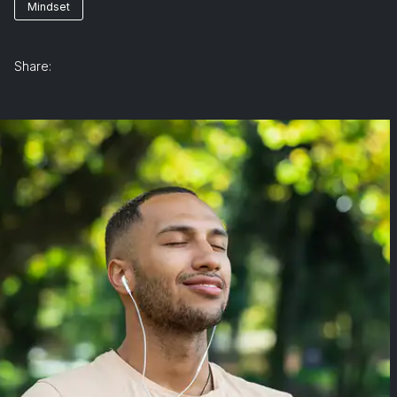
Mindset
Share: