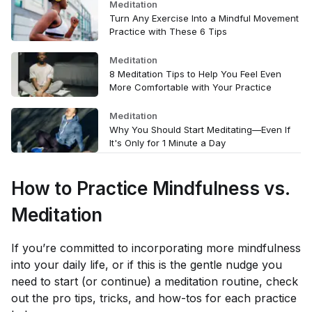
Meditation
Turn Any Exercise Into a Mindful Movement
Practice with These 6 Tips
Meditation
8 Meditation Tips to Help You Feel Even
More Comfortable with Your Practice
Meditation
Why You Should Start Meditating—Even If
It's Only for 1 Minute a Day
How to Practice Mindfulness vs.
Meditation
If you’re committed to incorporating more mindfulness
into your daily life, or if this is the gentle nudge you
need to start (or continue) a meditation routine, check
out the pro tips, tricks, and how-tos for each practice