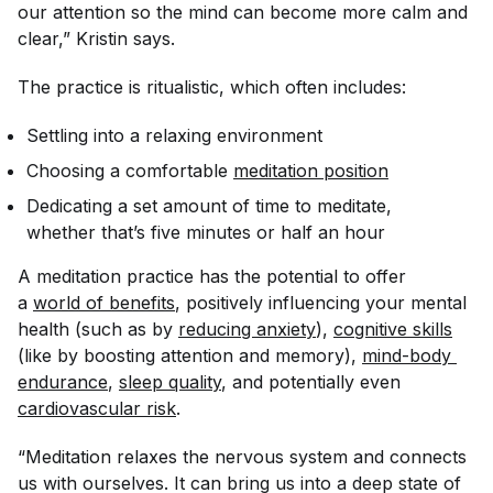
our attention so the mind can become more calm and
clear,” Kristin says.
The practice is ritualistic, which often includes:
Settling into a relaxing environment
Choosing a comfortable
meditation position
Dedicating a set amount of time to meditate,
whether that’s five minutes or half an hour
A meditation practice has the potential to offer
a
world of benefits
, positively influencing your mental
health (such as by
reducing anxiety
),
cognitive skills
(like by boosting attention and memory),
mind-body 
endurance
,
sleep quality
, and potentially even
cardiovascular risk
.
“Meditation relaxes the nervous system and connects
us with ourselves. It can bring us into a deep state of