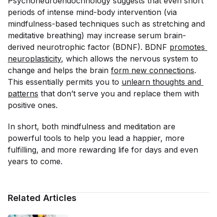
Psychoneuroendocrinology
suggests that even short
periods of intense mind-body intervention (via
mindfulness-based techniques such as stretching and
meditative breathing) may increase serum brain-
derived neurotrophic factor (BDNF). BDNF
promotes 
neuroplasticity
, which allows the nervous system to
change and helps the brain
form new connections
.
This essentially permits you to
unlearn thoughts and 
patterns
that don’t serve you and replace them with
positive ones.
In short, both mindfulness and meditation are
powerful tools to help you lead a happier, more
fulfilling, and more rewarding life for days and even
years to come.
Related Articles