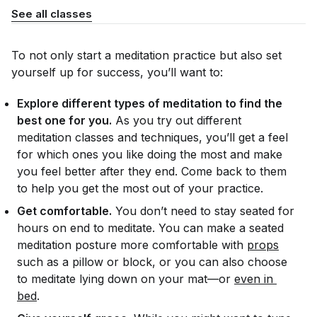
See all classes
To not only start a meditation practice but also set
yourself up for success, you’ll want to:
Explore different types of meditation to find the
best one for you.
As you try out different
meditation classes and techniques, you’ll get a feel
for which ones you like doing the most and make
you feel better after they end. Come back to them
to help you get the most out of your practice.
Get comfortable.
You don’t need to stay seated for
hours on end to meditate. You can make a seated
meditation posture more comfortable with
props
such as a pillow or block, or you can also choose
to meditate lying down on your mat—or
even in 
bed
.