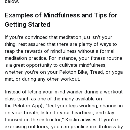
below.
Examples of Mindfulness and Tips for
Getting Started
If you’re convinced that meditation just isn’t your
thing, rest assured that there are plenty of ways to
reap the rewards of mindfulness without a formal
meditation practice. For instance, your fitness routine
is a great opportunity to cultivate mindfulness,
whether you’re on your
Peloton Bike
,
Tread
, or yoga
mat, or during any other workout.
Instead of letting your mind wander during a workout
class (such as one of the many available on
the
Peloton App)
, “feel your legs working, channel in
on your breath, listen to your heartbeat, and stay
focused on the instructor,” Kristin advises. If you’re
exercising outdoors, you can practice mindfulness by