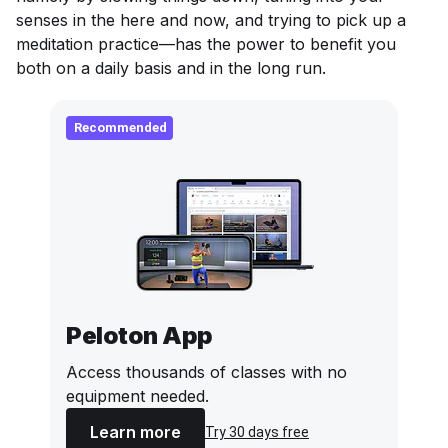
senses in the here and now, and trying to pick up a
meditation practice—has the power to benefit you
both on a daily basis and in the long run.
Recommended
Peloton App
Access thousands of classes with no
equipment needed.
Learn more
Try 30 days free