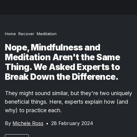
Home
Recover
Meditation
Nope, Mindfulness and
Meditation Aren't the Same
Thing. We Asked Experts to
Break Down the Difference.
They might sound similar, but they're two uniquely
beneficial things. Here, experts explain how (and
why) to practice each.
By
Michele Ross
•
28 February 2024