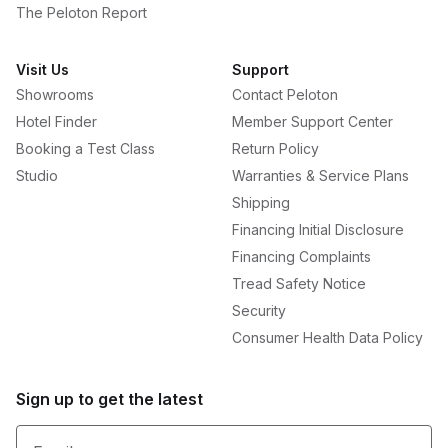
The Peloton Report
Visit Us
Support
Showrooms
Contact Peloton
Hotel Finder
Member Support Center
Booking a Test Class
Return Policy
Studio
Warranties & Service Plans
Shipping
Financing Initial Disclosure
Financing Complaints
Tread Safety Notice
Security
Consumer Health Data Policy
Sign up to get the latest