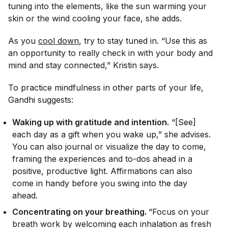
tuning into the elements, like the sun warming your
skin or the wind cooling your face, she adds.
As you
cool down
, try to stay tuned in. “Use this as
an opportunity to really check in with your body and
mind and stay connected,” Kristin says.
To practice mindfulness in other parts of your life,
Gandhi suggests:
Waking up with gratitude and intention.
“[See]
each day as a gift when you wake up,” she advises.
You can also journal or visualize the day to come,
framing the experiences and to-dos ahead in a
positive, productive light. Affirmations can also
come in handy before you swing into the day
ahead.
Concentrating on your breathing.
“Focus on your
breath work by welcoming each inhalation as fresh