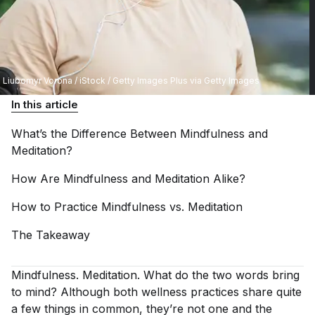
Liubomyr Vorona / iStock / Getty Images Plus via Getty Images
In this article
What’s the Difference Between Mindfulness and
Meditation?
How Are Mindfulness and Meditation
Alike?
How to Practice Mindfulness vs.
Meditation
The
Takeaway
Mindfulness. Meditation.
What do the two words bring
to mind? Although both wellness practices share quite
a few things in common, they’re not one and the