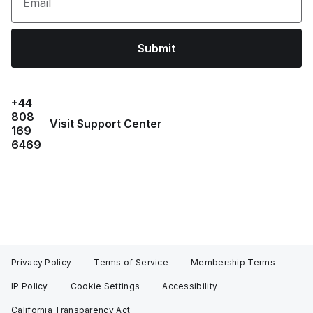
Email
Submit
+44
808
Visit Support Center
169
6469
Privacy Policy
Terms of Service
Membership Terms
IP Policy
Cookie Settings
Accessibility
California Transparency Act