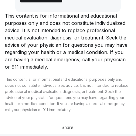
This content is for informational and educational
purposes only and does not constitute individualized
advice. It is not intended to replace professional
medical evaluation, diagnosis, or treatment. Seek the
advice of your physician for questions you may have
regarding your health or a medical condition. If you
are having a medical emergency, call your physician
or 911 immediately.
This content is for informational and educational purposes only and
does not constitute individualized advice. It is not intended to replace
professional medical evaluation, diagnosis, or treatment. Seek the
advice of your physician for questions you may have regarding your
health or a medical condition. If you are having a medical emergency,
call your physician or 911 immediately.
Share: