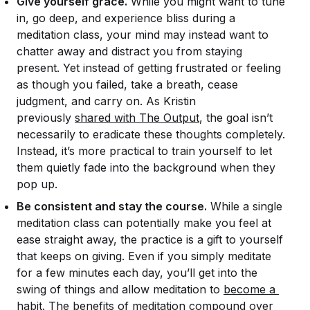
Give yourself grace.
While you might want to tune
in, go deep, and experience bliss during a
meditation class, your mind may instead want to
chatter away and distract you from staying
present. Yet instead of getting frustrated or feeling
as though you failed, take a breath, cease
judgment, and carry on. As Kristin
previously
shared with The Output
, the goal isn’t
necessarily to eradicate these thoughts completely.
Instead, it’s more practical to train yourself to let
them quietly fade into the background when they
pop up.
Be consistent and stay the course.
While a single
meditation class can potentially make you feel at
ease straight away, the practice is a gift to yourself
that keeps on giving. Even if you simply meditate
for a few minutes each day, you’ll get into the
swing of things and allow meditation to
become a 
habit
. The benefits of meditation compound over