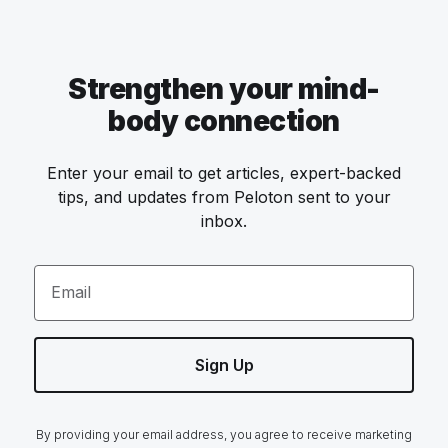
Strengthen your mind-
body connection
Enter your email to get articles, expert-backed
tips, and updates from Peloton sent to your
inbox.
Email
Sign Up
By providing your email address, you agree to receive marketing