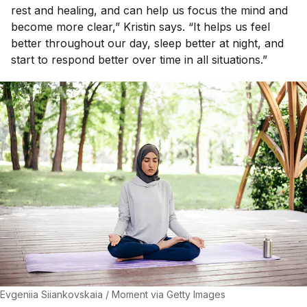
rest and healing, and can help us focus the mind and
become more clear,” Kristin says. “It helps us feel
better throughout our day, sleep better at night, and
start to respond better over time in all situations.”
Evgeniia Siiankovskaia / Moment via Getty Images