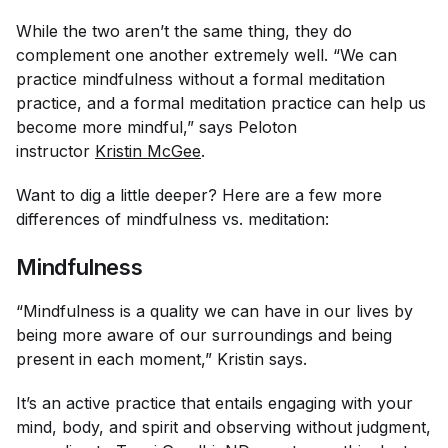
While the two aren’t the same thing, they
do
complement one another extremely well. “We can
practice mindfulness without a formal meditation
practice, and a formal meditation practice can help us
become more mindful,” says Peloton
instructor
Kristin McGee
.
Want to dig a little deeper? Here are a few more
differences of mindfulness vs. meditation:
Mindfulness
“Mindfulness is a quality we can have in our lives by
being more aware of our surroundings and being
present in each moment,” Kristin says.
It’s an active practice that entails engaging with your
mind, body, and spirit and observing without judgment,