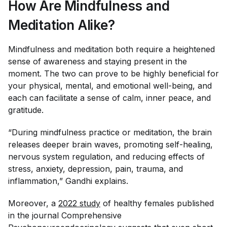
How Are Mindfulness and
Meditation Alike?
Mindfulness and meditation both require a heightened
sense of awareness and staying present in the
moment. The two can prove to be highly beneficial for
your physical, mental, and emotional well-being, and
each can facilitate a sense of calm, inner peace, and
gratitude.
“During mindfulness practice or meditation, the brain
releases deeper brain waves, promoting self-healing,
nervous system regulation, and reducing effects of
stress, anxiety, depression, pain, trauma, and
inflammation,” Gandhi explains.
Moreover, a
2022 study
of healthy females published
in the journal
Comprehensive