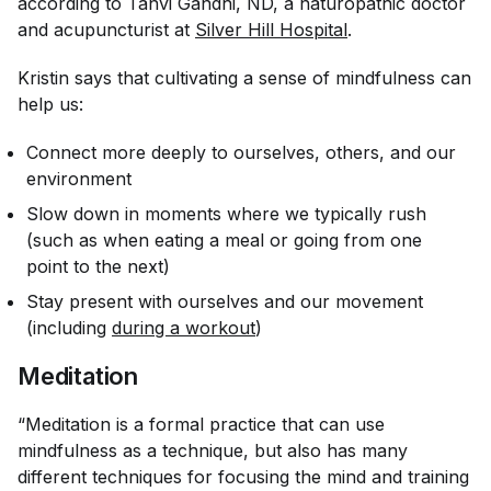
according to Tanvi Gandhi, ND, a naturopathic doctor
and acupuncturist at
Silver Hill Hospital
.
Kristin says that cultivating a sense of mindfulness can
help us:
Connect more deeply to ourselves, others, and our
environment
Slow down in moments where we typically rush
(such as when eating a meal or going from one
point to the next)
Stay present with ourselves and our movement
(including
during a workout
)
Meditation
“Meditation is a formal practice that can use
mindfulness as a technique, but also has many
different techniques for focusing the mind and training