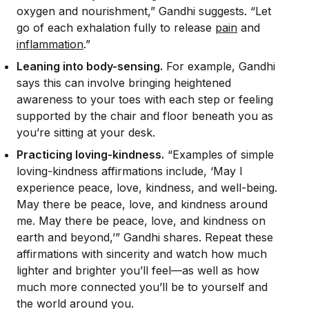
oxygen and nourishment,” Gandhi suggests. “Let
go of each exhalation fully to release
pain
and
inflammation
.”
Leaning into body-sensing.
For example, Gandhi
says this can involve bringing heightened
awareness to your toes with each step or feeling
supported by the chair and floor beneath you as
you’re sitting at your desk.
Practicing loving-kindness.
“Examples of simple
loving-kindness affirmations include, ‘May I
experience peace, love, kindness, and well-being.
May there be peace, love, and kindness around
me. May there be peace, love, and kindness on
earth and beyond,’” Gandhi shares. Repeat these
affirmations with sincerity and watch how much
lighter and brighter you’ll feel—as well as how
much more connected you’ll be to yourself and
the world around you.