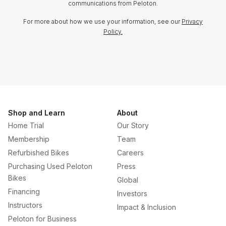
communications from Peloton.
For more about how we use your information, see our
Privacy
Policy.
Shop and Learn
About
Home Trial
Our Story
Membership
Team
Refurbished Bikes
Careers
Purchasing Used Peloton
Press
Bikes
Global
Financing
Investors
Instructors
Impact & Inclusion
Peloton for Business