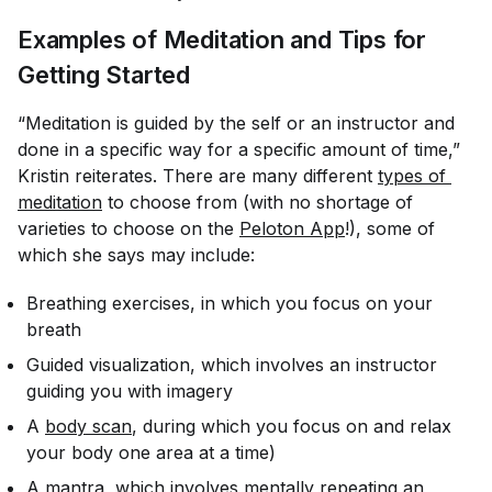
Examples of Meditation and Tips for
Getting Started
“Meditation is guided by the self or an instructor and
done in a specific way for a specific amount of time,”
Kristin reiterates. There are many different
types of 
meditation
to choose from (with no shortage of
varieties to choose on the
Peloton App
!), some of
which she says may include:
Breathing exercises, in which you focus on your
breath
Guided visualization, which involves an instructor
guiding you with imagery
A
body scan
, during which you focus on and relax
your body one area at a time)
A mantra, which involves mentally repeating an