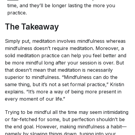
time, and they’ll be longer lasting the more you
practice.
The Takeaway
Simply put, meditation involves mindfulness whereas
mindfulness doesn’t require meditation. Moreover, a
solid meditation practice can help you feel better and
be more mindful long after your session is over. But
that doesn’t mean that meditation is necessarily
superior to mindfulness. “Mindfulness can do the
same thing, but it’s not a set formal practice,” Kristin
explains. “It’s more a way of being more present in
every moment of our life.”
Trying to be mindful all the time may seem intimidating
or far-fetched for some, but perfection shouldn’t be
the end goal. However, making mindfulness a habit—
namely by slowing things down, tuning into your