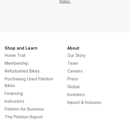
Policy.
Shop and Learn
About
Home Trial
Our Story
Membership
Team
Refurbished Bikes
Careers
Purchasing Used Peloton
Press
Bikes
Global
Financing
Investors
Instructors
Impact & Inclusion
Peloton for Business
The Peloton Report