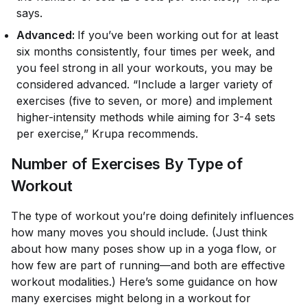
says.
Advanced:
If you’ve been working out for at least
six months consistently, four times per week, and
you feel strong in all your workouts, you may be
considered advanced. “Include a larger variety of
exercises (five to seven, or more) and implement
higher-intensity methods while aiming for 3-4 sets
per exercise,” Krupa recommends.
Number of Exercises By Type of
Workout
The type of workout you’re doing definitely influences
how many moves you should include. (Just think
about how many poses show up in a yoga flow, or
how few are part of running—and both are effective
workout modalities.) Here’s some guidance on how
many exercises might belong in a workout for