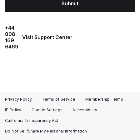
Submit
+44
808
Visit Support Center
169
6469
Privacy Policy
Terms of Service
Membership Terms
IP Policy
Cookie Settings
Accessibility
California Transparency Act
Do Not Sell/Share My Personal Information