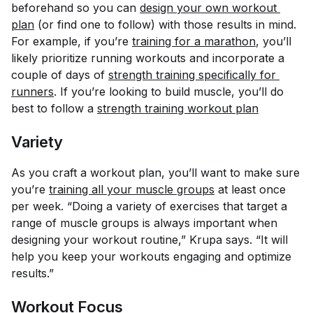
beforehand so you can
design your own workout 
plan
(or find one to follow) with those results in mind.
For example, if you’re
training for a marathon
, you’ll
likely prioritize running workouts and incorporate a
couple of days of
strength training specifically for 
runners
. If you’re looking to build muscle, you’ll do
best to follow a
strength training workout plan
Variety
As you craft a workout plan, you’ll want to make sure
you’re
training all your muscle groups
at least once
per week. “Doing a variety of exercises that target a
range of muscle groups is always important when
designing your workout routine,” Krupa says. “It will
help you keep your workouts engaging and optimize
results.”
Workout Focus