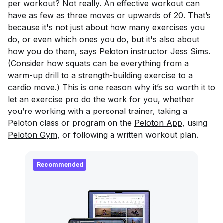
per workout? Not really. An effective workout can
have as few as three moves or upwards of 20. That’s
because it's not just about how many exercises you
do, or even which ones you do, but it's also about
how you do them, says Peloton instructor
Jess Sims
.
(Consider how
squats
can be everything from a
warm-up drill to a strength-building exercise to a
cardio move.) This is one reason why it’s so worth it to
let an exercise pro do the work for you, whether
you’re working with a personal trainer, taking a
Peloton class or program on the
Peloton App
, using
Peloton Gym
, or following a written workout plan.
Recommended