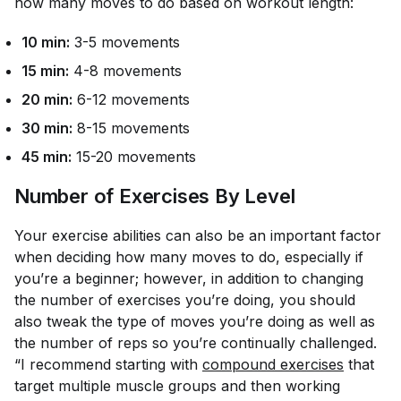
how many moves to do based on workout length:
10 min:
3-5 movements
15 min:
4-8 movements
20 min:
6-12 movements
30 min:
8-15 movements
45 min:
15-20 movements
Number of Exercises By Level
Your exercise abilities can also be an important factor
when deciding how many moves to do, especially if
you’re a beginner; however, in addition to changing
the number of exercises you’re doing, you should
also tweak the type of moves you’re doing as well as
the number of reps so you’re continually challenged.
“I recommend starting with
compound exercises
that
target multiple muscle groups and then working