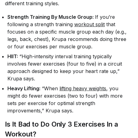
different training styles.
Strength Training By Muscle Group:
If you’re
following a strength training
workout split
that
focuses on a specific muscle group each day (e.g.,
legs, back, chest), Krupa recommends doing three
or four exercises per muscle group.
HIIT:
“High-intensity interval training typically
involves fewer exercises (four to five) in a circuit
approach designed to keep your heart rate up,”
Krupa says.
Heavy Lifting:
“When
lifting heavy weights
, you
might do fewer exercises (two to four) with more
sets per exercise for optimal strength
improvements,” Krupa says.
Is It Bad to Do Only 3 Exercises In a
Workout?