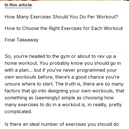
In this article
How Many Exercises Should You Do Per
Workout?
How to Choose the Right Exercises for Each
Workout
Final
Takeaway
So, you’re headed to the gym or about to rev up a
home workout. You probably know you should go in
with a plan… but if you’ve never programmed your
own workouts before, there’s a good chance you’re
unsure where to start. The truth is, there are so many
factors that go into designing your own workouts, that
something as (seemingly) simple as choosing how
many exercises to do in a workout is, in reality, pretty
complicated.
Is there an ideal number of exercises you should do