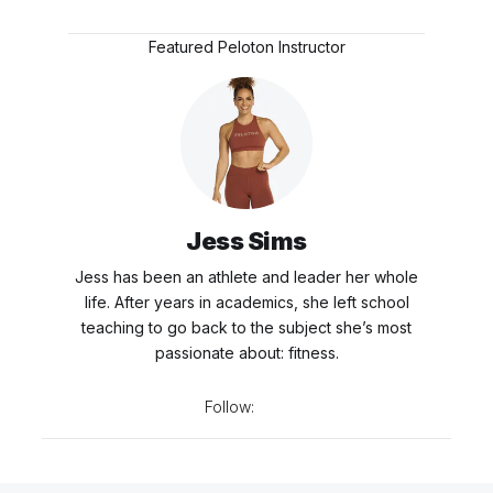
Featured Peloton Instructor
Jess Sims
Jess has been an athlete and leader her whole
life. After years in academics, she left school
teaching to go back to the subject she’s most
passionate about: fitness.
Follow: