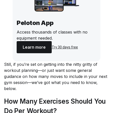
Peloton App
Access thousands of classes with no
equipment needed.
Learn more
Try 30 days free
Still, if you’re set on getting into the nitty gritty of
workout planning—or just want some general
guidance on how many moves to include in your next
gym session—we’ve got what you need to know,
below.
How Many Exercises Should You
Do Per Workout?