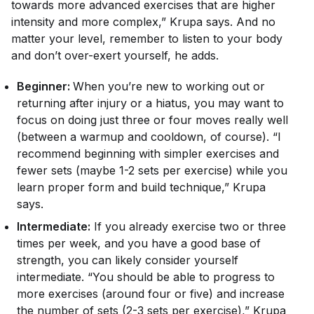
towards more advanced exercises that are higher
intensity and more complex,” Krupa says. And no
matter your level, remember to listen to your body
and don’t over-exert yourself, he adds.
Beginner:
When you’re new to working out or
returning after injury or a hiatus, you may want to
focus on doing just three or four moves really well
(between a warmup and cooldown, of course). “I
recommend beginning with simpler exercises and
fewer sets (maybe 1-2 sets per exercise) while you
learn proper form and build technique,” Krupa
says.
Intermediate:
If you already exercise two or three
times per week, and you have a good base of
strength, you can likely consider yourself
intermediate. “You should be able to progress to
more exercises (around four or five) and increase
the number of sets (2-3 sets per exercise),” Krupa