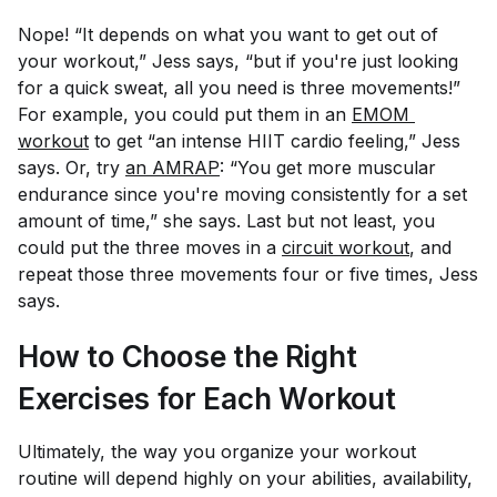
Nope! “It depends on what you want to get out of
your workout,” Jess says, “but if you're just looking
for a quick sweat, all you need is three movements!”
For example, you could put them in an
EMOM 
workout
to get “an intense HIIT cardio feeling,” Jess
says. Or, try
an AMRAP
: “You get more muscular
endurance since you're moving consistently for a set
amount of time,” she says. Last but not least, you
could put the three moves in a
circuit workout
, and
repeat those three movements four or five times, Jess
says.
How to Choose the Right
Exercises for Each Workout
Ultimately, the way you organize your workout
routine will depend highly on your abilities, availability,