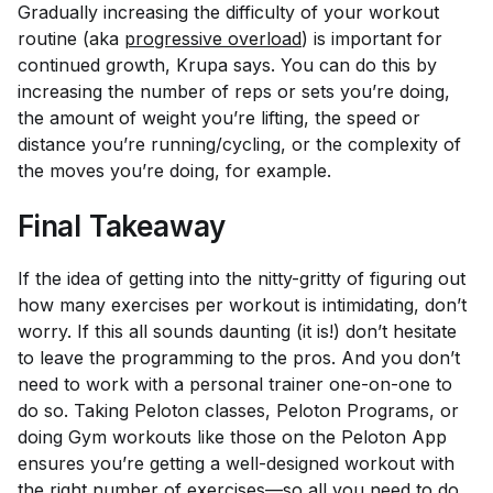
Gradually increasing the difficulty of your workout
routine (aka
progressive overload
) is important for
continued growth, Krupa says. You can do this by
increasing the number of reps or sets you’re doing,
the amount of weight you’re lifting, the speed or
distance you’re running/cycling, or the complexity of
the moves you’re doing, for example.
Final Takeaway
If the idea of getting into the nitty-gritty of figuring out
how many exercises per workout is intimidating, don’t
worry. If this all sounds daunting (it is!) don’t hesitate
to leave the programming to the pros. And you don’t
need to work with a personal trainer one-on-one to
do so. Taking Peloton classes, Peloton Programs, or
doing Gym workouts like those on the Peloton App
ensures you’re getting a well-designed workout with
the right number of exercises—so all you need to do