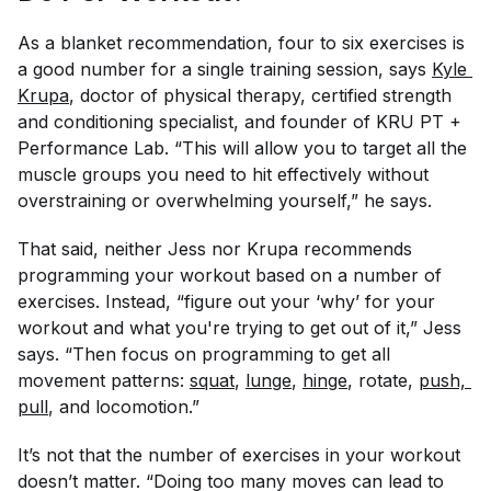
As a blanket recommendation, four to six exercises is
a good number for a single training session, says
Kyle 
Krupa
, doctor of physical therapy, certified strength
and conditioning specialist, and founder of KRU PT +
Performance Lab. “This will allow you to target all the
muscle groups you need to hit effectively without
overstraining or overwhelming yourself,” he says.
That said, neither Jess nor Krupa recommends
programming your workout based on a number of
exercises. Instead, “figure out your ‘why’ for your
workout and what you're trying to get out of it,” Jess
says. “Then focus on programming to get all
movement patterns:
squat
,
lunge
,
hinge
, rotate,
push, 
pull
, and locomotion.”
It’s not that the number of exercises in your workout
doesn’t matter. “Doing too many moves can lead to