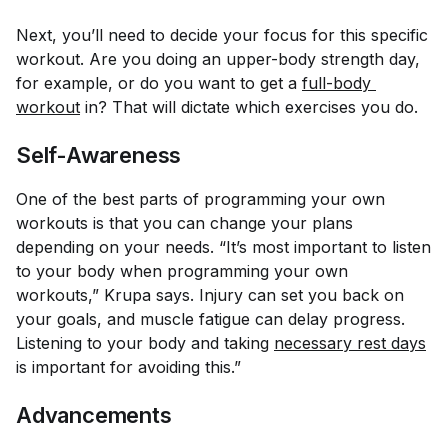
Next, you’ll need to decide your focus for this specific
workout. Are you doing an upper-body strength day,
for example, or do you want to get a
full-body 
workout
in? That will dictate which exercises you do.
Self-Awareness
One of the best parts of programming your own
workouts is that you can change your plans
depending on your needs. “It’s most important to listen
to your body when programming your own
workouts,” Krupa says. Injury can set you back on
your goals, and muscle fatigue can delay progress.
Listening to your body and taking
necessary rest days
is important for avoiding this.”
Advancements