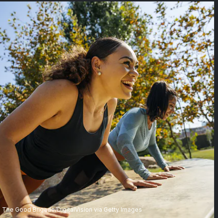
The Good Brigade/DigitalVision via Getty Images