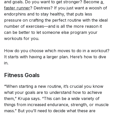
and goals. Do you want to get stronger? Become
a 
faster runner
? Destress? If you just want a woosh of
endorphins and to stay healthy, that puts less
pressure on crafting the perfect routine with the ideal
number of exercises—and is all the more reason it
can be better to let someone else program your
workouts for you.
How do you choose which moves to do in a workout?
It starts with having a larger plan. Here’s how to dive
in.
Fitness Goals
“
When starting a new routine, it’s crucial you know
what your goals are to understand how to achieve
them,” Krupa says. “This can be a wide variety of
things from increased endurance, strength, or muscle
mass.” But you’ll need to decide what these are