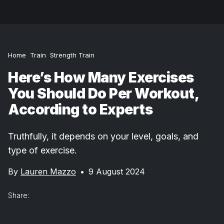
Home
Train
Strength Train
Here’s How Many Exercises
You Should Do Per Workout,
According to Experts
Truthfully, it depends on your level, goals, and
type of exercise.
By
Lauren Mazzo
•
9 August 2024
Share: