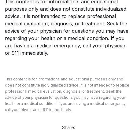
This content is for informational and educational
purposes only and does not constitute individualized
advice. It is not intended to replace professional
medical evaluation, diagnosis, or treatment. Seek the
advice of your physician for questions you may have
regarding your health or a medical condition. If you
are having a medical emergency, call your physician
or 911 immediately.
This content is for informational and educational purposes only and
does not constitute individualized advice. It is not intended to replace
professional medical evaluation, diagnosis, or treatment. Seek the
advice of your physician for questions you may have regarding your
health or a medical condition. If you are having a medical emergency,
call your physician or 911 immediately.
Share: