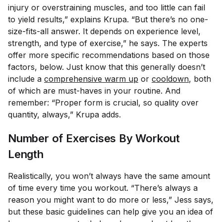
injury or overstraining muscles, and too little can fail
to yield results,” explains Krupa. “But there’s no one-
size-fits-all answer. It depends on experience level,
strength, and type of exercise,” he says. The experts
offer more specific recommendations based on those
factors, below. Just know that this generally doesn’t
include a
comprehensive warm up
or
cooldown
, both
of which are must-haves in your routine. And
remember: “Proper form is crucial, so quality over
quantity, always,” Krupa adds.
Number of Exercises By Workout
Length
Realistically, you won’t always have the same amount
of time every time you workout. “There’s always a
reason you might want to do more or less,” Jess says,
but these basic guidelines can help give you an idea of