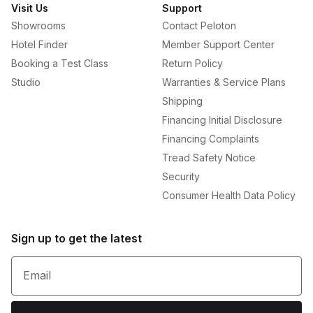
Visit Us
Support
Showrooms
Contact Peloton
Hotel Finder
Member Support Center
Booking a Test Class
Return Policy
Studio
Warranties & Service Plans
Shipping
Financing Initial Disclosure
Financing Complaints
Tread Safety Notice
Security
Consumer Health Data Policy
Sign up to get the latest
Email