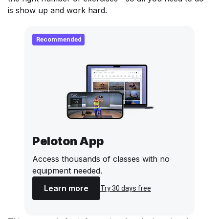
is show up and work hard.
Recommended
Peloton App
Access thousands of classes with no
equipment needed.
Learn more
Try 30 days free