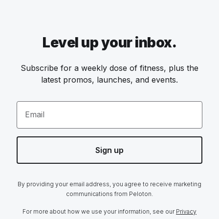
Level up your inbox.
Subscribe for a weekly dose of fitness, plus the
latest promos, launches, and events.
Email
Sign up
By providing your email address, you agree to receive marketing
communications from Peloton.
For more about how we use your information, see our
Privacy