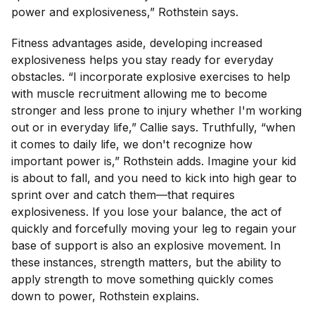
power and explosiveness,” Rothstein says.
Fitness advantages aside, developing increased
explosiveness helps you stay ready for everyday
obstacles. “I incorporate explosive exercises to help
with muscle recruitment allowing me to become
stronger and less prone to injury whether I'm working
out or in everyday life,” Callie says. Truthfully, “when
it comes to daily life, we don't recognize how
important power is,” Rothstein adds. Imagine your kid
is about to fall, and you need to kick into high gear to
sprint over and catch them—that requires
explosiveness. If you lose your balance, the act of
quickly and forcefully moving your leg to regain your
base of support is also an explosive movement. In
these instances, strength matters, but the ability to
apply
strength to move something quickly comes
down to power, Rothstein explains.