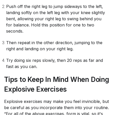
Push off the right leg to jump sideways to the left,
landing softly on the left leg with your knee slightly
bent, allowing your right leg to swing behind you
for balance. Hold this position for one to two
seconds.
Then repeat in the other direction, jumping to the
right and landing on your right leg.
Try doing six reps slowly, then 20 reps as far and
fast as you can.
Tips to Keep In Mind When Doing
Explosive Exercises
Explosive exercises may make you feel invincible, but
be careful as you incorporate them into your routine.
“For all of the above exercises, form is vital, so it's