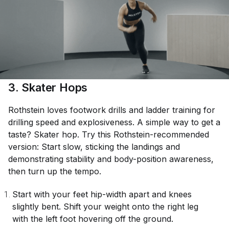
3. Skater Hops
Rothstein loves footwork drills and ladder training for
drilling speed and explosiveness. A simple way to get a
taste? Skater hop. Try this Rothstein-recommended
version: Start slow, sticking the landings and
demonstrating stability and body-position awareness,
then turn up the tempo.
Start with your feet hip-width apart and knees
slightly bent. Shift your weight onto the right leg
with the left foot hovering off the ground.