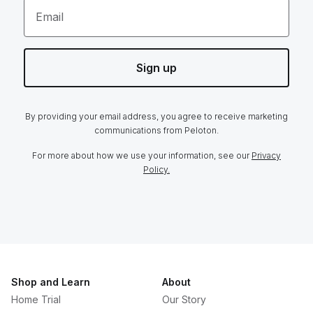
Email
Sign up
By providing your email address, you agree to receive marketing
communications from Peloton.
For more about how we use your information, see our
Privacy
Policy.
Shop and Learn
About
Home Trial
Our Story