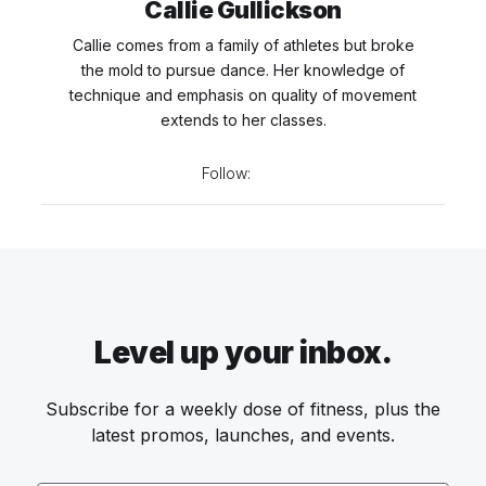
Callie Gullickson
Callie comes from a family of athletes but broke
the mold to pursue dance. Her knowledge of
technique and emphasis on quality of movement
extends to her classes.
Follow:
Level up your inbox.
Subscribe for a weekly dose of fitness, plus the
latest promos, launches, and events.