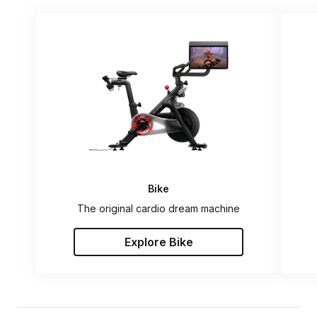
Bike
The original cardio dream machine
Explore Bike