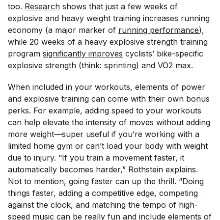
too.
Research
shows that just a few weeks of
explosive and heavy weight training increases running
economy (a major marker of
running performance
),
while 20 weeks of a heavy explosive strength training
program
significantly improves
cyclists’ bike-specific
explosive strength (think: sprinting) and
VO2 max
.
When included in your workouts, elements of power
and explosive training can come with their own bonus
perks. For example, adding speed to your workouts
can help elevate the intensity of moves without adding
more weight—super useful if you’re working with a
limited home gym or can’t load your body with weight
due to injury. “If you train a movement faster, it
automatically becomes harder,” Rothstein explains.
Not to mention, going faster can up the thrill
.
“Doing
things faster, adding a competitive edge, competing
against the clock, and matching the tempo of high-
speed music can be really fun and include elements of