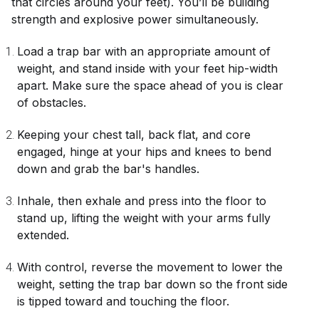
that circles around your feet). You’ll be building
strength and explosive power simultaneously.
Load a trap bar with an appropriate amount of
weight, and stand inside with your feet hip-width
apart. Make sure the space ahead of you is clear
of obstacles.
Keeping your chest tall, back flat, and core
engaged, hinge at your hips and knees to bend
down and grab the bar's handles.
Inhale, then exhale and press into the floor to
stand up, lifting the weight with your arms fully
extended.
With control, reverse the movement to lower the
weight, setting the trap bar down so the front side
is tipped toward and touching the floor.