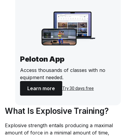
Peloton App
Access thousands of classes with no
equipment needed.
Learn more
Try 30 days free
What Is Explosive Training?
Explosive strength entails producing a maximal
amount of force in a minimal amount of time,