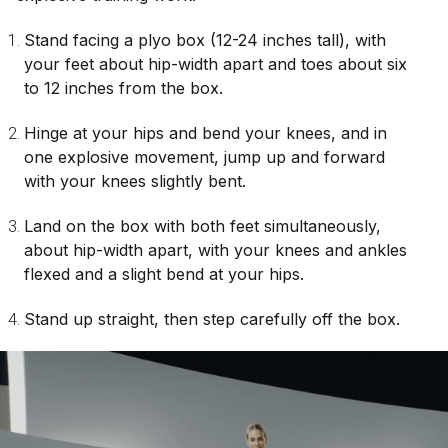
Stand facing a plyo box (12-24 inches tall), with
your feet about hip-width apart and toes about six
to 12 inches from the box.
Hinge at your hips and bend your knees, and in
one explosive movement, jump up and forward
with your knees slightly bent.
Land on the box with both feet simultaneously,
about hip-width apart, with your knees and ankles
flexed and a slight bend at your hips.
Stand up straight, then step carefully off the box.