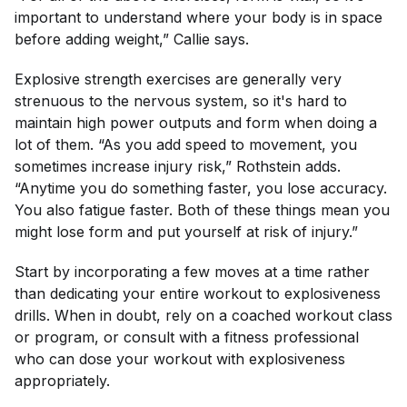
important to understand where your body is in space
before adding weight,” Callie says.
Explosive strength exercises are generally very
strenuous to the nervous system, so it's hard to
maintain high power outputs and form when doing a
lot of them. “As you add speed to movement, you
sometimes increase injury risk,” Rothstein adds.
“Anytime you do something faster, you lose accuracy.
You also fatigue faster. Both of these things mean you
might lose form and put yourself at risk of injury.”
Start by incorporating a few moves at a time rather
than dedicating your entire workout to explosiveness
drills. When in doubt, rely on a coached workout class
or program, or consult with a fitness professional
who can dose your workout with explosiveness
appropriately.