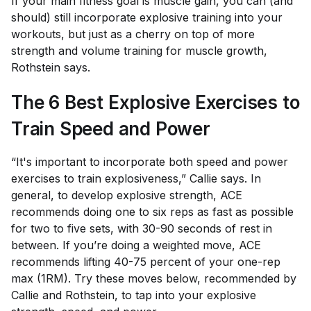
If your main fitness goal is muscle gain, you can (and
should) still incorporate explosive training into your
workouts, but just as a cherry on top of more
strength and volume training for muscle growth,
Rothstein says.
The 6 Best Explosive Exercises to
Train Speed and Power
“It's important to incorporate both speed and power
exercises to train explosiveness,” Callie says. In
general, to develop explosive strength, ACE
recommends doing one to six reps as fast as possible
for two to five sets, with 30-90 seconds of rest in
between. If you’re doing a weighted move, ACE
recommends lifting 40-75 percent of your one-rep
max (1RM). Try these moves below, recommended by
Callie and Rothstein, to tap into your explosive