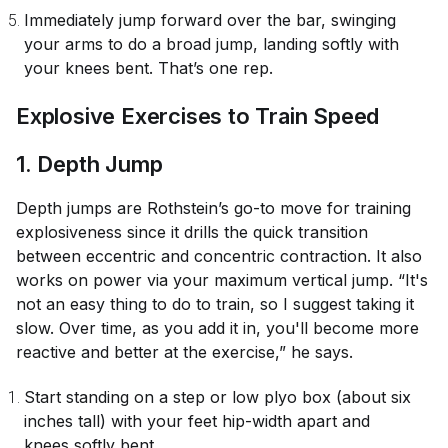
Immediately jump forward over the bar, swinging
your arms to do a broad jump, landing softly with
your knees bent. That’s one rep.
Explosive Exercises to Train Speed
1. Depth Jump
Depth jumps are Rothstein’s go-to move for training
explosiveness since it drills the quick transition
between eccentric and concentric contraction. It also
works on power via your maximum vertical jump. “It's
not an easy thing to do to train, so I suggest taking it
slow. Over time, as you add it in, you'll become more
reactive and better at the exercise,” he says.
Start standing on a step or low plyo box (about six
inches tall) with your feet hip-width apart and
knees softly bent.