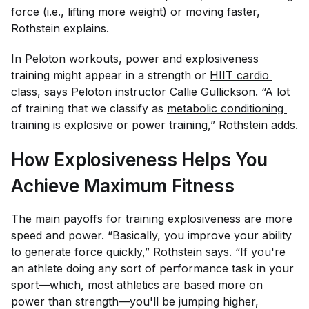
force (i.e., lifting more weight) or moving faster,
Rothstein explains.
In Peloton workouts, power and explosiveness
training might appear in a strength or
HIIT cardio 
class, says Peloton instructor
Callie Gullickson
. “A lot
of training that we classify as
metabolic conditioning 
training
is explosive or power training,” Rothstein adds.
How Explosiveness Helps You
Achieve Maximum Fitness
The main payoffs for training explosiveness are more
speed and power. “Basically, you improve your ability
to generate force quickly,” Rothstein says. “If you're
an athlete doing any sort of performance task in your
sport—which, most athletics are based more on
power than strength—you'll be jumping higher,