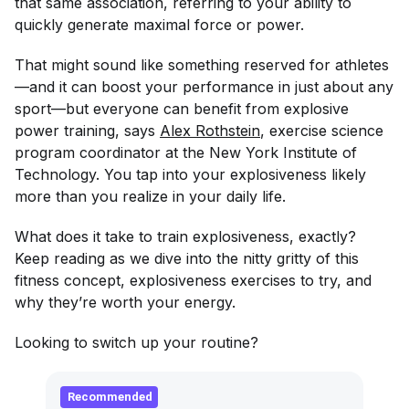
that same association, referring to your ability to
quickly generate maximal force or power.
That might sound like something reserved for athletes
—and it
can
boost your performance in just about any
sport—but everyone can benefit from explosive
power training, says
Alex Rothstein
, exercise science
program coordinator at the New York Institute of
Technology. You tap into your explosiveness likely
more than you realize in your daily life.
What does it take to train explosiveness, exactly?
Keep reading as we dive into the nitty gritty of this
fitness concept, explosiveness exercises to try, and
why they’re worth your energy.
Looking to switch up your routine?
Recommended