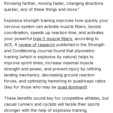
throwing farther, moving faster, changing directions
quicker, any of these things and more.”
Explosive strength training improves how quickly your
nervous system can activate muscle fibers, boosts
coordination, speeds up reaction time, and activates
your powerful
type II muscle fibers
, according to
ACE. A
review of research
published in the
Strength
and Conditioning Journal
found that plyometric
training (which is explosive by nature) helps to
improve sprint times, increase maximal muscle
strength and power, and prevent injury by refining
landing mechanics, decreasing ground reaction
forces, and optimizing hamstring to quadriceps ratios
(key for those who may be
quad dominant
).
These benefits sound key for competitive athletes, but
casual runners and cyclists will tackle their sports
stronger with the help of explosive training,