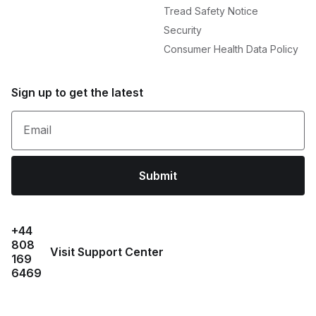
Tread Safety Notice
Security
Consumer Health Data Policy
Sign up to get the latest
Email
Submit
+44
808
Visit Support Center
169
6469