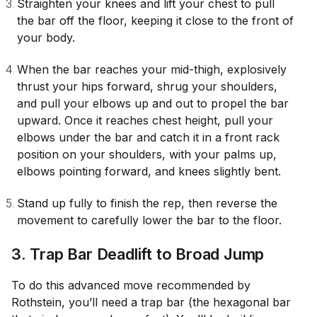
Straighten your knees and lift your chest to pull
the bar off the floor, keeping it close to the front of
your body.
When the bar reaches your mid-thigh, explosively
thrust your hips forward, shrug your shoulders,
and pull your elbows up and out to propel the bar
upward. Once it reaches chest height, pull your
elbows under the bar and catch it in a front rack
position on your shoulders, with your palms up,
elbows pointing forward, and knees slightly bent.
Stand up fully to finish the rep, then reverse the
movement to carefully lower the bar to the floor.
3. Trap Bar Deadlift to Broad Jump
To do this advanced move recommended by
Rothstein, you’ll need a trap bar (the hexagonal bar