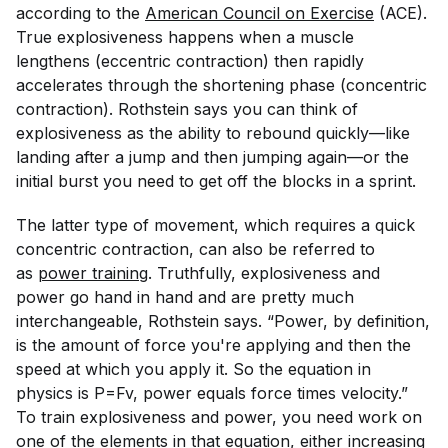
according to the
American Council on Exercise
(ACE).
True explosiveness happens when a muscle
lengthens (eccentric contraction) then rapidly
accelerates through the shortening phase (concentric
contraction). Rothstein says you can think of
explosiveness as the ability to rebound quickly—like
landing after a jump and then jumping again—or the
initial burst you need to get off the blocks in a sprint.
The latter type of movement, which requires a quick
concentric contraction, can also be referred to
as
power training
. Truthfully, explosiveness and
power go hand in hand and are pretty much
interchangeable, Rothstein says. “Power, by definition,
is the amount of force you're applying and then the
speed at which you apply it. So the equation in
physics is P=Fv, power equals force times velocity.”
To train explosiveness and power, you need work on
one of the elements in that equation, either increasing