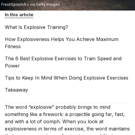
FreshSplash/E+ via Getty Images
In this article
What Is Explosive
Training?
How Explosiveness Helps You Achieve Maximum
Fitness
The 6 Best Explosive Exercises to Train Speed and
Power
Tips to Keep In Mind When Doing Explosive
Exercises
Takeaway
The word “explosive” probably brings to mind
something like a firework: a projectile going far, fast,
and with a lot of oomph. When you look at
explosiveness in terms of exercise, the word maintains