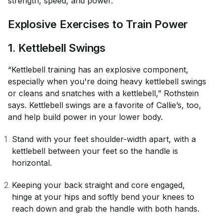
strength, speed, and power.
Explosive Exercises to Train Power
1. Kettlebell Swings
“Kettlebell training has an explosive component,
especially when you're doing heavy kettlebell swings
or cleans and snatches with a kettlebell,” Rothstein
says. Kettlebell swings are a favorite of Callie’s, too,
and help build power in your lower body.
Stand with your feet shoulder-width apart, with a
kettlebell between your feet so the handle is
horizontal.
Keeping your back straight and core engaged,
hinge at your hips and softly bend your knees to
reach down and grab the handle with both hands.