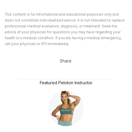
This content is for informational and educational purposes only and
does not constitute individualized advice. It is not intended to replace
professional medical evaluation, diagnosis, or treatment. Seek the
advice of your physician for questions you may have regarding your
health or a medical condition. If you are having a medical emergency,
call your physician or 911 immediately.
Share:
Featured Peloton Instructor