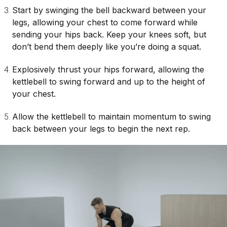
Start by swinging the bell backward between your
legs, allowing your chest to come forward while
sending your hips back. Keep your knees soft, but
don’t bend them deeply like you’re doing a squat.
Explosively thrust your hips forward, allowing the
kettlebell to swing forward and up to the height of
your chest.
Allow the kettlebell to maintain momentum to swing
back between your legs to begin the next rep.