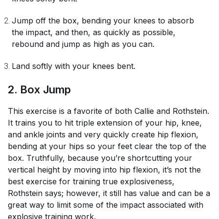
Jump off the box, bending your knees to absorb
the impact, and then, as quickly as possible,
rebound and jump as high as you can.
Land softly with your knees bent.
2. Box Jump
This exercise is a favorite of both Callie and Rothstein.
It trains you to hit triple extension of your hip, knee,
and ankle joints and very quickly create hip flexion,
bending at your hips so your feet clear the top of the
box. Truthfully, because you’re shortcutting your
vertical height by moving into hip flexion, it’s not the
best exercise for training true explosiveness,
Rothstein says; however, it still has value and can be a
great way to limit some of the impact associated with
explosive training work.