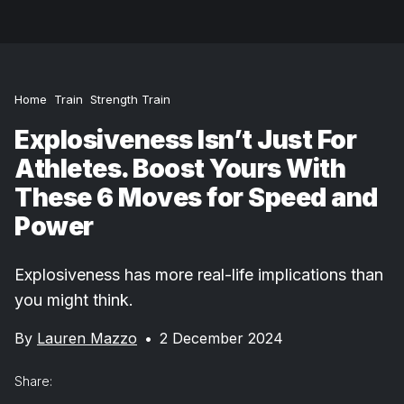
Home
Train
Strength Train
Explosiveness Isn’t Just For
Athletes. Boost Yours With
These 6 Moves for Speed and
Power
Explosiveness has more real-life implications than
you might think.
By
Lauren Mazzo
•
2 December 2024
Share: