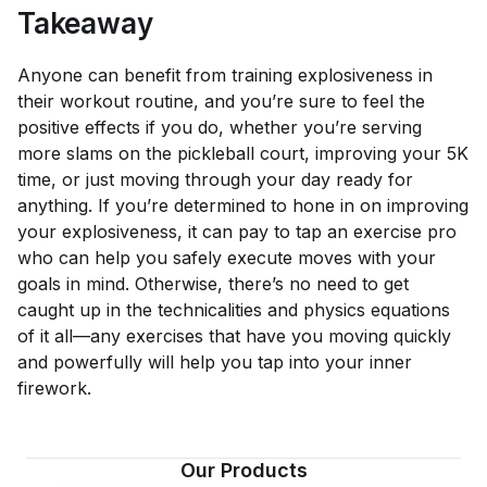
Takeaway
Anyone can benefit from training explosiveness in
their workout routine, and you’re sure to feel the
positive effects if you do, whether you’re serving
more slams on the pickleball court, improving your 5K
time, or just moving through your day ready for
anything. If you’re determined to hone in on improving
your explosiveness, it can pay to tap an exercise pro
who can help you safely execute moves with your
goals in mind. Otherwise, there’s no need to get
caught up in the technicalities and physics equations
of it all—any exercises that have you moving quickly
and powerfully will help you tap into your inner
firework.
Our Products