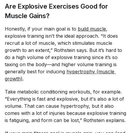
Are Explosive Exercises Good for
Muscle Gains?
Honestly, if your main goal is to
build muscle
,
explosive training isn’t the ideal approach. “It does
recruit a lot of muscle, which stimulates muscle
growth to an extent,” Rothstein says. But it’s hard to
do a high volume of explosive training since it’s so
taxing on the body—and higher volume training is
generally best for inducing
hypertrophy (muscle 
growth)
.
Take metabolic conditioning workouts, for example.
“Everything is fast and explosive, but it's also a lot of
volume. That can cause hypertrophy, but it also
comes with a lot of injuries because explosive training
is fatiguing, and form can be lost,” Rothstein explains.