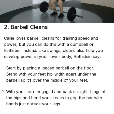
2. Barbell Cleans
Callie loves barbell cleans for training speed and
power, but you can do this with a dumbbell or
kettlebell instead. Like swings, cleans also help you
develop power in your lower body, Rothstein says.
Start by placing a loaded barbell on the floor.
Stand with your feet hip-width apart under the
barbell so it’s over the middle of your feet.
With your core engaged and back straight, hinge at
the hips and bend your knees to grip the bar with
hands just outside your legs.