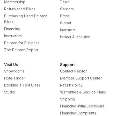
Membership
Team
Refurbished Bikes
Careers
Purchasing Used Peloton
Press
Bikes
Global
Financing
Investors
Instructors
Impact & Inclusion
Peloton for Business
The Peloton Report
Visit Us
Support
Showrooms
Contact Peloton
Hotel Finder
Member Support Center
Booking a Test Class
Return Policy
Studio
Warranties & Service Plans
Shipping
Financing Initial Disclosure
Financing Complaints