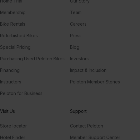
Home Trial
Our Story
Membership
Team
Bike Rentals
Careers
Refurbished Bikes
Press
Special Pricing
Blog
Purchasing Used Peloton Bikes
Investors
Financing
Impact & Inclusion
Instructors
Peloton Member Stories
Peloton for Business
Visit Us
Support
Store locator
Contact Peloton
Hotel Finder
Member Support Center