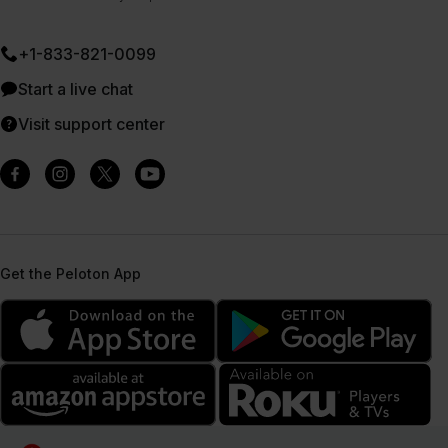
+1-833-821-0099
Start a live chat
Visit support center
Get the Peloton App