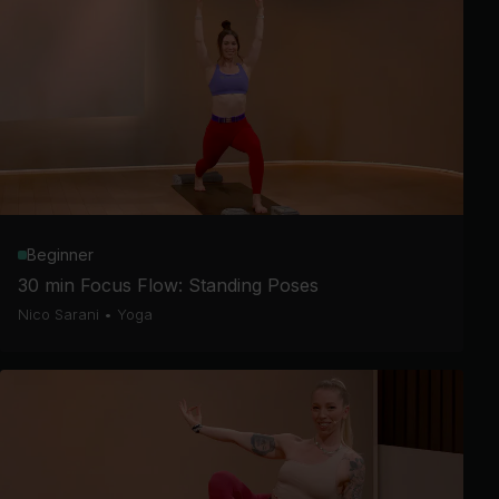
Beginner
30 min Focus Flow: Standing Poses
Nico Sarani
•
Yoga