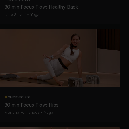
30 min Focus Flow: Healthy Back
Nico Sarani
•
Yoga
Intermediate
30 min Focus Flow: Hips
Mariana Fernández
•
Yoga