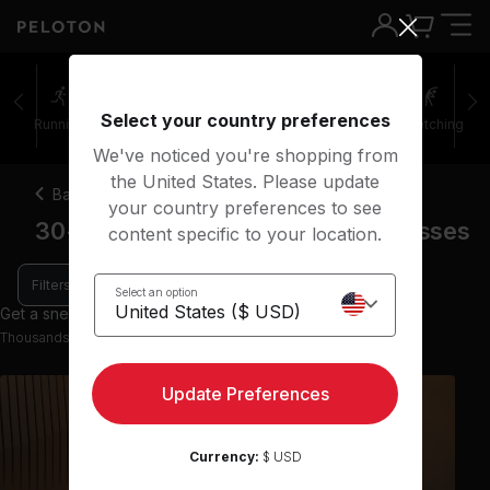
Select your country preferences
Running
Rowing
Yoga
Meditation
Stretching
We've noticed you're shopping from
the United States. Please update
Back
your country preferences to see
30-45 minute focus flow yoga classes
content specific to your location.
Filters
Select an option
Get a sneak peek with 9 preview classes
Thousands more classes available on the App
Update Preferences
Currency:
$ USD