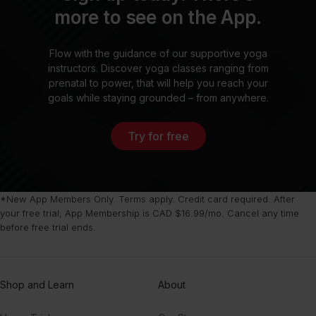
more to see on the App.
Flow with the guidance of our supportive yoga
instructors. Discover yoga classes ranging from
prenatal to power, that will help you reach your
goals while staying grounded – from anywhere.
Try for free
*New App Members Only. Terms apply. Credit card required. After
your free trial, App Membership is CAD $16.99/mo. Cancel any time
before free trial ends.
Shop and Learn
About