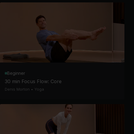
Beginner
30 min Focus Flow: Core
Denis Morton
•
Yoga