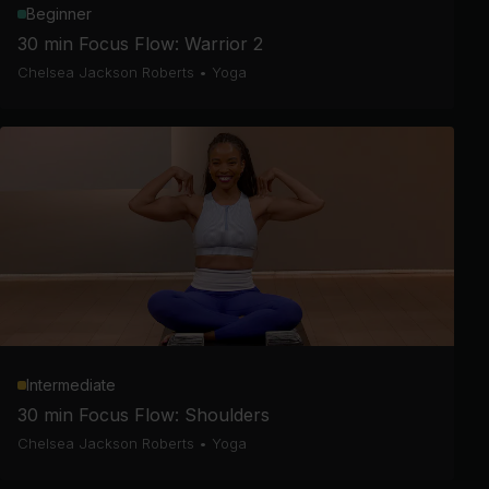
Beginner
30 min Focus Flow: Warrior 2
Chelsea Jackson Roberts
•
Yoga
Intermediate
30 min Focus Flow: Shoulders
Chelsea Jackson Roberts
•
Yoga