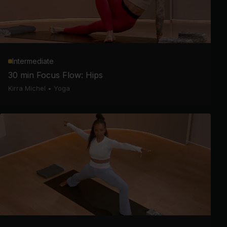
Intermediate
30 min Focus Flow: Hips
Kirra Michel
•
Yoga