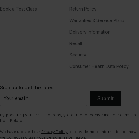
Book a Test Class
Return Policy
Warranties & Service Plans
Delivery Information
Recall
Security
Consumer Health Data Policy
Sign up to get the latest
Submit
Your email
*
By providing your email address, you agree to receive marketing emails
from Peloton.
We have updated our
Privacy Policy
to provide more information on how
we collect and use your personal information.