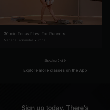
30 min Focus Flow: For Runners
Mariana Fernández
•
Yoga
Showing 9 of 9
Explore more classes on the App
Sign up today. There’s