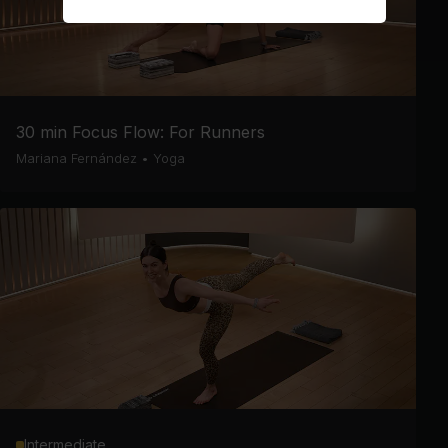
30 min Focus Flow: For Runners
Mariana Fernández
•
Yoga
Intermediate