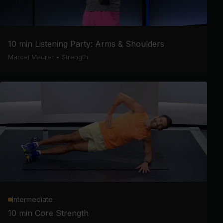
10 min Listening Party: Arms & Shoulders
Marcel Maurer
•
Strength
Intermediate
10 min Core Strength