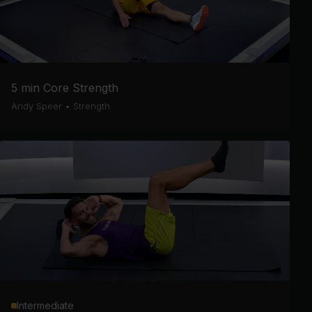
5 min Core Strength
Andy Speer
•
Strength
Intermediate