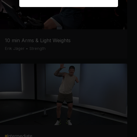
10 min Arms & Light Weights
Erik Jäger
•
Strength
Intermediate