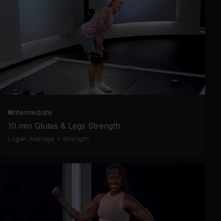
Intermediate
10 min Glutes & Legs Strength
Logan Aldridge
•
Strength