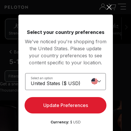
Select your country preferences
Strength
Pilates
Cycling
Running
Rowing
We've noticed you're shopping from
the United States. Please update
Back
your country preferences to see
5-10 minute strength classes
content specific to your location.
Filters
Select an option
Get a sneak peek with 108 preview classes
Thousands more classes available on the App
Update Preferences
Currency:
$ USD