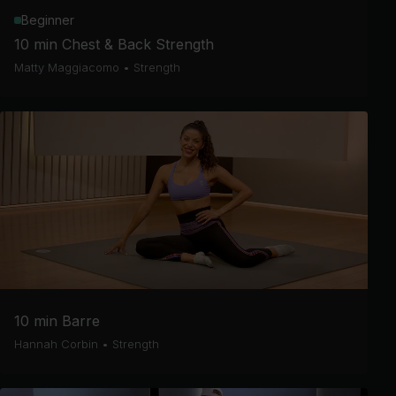
Beginner
10 min Chest & Back Strength
Matty Maggiacomo
•
Strength
10 min Barre
Hannah Corbin
•
Strength