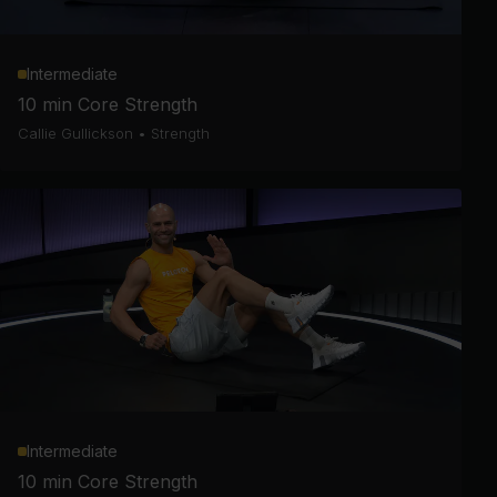
Intermediate
10 min Core Strength
Callie Gullickson
•
Strength
Intermediate
10 min Core Strength