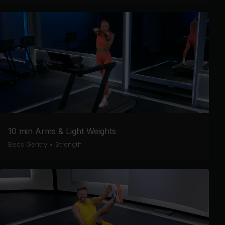
10 min Arms & Light Weights
Becs Gentry
•
Strength