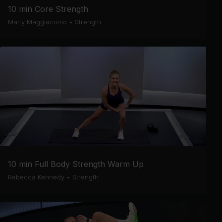
10 min Core Strength
Matty Maggiacomo
•
Strength
10 min Full Body Strength Warm Up
Rebecca Kennedy
•
Strength