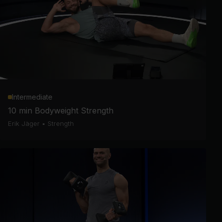
Intermediate
10 min Bodyweight Strength
Erik Jäger
•
Strength