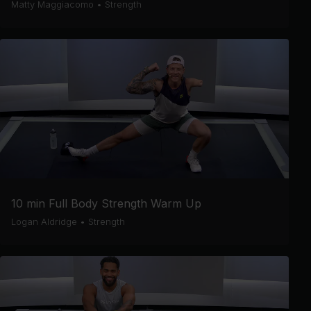
Matty Maggiacomo
•
Strength
10 min Full Body Strength Warm Up
Logan Aldridge
•
Strength