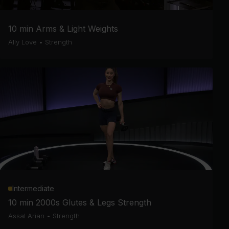
10 min Arms & Light Weights
Ally Love
•
Strength
Intermediate
10 min 2000s Glutes & Legs Strength
Assal Arian
•
Strength