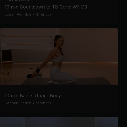
10 min Countdown to TB Core: W3 D3
Logan Aldridge
•
Strength
10 min Barre: Upper Body
Hannah Corbin
•
Strength