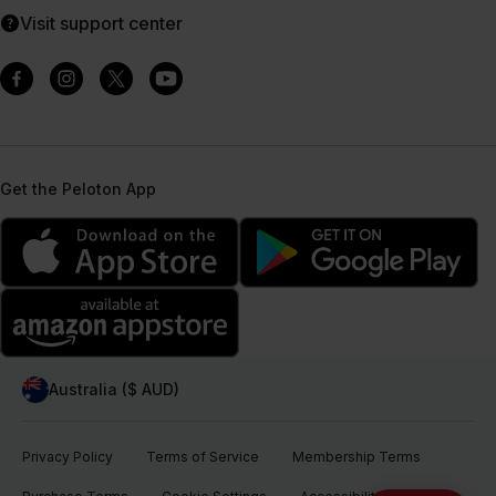
Visit support center
Get the Peloton App
Australia ($ AUD)
Privacy Policy
Terms of Service
Membership Terms