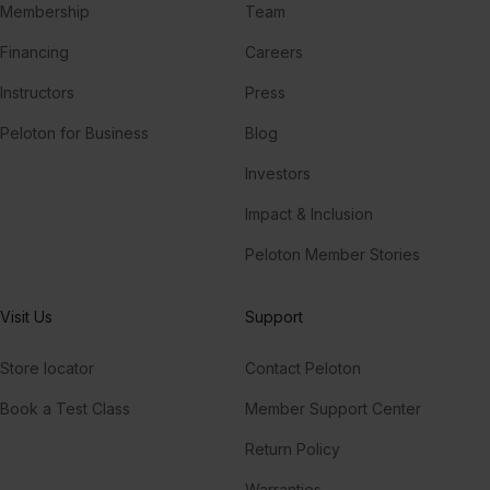
Membership
Team
Financing
Careers
Instructors
Press
Peloton for Business
Blog
Investors
Impact & Inclusion
Peloton Member Stories
Visit Us
Support
Store locator
Contact Peloton
Book a Test Class
Member Support Center
Return Policy
Warranties