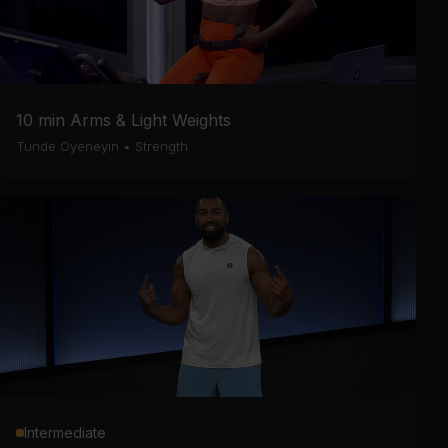
10 min Arms & Light Weights
Tunde Oyeneyin
•
Strength
Intermediate