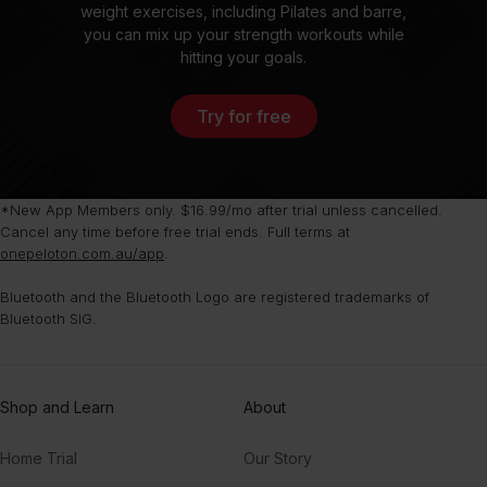
weight exercises, including Pilates and barre,
you can mix up your strength workouts while
hitting your goals.
Try for free
*New App Members only. $16.99/mo after trial unless cancelled.
Cancel any time before free trial ends. Full terms at
onepeloton.com.au/app
.
Bluetooth and the Bluetooth Logo are registered trademarks of
Bluetooth SIG.
Shop and Learn
About
Home Trial
Our Story