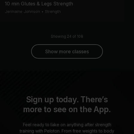
10 min Glutes & Legs Strength
Jermaine Johnson
•
Strength
Showing 24 of 108
Show more classes
Sign up today. There’s
more to see on the App.
Feel ready to take on anything after strength
training with Peloton. From free weights to body