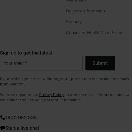
Delivery Information
Security
Consumer Health Data Policy
Sign up to get the latest
Submit
Your email
*
By providing your email address, you agree to receive marketing emails
from Peloton.
We have updated our
Privacy Policy
to provide more information on how
we collect and use your personal information.
1800 952 535
Start a live chat