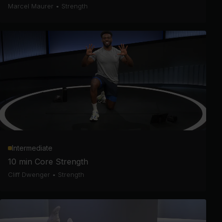
Marcel Maurer
•
Strength
Intermediate
10 min Core Strength
Cliff Dwenger
•
Strength