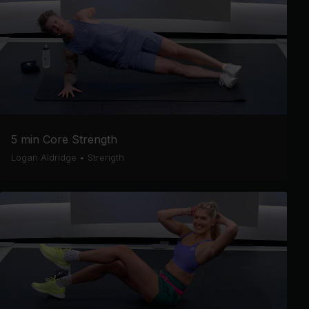
5 min Core Strength
Logan Aldridge
•
Strength