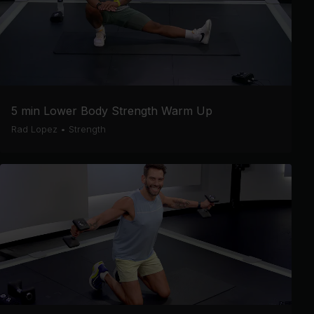
5 min Lower Body Strength Warm Up
Rad Lopez
•
Strength