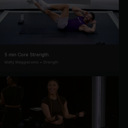
5 min Core Strength
Matty Maggiacomo
•
Strength