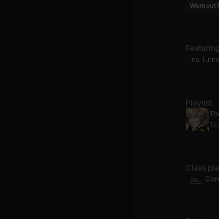
Workout 
Featurin
Tina Turne
Playlist
Th
Ti
Class pl
Cor