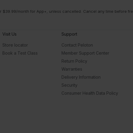
 $39.99/month for App+, unless cancelled. Cancel any time before free 
Visit Us
Support
Store locator
Contact Peloton
Book a Test Class
Member Support Center
Return Policy
Warranties
Delivery Information
Security
Consumer Health Data Policy