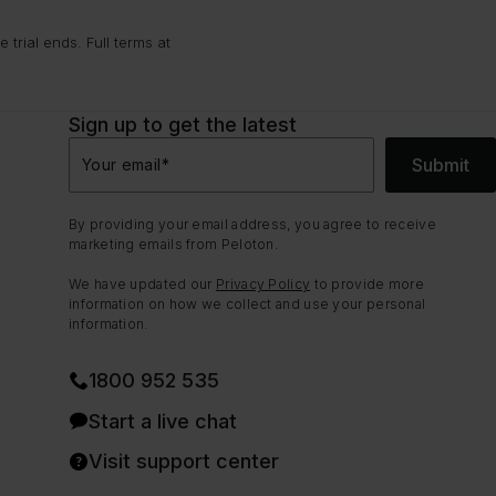
trial ends. Full terms at
Sign up to get the latest
Submit
Your email
*
By providing your email address, you agree to receive
marketing emails from Peloton.
We have updated our
Privacy Policy
to provide more
information on how we collect and use your personal
information.
1800 952 535
Start a live chat
Visit support center