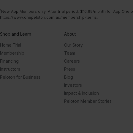
¹New App Members only. After trial period, $16.99/month for App One or
https://www.onepeloton.com.au/membership-terms
.
Shop and Learn
About
Home Trial
Our Story
Membership
Team
Financing
Careers
Instructors
Press
Peloton for Business
Blog
Investors
Impact & Inclusion
Peloton Member Stories