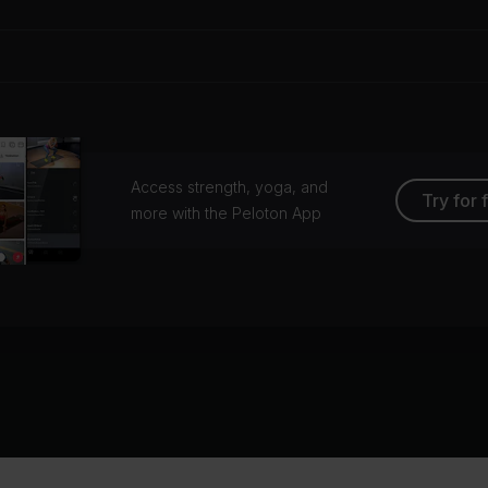
Access strength, yoga, and
Try for 
more with the Peloton App