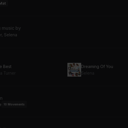
Mat
g music by
r, Selena
e Best
Dreaming Of You
na Turner
Selena
an
e
10
Movements