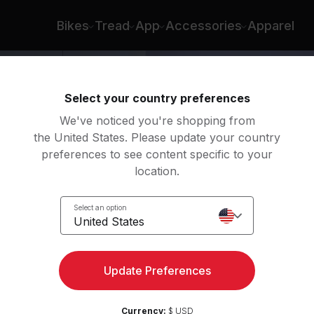
Bikes
Tread
App
Accessories
Apparel
Select your country preferences
We've noticed you're shopping from
the United States. Please update your country
preferences to see content specific to your
location.
ength
Select an option
United States
Update Preferences
Currency:
$ USD