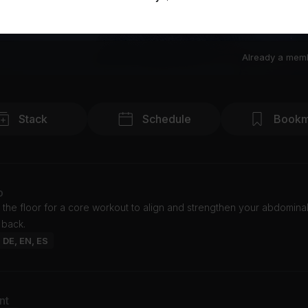
Already a mem
Stack
Schedule
Bookm
o
 the floor for a core workout to align and strengthen your abdomina
 back.
: DE, EN, ES
nt