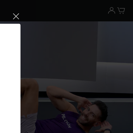
Try the Peloton App for free
Try for free
New paid memberships only. Terms
apply.¹