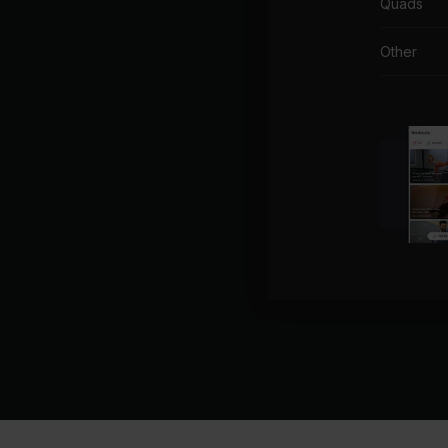
Quads
Other