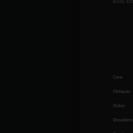
Body acti
Core
Obliques
Glutes
Shoulders