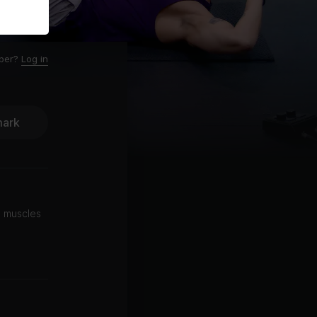
ber?
Log in
ark
l muscles