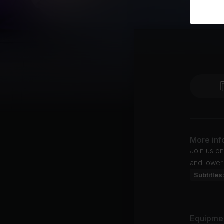
More inf
Join us on
and lower
Subtitles
Equipme