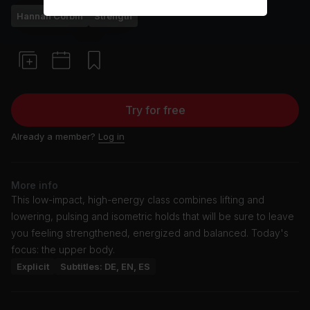
Hannah Corbin
Strength
Try for free
Already a member?
Log in
More info
This low-impact, high-energy class combines lifting and
lowering, pulsing and isometric holds that will be sure to leave
you feeling strengthened, energized and balanced. Today's
focus: the upper body.
Explicit
Subtitles: DE, EN, ES