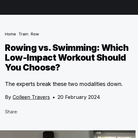
Home
Train
Row
Rowing vs. Swimming: Which
Low-Impact Workout Should
You Choose?
The experts break these two modalities down.
By
Colleen Travers
•
20 February 2024
Share: