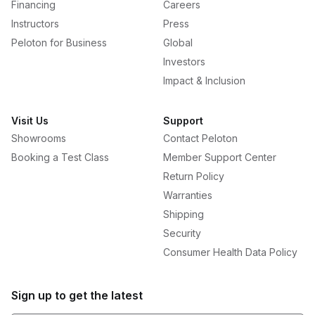
Financing
Careers
Instructors
Press
Peloton for Business
Global
Investors
Impact & Inclusion
Visit Us
Support
Showrooms
Contact Peloton
Booking a Test Class
Member Support Center
Return Policy
Warranties
Shipping
Security
Consumer Health Data Policy
Sign up to get the latest