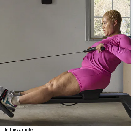
In this article