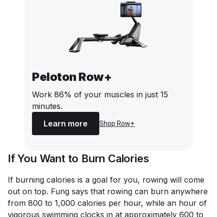
Peloton Row+
Work 86% of your muscles in just 15
minutes.
Learn more
Shop Row+
If You Want to Burn Calories
If burning calories is a goal for you, rowing will come
out on top. Fung says that rowing can burn anywhere
from 800 to 1,000 calories per hour, while an hour of
vigorous swimming clocks in at approximately 600 to