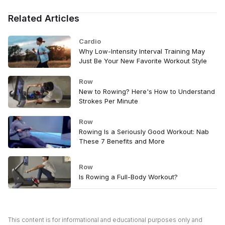
Related Articles
Cardio
Why Low-Intensity Interval Training May
Just Be Your New Favorite Workout Style
Row
New to Rowing? Here's How to Understand
Strokes Per Minute
Row
Rowing Is a Seriously Good Workout: Nab
These 7 Benefits and More
Row
Is Rowing a Full-Body Workout?
This content is for informational and educational purposes only and