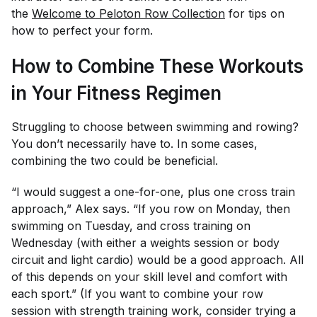
the
Welcome to Peloton Row Collection
for tips on
how to perfect your form.
How to Combine These Workouts
in Your Fitness Regimen
Struggling to choose between swimming and rowing?
You don’t necessarily have to. In some cases,
combining the two could be beneficial.
“I would suggest a one-for-one, plus one cross train
approach,” Alex says. “If you row on Monday, then
swimming on Tuesday, and cross training on
Wednesday (with either a weights session or body
circuit and light cardio) would be a good approach. All
of this depends on your skill level and comfort with
each sport.” (If you want to combine your row
session with strength training work, consider trying a