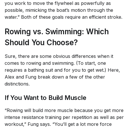
you work to move the flywheel as powerfully as
possible, mimicking the boat’s motion through the
water.” Both of these goals require an efficient stroke.
Rowing vs. Swimming: Which
Should You Choose?
Sure, there are some obvious differences when it
comes to rowing and swimming. (To start, one
requires a bathing suit and for you to get wet.) Here,
Alex and Fung break down a few of the other
distinctions.
If You Want to Build Muscle
“Rowing will build more muscle because you get more
intense resistance training per repetition as well as per
workout,” Fung says. “You’ll get a lot more force