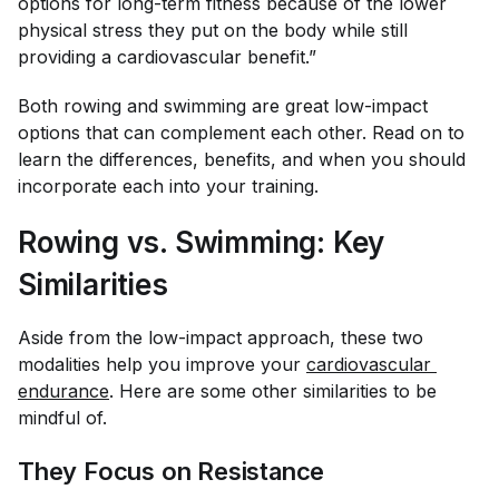
options for long-term fitness because of the lower
physical stress they put on the body while still
providing a cardiovascular benefit.”
Both rowing and swimming are great low-impact
options that can complement each other. Read on to
learn the differences, benefits, and when you should
incorporate each into your training.
Rowing vs. Swimming: Key
Similarities
Aside from the low-impact approach, these two
modalities help you improve your
cardiovascular 
endurance
. Here are some other similarities to be
mindful of.
They Focus on Resistance