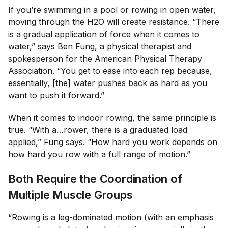
If you’re swimming in a pool or rowing in open water,
moving through the H2O will create resistance. “There
is a gradual application of force when it comes to
water,” says Ben Fung, a physical therapist and
spokesperson for the American Physical Therapy
Association. “You get to ease into each rep because,
essentially, [the] water pushes back as hard as you
want to push it forward.”
When it comes to indoor rowing, the same principle is
true. “With a…rower, there is a graduated load
applied,” Fung says. “How hard you work depends on
how hard you row with a full range of motion.”
Both Require the Coordination of
Multiple Muscle Groups
“Rowing is a leg-dominated motion (with an emphasis