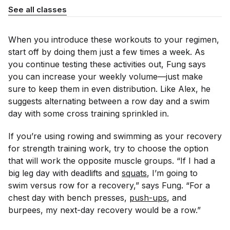
See all classes
When you introduce these workouts to your regimen,
start off by doing them just a few times a week. As
you continue testing these activities out, Fung says
you can increase your weekly volume—just make
sure to keep them in even distribution. Like Alex, he
suggests alternating between a row day and a swim
day with some cross training sprinkled in.
If you’re using rowing and swimming as your recovery
for strength training work, try to choose the option
that will work the opposite muscle groups. “If I had a
big leg day with deadlifts and
squats
, I’m going to
swim versus row for a recovery,” says Fung. “For a
chest day with bench presses,
push-ups
, and
burpees, my next-day recovery would be a row.”