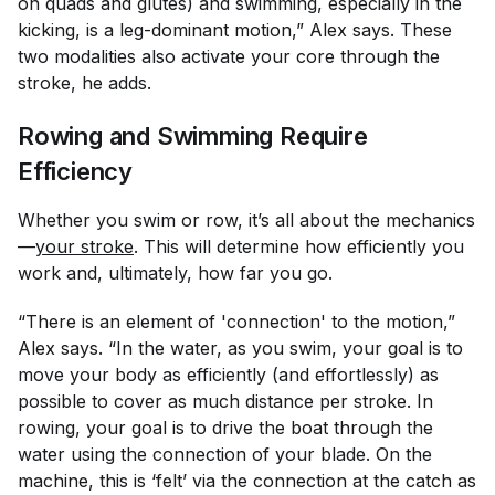
on quads and glutes) and swimming, especially in the
kicking, is a leg-dominant motion,” Alex says. These
two modalities also activate your core through the
stroke, he adds.
Rowing and Swimming Require
Efficiency
Whether you swim or row, it’s all about the mechanics
—
your stroke
. This will determine how efficiently you
work and, ultimately, how far you go.
“There is an element of 'connection' to the motion,”
Alex says. “In the water, as you swim, your goal is to
move your body as efficiently (and effortlessly) as
possible to cover as much distance per stroke. In
rowing, your goal is to drive the boat through the
water using the connection of your blade. On the
machine, this is ‘felt’ via the connection at the catch as