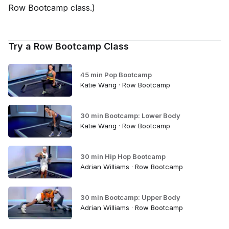
Row Bootcamp class.)
Try a Row Bootcamp Class
45 min Pop Bootcamp
Katie Wang · Row Bootcamp
30 min Bootcamp: Lower Body
Katie Wang · Row Bootcamp
30 min Hip Hop Bootcamp
Adrian Williams · Row Bootcamp
30 min Bootcamp: Upper Body
Adrian Williams · Row Bootcamp