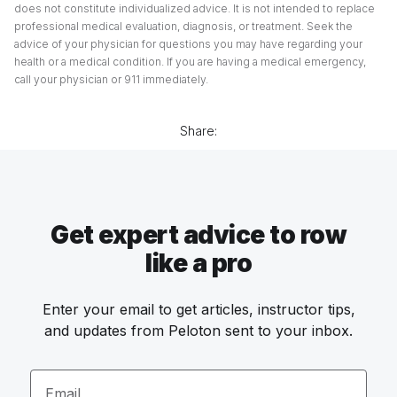
does not constitute individualized advice. It is not intended to replace
professional medical evaluation, diagnosis, or treatment. Seek the
advice of your physician for questions you may have regarding your
health or a medical condition. If you are having a medical emergency,
call your physician or 911 immediately.
Share:
Get expert advice to row
like a pro
Enter your email to get articles, instructor tips,
and updates from Peloton sent to your inbox.
Email