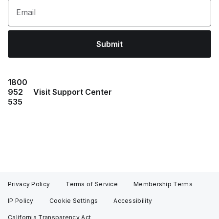
Email
Submit
1800
952
Visit Support Center
535
Privacy Policy
Terms of Service
Membership Terms
IP Policy
Cookie Settings
Accessibility
California Transparency Act