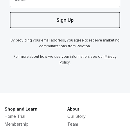
Sign Up
By providing your email address, you agree to receive marketing
communications from Peloton.
For more about how we use your information, see our
Privacy
Policy.
Shop and Learn
About
Home Trial
Our Story
Membership
Team