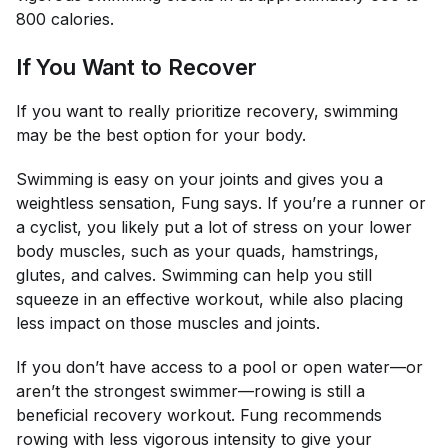
800 calories.
If You Want to Recover
If you want to really prioritize recovery, swimming
may be the best option for your body.
Swimming is easy on your joints and gives you a
weightless sensation, Fung says. If you’re a runner or
a cyclist, you likely put a lot of stress on your lower
body muscles, such as your quads, hamstrings,
glutes, and calves. Swimming can help you still
squeeze in an effective workout, while also placing
less impact on those muscles and joints.
If you don’t have access to a pool or open water—or
aren’t the strongest swimmer—rowing is still a
beneficial recovery workout. Fung recommends
rowing with less vigorous intensity to give your