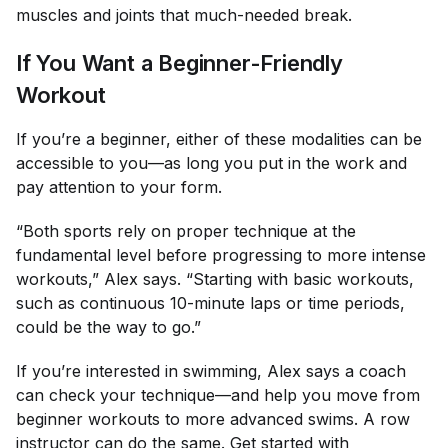
muscles and joints that much-needed break.
If You Want a Beginner-Friendly
Workout
If you’re a beginner, either of these modalities can be
accessible to you—as long you put in the work and
pay attention to your form.
“Both sports rely on proper technique at the
fundamental level before progressing to more intense
workouts,” Alex says. “Starting with basic workouts,
such as continuous 10-minute laps or time periods,
could be the way to go.”
If you’re interested in swimming, Alex says a coach
can check your technique—and help you move from
beginner workouts to more advanced swims. A row
instructor can do the same. Get started with