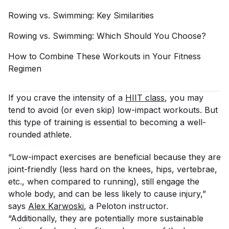
Rowing vs. Swimming: Key
Similarities
Rowing vs. Swimming: Which Should You
Choose?
How to Combine These Workouts in Your Fitness
Regimen
If you crave the intensity of a
HIIT class
, you may
tend to avoid (or even skip) low-impact workouts. But
this type of training is essential to becoming a well-
rounded athlete.
“Low-impact exercises are beneficial because they are
joint-friendly (less hard on the knees, hips, vertebrae,
etc., when compared to running), still engage the
whole body, and can be less likely to cause injury,”
says
Alex Karwoski
, a Peloton instructor.
“Additionally, they are potentially more sustainable