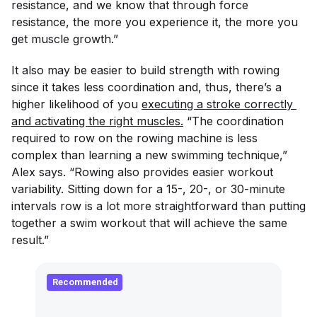
resistance, and we know that through force
resistance, the more you experience it, the more you
get muscle growth.”
It also may be easier to build strength with rowing
since it takes less coordination and, thus, there’s a
higher likelihood of you
executing a stroke correctly 
and activating the right muscles.
“The coordination
required to row on the rowing machine is less
complex than learning a new swimming technique,”
Alex says. “Rowing also provides easier workout
variability. Sitting down for a 15-, 20-, or 30-minute
intervals row is a lot more straightforward than putting
together a swim workout that will achieve the same
result.”
Recommended