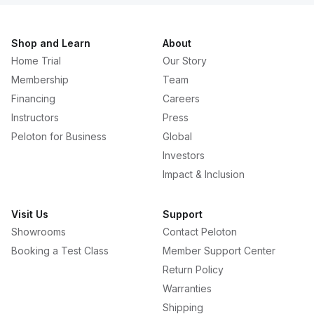
Shop and Learn
About
Home Trial
Our Story
Membership
Team
Financing
Careers
Instructors
Press
Peloton for Business
Global
Investors
Impact & Inclusion
Visit Us
Support
Showrooms
Contact Peloton
Booking a Test Class
Member Support Center
Return Policy
Warranties
Shipping