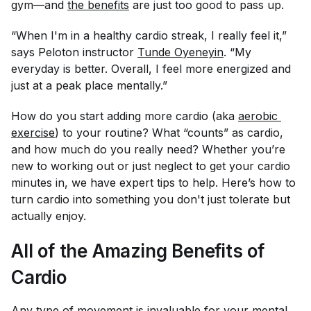
gym—and
the benefits
are just too good to pass up.
“When I'm in a healthy cardio streak, I really feel it,”
says Peloton instructor
Tunde Oyeneyin
. “My
everyday is better. Overall, I feel more energized and
just at a peak place mentally.”
How do you start adding more cardio (aka
aerobic 
exercise
) to your routine? What “counts” as cardio,
and how much do you really need? Whether you’re
new to working out or just neglect to get your cardio
minutes in, we have expert tips to help. Here’s how to
turn cardio into something you don't just tolerate but
actually enjoy.
All of the Amazing Benefits of
Cardio
Any type of movement is invaluable for your mental