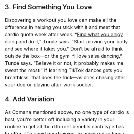
3. Find Something You Love
Discovering a workout you love can make all the
difference in helping you stick with it and meet that
cardio quota week after week. “
Find what you enjoy
doing and do it,” Tunde says. “Start moving your body
and see where it takes you.” Don’t be afraid to think
outside the box—or the gym. “I love salsa dancing,”
Tunde says. “Believe it or not, it probably makes me
sweat the most!” If learning TikTok dances gets you
breathless, that does the trick—as does chasing after
your dog or playing after-work soccer.
4. Add Variation
As Comana mentioned above, no one type of cardio is
best; you’re better off including a variety in your
routine to get all the different benefits each type has
to offer. “To avoid overtraining, to avoid redundancy,