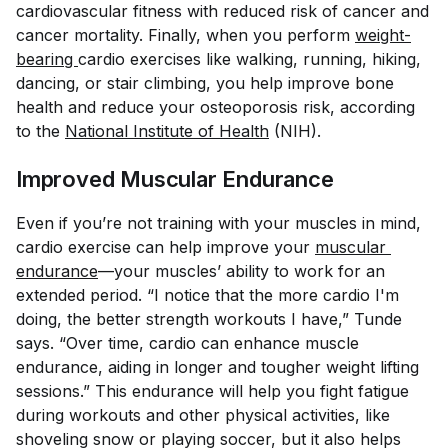
cardiovascular fitness with reduced risk of cancer and
cancer mortality. Finally, when you perform
weight-
bearing 
cardio exercises like walking, running, hiking,
dancing, or stair climbing, you help improve bone
health and reduce your osteoporosis risk, according
to the
National Institute of Health
(NIH).
Improved Muscular Endurance
Even if you’re not training with your muscles in mind,
cardio exercise can help improve your
muscular 
endurance
—your muscles’ ability to work for an
extended period. “I notice that the more cardio I'm
doing, the better strength workouts I have,” Tunde
says. “Over time, cardio can enhance muscle
endurance, aiding in longer and tougher weight lifting
sessions.” This endurance will help you fight fatigue
during workouts and other physical activities, like
shoveling snow or playing soccer, but it also helps