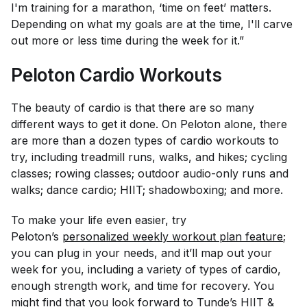
I'm training for a marathon, ‘time on feet’ matters.
Depending on what my goals are at the time, I'll carve
out more or less time during the week for it.”
Peloton Cardio Workouts
The beauty of cardio is that there are so many
different ways to get it done. On Peloton alone, there
are more than a dozen types of cardio workouts to
try, including treadmill runs, walks, and hikes; cycling
classes; rowing classes; outdoor audio-only runs and
walks; dance cardio; HIIT; shadowboxing; and more.
To make your life even easier, try
Peloton’s
personalized weekly workout plan feature
;
you can plug in your needs, and it’ll map out your
week for you, including a variety of types of cardio,
enough strength work, and time for recovery. You
might find that you look forward to Tunde’s HIIT &