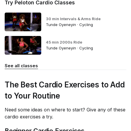
Try Peloton Cardio Classes
30 min Intervals & Arms Ride
Tunde Oyeneyin · Cycling
45 min 2000s Ride
Tunde Oyeneyin · Cycling
See all classes
The Best Cardio Exercises to Add
to Your Routine
Need some ideas on where to start? Give any of these
cardio exercises a try.
Beginner Cardio Exercises