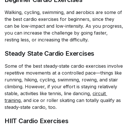
Walking, cycling, swimming, and aerobics are some of
the best cardio exercises for beginners, since they
can be low-impact and low-intensity. As you progress,
you can increase the challenge by going faster,
resting less, or increasing the difficulty.
Steady State Cardio Exercises
Some of the best steady-state cardio exercises involve
repetitive movements at a controlled pace—things like
running, hiking, cycling, swimming, rowing, and stair
climbing. However, if your effort is staying relatively
stable, activities like tennis, line dancing,
circuit 
training
, and ice or roller skating can totally qualify as
steady-state cardio, too.
HIIT Cardio Exercises