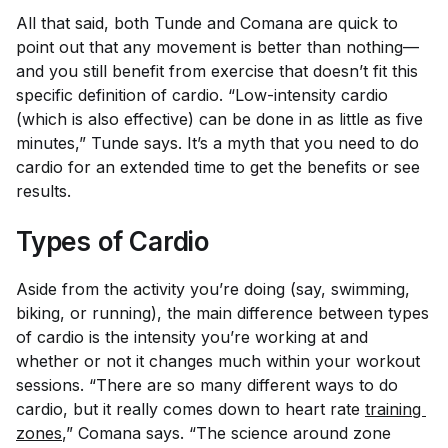
All that said, both Tunde and Comana are quick to
point out that any movement is better than nothing—
and you still benefit from exercise that doesn’t fit this
specific definition of cardio. “Low-intensity cardio
(which is also effective) can be done in as little as five
minutes,” Tunde says. It’s a myth that you need to do
cardio for an extended time to get the benefits or see
results.
Types of Cardio
Aside from the activity you’re doing (say, swimming,
biking, or running), the main difference between types
of cardio is the intensity you’re working at and
whether or not it changes much within your workout
sessions. “There are so many different ways to do
cardio, but it really comes down to heart rate
training 
zones
,” Comana says. “The science around zone