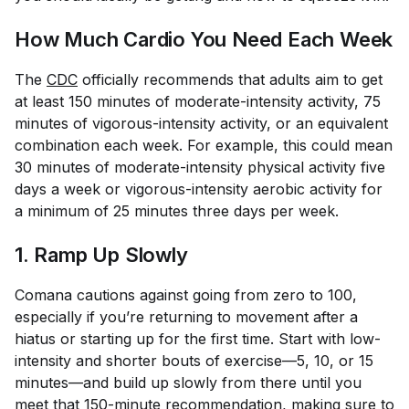
How Much Cardio You Need Each Week
The
CDC
officially recommends that adults aim to get
at least 150 minutes of moderate-intensity activity, 75
minutes of vigorous-intensity activity, or an equivalent
combination each week. For example, this could mean
30 minutes of moderate-intensity physical activity five
days a week or vigorous-intensity aerobic activity for
a minimum of 25 minutes three days per week.
1. Ramp Up Slowly
Comana cautions against going from zero to 100,
especially if you’re returning to movement after a
hiatus or starting up for the first time. Start with low-
intensity and shorter bouts of exercise—5, 10, or 15
minutes—and build up slowly from there until you
meet that 150-minute recommendation, making sure to