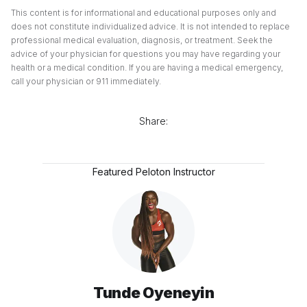
This content is for informational and educational purposes only and
does not constitute individualized advice. It is not intended to replace
professional medical evaluation, diagnosis, or treatment. Seek the
advice of your physician for questions you may have regarding your
health or a medical condition. If you are having a medical emergency,
call your physician or 911 immediately.
Share:
Featured Peloton Instructor
Tunde Oyeneyin