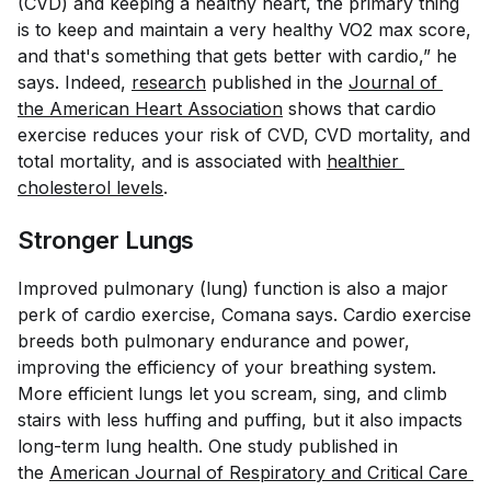
(CVD) and keeping a healthy heart, the primary thing
is to keep and maintain a very healthy VO2 max score,
and that's something that gets better with cardio,” he
says. Indeed,
research
published in the
Journal of 
the American Heart Association
shows that cardio
exercise reduces your risk of CVD, CVD mortality, and
total mortality, and is associated with
healthier 
cholesterol levels
.
Stronger Lungs
Improved pulmonary (lung) function is also a major
perk of cardio exercise, Comana says. Cardio exercise
breeds both pulmonary endurance and power,
improving the efficiency of your breathing system.
More efficient lungs let you scream, sing, and climb
stairs with less huffing and puffing, but it also impacts
long-term lung health. One study published in
the
American Journal of Respiratory and Critical Care 