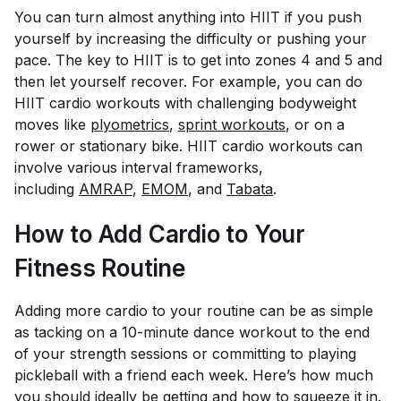
You can turn almost anything into HIIT if you push
yourself by increasing the difficulty or pushing your
pace. The key to HIIT is to get into zones 4 and 5 and
then let yourself recover. For example, you can do
HIIT cardio workouts with challenging bodyweight
moves like
plyometrics
,
sprint workouts
, or on a
rower or stationary bike. HIIT cardio workouts can
involve various interval frameworks,
including
AMRAP
,
EMOM
, and
Tabata
.
How to Add Cardio to Your
Fitness Routine
Adding more cardio to your routine can be as simple
as tacking on a 10-minute dance workout to the end
of your strength sessions or committing to playing
pickleball with a friend each week. Here’s how much
you should ideally be getting and how to squeeze it in.