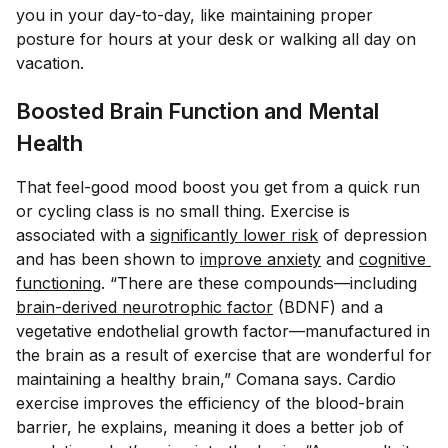
you in your day-to-day, like maintaining proper
posture for hours at your desk or walking all day on
vacation.
Boosted Brain Function and Mental
Health
That feel-good mood boost you get from a quick run
or cycling class is no small thing. Exercise is
associated with a
significantly lower risk
of depression
and has been shown to
improve anxiety
and
cognitive 
functioning
. “There are these compounds—including
brain-derived neurotrophic factor
(BDNF) and a
vegetative endothelial growth factor—manufactured in
the brain as a result of exercise that are wonderful for
maintaining a healthy brain,” Comana says. Cardio
exercise improves the efficiency of the blood-brain
barrier, he explains, meaning it does a better job of