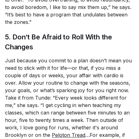
to avoid boredom, I like to say mix them up,” he says.
“It’s best to have a program that undulates between
the zones.”
5. Don’t Be Afraid to Roll With the
Changes
Just because you commit to a plan doesn’t mean you
need to stick with it for life—or that, if you miss a
couple of days or weeks, your affair with cardio is
over. Allow your routine to change with the seasons,
your goals, or what’s sparking joy for you right now.
Take it from Tunde: “Every week looks different for
me,” she says. “I get cycling in when teaching my
classes, which can range between five minutes to an
hour, five to twenty times a week. Then outside of
work, I love going for runs, whether it's around
Brooklyn or on the
Peloton Tread
…For example, if