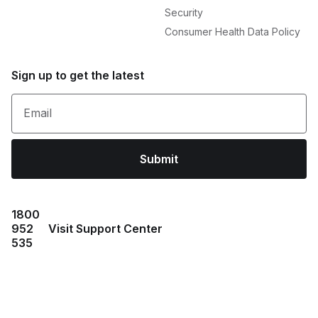
Security
Consumer Health Data Policy
Sign up to get the latest
Email
Submit
1800
952
Visit Support Center
535