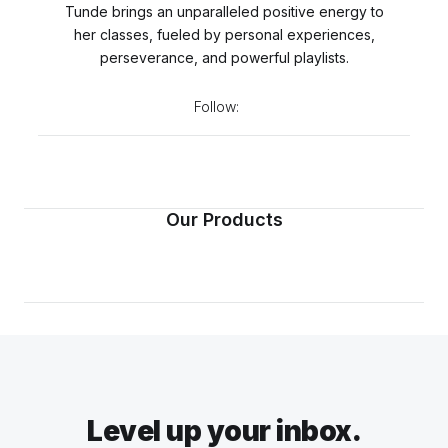
Tunde brings an unparalleled positive energy to
her classes, fueled by personal experiences,
perseverance, and powerful playlists.
Follow:
Our Products
Level up your inbox.