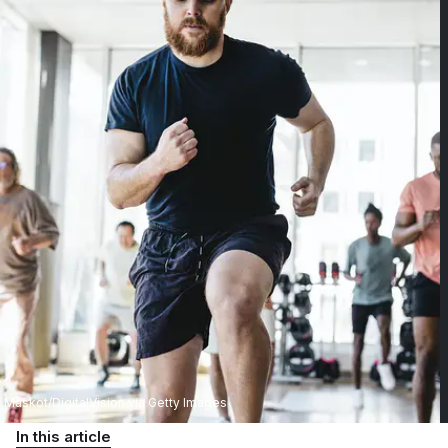
Maskot/DigitalVision via Getty Images
In this article