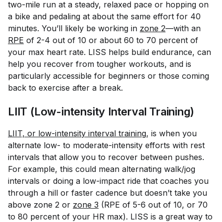
two-mile run at a steady, relaxed pace or hopping on
a bike and pedaling at about the same effort for 40
minutes. You’ll likely be working in
zone 2
—with an
RPE
of 2-4 out of 10 or about 60 to 70 percent of
your max heart rate. LISS helps build endurance, can
help you recover from tougher workouts, and is
particularly accessible for beginners or those coming
back to exercise after a break.
LIIT (Low-intensity Interval Training)
LIIT, or low-intensity interval training
, is when you
alternate low- to moderate-intensity efforts with rest
intervals that allow you to recover between pushes.
For example, this could mean alternating walk/jog
intervals or doing a low-impact ride that coaches you
through a hill or faster cadence but doesn’t take you
above zone 2 or
zone 3
(RPE of 5-6 out of 10, or 70
to 80 percent of your HR max). LISS is a great way to