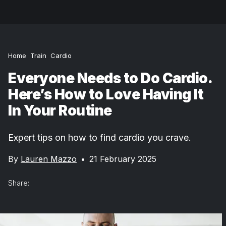
Home
Train
Cardio
Everyone Needs to Do Cardio.
Here’s How to Love Having It
In Your Routine
Expert tips on how to find cardio you crave.
By
Lauren Mazzo
•
21 February 2025
Share: