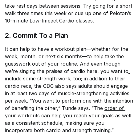
take rest days between sessions. Try going for a short
walk three times this week or cue up one of Peloton’s
10-minute Low-Impact Cardio classes.
2. Commit To a Plan
It can help to have a workout plan—whether for the
week, month, or next six months—to help take the
guesswork out of your routine. And even though
we’re singing the praises of cardio here, you want to
include some strength work, too
; in addition to their
cardio recs, the CDC also says adults should engage
in at least two days of muscle-strengthening activities
per week. “You want to perform one with the intention
of benefiting the other,” Tunde says. “The
order of 
your workouts
can help you reach your goals as well
as a consistent schedule, making sure you
incorporate both cardio and strength training.”