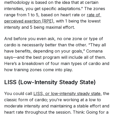
methodology is based on the idea that at certain
intensities, you get specific adaptations.” The zones
range from 1 to 5, based on heart rate or
rate of 
perceived exertion (RPE)
, with 1 being the lowest
intensity and 5 being maximal effort.
And before you even ask, no one zone or type of
cardio is necessarily better than the other. “They all
have benefits, depending on your goals,” Comana
says—and the best program will include all of them.
Here’s a breakdown of four main types of cardio and
how training zones come into play.
LISS (Low-Intensity Steady State)
You could call
LISS, or low-intensity steady state,
the
classic form of cardio; you’re working at a low to
moderate intensity and maintaining a stable effort and
heart rate throughout the session. Think: Going for a