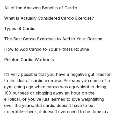
All of the Amazing Benefits of
Cardio
What Is Actually Considered Cardio
Exercise?
Types of
Cardio
The Best Cardio Exercises to Add to Your
Routine
How to Add Cardio to Your Fitness
Routine
Peloton Cardio
Workouts
It’s very possible that you have a negative gut reaction
to the idea of cardio exercise. Perhaps you came of a
gym-going age when cardio was equivalent to doing
100 burpees or slogging away an hour on the
elliptical, or you’ve just learned to love weightlifting
over the years. But cardio doesn’t have to be
miserable—heck, it doesn’t even need to be done in a