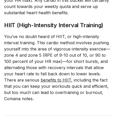
your HR max). Any cardio in this bucket will certainly
count towards your weekly quota and serve up
substantial heart-health benefits.
HIIT (High-Intensity Interval Training)
You’ve no doubt heard of HIIT, or high-intensity
interval training. This cardio method involves pushing
yourself into the area of vigorous-intensity exercise—
zone 4 and zone 5 (RPE of 9-10 out of 10, or 90 to
100 percent of your HR max)—for short bursts, and
alternating those with recovery intervals that allow
your heart rate to fall back down to lower levels.
There are serious
benefits to HIIT
, including the fact
that you can keep your workouts quick and efficient,
but too much can lead to overtraining or burnout,
Comana notes.