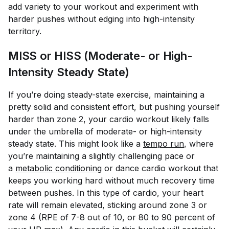
add variety to your workout and experiment with
harder pushes without edging into high-intensity
territory.
MISS or HISS (Moderate- or High-
Intensity Steady State)
If you’re doing steady-state exercise, maintaining a
pretty solid and consistent effort, but pushing yourself
harder than zone 2, your cardio workout likely falls
under the umbrella of moderate- or high-intensity
steady state. This might look like a
tempo run
, where
you’re maintaining a slightly challenging pace or
a
metabolic conditioning
or dance cardio workout that
keeps you working hard without much recovery time
between pushes. In this type of cardio, your heart
rate will remain elevated, sticking around zone 3 or
zone 4 (RPE of 7-8 out of 10, or 80 to 90 percent of