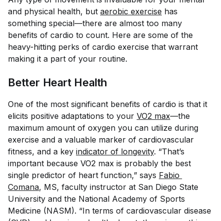
and physical health, but
aerobic exercise
has
something special—there are almost too many
benefits of cardio to count. Here are some of the
heavy-hitting perks of cardio exercise that warrant
making it a part of your routine.
Better Heart Health
One of the most significant benefits of cardio is that it
elicits positive adaptations to your
VO2 max
—the
maximum amount of oxygen you can utilize during
exercise and a valuable marker of cardiovascular
fitness, and a key
indicator of longevity
. “That’s
important because VO2 max is probably the best
single predictor of heart function,” says
Fabio 
Comana
, MS, faculty instructor at San Diego State
University and the National Academy of Sports
Medicine (NASM). “In terms of cardiovascular disease