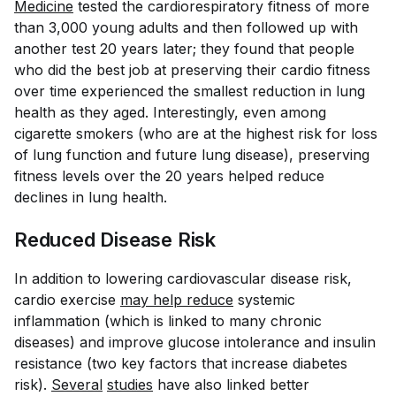
Medicine
tested the cardiorespiratory fitness of more
than 3,000 young adults and then followed up with
another test 20 years later; they found that people
who did the best job at preserving their cardio fitness
over time experienced the smallest reduction in lung
health as they aged. Interestingly, even among
cigarette smokers (who are at the highest risk for loss
of lung function and future lung disease), preserving
fitness levels over the 20 years helped reduce
declines in lung health.
Reduced Disease Risk
In addition to lowering cardiovascular disease risk,
cardio exercise
may help reduce
systemic
inflammation (which is linked to many chronic
diseases) and improve glucose intolerance and insulin
resistance (two key factors that increase diabetes
risk).
Several
studies
have also linked better