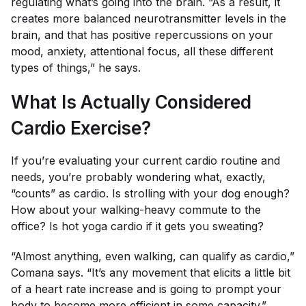
regulating what’s going into the brain. “As a result, it
creates more balanced neurotransmitter levels in the
brain, and that has positive repercussions on your
mood, anxiety, attentional focus, all these different
types of things,” he says.
What Is Actually Considered
Cardio Exercise?
If you’re evaluating your current cardio routine and
needs, you’re probably wondering what, exactly,
“counts” as cardio. Is strolling with your dog enough?
How about your walking-heavy commute to the
office? Is hot yoga cardio if it gets you sweating?
“Almost anything, even walking, can qualify as cardio,”
Comana says. “It’s any movement that elicits a little bit
of a heart rate increase and is going to prompt your
body to become more efficient in some capacity.”