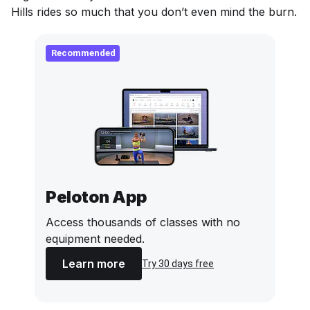
Hills rides so much that you don’t even mind the burn.
Recommended
Peloton App
Access thousands of classes with no
equipment needed.
Learn more
Try 30 days free