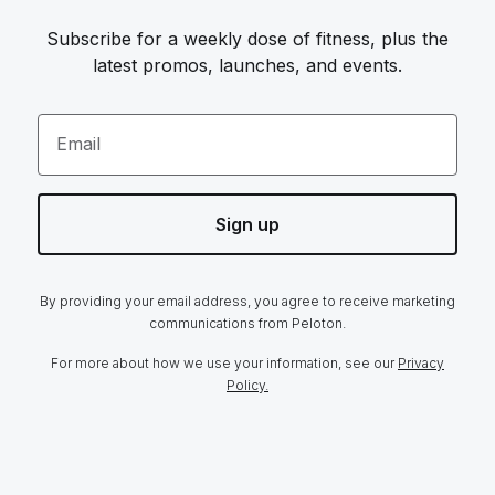
Subscribe for a weekly dose of fitness, plus the
latest promos, launches, and events.
Email
Sign up
By providing your email address, you agree to receive marketing
communications from Peloton.
For more about how we use your information, see our
Privacy
Policy.