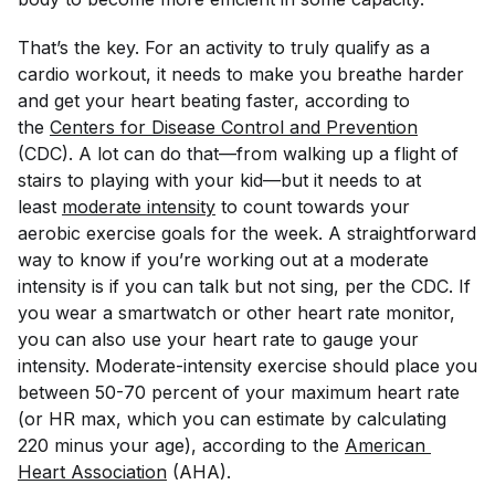
That’s the key. For an activity to truly qualify as a
cardio workout, it needs to make you breathe harder
and get your heart beating faster, according to
the
Centers for Disease Control and Prevention
(CDC). A lot can do that—from walking up a flight of
stairs to playing with your kid—but it needs to at
least
moderate intensity
to count towards your
aerobic exercise goals for the week. A straightforward
way to know if you’re working out at a moderate
intensity is if you can talk but not sing, per the CDC. If
you wear a smartwatch or other heart rate monitor,
you can also use your heart rate to gauge your
intensity. Moderate-intensity exercise should place you
between 50-70 percent of your maximum heart rate
(or HR max, which you can estimate by calculating
220 minus your age), according to the
American 
Heart Association
(AHA).