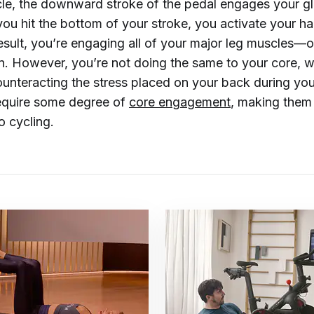
e, the downward stroke of the pedal engages your gl
ou hit the bottom of your stroke, you activate your h
result, you’re engaging all of your major leg muscles—
n. However, you’re not doing the same to your core, w
ounteracting the stress placed on your back during you
equire some degree of
core engagement
, making them
o cycling.