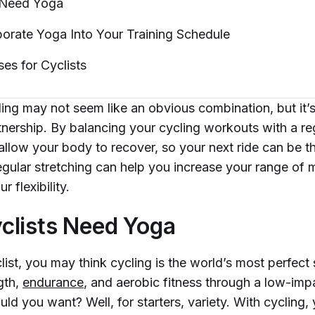
 Need
Yoga
orate Yoga Into Your Training
Schedule
ses for
Cyclists
ng may not seem like an obvious combination, but it’s 
rtnership. By balancing your cycling workouts with a r
 allow your body to recover, so your next ride can be 
regular stretching can help you increase your range of 
r flexibility.
clists Need Yoga
clist, you may think cycling is the world’s most perfect 
gth,
endurance
, and aerobic fitness through a low-impa
d you want? Well, for starters, variety. With cycling, 