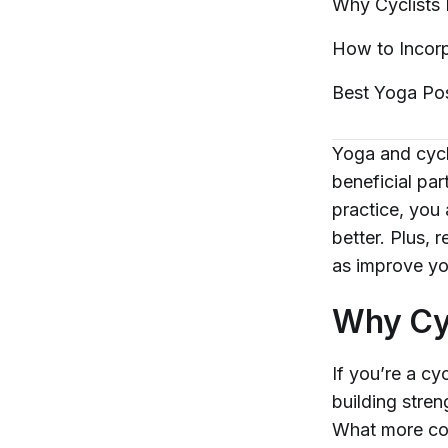
Why Cyclists
How to Incorp
Best Yoga Po
Yoga and cycli
beneficial pa
practice, you
better. Plus, 
as improve you
Why Cy
If you’re a cy
building stren
What more coul