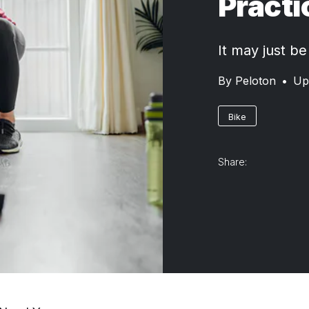
Practi
It may just be
By
Peloton
•
Up
Bike
Share: