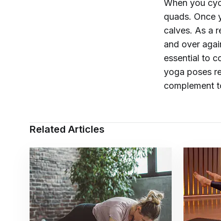
When you cycl
quads. Once y
calves. As a 
and over agai
essential to c
yoga poses r
complement t
Related Articles