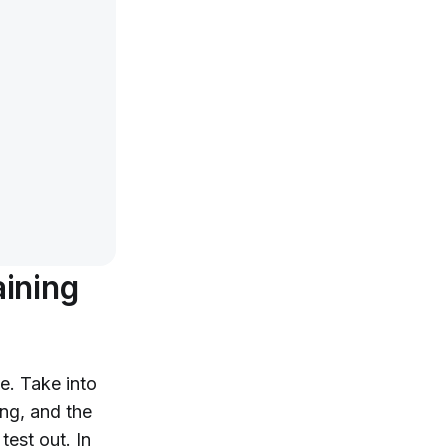
aining
e. Take into
ng, and the
test out. In