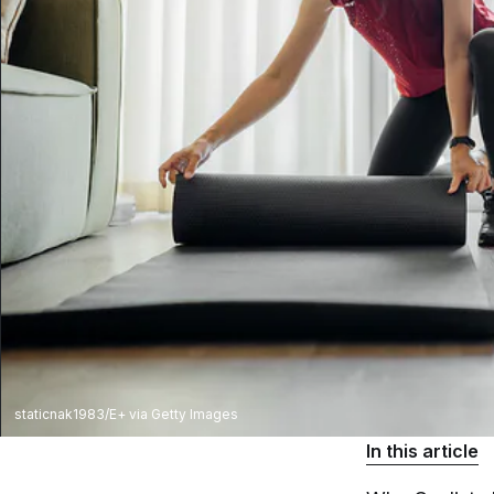
staticnak1983/E+ via Getty Images
In this article