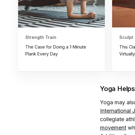
Strength Train
Sculpt
The Case for Doing a 1-Minute
This Cl
Plank Every Day
Virtuall
Yoga Helps
Yoga may also
International
collegiate ath
movement
whi