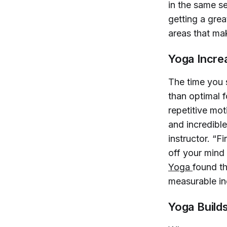
in the same se
getting a grea
areas that ma
Yoga Increa
The time you s
than optimal 
repetitive mot
and incredible
instructor. “F
off your mind
Yoga 
found t
measurable inc
Yoga Build