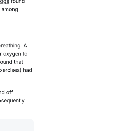
Yoga
found
es among
breathing. A
er oxygen to
ound that
exercises) had
nd off
bsequently