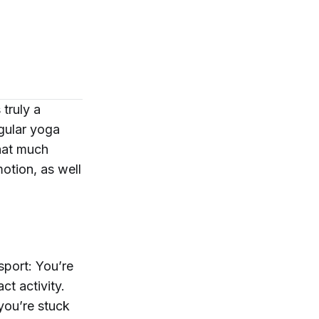
truly a
egular yoga
that much
motion, as well
sport: You’re
ct activity.
you’re stuck