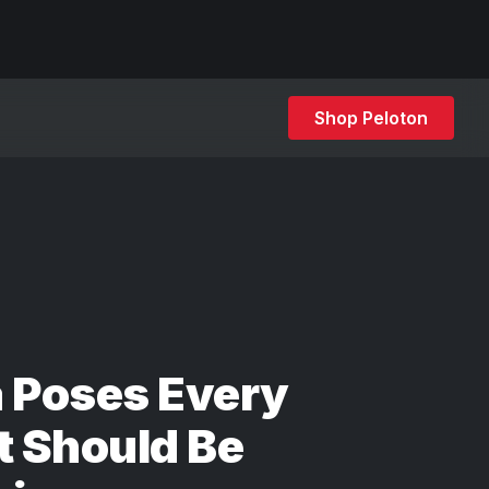
Shop Peloton
 Poses Every
t Should Be