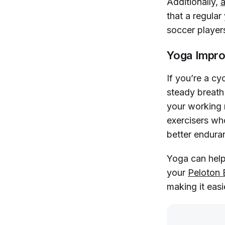
Additionally,
a
that a regula
soccer player
Yoga Impro
If you’re a cy
steady breath 
your working 
exercisers who
better endura
Yoga can help
your
Peloton 
making it easi