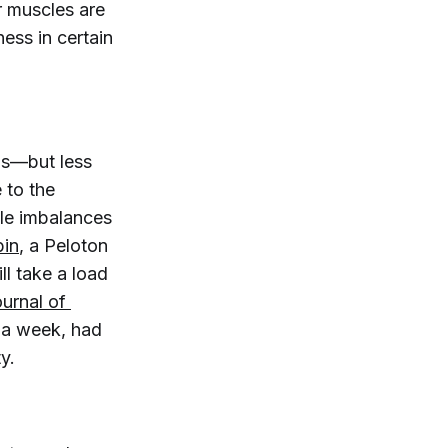
ur muscles are
ness in certain
lls—but less
e to the
cle imbalances
in
, a Peloton
ll take a load
ournal of 
e a week, had
y.