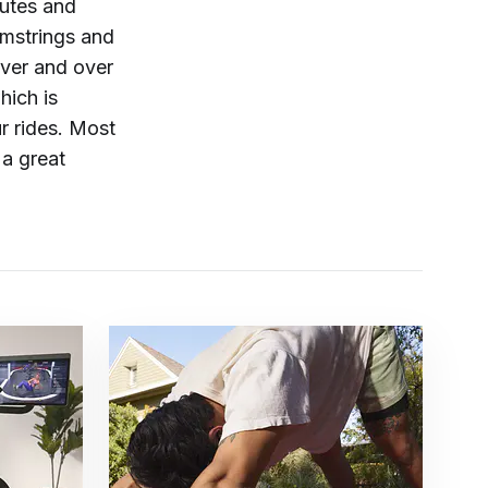
utes and
amstrings and
over and over
hich is
r rides. Most
 a great