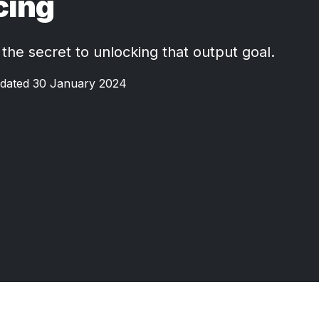
cing
 the secret to unlocking that output goal.
dated 30 January 2024