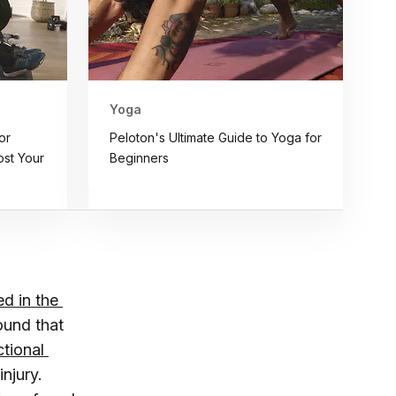
Yoga
or
Peloton's Ultimate Guide to Yoga for
st Your
Beginners
d in the 
ound that
tional 
injury.