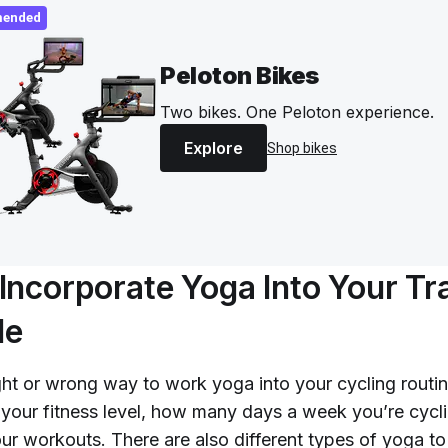
ended
Peloton Bikes
Two bikes. One Peloton experience.
Explore
Shop bikes
Incorporate Yoga Into Your Tr
le
ght or wrong way to work yoga into your cycling routin
 your fitness level, how many days a week you’re cycli
our workouts. There are also different types of yoga to 