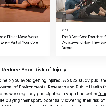
Bike
assic Pilates Move Works
The 3 Best Core Exercises f
y Every Part of Your Core
Cyclists—and How They Boo
Output
 Reduce Your Risk of Injury
 help you avoid getting injured.
A 2022 study publishe
 Journal of Environmental Research and Public Health
f
letes who regularly participated in yoga had better
func
le playing their sport, potentially lowering their risk of 