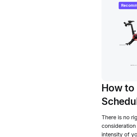
Recomm
How to 
Schedu
There is no ri
consideration
intensity of y