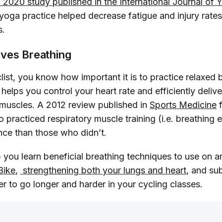
 2020 study published in the 
International Journal of 
r yoga practice helped decrease fatigue and injury rat
s.
ves Breathing
clist, you know how important it is to practice relaxed 
helps you control your heart rate and efficiently deliv
muscles. A 2012 review published in
Sports Medicine
f
 practiced respiratory muscle training (i.e. breathing 
nce than those who didn’t.
 you learn beneficial breathing techniques to use on a
Bike
,
 strengthening both your lungs and heart
, and su
er to go longer and harder in your cycling classes.