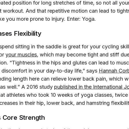
ated position for long stretches of time, so not all yo
t workout. And that repetitive motion can lead to tight
ke you more prone to injury. Enter: Yoga.
ses Flexibility
pend sitting in the saddle is great for your cycling ski
for
your muscles
, which may become tight and stiff du
ion. “Tightness in the hips and glutes can lead to mus
 discomfort in your day-to-day life,” says
Hannah Corb
inding length here can relieve lower back pain, which wi
 as well.” A 2016 study
published in the 
International J
hat athletes who took 10 weeks of yoga classes, twic
reases in their hip, lower back, and hamstring flexibilit
s Core Strength