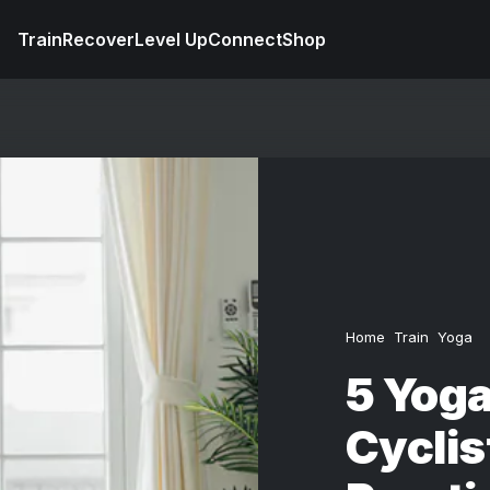
Train
Recover
Level Up
Connect
Shop
Home
Train
Yoga
5 Yoga
Cyclis