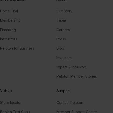
Home Trial
Our Story
Membership
Team
Financing
Careers
Instructors
Press
Peloton for Business
Blog
Investors
Impact & Inclusion
Peloton Member Stories
Visit Us
Support
Store locator
Contact Peloton
Book a Test Class
Member Support Center