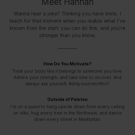
Meet Hannah
Wanna hear a joke? Thinking you have limits. I
teach for that moment when you realize what I've
known from the start: you can do this, and you're
stronger than you know.
How Do You Motivate?
Treat your body like it belongs to someone you love.
Admire your strength, and take time to recover. And
always ask yourself, #didyoustretchtho?
Outside of Peloton
I'm on a quest to hang upside down from every ceiling
on silks, hug every tree in the Northeast, and dance
down every street in Manhattan.