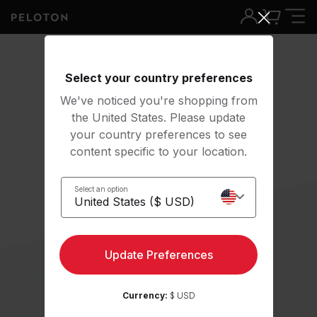
Select your country preferences
We've noticed you're shopping from
the United States. Please update
your country preferences to see
content specific to your location.
Select an option
Update Preferences
Currency:
$ USD