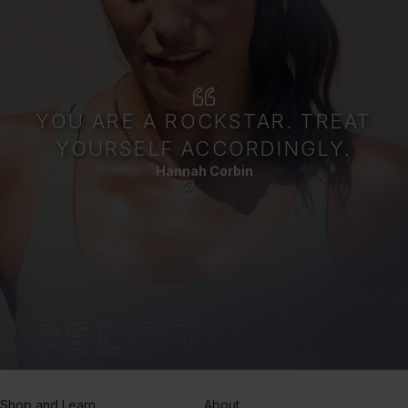
YOU ARE A ROCKSTAR. TREAT
YOURSELF ACCORDINGLY.
Hannah Corbin
Shop and Learn
About