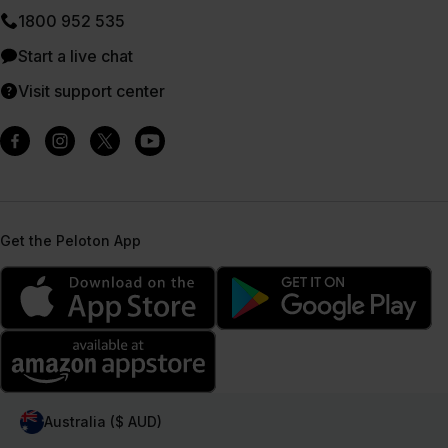
1800 952 535
Start a live chat
Visit support center
Get the Peloton App
Australia ($ AUD)