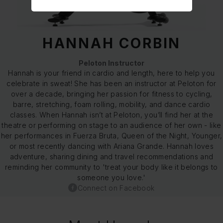
HANNAH CORBIN
Peloton Instructor
Hannah is your friend in cardio and length, here to help you
celebrate in sweat! She has been an instructor at Peloton for
over a decade, bringing her passion for fitness to cycling,
barre, stretching, foam rolling, mobility, and dance cardio
classes. When Hannah isn’t at Peloton, you’ll find her at the
theatre or performing on stage to an audience of her own - like
her performances in Fuerza Bruta, Queen of the Night, Younger,
or most recently dancing with Ariana Grande. Hannah loves
adventure, sharing dining and travel recommendations and
reminding her community to 'treat your body like it belongs to
someone you love.'
Connect on Facebook