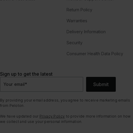
Return Policy
Warranties
Delivery Information
Security
Consumer Health Data Policy
Sign up to get the latest
Submit
Your email
*
By providing your email address, you agree to receive marketing emails
from Peloton.
We have updated our
Privacy Policy
to provide more information on how
we collect and use your personal information.