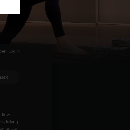
ber?
Log in
ark
 flow
s, linking
nce as you