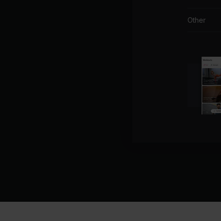
Other