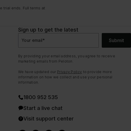
trial ends. Full terms at
Sign up to get the latest
Submit
Your email
*
By providing your email address, you agree to receive
marketing emails from Peloton.
We have updated our
Privacy Policy
to provide more
information on how we collect and use your personal
information.
1800 952 535
Start a live chat
Visit support center