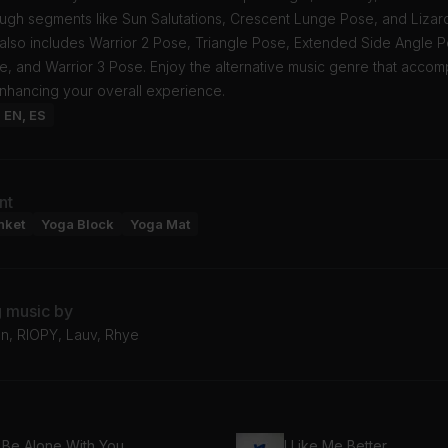
ugh segments like Sun Salutations, Crescent Lunge Pose, and Lizar
also includes Warrior 2 Pose, Triangle Pose, Extended Side Angle P
 and Warrior 3 Pose. Enjoy the alternative music genre that accomp
enhancing your overall experience.
: EN, ES
nt
nket
Yoga Block
Yoga Mat
g music by
n, RIOPY, Lauv, Rhye
 Be Alone With You
I Like Me Better