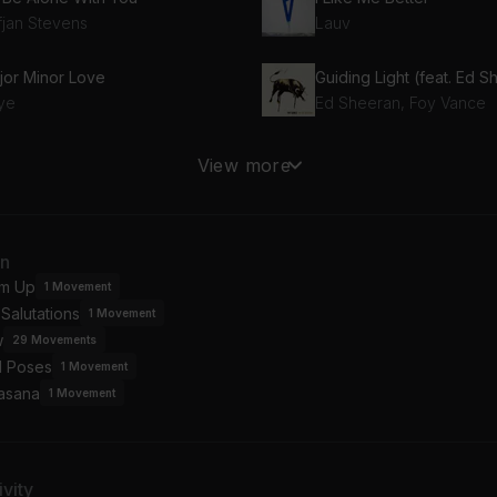
fjan Stevens
Lauv
jor Minor Love
Guiding Light (feat. Ed 
ye
Ed Sheeran, Foy Vance
at
View more
ific Air
Colin Hay, Gabriel Mann
ole Wide World
Stories
an
hamas
Fanny Lumsden
m Up
1
Movement
Salutations
1
Movement
w York
w
OPY
29
Movements
l Poses
1
Movement
asana
1
Movement
vity