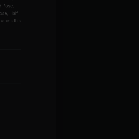
d Pose.
ose, Half
anies this