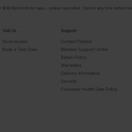
 $39.99/month for App+, unless cancelled. Cancel any time before free 
Visit Us
Support
Store locator
Contact Peloton
Book a Test Class
Member Support Center
Return Policy
Warranties
Delivery Information
Security
Consumer Health Data Policy