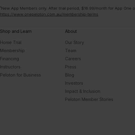
¹New App Members only. After trial period, $16.99/month for App One or
https://www.onepeloton.com.au/membership-terms
.
Shop and Learn
About
Home Trial
Our Story
Membership
Team
Financing
Careers
Instructors
Press
Peloton for Business
Blog
Investors
Impact & Inclusion
Peloton Member Stories