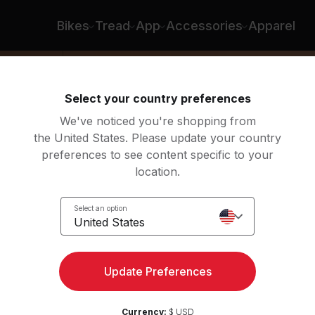
Bikes
Tread
App
Accessories
Apparel
Select your country preferences
We've noticed you're shopping from
the United States. Please update your country
preferences to see content specific to your
location.
ed
Select an option
United States
Update Preferences
Currency:
$ USD