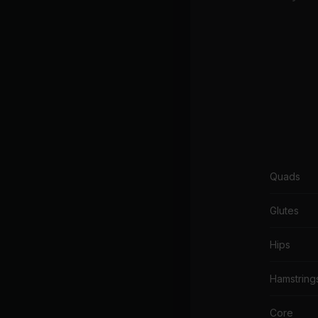
Quads
Glutes
Hips
Hamstring
Core