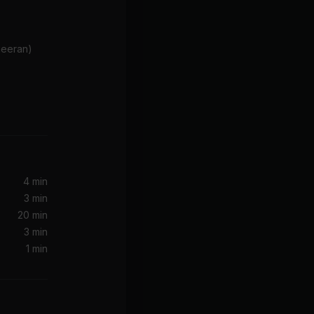
Sheeran)
I Just Don't Think I'll Ever Get Over You
4 min
3 min
20 min
3 min
1 min