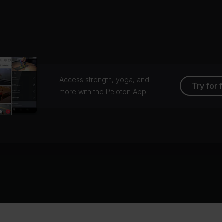
Access strength, yoga, and
Try for 
more with the Peloton App