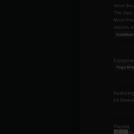
move thro
The class 
Moon Pose,
session, 
Subtitles
Equipme
Yoga Bla
Featurin
Ed Sheera
Playlist
To