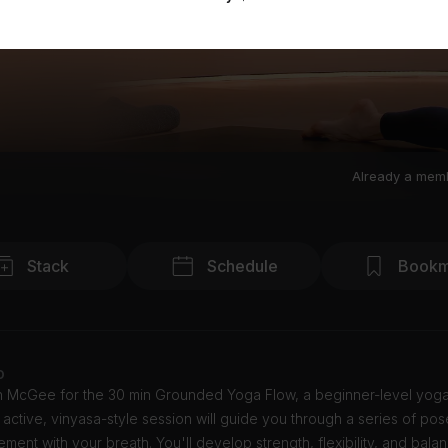
Already a mem
Stack
Schedule
Bookm
o
tin McGee for the 30 min Grounded Yoga Flow, a beginner-level yoga
s active, vinyasa-style session will guide you through a series of pose
ent with your breath. You'll develop strength, flexibility, and bala