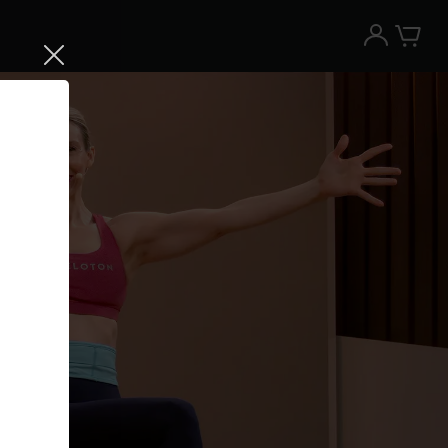
Try the Peloton App for free
Try for free
New paid memberships only. Terms
apply.¹