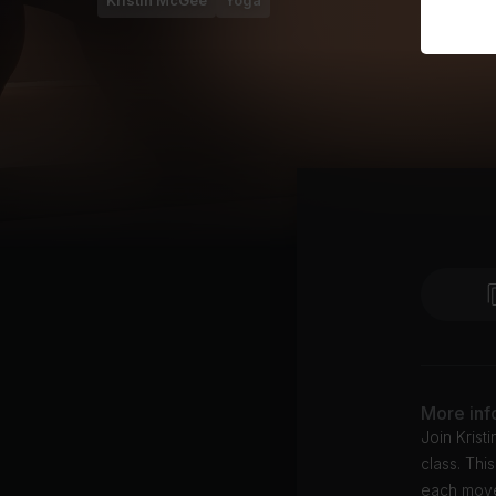
Kristin McGee
Yoga
More inf
Join Kris
class. Thi
each movem