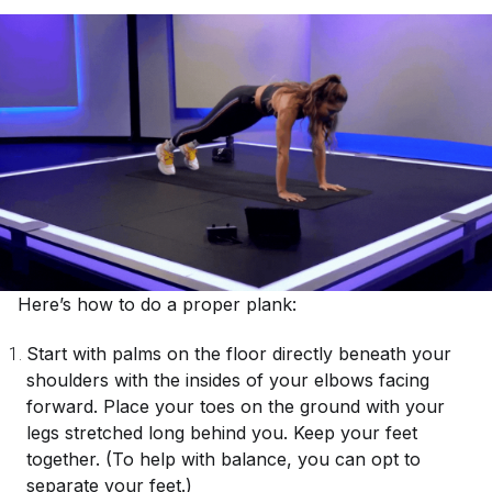
Here’s how to do a proper plank:
Start with palms on the floor directly beneath your
shoulders with the insides of your elbows facing
forward. Place your toes on the ground with your
legs stretched long behind you. Keep your feet
together. (To help with balance, you can opt to
separate your feet.)