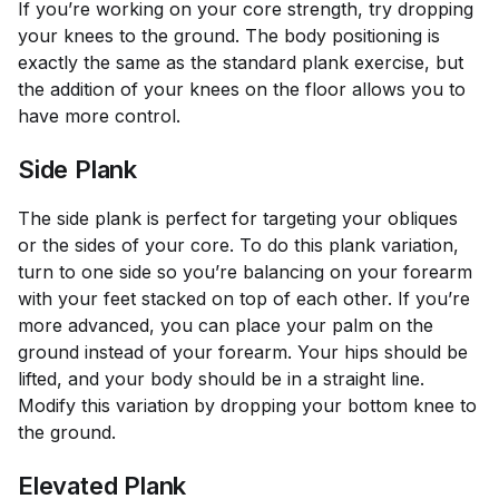
If you’re working on your core strength, try dropping
your knees to the ground. The body positioning is
exactly the same as the standard plank exercise, but
the addition of your knees on the floor allows you to
have more control.
Side Plank
The side plank is perfect for targeting your obliques
or the sides of your core. To do this plank variation,
turn to one side so you’re balancing on your forearm
with your feet stacked on top of each other. If you’re
more advanced, you can place your palm on the
ground instead of your forearm. Your hips should be
lifted, and your body should be in a straight line.
Modify this variation by dropping your bottom knee to
the ground.
Elevated Plank