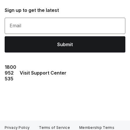
Sign up to get the latest
Email
Submit
1800
952
Visit Support Center
535
Privacy Policy
Terms of Service
Membership Terms