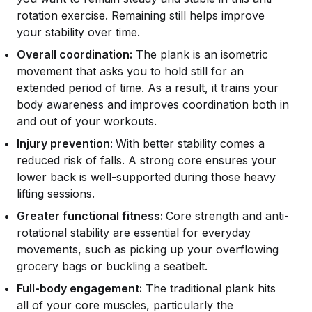
rotation exercise. Remaining still helps improve
your stability over time.
Overall coordination:
The plank is an isometric
movement that asks you to hold still for an
extended period of time. As a result, it trains your
body awareness and improves coordination both in
and out of your workouts.
Injury prevention:
With better stability comes a
reduced risk of falls. A strong core ensures your
lower back is well-supported during those heavy
lifting sessions.
Greater
functional fitness
:
Core strength and anti-
rotational stability are essential for everyday
movements, such as picking up your overflowing
grocery bags or buckling a seatbelt.
Full-body engagement:
The traditional plank hits
all of your core muscles, particularly the