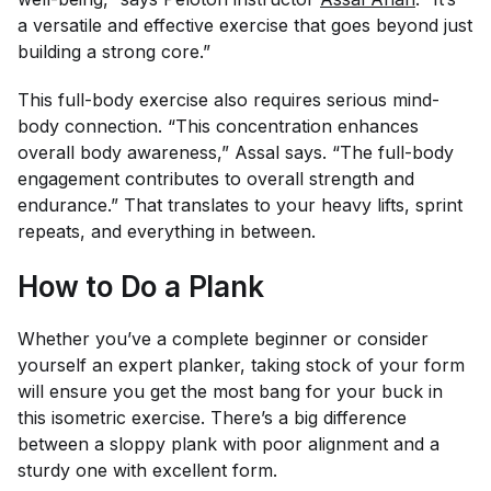
a versatile and effective exercise that goes beyond just
building a strong core.”
This full-body exercise also requires serious mind-
body connection. “This concentration enhances
overall body awareness,” Assal says. “The full-body
engagement contributes to overall strength and
endurance.” That translates to your heavy lifts, sprint
repeats, and everything in between.
How to Do a Plank
Whether you’ve a complete beginner or consider
yourself an expert planker, taking stock of your form
will ensure you get the most bang for your buck in
this isometric exercise. There’s a big difference
between a sloppy plank with poor alignment and a
sturdy one with excellent form.