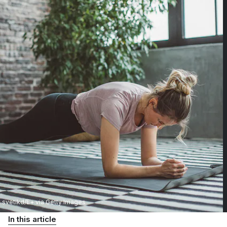
svetikd/E+ via Getty Images
In this article