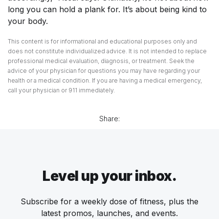
long you can hold a plank for. It’s about being kind to
your body.
This content is for informational and educational purposes only and
does not constitute individualized advice. It is not intended to replace
professional medical evaluation, diagnosis, or treatment. Seek the
advice of your physician for questions you may have regarding your
health or a medical condition. If you are having a medical emergency,
call your physician or 911 immediately.
Share:
Level up your inbox.
Subscribe for a weekly dose of fitness, plus the
latest promos, launches, and events.