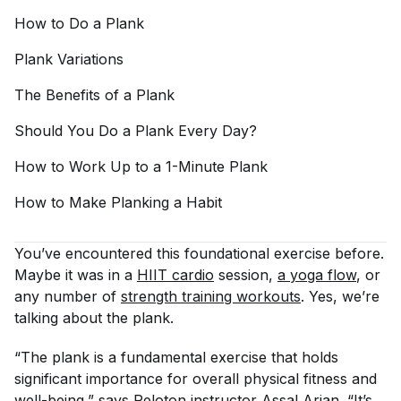
How to Do a
Plank
Plank
Variations
The Benefits of a
Plank
Should You Do a Plank Every
Day?
How to Work Up to a 1-Minute
Plank
How to Make Planking a
Habit
You’ve encountered this foundational exercise before.
Maybe it was in a
HIIT cardio
session,
a yoga flow
, or
any number of
strength training workouts
. Yes, we’re
talking about the plank.
“The plank is a fundamental exercise that holds
significant importance for overall physical fitness and
well-being,” says Peloton instructor
Assal Arian
. “It’s