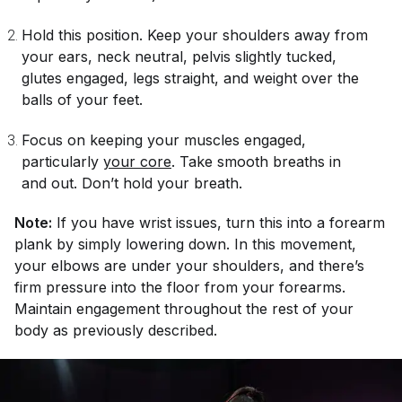
Hold this position. Keep your shoulders away from
your ears, neck neutral, pelvis slightly tucked,
glutes engaged, legs straight, and weight over the
balls of your feet.
Focus on keeping your muscles engaged,
particularly
your core
. Take smooth breaths in
and out. Don’t hold your breath.
Note:
If you have wrist issues, turn this into a forearm
plank by simply lowering down. In this movement,
your elbows are under your shoulders, and there’s
firm pressure into the floor from your forearms.
Maintain engagement throughout the rest of your
body as previously described.