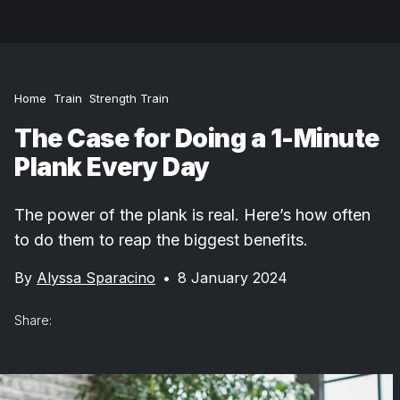
Home
Train
Strength Train
The Case for Doing a 1-Minute
Plank Every Day
The power of the plank is real. Here’s how often
to do them to reap the biggest benefits.
By
Alyssa Sparacino
•
8 January 2024
Share: