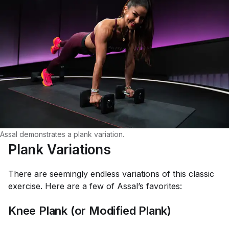
Assal demonstrates a plank variation.
Plank Variations
There are seemingly endless variations of this classic
exercise. Here are a few of Assal’s favorites:
Knee Plank (or Modified Plank)