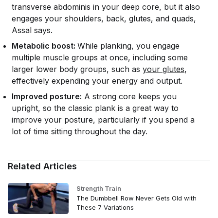
transverse abdominis in your deep core, but it also
engages your shoulders, back, glutes, and quads,
Assal says.
Metabolic boost:
While planking, you engage
multiple muscle groups at once, including some
larger lower body groups, such as
your glutes
,
effectively expending your energy and output.
Improved posture:
A strong core keeps you
upright, so the classic plank is a great way to
improve your posture, particularly if you spend a
lot of time sitting throughout the day.
Related Articles
Strength Train
The Dumbbell Row Never Gets Old with
These 7 Variations