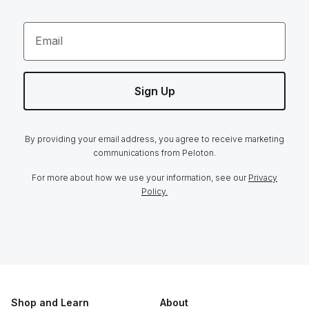
Email
Sign Up
By providing your email address, you agree to receive marketing
communications from Peloton.
For more about how we use your information, see our
Privacy
Policy.
Shop and Learn
About