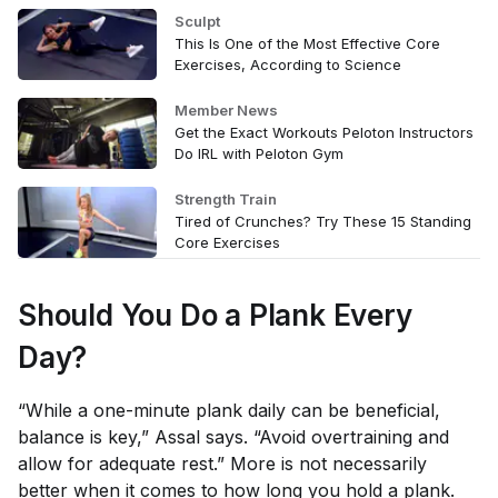
Sculpt
This Is One of the Most Effective Core
Exercises, According to Science
Member News
Get the Exact Workouts Peloton Instructors
Do IRL with Peloton Gym
Strength Train
Tired of Crunches? Try These 15 Standing
Core Exercises
Should You Do a Plank Every
Day?
“While a one-minute plank daily can be beneficial,
balance is key,” Assal says. “Avoid overtraining and
allow for adequate rest.” More is not necessarily
better when it comes to how long you hold a plank.