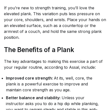
If you’re new to strength training, you’ll love the
elevated plank. This variation puts less pressure on
your core, shoulders, and wrists. Place your hands on
an elevated surface, such as a countertop or the
armrest of a couch, and hold the same strong plank
position.
The Benefits of a Plank
The key advantages to making this exercise a part of
your regular routine, according to Assal, include:
Improved core strength:
At its, well, core, the
plank is a powerful exercise to improve and
maintain core strength as you age.
Better balance and stability:
Unless your
instructor asks you to do a hip dip while planking,
you want to remain steady and stable in this anti-