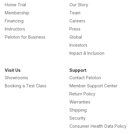
Home Trial
Our Story
Membership
Team
Financing
Careers
Instructors
Press
Peloton for Business
Global
Investors
Impact & Inclusion
Visit Us
Support
Showrooms
Contact Peloton
Booking a Test Class
Member Support Center
Return Policy
Warranties
Shipping
Security
Consumer Health Data Policy