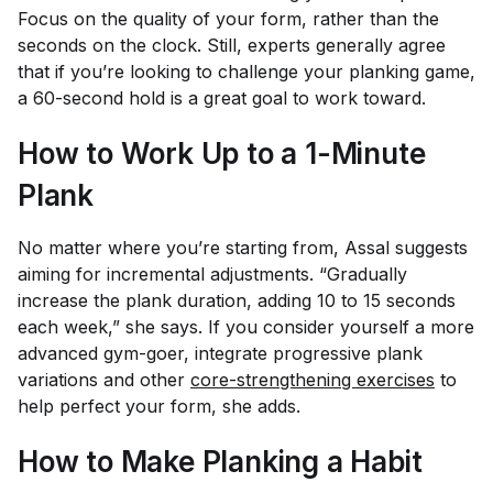
Focus on the quality of your form, rather than the
seconds on the clock. Still, experts generally agree
that if you’re looking to challenge your planking game,
a 60-second hold is a great goal to work toward.
How to Work Up to a 1-Minute
Plank
No matter where you’re starting from, Assal suggests
aiming for incremental adjustments. “Gradually
increase the plank duration, adding 10 to 15 seconds
each week,” she says. If you consider yourself a more
advanced gym-goer, integrate progressive plank
variations and other
core-strengthening exercises
to
help perfect your form, she adds.
How to Make Planking a Habit