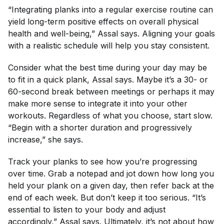
“Integrating planks into a regular exercise routine can
yield long-term positive effects on overall physical
health and well-being,” Assal says. Aligning your goals
with a realistic schedule will help you stay consistent.
Consider what the best time during your day may be
to fit in a quick plank, Assal says. Maybe it’s a 30- or
60-second break between meetings or perhaps it may
make more sense to integrate it into your other
workouts. Regardless of what you choose, start slow.
“Begin with a shorter duration and progressively
increase,” she says.
Track your planks to see how you’re progressing
over time. Grab a notepad and jot down how long you
held your plank on a given day, then refer back at the
end of each week. But don’t keep it
too
serious. “It’s
essential to listen to your body and adjust
accordingly,” Assal says. Ultimately, it’s not about how