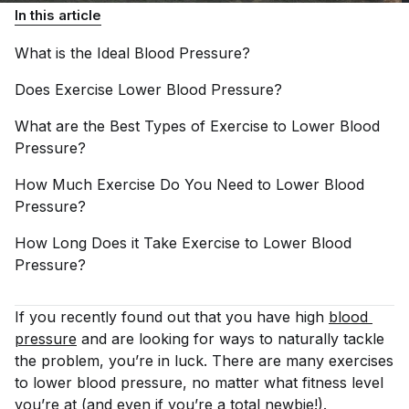
In this article
What is the Ideal Blood
Pressure?
Does Exercise Lower Blood
Pressure?
What are the Best Types of Exercise to Lower Blood
Pressure?
How Much Exercise Do You Need to Lower Blood
Pressure?
How Long Does it Take Exercise to Lower Blood
Pressure?
If you recently found out that you have high
blood 
pressure
and are looking for ways to naturally tackle
the problem, you’re in luck. There are many exercises
to lower blood pressure, no matter what fitness level
you’re at (and even if you’re a total newbie!).