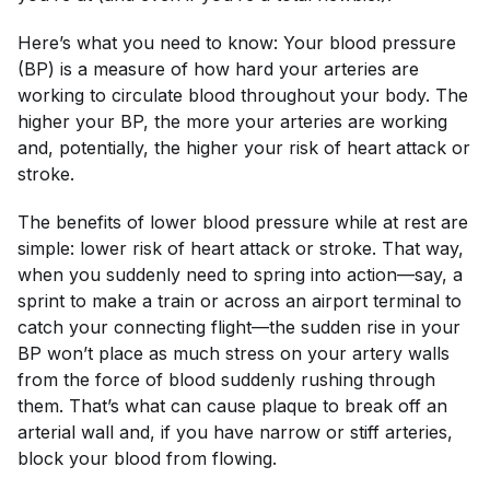
Here’s what you need to know: Your blood pressure
(BP) is a measure of how hard your arteries are
working to circulate blood throughout your body. The
higher your BP, the more your arteries are working
and, potentially, the higher your risk of heart attack or
stroke.
The benefits of lower blood pressure while at rest are
simple: lower risk of heart attack or stroke. That way,
when you suddenly need to spring into action—say, a
sprint to make a train or across an airport terminal to
catch your connecting flight—the sudden rise in your
BP won’t place as much stress on your artery walls
from the force of blood suddenly rushing through
them. That’s what can cause plaque to break off an
arterial wall and, if you have narrow or stiff arteries,
block your blood from flowing.