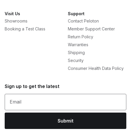
Visit Us
Support
Showrooms
Contact Peloton
Booking a Test Class
Member Support Center
Return Policy
Warranties
Shipping
Security
Consumer Health Data Policy
Sign up to get the latest
Email
Submit