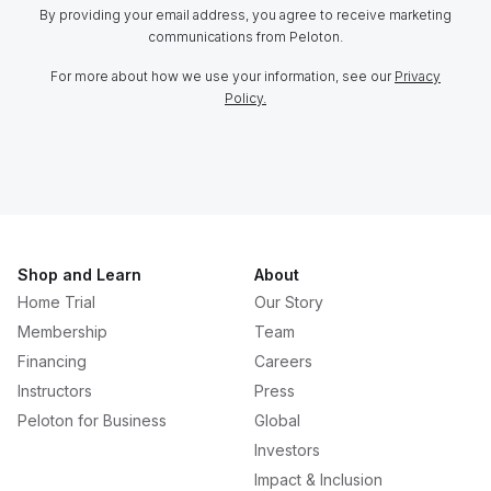
By providing your email address, you agree to receive marketing
communications from Peloton.
For more about how we use your information, see our
Privacy
Policy.
Shop and Learn
About
Home Trial
Our Story
Membership
Team
Financing
Careers
Instructors
Press
Peloton for Business
Global
Investors
Impact & Inclusion