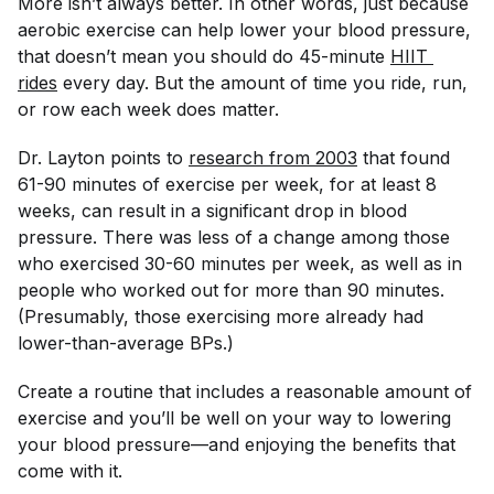
More isn’t always better. In other words, just because
aerobic exercise can help lower your blood pressure,
that doesn’t mean you should do 45-minute
HIIT 
rides
every day. But the amount of time you ride, run,
or row each week does matter.
Dr. Layton points to
research from 2003
that found
61-90 minutes of exercise per week, for at least 8
weeks, can result in a significant drop in blood
pressure. There was less of a change among those
who exercised 30-60 minutes per week, as well as in
people who worked out for more than 90 minutes.
(Presumably, those exercising more already had
lower-than-average BPs.)
Create a routine that includes a reasonable amount of
exercise and you’ll be well on your way to lowering
your blood pressure—and enjoying the benefits that
come with it.