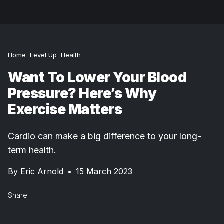
Home
Level Up
Health
Want To Lower Your Blood
Pressure? Here’s Why
Exercise Matters
Cardio can make a big difference to your long-
term health.
By
Eric Arnold
•
15 March 2023
Share: