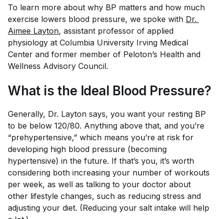
To learn more about why BP matters and how much
exercise lowers blood pressure, we spoke with
Dr. 
Aimee Layton
, assistant professor of applied
physiology at Columbia University Irving Medical
Center and former member of Peloton’s Health and
Wellness Advisory Council.
What is the Ideal Blood Pressure?
Generally, Dr. Layton says, you want your resting BP
to be below 120/80. Anything above that, and you’re
“prehypertensive,” which means you’re at risk for
developing high blood pressure (becoming
hypertensive) in the future. If that’s you, it’s worth
considering both increasing your number of workouts
per week, as well as talking to your doctor about
other lifestyle changes, such as reducing stress and
adjusting your diet. (Reducing your salt intake will help