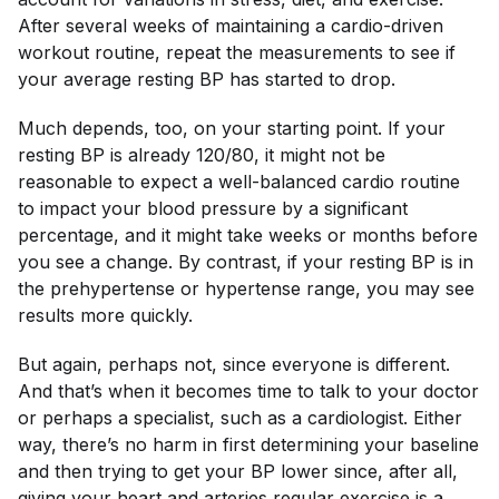
After several weeks of maintaining a cardio-driven
workout routine, repeat the measurements to see if
your average resting BP has started to drop.
Much depends, too, on your starting point. If your
resting BP is already 120/80, it might not be
reasonable to expect a well-balanced cardio routine
to impact your blood pressure by a significant
percentage, and it might take weeks or months before
you see a change. By contrast, if your resting BP is in
the prehypertense or hypertense range, you may see
results more quickly.
But again, perhaps not, since everyone is different.
And that’s when it becomes time to talk to your doctor
or perhaps a specialist, such as a cardiologist. Either
way, there’s no harm in first determining your baseline
and then trying to get your BP lower since, after all,
giving your heart and arteries regular exercise is a