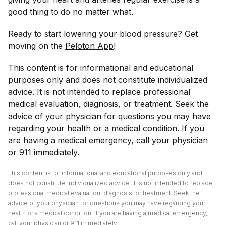
good thing to do no matter what.
Ready to start lowering your blood pressure? Get
moving on the
Peloton App
!
This content is for informational and educational
purposes only and does not constitute individualized
advice. It is not intended to replace professional
medical evaluation, diagnosis, or treatment. Seek the
advice of your physician for questions you may have
regarding your health or a medical condition. If you
are having a medical emergency, call your physician
or 911 immediately.
This content is for informational and educational purposes only and
does not constitute individualized advice. It is not intended to replace
professional medical evaluation, diagnosis, or treatment. Seek the
advice of your physician for questions you may have regarding your
health or a medical condition. If you are having a medical emergency,
call your physician or 911 immediately.