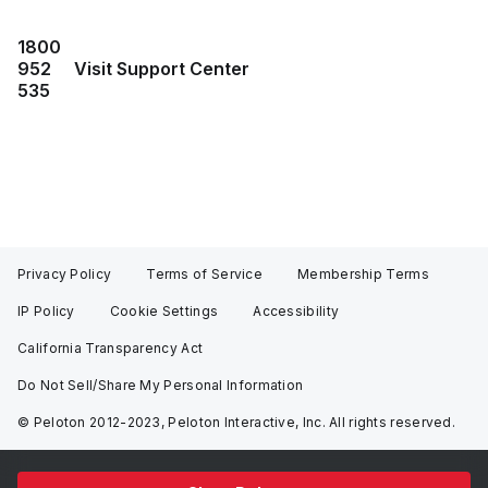
1800
952
Visit Support Center
535
Privacy Policy
Terms of Service
Membership Terms
IP Policy
Cookie Settings
Accessibility
California Transparency Act
Do Not Sell/Share My Personal Information
© Peloton 2012-2023, Peloton Interactive, Inc. All rights reserved.