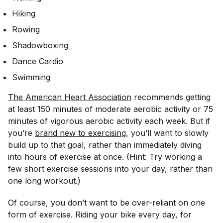
Hiking
Rowing
Shadowboxing
Dance Cardio
Swimming
The American Heart Association
recommends getting
at least 150 minutes of moderate aerobic activity or 75
minutes of vigorous aerobic activity each week. But if
you’re
brand new to exercising
, you’ll want to slowly
build up to that goal, rather than immediately diving
into hours of exercise at once. (Hint: Try working a
few short exercise sessions into your day, rather than
one long workout.)
Of course, you don’t want to be over-reliant on one
form of exercise. Riding your bike every day, for