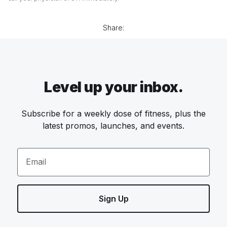
Share:
Level up your inbox.
Subscribe for a weekly dose of fitness, plus the
latest promos, launches, and events.
Email
Sign Up