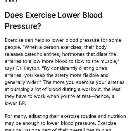
a lot.)
Does Exercise Lower Blood
Pressure?
Exercise can help to lower blood pressure for some
people. “When a person exercises, their body
releases catecholamines, hormones that dilate the
arteries to allow more blood to flow to the muscle,”
says Dr. Layton. “By consistently dilating one’s
arteries, you keep the artery more flexible and
generally wider.” The more you exercise your arteries
at pumping a lot of blood during a workout, the less
they have to work when you’re at rest—hence, a
lower BP.
For many, adjusting their exercise routine and nutrition
may be enough to lower blood pressure. Exercise
may be just one part of their overall health plan.