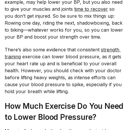
example, may help lower your BP, but you also need
to give your muscles and joints
time to recover
so
you don’t get injured. So be sure to mix things up:
Rowing one day, riding the next, shadowboxing, back
to biking—whatever works for you, so you can lower
your BP and boost your strength over time.
There’s also some evidence that consistent
strength 
training
exercise can lower blood pressure, as it gets
your heart rate up and is beneficial to your overall
health. However, you should check with your doctor
before lifting heavy weights, as intense efforts can
cause your blood pressure to spike, especially if you
hold your breath while lifting.
How Much Exercise Do You Need
to Lower Blood Pressure?