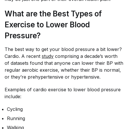
What are the Best Types of
Exercise to Lower Blood
Pressure?
The best way to get your blood pressure a bit lower?
Cardio. A recent
study
comprising a decade’s worth
of datasets found that anyone can lower their BP with
regular aerobic exercise, whether their BP is normal,
or they’re prehypertensive or hypertensive.
Examples of cardio exercise to lower blood pressure
include:
Cycling
Running
Walking