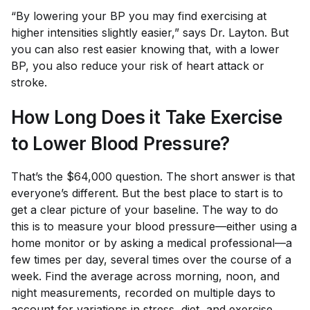
“By lowering your BP you may find exercising at
higher intensities slightly easier,” says Dr. Layton. But
you can also rest easier knowing that, with a lower
BP, you also reduce your risk of heart attack or
stroke.
How Long Does it Take Exercise
to Lower Blood Pressure?
That’s the $64,000 question. The short answer is that
everyone’s different. But the best place to start is to
get a clear picture of your baseline. The way to do
this is to measure your blood pressure—either using a
home monitor or by asking a medical professional—a
few times per day, several times over the course of a
week. Find the average across morning, noon, and
night measurements, recorded on multiple days to
account for variations in stress, diet, and exercise.