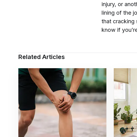
injury, or ano
lining of the 
that cracking 
know if you’re
Related Articles