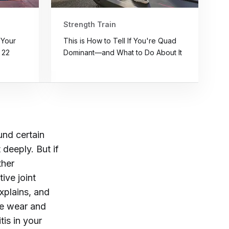
Strength Train
 Your
This is How to Tell If You're Quad
 22
Dominant—and What to Do About It
und certain
 deeply. But if
ther
tive joint
explains, and
age wear and
tis in your