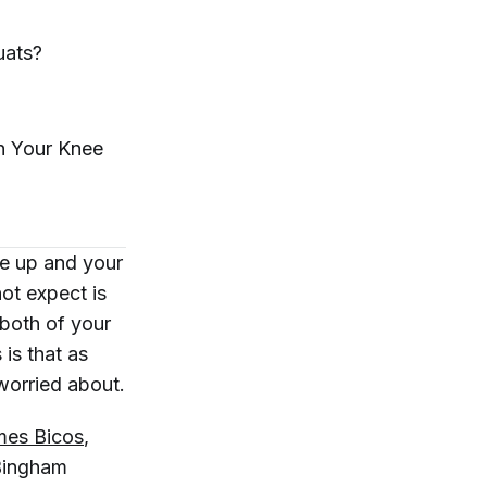
uats?
in Your
Knee
re up and your
not
expect is
 both of your
is that as
 worried about.
mes Bicos
,
 Bingham