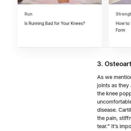
Run
Strengt
Is Running Bad for Your Knees?
How to 
Form
3. Osteoart
As we mention
joints as they
the knee popp
uncomfortabl
disease.
Carti
the pain, stif
tear.” It’s im