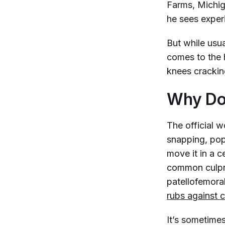
Farms, Michiga
he sees exper
But while usua
comes to the 
knees crackin
Why Do
The official w
snapping, pop
move it in a 
common culpri
patellofemora
rubs against c
It’s sometimes