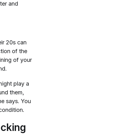
ter and
eir 20s can
tion of the
ning of your
und.
might play a
ound them,
he says. You
condition.
acking