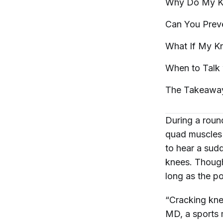
Why Do My K
Can You Prev
What If My K
When to Talk 
The
Takeawa
During a round
quad muscles
to hear a sud
knees. Though
long as the po
“Cracking kne
MD, a sports 