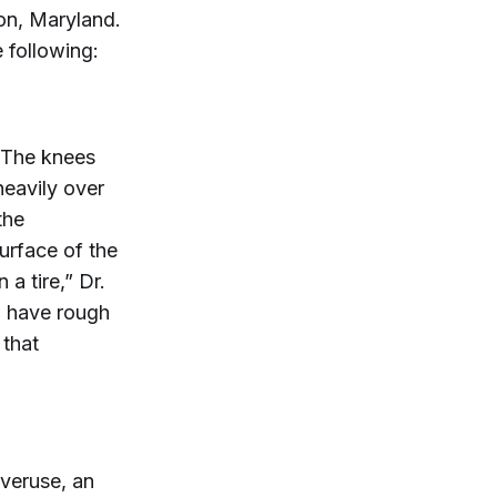
on, Maryland.
 following:
 The knees
heavily over
the
urface of the
a tire,” Dr.
an have rough
 that
veruse, an