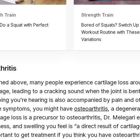
h Train
Strength Train
Do a Squat with Perfect
Bored of Squats? Switch Up
Workout Routine with These
Variations
hritis
ed above, many people experience cartilage loss aro
 age, leading to a cracking sound when the joint is bent
ing you’re hearing is also accompanied by pain and o
e symptoms, you might have
osteoarthritis
, a degenera
lage loss is a precursor to osteoarthritis, Dr. Melegari 
fness, and swelling you feel is “a direct result of cartil
portant to get treatment if you think you have osteoarthri