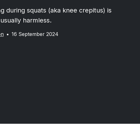
g during squats (aka knee crepitus) is
usually harmless.
on
•
16 September 2024