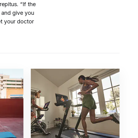
epitus. “If the
e and give you
et your doctor