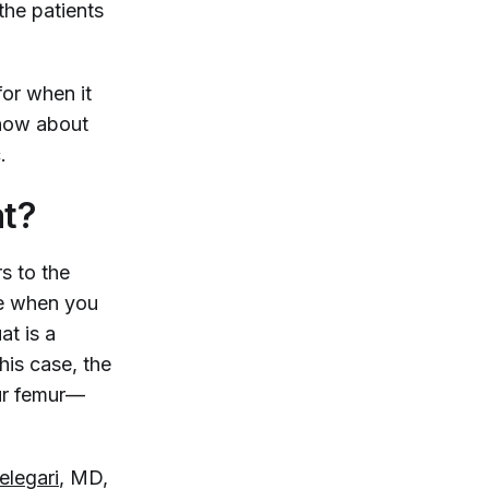
the patients
for when it
know about
c.
t?
rs to the
ee when you
at is a
his case, the
our femur—
legari
, MD,