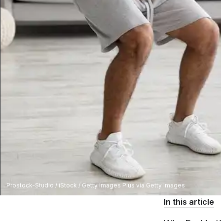
Prostock-Studio / iStock / Getty Images Plus via Getty Images
In this article