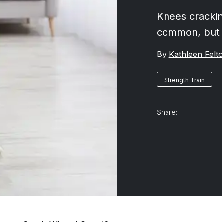
Knees crackin
common, but 
By
Kathleen Felt
Strength Train
Share: