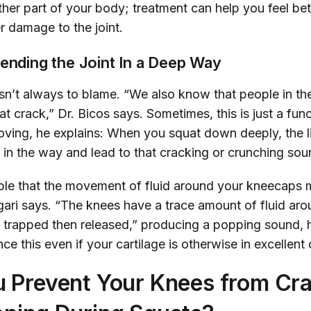
ther part of your body; treatment can help you feel bet
r damage to the joint.
Bending the Joint In a Deep Way
isn’t always to blame. “We also know that people in th
t crack,” Dr. Bicos says. Sometimes, this is just a func
ving, he explains: When you squat down deeply, the li
 in the way and lead to that cracking or crunching so
sible that the movement of fluid around your kneecaps 
egari says. “The knees have a trace amount of fluid ar
 trapped then released,” producing a popping sound, 
ce this even if your cartilage is otherwise in excellent 
 Prevent Your Knees from Cr