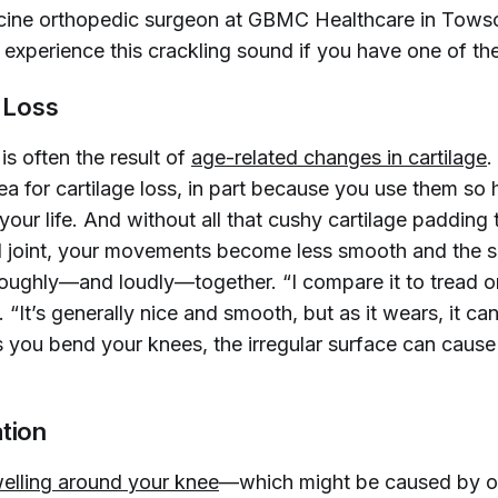
cine orthopedic surgeon at GBMC Healthcare in Tows
experience this crackling sound if you have one of the
e Loss
is often the result of
age-related changes in cartilage
.
ea for cartilage loss, in part because you use them so 
your life. And without all that cushy cartilage padding 
l joint, your movements become less smooth and the s
roughly—and loudly—together. “I compare it to tread on 
 “It’s generally nice and smooth, but as it wears, it c
you bend your knees, the irregular surface can cause
tion
elling around your knee
—which might be caused by o