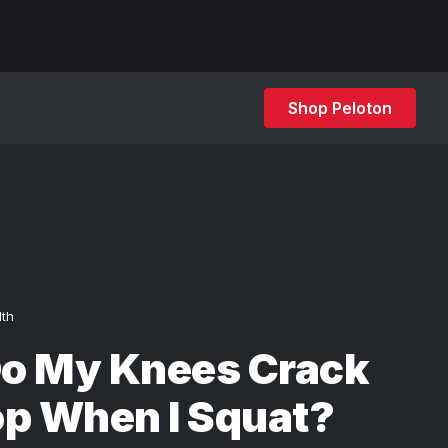
Shop Peloton
lth
o My Knees Crack
op When I Squat?