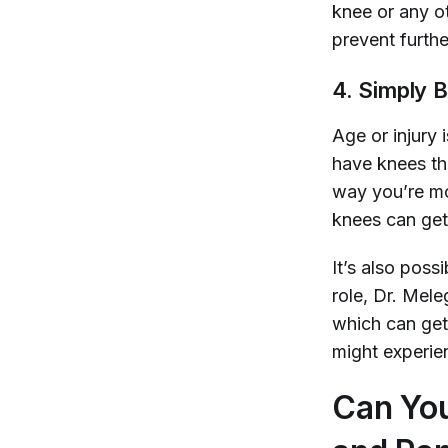
knee or any o
prevent furthe
4. Simply 
Age or injury 
have knees tha
way you’re mo
knees can get
It’s also pos
role, Dr. Mel
which can get
might experien
Can You