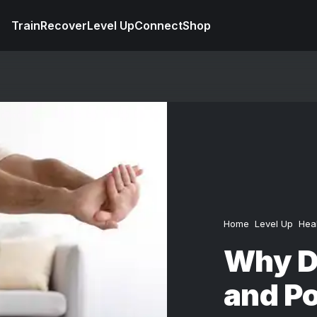
Train
Recover
Level Up
Connect
Shop
Home
Level Up
Hea
Why D
and P