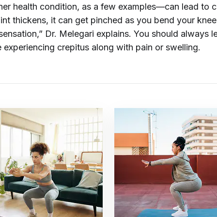
ther health condition, as a few examples—can lead to cr
joint thickens, it can get pinched as you bend your kne
sensation,” Dr. Melegari explains. You should always l
 experiencing crepitus along with pain or swelling.