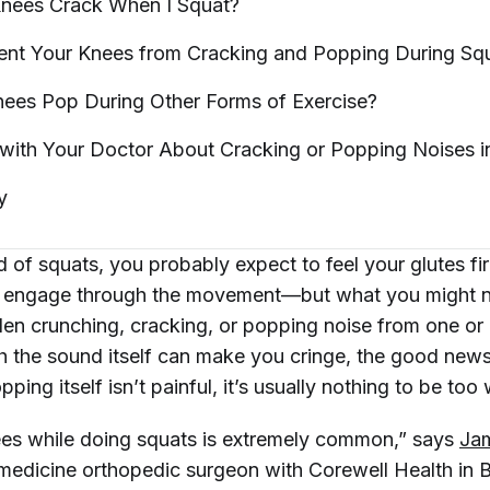
nees Crack When I
Squat?
ent Your Knees from Cracking and Popping During
Sq
nees Pop During Other Forms of
Exercise?
with Your Doctor About Cracking or Popping Noises 
y
 of squats, you probably expect to feel your glutes fi
 engage through the movement—but what you might
den crunching, cracking, or popping noise from one or
 the sound itself can make you cringe, the good news 
pping itself isn’t painful, it’s usually nothing to be too
es while doing squats is extremely common,” says
Ja
medicine orthopedic surgeon with Corewell Health in