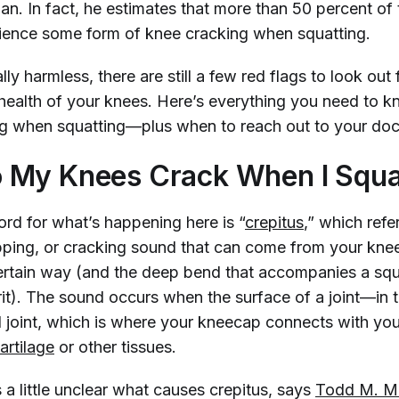
n. In fact, he estimates that more than 50 percent of 
ience some form of knee cracking when squatting.
lly harmless, there are still a few red flags to look out 
health of your knees. Here’s everything you need to 
g when squatting—plus when to reach out to your do
 My Knees Crack When I Squa
ord for what’s happening here is “
crepitus
,” which refe
ping, or cracking sound that can come from your kn
certain way (and the deep bend that accompanies a squ
t). The sound occurs when the surface of a joint—in t
l joint, which is where your kneecap connects with y
artilage
or other tissues.
 a little unclear what causes crepitus, says
Todd M. Me