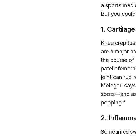
a sports medi
But you could 
1. Cartilag
Knee crepitus 
are a major ar
the course of 
patellofemora
joint can rub 
Melegari says.
spots—and as 
popping.”
2. Inflamma
Sometimes
sw