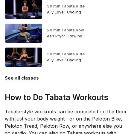
30 min Tabata Ride
Ally Love · Cycling
20 min Tabata Row
Ash Pryor · Rowing
30 min Tabata Ride
Ally Love · Cycling
See all classes
How to Do Tabata Workouts
Tabata-style workouts can be completed on the floor
with just your body weight—or on the
Peloton Bike
,
Peloton Tread
,
Peloton Row
, or anywhere else you
do cardio. You can also do Tabata workouts with