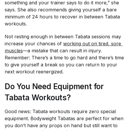
something and your trainer says to do it more,” she
says. She also recommends giving yourself a bare
minimum of 24 hours to recover in between Tabata
workouts.
Not resting enough in between Tabata sessions may
increase your chances of
working out on tired, sore 
muscles
—a mistake that can result in injury.
Remember: There’s a time to go hard
and
there’s time
to give yourself a break so you can return to your
next workout reenergized.
Do You Need Equipment for
Tabata Workouts?
Good news: Tabata workouts require zero special
equipment. Bodyweight Tabatas are perfect for when
you don’t have any props on hand but still want to