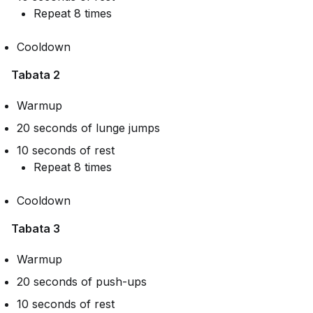
Repeat 8 times
Cooldown
Tabata 2
Warmup
20 seconds of lunge jumps
10 seconds of rest
Repeat 8 times
Cooldown
Tabata 3
Warmup
20 seconds of push-ups
10 seconds of rest