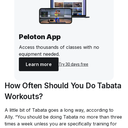
Peloton App
Access thousands of classes with no
equipment needed.
Learn more
Try 30 days free
How Often Should You Do Tabata
Workouts?
A little bit of Tabata goes a
long
way, according to
Ally. “You should be doing Tabata no more than three
times a week unless you are specifically training for