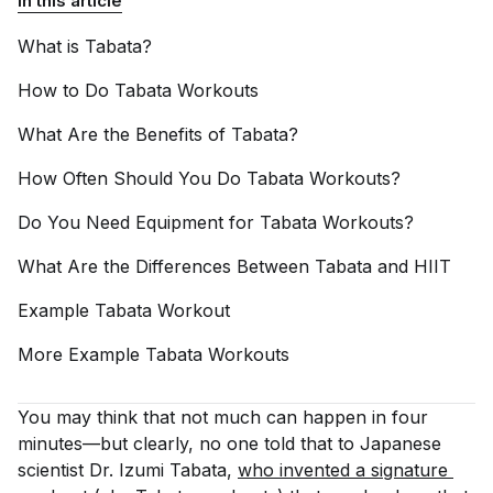
In this article
What is
Tabata?
How to Do Tabata
Workouts
What Are the Benefits of
Tabata?
How Often Should You Do Tabata
Workouts?
Do You Need Equipment for Tabata
Workouts?
What Are the Differences Between Tabata and
HIIT
Example Tabata
Workout
More Example Tabata
Workouts
You may think that not much can happen in four
minutes—but clearly, no one told that to Japanese
scientist Dr. Izumi Tabata,
who invented a signature 