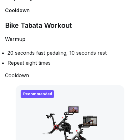
Cooldown
Bike Tabata Workout
Warmup
20 seconds fast pedaling, 10 seconds rest
Repeat eight times
Cooldown
Recommended