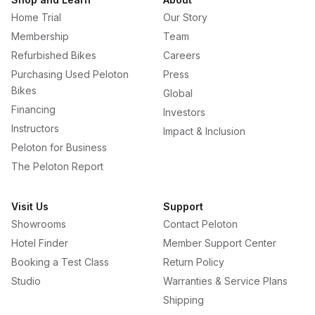
Home Trial
Our Story
Membership
Team
Refurbished Bikes
Careers
Purchasing Used Peloton
Press
Bikes
Global
Financing
Investors
Instructors
Impact & Inclusion
Peloton for Business
The Peloton Report
Visit Us
Support
Showrooms
Contact Peloton
Hotel Finder
Member Support Center
Booking a Test Class
Return Policy
Studio
Warranties & Service Plans
Shipping