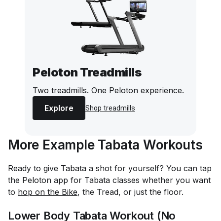
Peloton Treadmills
Two treadmills. One Peloton experience.
Explore
Shop treadmills
More Example Tabata Workouts
Ready to give Tabata a shot for yourself? You can tap
the Peloton app for Tabata classes whether you want
to
hop on the Bike
, the Tread, or just the floor.
Lower Body Tabata Workout (No