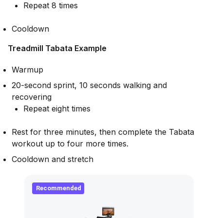
Repeat 8 times
Cooldown
Treadmill Tabata Example
Warmup
20-second sprint, 10 seconds walking and
recovering
Repeat eight times
Rest for three minutes, then complete the Tabata
workout up to four more times.
Cooldown and stretch
Recommended