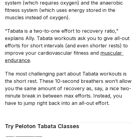
system (which requires oxygen) and the anaerobic
fitness system (which uses energy stored in the
muscles
instead
of oxygen).
“Tabata is a two-to-one effort to recovery ratio,”
explains Ally. Tabata workouts ask you to give all-out
efforts for short intervals (and even shorter rests) to
improve your cardiovascular fitness and
muscular 
endurance
.
The most challenging part about Tabata workouts is
the short rest. These 10-second breathers won’t allow
you the same amount of recovery as, say, a nice two-
minute break in between max efforts. Instead, you
have to jump right back into an all-out effort.
Try Peloton Tabata Classes