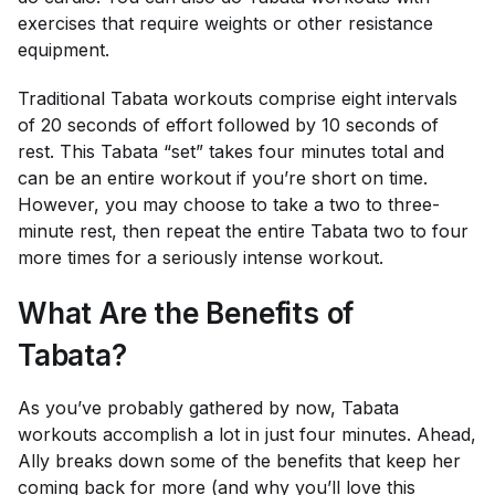
exercises that require weights or other resistance
equipment.
Traditional Tabata workouts comprise eight intervals
of 20 seconds of effort followed by 10 seconds of
rest. This Tabata “set” takes four minutes total and
can be an entire workout if you’re short on time.
However, you may choose to take a two to three-
minute rest, then repeat the entire Tabata two to four
more times for a seriously intense workout.
What Are the Benefits of
Tabata?
As you’ve probably gathered by now, Tabata
workouts accomplish a lot in just four minutes. Ahead,
Ally breaks down some of the benefits that keep her
coming back for more (and why you’ll love this