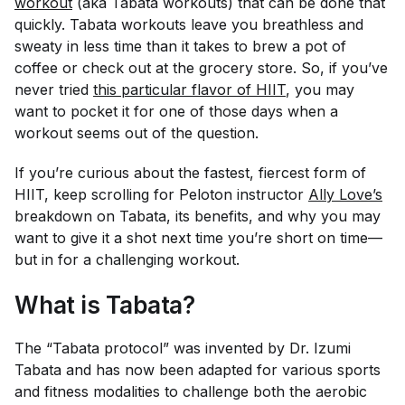
workout
(aka Tabata workouts) that can be done
that
quickly. Tabata workouts leave you breathless and
sweaty in less time than it takes to brew a pot of
coffee or check out at the grocery store. So, if you’ve
never tried
this particular flavor of HIIT
, you may
want to pocket it for one of those days when a
workout seems out of the question.
If you’re curious about the fastest, fiercest form of
HIIT, keep scrolling for Peloton instructor
Ally Love’s
breakdown on Tabata, its benefits, and why you may
want to give it a shot next time you’re short on time—
but in for a challenging workout.
What is Tabata?
The “Tabata protocol” was invented by Dr. Izumi
Tabata and has now been adapted for various sports
and fitness modalities to challenge both the aerobic