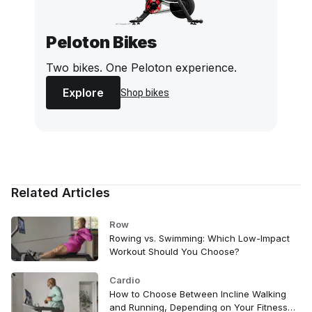
Peloton Bikes
Two bikes. One Peloton experience.
Explore
Shop bikes
Related Articles
Row
Rowing vs. Swimming: Which Low-Impact
Workout Should You Choose?
Cardio
How to Choose Between Incline Walking
and Running, Depending on Your Fitness