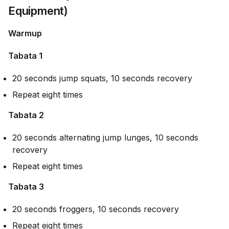
Equipment)
Warmup
Tabata 1
20 seconds jump squats, 10 seconds recovery
Repeat eight times
Tabata 2
20 seconds alternating jump lunges, 10 seconds
recovery
Repeat eight times
Tabata 3
20 seconds froggers, 10 seconds recovery
Repeat eight times