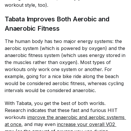
workout style, too).
Tabata Improves Both Aerobic and
Anaerobic Fitness
The human body has two major energy systems: the
aerobic system (which is powered by oxygen) and the
anaerobic fitness system (which uses energy stored in
the muscles rather than oxygen). Most types of
workouts only work one system or another. For
example, going for a nice bike ride along the beach
would be considered aerobic fitness, whereas cycling
intervals would be considered anaerobic.
With Tabata, you get the best of both worlds.
Research indicates that these fast and furious HIIT
workouts
improve the anaerobic and aerobic systems 
at once
, and may even
increase your overall VO2 