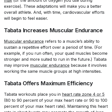
max
(or the amount of oxygen you use during
exercise). These adaptations will make you a better
overall athlete. And, with time, cardiovascular efforts
will begin to feel easier.
Tabata Increases Muscular Endurance
Muscular endurance
refers to a muscle’s ability to
sustain a repetitive effort over a period of time. (For
example, if you run often, your quad muscles become
stronger and more suited to run in the future.) Tabata
may improve
muscular endurance
because it involves
working the same muscle groups at high intensities.
Tabata Offers Maximum Efficiency
Tabata workouts place you in
heart rate zone 4 or 5
(80 to 90 percent of your max heart rate or 90 to 100
percent of your max heart rate). Maintaining this heart