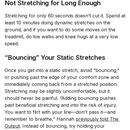
Not Stretching for Long Enough
Stretching for only 60 seconds doesn’t cut it. Spend at
least 10 minutes doing dynamic stretches on the
ground, and if you want to do some moves on the
treadmill, do toe walks and knee hugs at a very low
speed.
“Bouncing” Your Static Stretches
Once you get into a static stretch, avoid “bouncing,”
or pushing past the edge of your comfort zone and
immediately coming back from a stretched position.
Stretching may be slightly uncomfortable, but it
should never be painful. “Adding bouncing pushes
past beneficial stretching and into the risk of injury.
You want to flirt with your line—don't pass it—and
remember to breathe,” Hannah
previously told The 
Output
. Instead of bouncing, try holding your