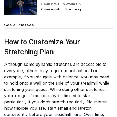
5 min Pre-Run Warm Up
Olivia Amato · Stretching
See all classes
How to Customize Your
Stretching Plan
Although some dynamic stretches are accessible to
everyone, others may require modification. For
example, if you struggle with balance, you may need
to hold onto a wall or the side of your treadmill while
stretching your quads. While doing other stretches,
your range of motion may be limited to start,
particularly if you don’t
stretch regularly
. No matter
how flexible you are, start small and stretch
consistently before your treadmill runs. Over time,