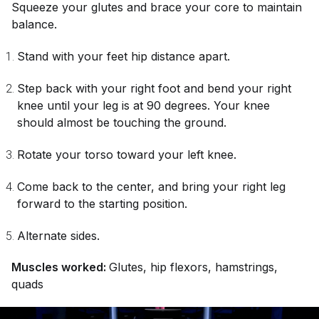
Squeeze your glutes and brace your core to maintain
balance.
Stand with your feet hip distance apart.
Step back with your right foot and bend your right
knee until your leg is at 90 degrees. Your knee
should almost be touching the ground.
Rotate your torso toward your left knee.
Come back to the center, and bring your right leg
forward to the starting position.
Alternate sides.
Muscles worked:
Glutes, hip flexors, hamstrings,
quads