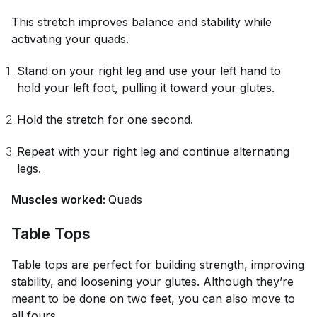
This stretch improves balance and stability while
activating your quads.
Stand on your right leg and use your left hand to
hold your left foot, pulling it toward your glutes.
Hold the stretch for one second.
Repeat with your right leg and continue alternating
legs.
Muscles worked:
Quads
Table Tops
Table tops are perfect for building strength, improving
stability, and loosening your glutes. Although they’re
meant to be done on two feet, you can also move to
all fours.