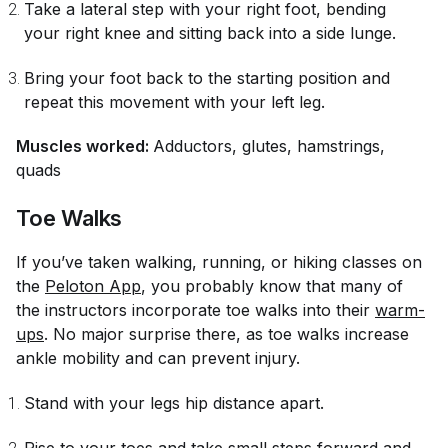
Take a lateral step with your right foot, bending
your right knee and sitting back into a side lunge.
Bring your foot back to the starting position and
repeat this movement with your left leg.
Muscles worked:
Adductors, glutes, hamstrings,
quads
Toe Walks
If you’ve taken walking, running, or hiking classes on
the
Peloton App
, you probably know that many of
the instructors incorporate toe walks into their
warm-
ups
. No major surprise there, as toe walks increase
ankle mobility and can prevent injury.
Stand with your legs hip distance apart.