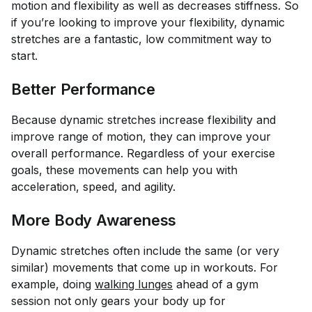
motion and flexibility as well as decreases stiffness. So
if you’re looking to improve your flexibility, dynamic
stretches are a fantastic, low commitment way to
start.
Better Performance
Because dynamic stretches increase flexibility and
improve range of motion, they can improve your
overall performance. Regardless of your exercise
goals, these movements can help you with
acceleration, speed, and agility.
More Body Awareness
Dynamic stretches often include the same (or very
similar) movements that come up in workouts. For
example, doing
walking lunges
ahead of a gym
session not only gears your body up for