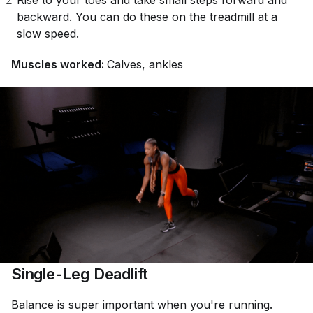
Rise to your toes and take small steps forward and
backward. You can do these on the treadmill at a
slow speed.
Muscles worked:
Calves, ankles
Single-Leg Deadlift
Balance is super important when you're running.