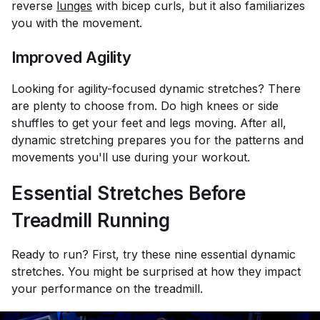
reverse
lunges
with bicep curls, but it also familiarizes
you with the movement.
Improved Agility
Looking for agility-focused dynamic stretches? There
are plenty to choose from. Do high knees or side
shuffles to get your feet and legs moving. After all,
dynamic stretching prepares you for the patterns and
movements you'll use during your workout.
Essential Stretches Before
Treadmill Running
Ready to run? First, try these nine essential dynamic
stretches. You might be surprised at how they impact
your performance on the treadmill.