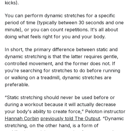
kicks).
You can perform dynamic stretches for a specific
period of time (typically between 30 seconds and one
minute), or you can count repetitions. It's all about
doing what feels right for you and your body.
In short, the primary difference between static and
dynamic stretching is that the latter requires gentle,
controlled movement, and the former does not. If
you’re searching for stretches to do before running
or walking on a treadmill, dynamic stretches are
preferable.
“Static stretching should never be used before or
during a workout because it will actually decrease
your body's ability to create force,” Peloton instructor
Hannah Corbin
previously told The Output
. “Dynamic
stretching, on the other hand, is a form of