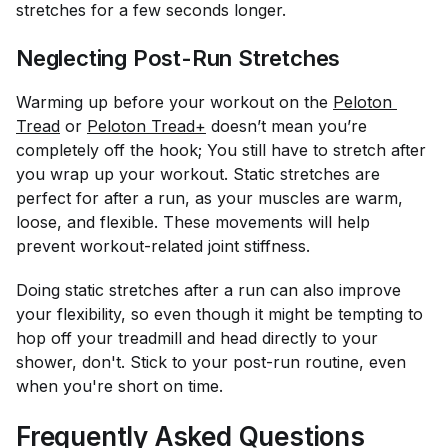
stretches for a few seconds longer.
Neglecting Post-Run Stretches
Warming up before your workout on the
Peloton 
Tread
or
Peloton Tread+
doesn’t mean you’re
completely off the hook; You still have to stretch after
you wrap up your workout. Static stretches are
perfect for after a run, as your muscles are warm,
loose, and flexible. These movements will help
prevent workout-related joint stiffness.
Doing static stretches after a run can also improve
your flexibility, so even though it might be tempting to
hop off your treadmill and head directly to your
shower, don't. Stick to your post-run routine, even
when you're short on time.
Frequently Asked Questions