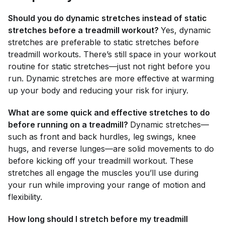
Should you do dynamic stretches instead of static
stretches before a treadmill workout?
Yes, dynamic
stretches are preferable to static stretches before
treadmill workouts. There’s still space in your workout
routine for static stretches—just not right before you
run. Dynamic stretches are more effective at warming
up your body and reducing your risk for injury.
What are some quick and effective stretches to do
before running on a treadmill?
Dynamic stretches—
such as front and back hurdles, leg swings, knee
hugs, and reverse lunges—are solid movements to do
before kicking off your treadmill workout. These
stretches all engage the muscles you’ll use during
your run while improving your range of motion and
flexibility.
How long should I stretch before my treadmill