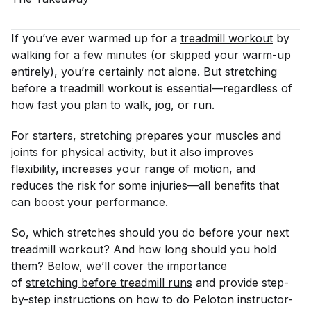
If you’ve ever warmed up for a
treadmill workout
by
walking for a few minutes (or skipped your warm-up
entirely), you’re certainly not alone. But stretching
before a treadmill workout is essential—regardless of
how fast you plan to walk, jog, or run.
For starters, stretching prepares your muscles and
joints for physical activity, but it also improves
flexibility, increases your range of motion, and
reduces the risk for some injuries—all benefits that
can boost your performance.
So, which stretches should you do before your next
treadmill workout? And how long should you hold
them? Below, we’ll cover the importance
of
stretching before treadmill runs
and provide step-
by-step instructions on how to do Peloton instructor-