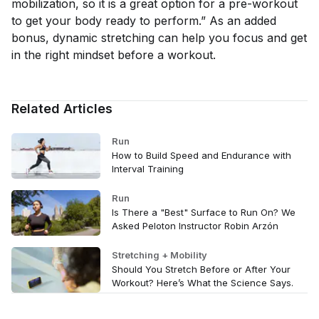
mobilization, so it is a great option for a pre-workout
to get your body ready to perform.” As an added
bonus, dynamic stretching can help you focus and get
in the right mindset before a workout.
Related Articles
Run
How to Build Speed and Endurance with
Interval Training
Run
Is There a "Best" Surface to Run On? We
Asked Peloton Instructor Robin Arzón
Stretching + Mobility
Should You Stretch Before or After Your
Workout? Here’s What the Science Says.