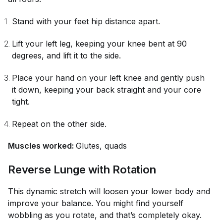
Stand with your feet hip distance apart.
Lift your left leg, keeping your knee bent at 90
degrees, and lift it to the side.
Place your hand on your left knee and gently push
it down, keeping your back straight and your core
tight.
Repeat on the other side.
Muscles worked:
Glutes, quads
Reverse Lunge with Rotation
This dynamic stretch will loosen your lower body and
improve your balance. You might find yourself
wobbling as you rotate, and that’s completely okay.