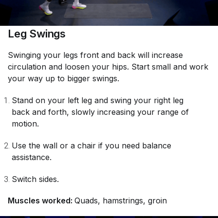
Leg Swings
Swinging your legs front and back will increase
circulation and loosen your hips. Start small and work
your way up to bigger swings.
Stand on your left leg and swing your right leg
back and forth, slowly increasing your range of
motion.
Use the wall or a chair if you need balance
assistance.
Switch sides.
Muscles worked:
Quads, hamstrings, groin