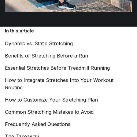
In this article
Dynamic vs. Static
Stretching
Benefits of Stretching Before a
Run
Essential Stretches Before Treadmill
Running
How to Integrate Stretches Into Your Workout
Routine
How to Customize Your Stretching
Plan
Common Stretching Mistakes to
Avoid
Frequently Asked
Questions
The
Takeaway