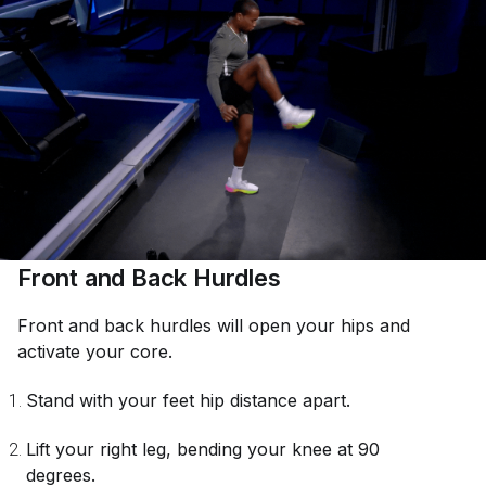
Front and Back Hurdles
Front and back hurdles will open your hips and
activate your core.
Stand with your feet hip distance apart.
Lift your right leg, bending your knee at 90
degrees.