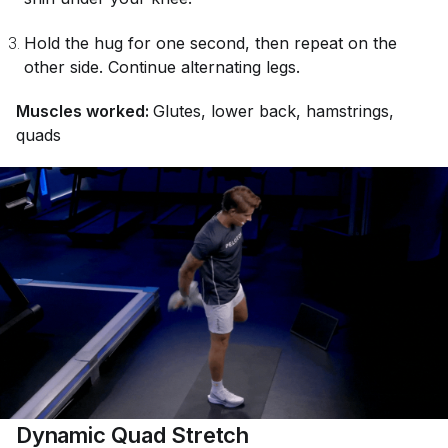
Hold the hug for one second, then repeat on the
other side. Continue alternating legs.
Muscles worked:
Glutes, lower back, hamstrings,
quads
Dynamic Quad Stretch