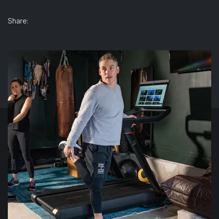
Share: