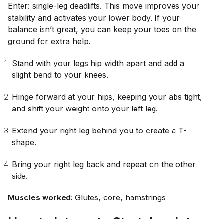
Enter: single-leg deadlifts. This move improves your
stability and activates your lower body. If your
balance isn’t great, you can keep your toes on the
ground for extra help.
Stand with your legs hip width apart and add a
slight bend to your knees.
Hinge forward at your hips, keeping your abs tight,
and shift your weight onto your left leg.
Extend your right leg behind you to create a T-
shape.
Bring your right leg back and repeat on the other
side.
Muscles worked:
Glutes, core, hamstrings