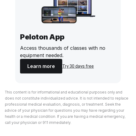
Peloton App
Access thousands of classes with no
equipment needed.
Learn more
Try 30 days free
This content is for informational and educational purposes only and
does not constitute individualized advice. It is not intended to replace
professional medical evaluation, diagnosis, or treatment. Seek the
advice of your physician for questions you may have regarding your
health or a medical condition. If you are having a medical emergency,
call your physician or 911 immediately.