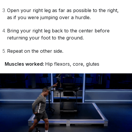
Open your right leg as far as possible to the right,
as if you were jumping over a hurdle.
Bring your right leg back to the center before
returning your foot to the ground.
Repeat on the other side.
Muscles worked:
Hip flexors, core, glutes