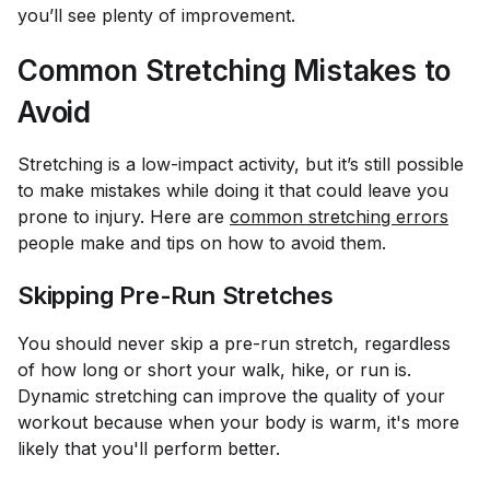
you’ll see plenty of improvement.
Common Stretching Mistakes to
Avoid
Stretching is a low-impact activity, but it’s still possible
to make mistakes while doing it that could leave you
prone to injury. Here are
common stretching errors
people make and tips on how to avoid them.
Skipping Pre-Run Stretches
You should never skip a pre-run stretch, regardless
of how long or short your walk, hike, or run is.
Dynamic stretching can improve the quality of your
workout because when your body is warm, it's more
likely that you'll perform better.