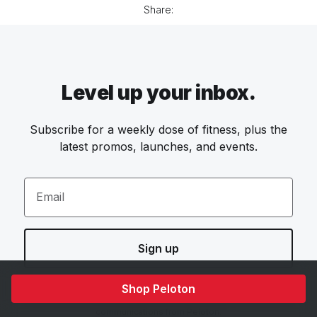
Share:
Level up your inbox.
Subscribe for a weekly dose of fitness, plus the
latest promos, launches, and events.
Email
Sign up
Shop Peloton
By providing your email address, you agree to receive marketing
communications from Peloton.