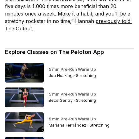
five days is 1,000 times more beneficial than 20
minutes once a week. Make it a habit, and you'll be a
stretchy rockstar in no time,” Hannah
previously told 
The Output
.
Explore Classes on The Peloton App
5 min Pre-Run Warm Up
Jon Hosking · Stretching
5 min Pre-Run Warm Up
Becs Gentry · Stretching
5 min Pre-Run Warm Up
Mariana Fernández · Stretching