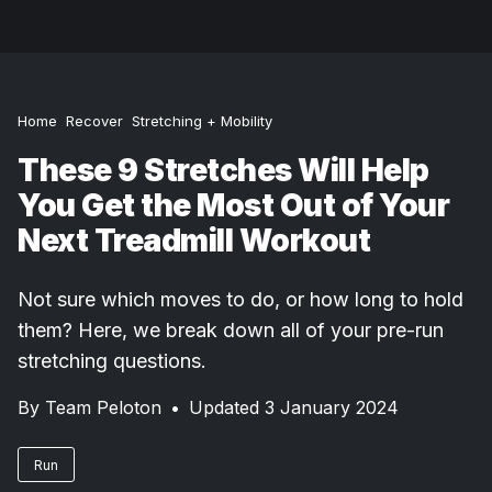
Home
Recover
Stretching + Mobility
These 9 Stretches Will Help
You Get the Most Out of Your
Next Treadmill Workout
Not sure which moves to do, or how long to hold
them? Here, we break down all of your pre-run
stretching questions.
By
Team Peloton
•
Updated 3 January 2024
Run