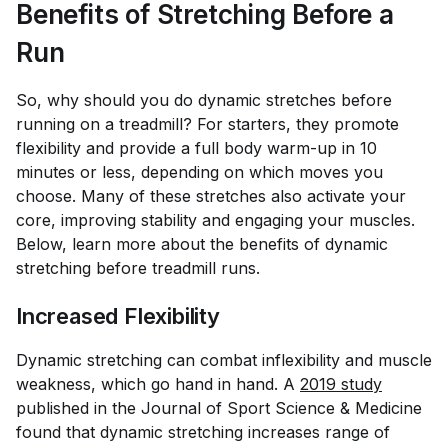
Benefits of Stretching Before a
Run
So, why should you do dynamic stretches before
running on a treadmill? For starters, they promote
flexibility and provide a full body warm-up in 10
minutes or less, depending on which moves you
choose. Many of these stretches also activate your
core, improving stability and engaging your muscles.
Below, learn more about the benefits of dynamic
stretching before treadmill runs.
Increased Flexibility
Dynamic stretching can combat inflexibility and muscle
weakness, which go hand in hand. A
2019 study
published in the
Journal of Sport Science & Medicine
found that dynamic stretching increases range of