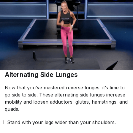
Alternating Side Lunges
Now that you’ve mastered reverse lunges, it’s time to
go side to side. These alternating side lunges increase
mobility and loosen adductors, glutes, hamstrings, and
quads.
Stand with your legs wider than your shoulders.