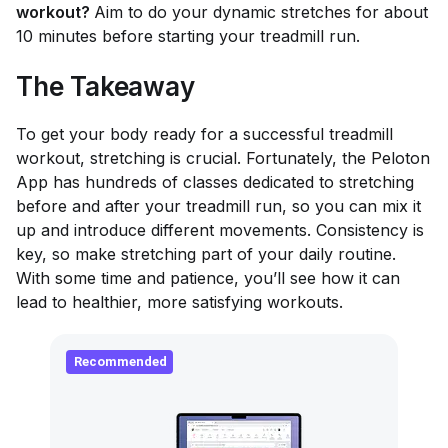
workout?
Aim to do your dynamic stretches for about
10 minutes before starting your treadmill run.
The Takeaway
To get your body ready for a successful treadmill
workout, stretching is crucial. Fortunately, the Peloton
App has hundreds of classes dedicated to stretching
before and after your treadmill run, so you can mix it
up and introduce different movements. Consistency is
key, so make stretching part of your daily routine.
With some time and patience, you’ll see how it can
lead to healthier, more satisfying workouts.
Recommended