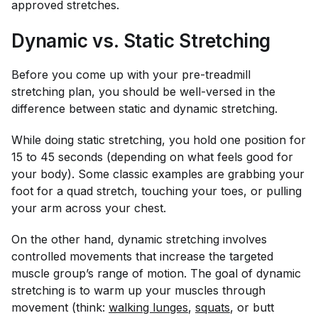
approved stretches.
Dynamic vs. Static Stretching
Before you come up with your pre-treadmill
stretching plan, you should be well-versed in the
difference between static and dynamic stretching.
While doing static stretching, you hold one position for
15 to 45 seconds (depending on what feels good for
your body). Some classic examples are grabbing your
foot for a quad stretch, touching your toes, or pulling
your arm across your chest.
On the other hand, dynamic stretching involves
controlled movements that increase the targeted
muscle group’s range of motion. The goal of dynamic
stretching is to warm up your muscles through
movement (think:
walking lunges
,
squats
, or butt