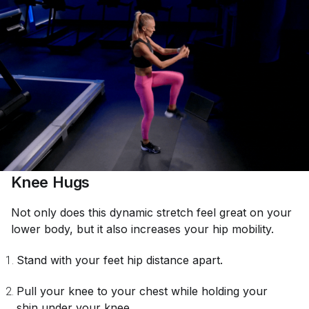
Knee Hugs
Not only does this dynamic stretch feel great on your
lower body, but it also increases your hip mobility.
Stand with your feet hip distance apart.
Pull your knee to your chest while holding your
shin under your knee.