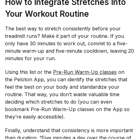
How to Integrate Stretches Into
Your Workout Routine
The best way to stretch consistently before your
treadmill runs? Make it part of your routine. If you
only have 30 minutes to work out, commit to a five-
minute warm-up and five-minute cooldown, leaving 20
minutes for your run.
Using this list or the
Pre-Run Warm-Up classes
on
the Peloton App, you can identify the stretches that
feel the best on your body and standardize your
routine. That way, you don’t waste valuable time
deciding which stretches to do (you can even
bookmark Pre-Run Warm-Up classes on the App so
they’re easily accessible).
Finally, understand that consistency is more important
than duration. “Five minutes a day over the course of