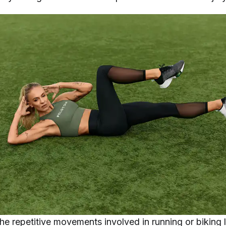
he repetitive movements involved in running or biking 