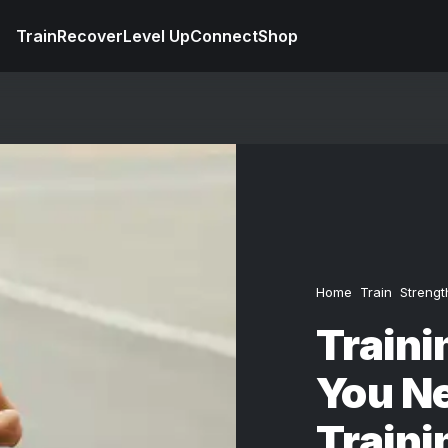
Train
Recover
Level Up
Connect
Shop
Home
Train
Strengt
Traini
You N
Traini