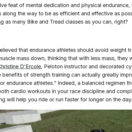
ive feat of mental dedication and physical endurance,
along the way to be as efficient and effective as poss
ng
as many Bike and Tread classes as you can, right?
elieved that endurance athletes should avoid weight tr
 muscle mass down, thinking that with less mass, they
hristine D’Ercole
, Peloton instructor and decorated cy
benefits of strength training can actually greatly imp
or endurance athletes.” Indeed, a balanced regimen th
both cardio workouts in your race discipline and comp
ing will help you ride or run faster for longer on the day