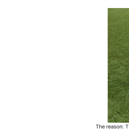
The reason: T