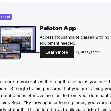
ended
Peloton App
Access thousands of classes with no
equipment needed.
Learn more
Try 30 days free
ur cardio workouts with strength also helps you avoid 
nce. “Strength training ensures that you are training y
ifferent planes of movement aside from your dominant 
xplains Becs. “By moving in different planes, you work 
dy strength. This in turn helps to alleviate risk of injur