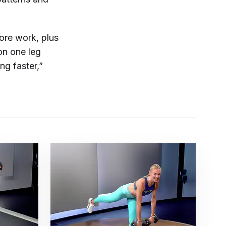
ore work, plus
on one leg
ng faster,”