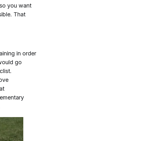
 so you want
ible. That
aining in order
 would go
clist.
rove
at
lementary
.