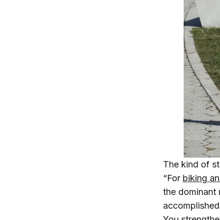
The kind of st
“For
biking an
the dominant 
accomplished
You strengthe