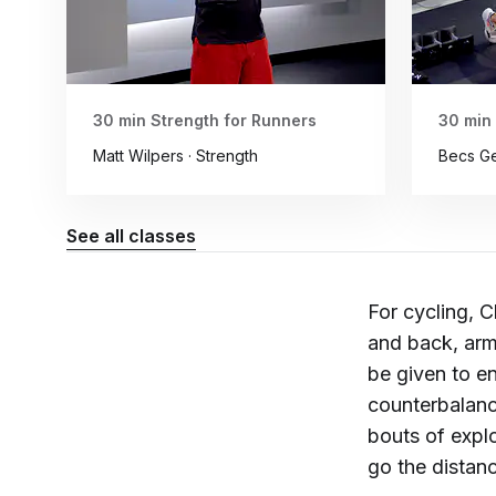
30 min Strength for Runners
30 min
Matt Wilpers · Strength
Becs Ge
See all classes
For cycling, C
and back, arm
be given to en
counterbalanc
bouts of expl
go the distanc