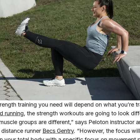
rength training you need will depend on what you’re tra
d running
, the strength workouts are going to look dif
muscle groups are different,” says Peloton instructor 
 distance runner
Becs Gentry
. “However, the focus wil
n your total body with a specific focus on movement 