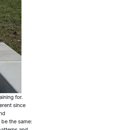
ining for.
ferent since
and
l be the same:
patterns and