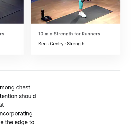
rs
10 min Strength for Runners
Becs Gentry · Strength
 among chest
tention should
at
Incorporating
te the edge to