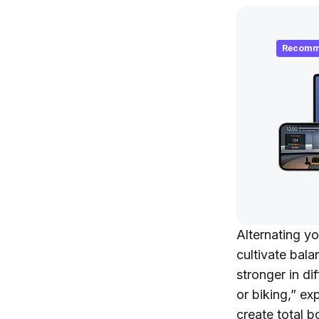
Recomm
Alternating yo
cultivate bala
stronger in d
or biking,” e
create total bo