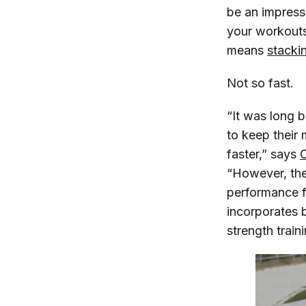
be an impress
your workouts 
means
stacki
Not so fast.
“It was long b
to keep their
faster,” says
C
“However, the 
performance f
incorporates 
strength train