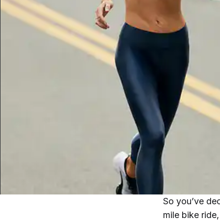
So you’ve deci
mile bike ride,