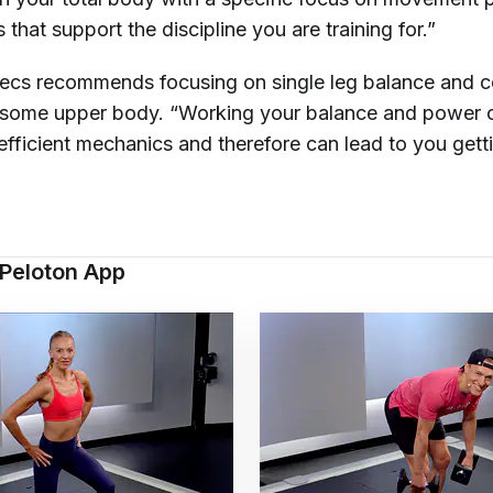
that support the discipline you are training for.”
Becs recommends focusing on single leg balance and c
 some upper body. “Working your balance and power 
fficient mechanics and therefore can lead to you getti
 Peloton App