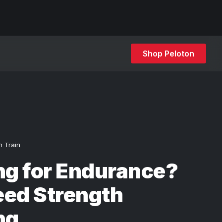
Shop Peloton
h Train
ng for Endurance?
eed Strength
ng.