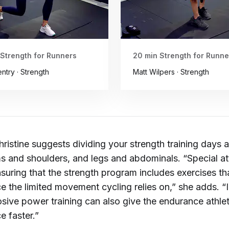
 Strength for Runners
20 min Strength for Runne
ntry · Strength
Matt Wilpers · Strength
hristine suggests dividing your strength training days
s and shoulders, and legs and abdominals. “Special at
suring that the strength program includes exercises th
e the limited movement cycling relies on,” she adds. “
osive power training can also give the endurance athle
e faster.”