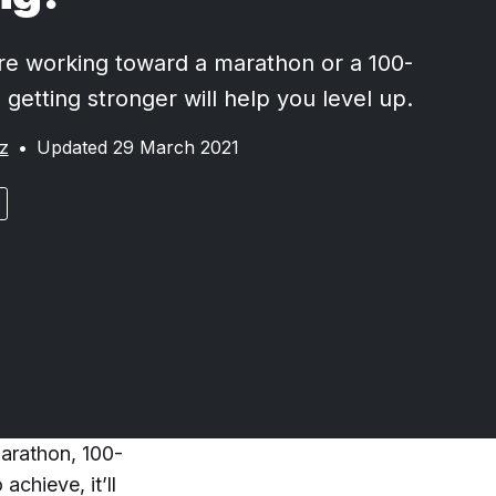
e working toward a marathon or a 100-
, getting stronger will help you level up.
z
•
Updated 29 March 2021
marathon, 100-
achieve, it’ll