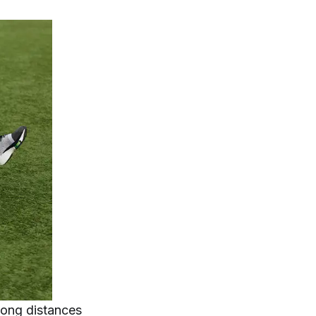
long distances