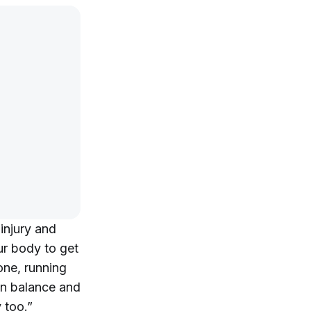
injury and
our body to get
one, running
on balance and
y too.”