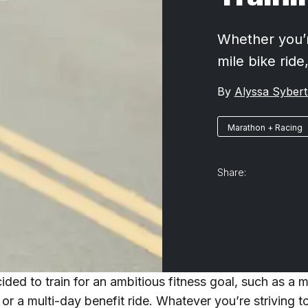
Whether you’r
mile bike ride
By
Alyssa Sybert
Marathon + Racing
Share:
ded to train for an ambitious fitness goal, such as a 
 or a multi-day benefit ride. Whatever you’re striving to 