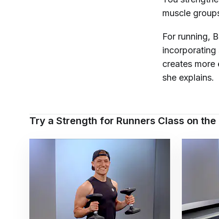
muscle groups 
For running, 
incorporating
creates more e
she explains.
Try a Strength for Runners Class on the