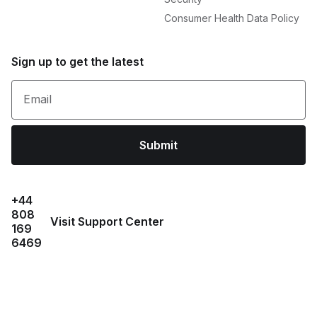
Consumer Health Data Policy
Sign up to get the latest
Email
Submit
+44
808
Visit Support Center
169
6469