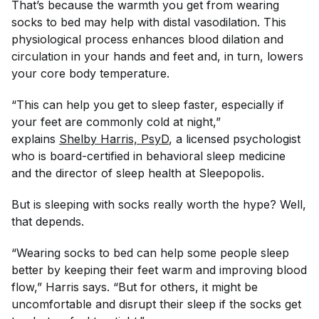
That’s because the warmth you get from wearing
socks to bed may help with distal vasodilation. This
physiological process enhances blood dilation and
circulation in your hands and feet and, in turn, lowers
your core body temperature.
“This can help you get to sleep faster, especially if
your feet are commonly cold at night,”
explains
Shelby Harris, PsyD
, a licensed psychologist
who is board-certified in behavioral sleep medicine
and the director of sleep health at Sleepopolis.
But is sleeping with socks really worth the hype? Well,
that depends.
“Wearing socks to bed can help some people sleep
better by keeping their feet warm and improving blood
flow,” Harris says. “But for others, it might be
uncomfortable and disrupt their sleep if the socks get