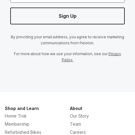
Sign Up
By providing your email address, you agree to receive marketing
communications from Peloton.
For more about how we use your information, see our
Privacy
Policy.
Shop and Learn
About
Home Trial
Our Story
Membership
Team
Refurbished Bikes
Careers