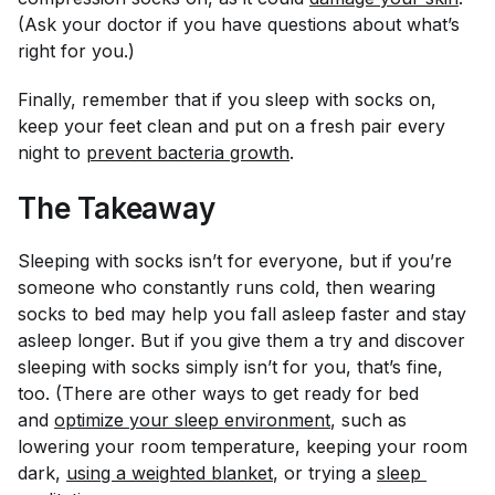
(Ask your doctor if you have questions about what’s
right for you.)
Finally, remember that if you sleep with socks on,
keep your feet clean and put on a fresh pair every
night to
prevent bacteria growth
.
The Takeaway
Sleeping with socks isn’t for everyone, but if you’re
someone who constantly runs cold, then wearing
socks to bed may help you fall asleep faster and stay
asleep longer. But if you give them a try and discover
sleeping with socks simply isn’t for you, that’s fine,
too. (There are other ways to get ready for bed
and
optimize your sleep environment
, such as
lowering your room temperature, keeping your room
dark,
using a weighted blanket
, or trying a
sleep 