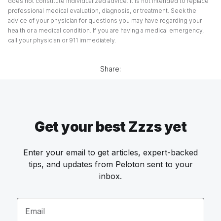
does not constitute individualized advice. It is not intended to replace
professional medical evaluation, diagnosis, or treatment. Seek the
advice of your physician for questions you may have regarding your
health or a medical condition. If you are having a medical emergency,
call your physician or 911 immediately.
Share:
Get your best Zzzs yet
Enter your email to get articles, expert-backed
tips, and updates from Peloton sent to your
inbox.
Email