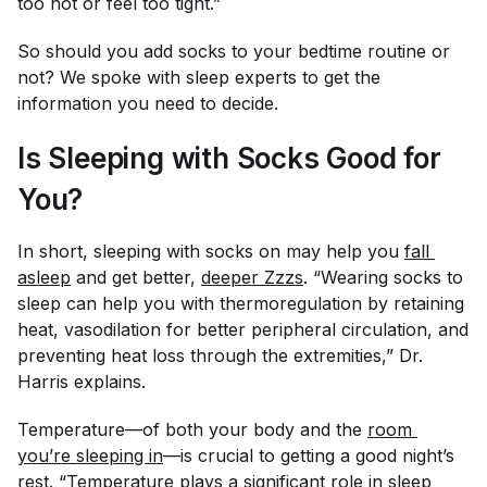
too hot or feel too tight.”
So should you add socks to your bedtime routine or
not? We spoke with sleep experts to get the
information you need to decide.
Is Sleeping with Socks Good for
You?
In short, sleeping with socks on may help you
fall 
asleep
and get better,
deeper Zzzs
. “Wearing socks to
sleep can help you with thermoregulation by retaining
heat, vasodilation for better peripheral circulation, and
preventing heat loss through the extremities,” Dr.
Harris explains.
Temperature—of both your body and the
room 
you’re sleeping in
—is crucial to getting a good night’s
rest. “Temperature plays a significant role in sleep