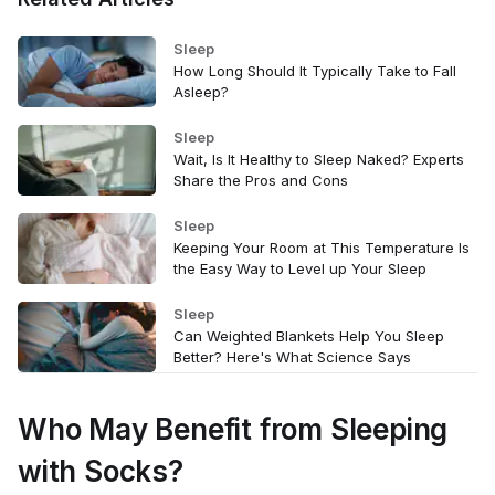
Sleep
How Long Should It Typically Take to Fall
Asleep?
Sleep
Wait, Is It Healthy to Sleep Naked? Experts
Share the Pros and Cons
Sleep
Keeping Your Room at This Temperature Is
the Easy Way to Level up Your Sleep
Sleep
Can Weighted Blankets Help You Sleep
Better? Here's What Science Says
Who May Benefit from Sleeping
with Socks?