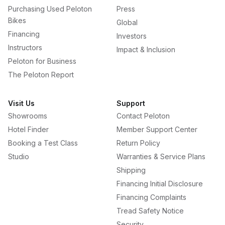
Purchasing Used Peloton
Press
Bikes
Global
Financing
Investors
Instructors
Impact & Inclusion
Peloton for Business
The Peloton Report
Visit Us
Support
Showrooms
Contact Peloton
Hotel Finder
Member Support Center
Booking a Test Class
Return Policy
Studio
Warranties & Service Plans
Shipping
Financing Initial Disclosure
Financing Complaints
Tread Safety Notice
Security