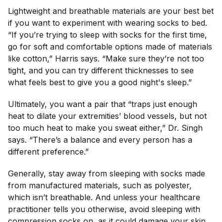
Lightweight and breathable materials are your best bet
if you want to experiment with wearing socks to bed.
“If you’re trying to sleep with socks for the first time,
go for soft and comfortable options made of materials
like cotton,” Harris says. “Make sure they’re not too
tight, and you can try different thicknesses to see
what feels best to give you a good night's sleep.”
Ultimately, you want a pair that “traps just enough
heat to dilate your extremities’ blood vessels, but not
too much heat to make you sweat either,” Dr. Singh
says. “There’s a balance and every person has a
different preference.”
Generally, stay away from sleeping with socks made
from manufactured materials, such as polyester,
which isn’t breathable. And unless your healthcare
practitioner tells you otherwise, avoid sleeping with
compression socks on, as it could
damage your skin
.