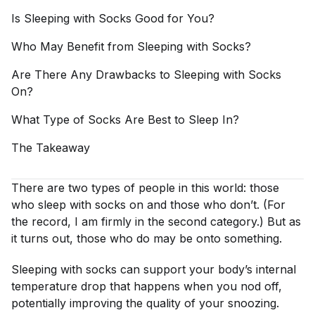
Is Sleeping with Socks Good for
You?
Who May Benefit from Sleeping with
Socks?
Are There Any Drawbacks to Sleeping with Socks
On?
What Type of Socks Are Best to Sleep
In?
The
Takeaway
There are two types of people in this world: those
who sleep with socks on and those who don’t. (For
the record, I am firmly in the second category.) But as
it turns out, those who do may be onto something.
Sleeping with socks can support your body’s internal
temperature drop that happens when you nod off,
potentially improving the quality of your snoozing.