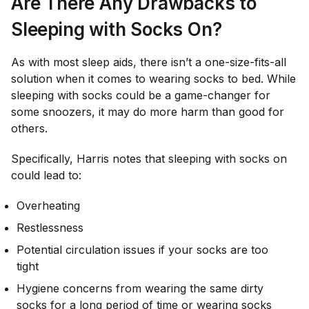
Are There Any Drawbacks to
Sleeping with Socks On?
As with most sleep aids, there isn’t a one-size-fits-all
solution when it comes to wearing socks to bed. While
sleeping with socks could be a game-changer for
some snoozers, it may do more harm than good for
others.
Specifically, Harris notes that sleeping with socks on
could lead to:
Overheating
Restlessness
Potential circulation issues if your socks are too
tight
Hygiene concerns from wearing the same dirty
socks for a long period of time or wearing socks