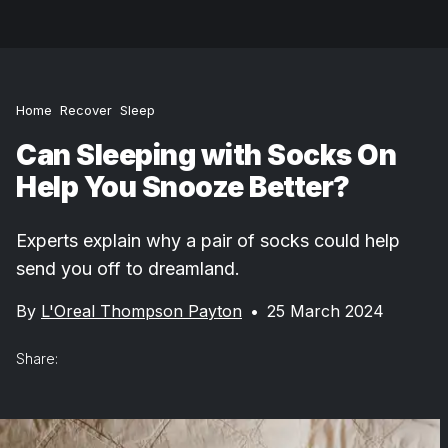
Home
Recover
Sleep
Can Sleeping with Socks On
Help You Snooze Better?
Experts explain why a pair of socks could help
send you off to dreamland.
By
L'Oreal Thompson Payton
•
25 March 2024
Share: