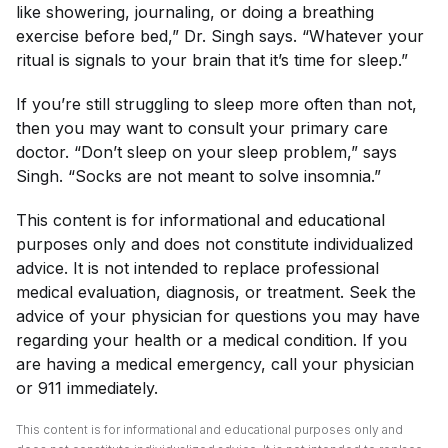
like showering, journaling, or doing a breathing
exercise before bed,” Dr. Singh says. “Whatever your
ritual is signals to your brain that it’s time for sleep.”
If you’re still struggling to sleep more often than not,
then you may want to consult your primary care
doctor. “Don’t sleep on your sleep problem,” says
Singh. “Socks are not meant to solve insomnia.”
This content is for informational and educational
purposes only and does not constitute individualized
advice. It is not intended to replace professional
medical evaluation, diagnosis, or treatment. Seek the
advice of your physician for questions you may have
regarding your health or a medical condition. If you
are having a medical emergency, call your physician
or 911 immediately.
This content is for informational and educational purposes only and