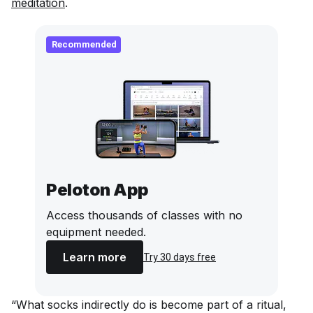
meditation
.
Recommended
Peloton App
Access thousands of classes with no
equipment needed.
Learn more
Try 30 days free
“What socks indirectly do is become part of a ritual,