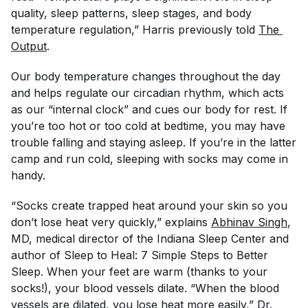
quality, sleep patterns, sleep stages, and body
temperature regulation,” Harris previously told
The 
Output
.
Our body temperature changes throughout the day
and helps regulate our circadian rhythm, which acts
as our “internal clock” and cues our body for rest. If
you’re too hot or too cold at bedtime, you may have
trouble falling and staying asleep. If you’re in the latter
camp and run cold, sleeping with socks may come in
handy.
“Socks create trapped heat around your skin so you
don’t lose heat very quickly,” explains
Abhinav Singh
,
MD, medical director of the Indiana Sleep Center and
author of
Sleep to Heal: 7 Simple Steps to Better
Sleep
. When your feet are warm
(thanks to your
socks!), your blood vessels dilate. “When the blood
vessels are dilated, you lose heat more easily,” Dr.