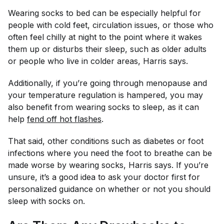
Wearing socks to bed can be especially helpful for
people with cold feet, circulation issues, or those who
often feel chilly at night to the point where it wakes
them up or disturbs their sleep, such as older adults
or people who live in colder areas, Harris says.
Additionally, if you’re going through menopause and
your temperature regulation is hampered, you may
also benefit from wearing socks to sleep, as it can
help
fend off hot flashes
.
That said, other conditions such as diabetes or foot
infections where you need the foot to breathe can be
made worse by wearing socks, Harris says. If you’re
unsure, it’s a good idea to ask your doctor first for
personalized guidance on whether or not you should
sleep with socks on.