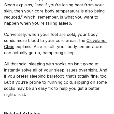
Singh explains, “and if you’re losing heat from your
skin, then your core body temperature is also being
reduced,” which, remember, is what you want to
happen when you’re falling asleep.
Conversely, when your feet are
cold
, your body
sends more blood to your core areas, the
Cleveland 
Clinic
explains. As a result, your body temperature
can actually go
up
, hampering sleep.
All that said, sleeping with socks on isn’t going to
instantly solve all of your sleep issues overnight. And
if you prefer
sleeping barefoot
, that’s totally fine, too.
But if you’re prone to running cold, slipping on some
socks may be an easy fix to help you get a better
night’s rest.
Related Articles