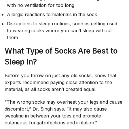
with no ventilation for too long
Allergic reactions to materials in the sock
Disruptions to sleep routines, such as getting used
to wearing socks where you can’t sleep without
them
What Type of Socks Are Best to
Sleep In?
Before you throw on just any old socks, know that
experts recommend paying close attention to the
material, as all socks aren’t created equal.
“The wrong socks may overheat your legs and cause
discomfort,” Dr. Singh says. “It may also cause
sweating in between your toes and promote
cutaneous fungal infections and irritation.”