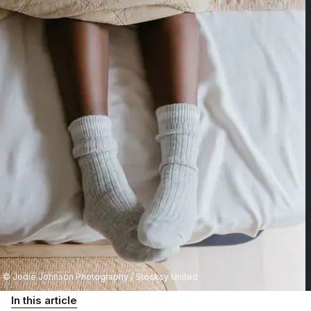
© Jodie Johnson Photography / Stocksy United
In this article