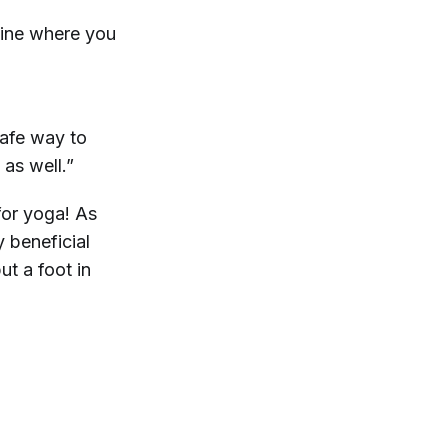
mine where you
safe way to
 as well.”
for yoga! As
y beneficial
ut a foot in