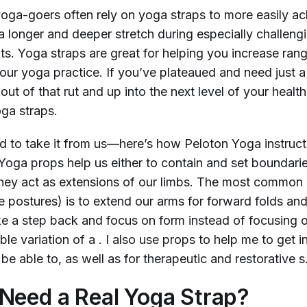
oga-goers often rely on yoga straps to more easily ac
a longer and deeper stretch during especially challeng
. Yoga straps are great for helping you increase ran
our yoga practice. If you’ve plateaued and need just a 
ut of that rut and up into the next level of your health
yoga straps.
d to take it from us—here’s how Peloton Yoga instruct
“Yoga props help us either to contain and set boundarie
they act as extensions of our limbs. The most common 
ve postures) is to extend our arms for forward folds an
ke a step back and focus on form instead of focusing o
ble variation of a
. I also use props to help me to get i
be able to, as well as for therapeutic and restorative
s
Need a Real Yoga Strap?