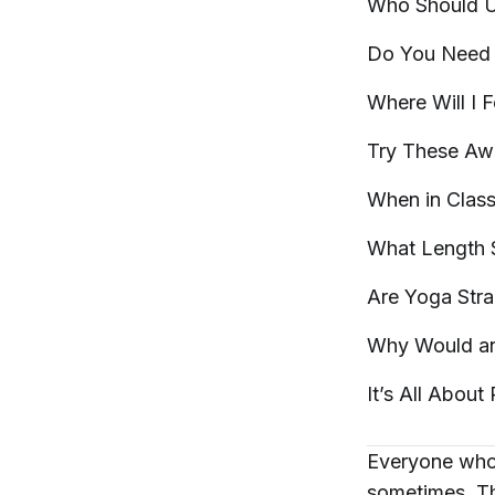
Who Should 
Do You Need 
Where Will I 
Try These A
When in Clas
What Length 
Are Yoga Stra
Why Would a
It’s All About
Everyone who 
sometimes. Th