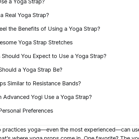
Use a Yoga
Strap?
a Real Yoga
Strap?
Feel the Benefits of Using a Yoga
Strap?
wesome Yoga Strap
Stretches
s Should You Expect to Use a Yoga
Strap?
Should a Yoga Strap
Be?
ps Similar to Resistance
Bands?
n Advanced Yogi Use a Yoga
Strap?
 Personal
Preferences
practices yoga—even the most experienced—can use a
at’s where yoga props come in. One favorite? The
yo