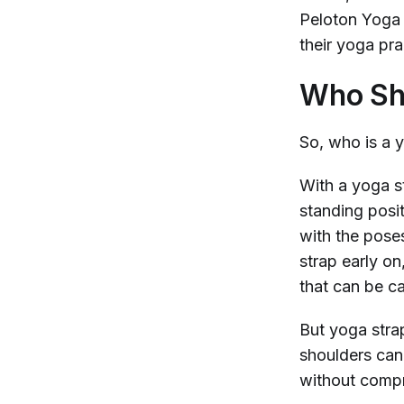
Peloton Yoga 
their yoga pra
Who Sho
So, who is a 
With a yoga st
standing posi
with the pose
strap early on
that can be c
But yoga stra
shoulders can 
without compr