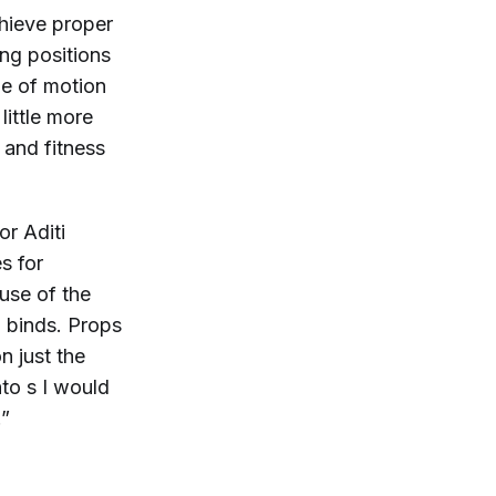
hieve proper
ing positions
ge of motion
little more
 and fitness
or Aditi
s for
use of the
d binds. Props
n just the
nto
s I would
.”