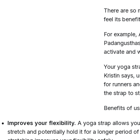
There are so 
feel its benefi
For example, A
Padangusthasa
activate and w
Your yoga stra
Kristin says, 
for runners an
the strap to s
Benefits of us
Improves your flexibility.
A yoga strap allows you
stretch and potentially hold it for a longer period of