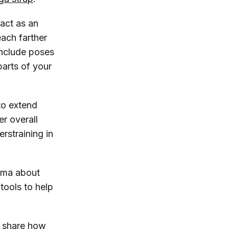
 act as an
each farther
include poses
arts of your
to extend
er overall
erstraining in
igma about
tools to help
d share how