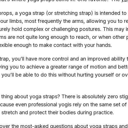
props, a yoga strap (or stretching strap) is intended to
our limbs, most frequently the arms, allowing you to r
rely hold complex or challenging postures. This may 
ms are not quite long enough to reach, or when other p
lexible enough to make contact with your hands.
rap, you’ll have more control and an improved ability 
wing you to achieve a greater range of motion and bett
d you’ll be able to do this without hurting yourself or ov
thing about yoga straps? There is absolutely zero st
cause even professional yogis rely on the same set of 
stretch and protect their bodies during practice.
cover the most-asked questions about yoga straps an