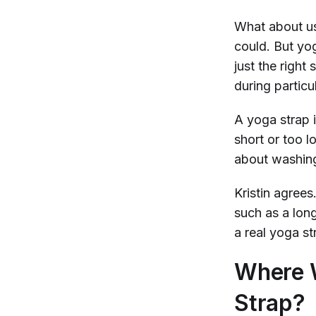
What about usi
could. But yog
just the righ
during particul
A yoga strap i
short or too l
about washing 
Kristin agrees
such as a long
a real yoga st
Where W
Strap?