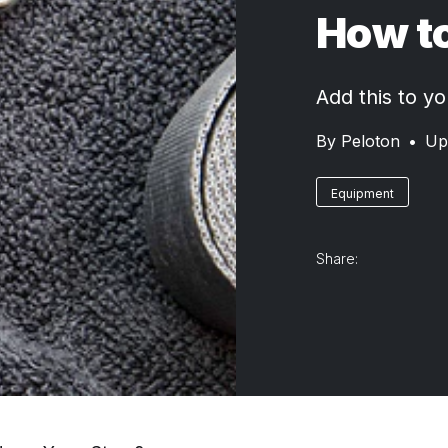
How to
Add this to yo
By
Peloton
•
Up
Equipment
Share: