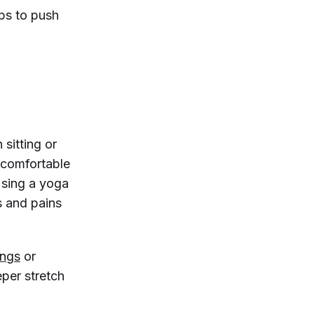
aps to push
 sitting or
e comfortable
Using a yoga
s and pains
ings
or
eper stretch