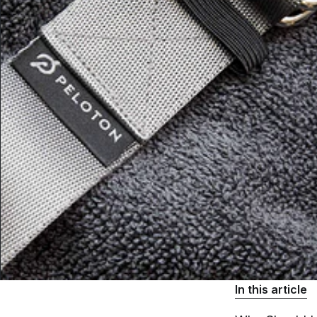
In this article