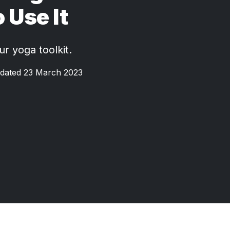
 Use It
ur yoga toolkit.
dated 23 March 2023