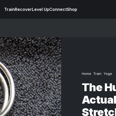
Train
Recover
Level Up
Connect
Shop
Home
Train
Yoga
The Hu
Actua
Stretc