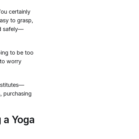
You certainly
easy to grasp,
nd safely—
oing to be too
 to worry
bstitutes—
s, purchasing
g a Yoga