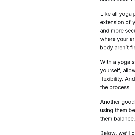
Like all yoga 
extension of y
and more secu
where your ar
body aren’t f
With a yoga st
yourself, allo
flexibility. An
the process.
Another good 
using them be
them balance, 
Below, we’ll 