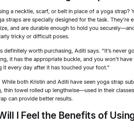
ng a necktie, scarf, or belt in place of a yoga strap? 
a straps are specially designed for the task. They’re 
t size, and are durable enough to hold you securely—a
arly tricky or difficult poses.
s definitely worth purchasing, Aditi says. “It’s never g
ong, it has the appropriate buckle, and you won’t have
it every day after it has touched your foot.”
. While both Kristin and Aditi have seen yoga strap su
, thin towel rolled up lengthwise—used in their classe
rap can provide better results.
ill I Feel the Benefits of Usin