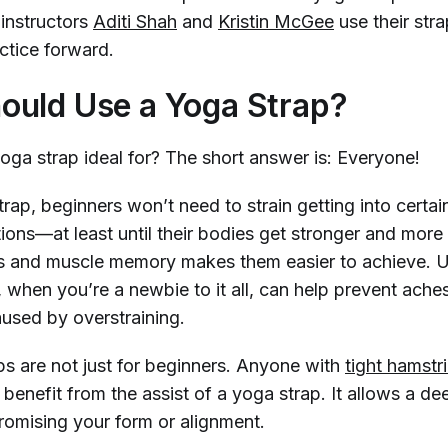
instructors
Aditi Shah
and
Kristin McGee
use their str
ctice forward.
uld Use a Yoga Strap?
yoga strap ideal for? The short answer is: Everyone!
rap, beginners won’t need to strain getting into certain
tions—at least until their bodies get stronger and mor
s and muscle memory makes them easier to achieve. 
, when you’re a newbie to it all, can help prevent ache
aused by overstraining.
ps are not just for beginners. Anyone with
tight hamstr
benefit from the assist of a yoga strap. It allows a de
omising your form or alignment.