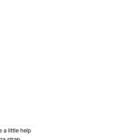
 little help
ga strap
.