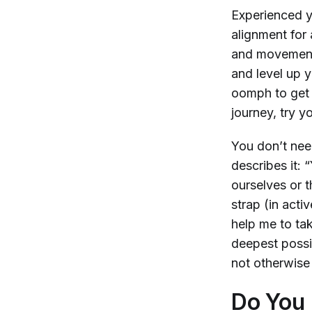
Experienced y
alignment for 
and movements
and level up y
oomph to get o
journey, try 
You don’t nee
describes it: 
ourselves or 
strap (in acti
help me to ta
deepest possi
not otherwise 
Do You 