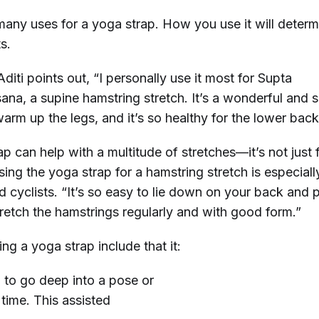
many uses for a yoga strap. How you use it will deter
ts.
diti points out, “I personally use it most for Supta
na, a supine hamstring stretch. It’s a wonderful and 
arm up the legs, and it’s so healthy for the lower back
p can help with a multitude of stretches—it’s not just 
using the yoga strap for a hamstring stretch is especiall
d cyclists. “It’s so easy to lie down on your back and p
tretch the hamstrings regularly and with good form.”
ing a yoga strap include that it:
 to go deep into a pose or
 time. This assisted