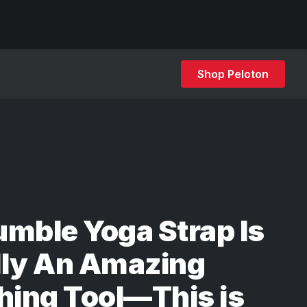
Shop Peloton
mble Yoga Strap Is
lly An Amazing
hing Tool—This is