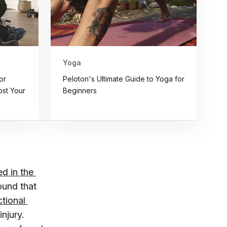
Yoga
or
Peloton's Ultimate Guide to Yoga for
st Your
Beginners
d in the 
ound that
tional 
injury.