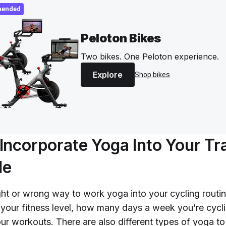
ended
Peloton Bikes
Two bikes. One Peloton experience.
Explore
Shop bikes
Incorporate Yoga Into Your Tr
le
ght or wrong way to work yoga into your cycling routin
 your fitness level, how many days a week you’re cycli
our workouts. There are also different types of yoga to 