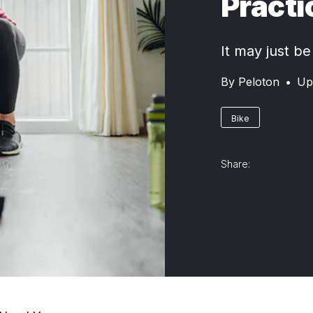
Practi
It may just be
By
Peloton
•
Up
Bike
Share: