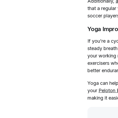
Additionally,
a
that a regula
soccer player
Yoga Impro
If you’re a cy
steady breath 
your working 
exercisers who
better endura
Yoga can help
your
Peloton 
making it easi