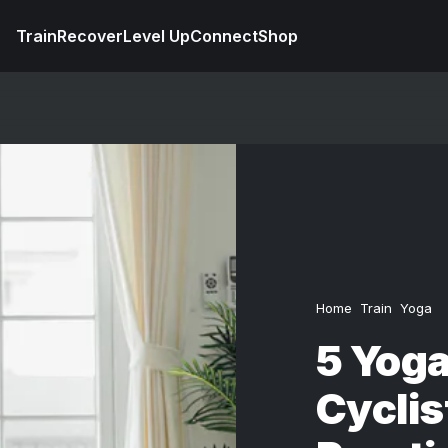
Train
Recover
Level Up
Connect
Shop
Home
Train
Yoga
5 Yoga
Cyclis