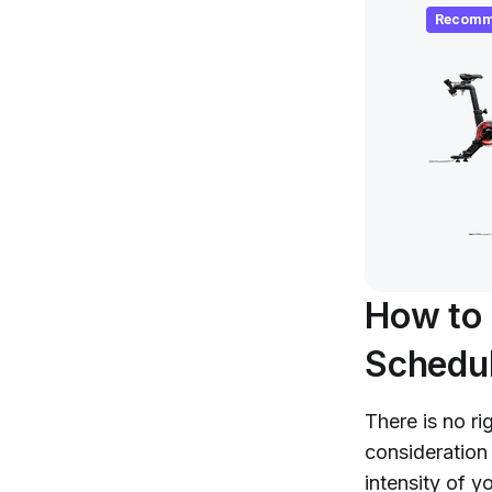
Recomm
How to 
Schedu
There is no ri
consideration
intensity of y