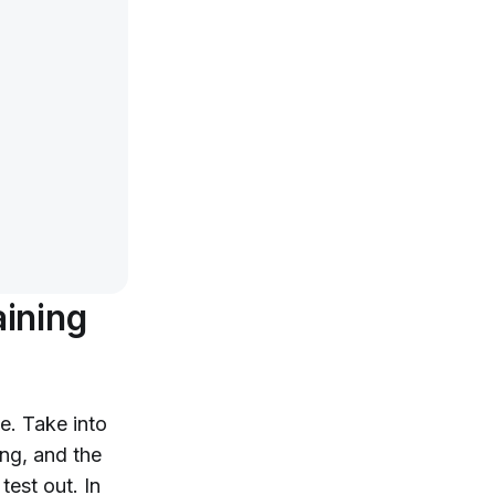
aining
e. Take into
ng, and the
test out. In