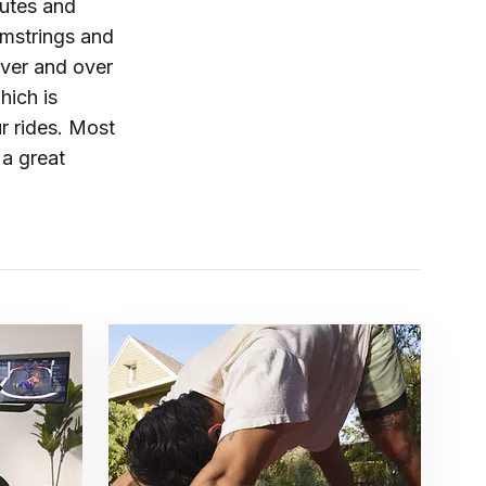
utes and
amstrings and
over and over
hich is
r rides. Most
 a great