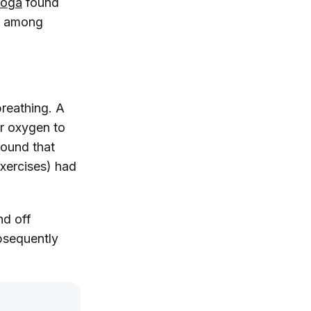
Yoga
found
es among
breathing. A
er oxygen to
ound that
exercises) had
nd off
bsequently