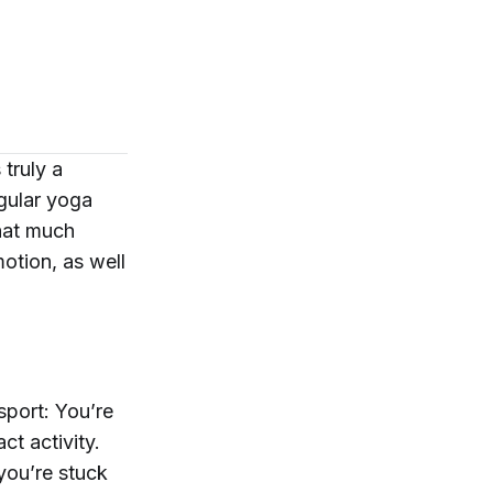
truly a
egular yoga
that much
motion, as well
sport: You’re
ct activity.
you’re stuck