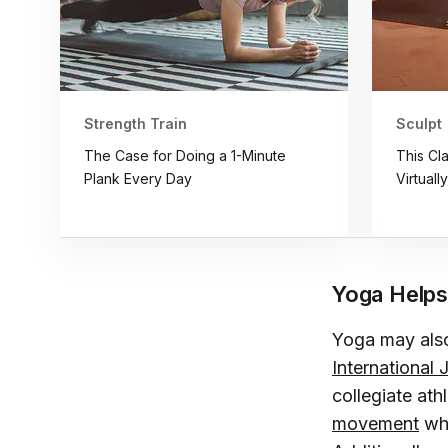
Strength Train
Sculpt
The Case for Doing a 1-Minute
This Cl
Plank Every Day
Virtuall
Yoga Helps
Yoga may also
International
collegiate ath
movement
whi