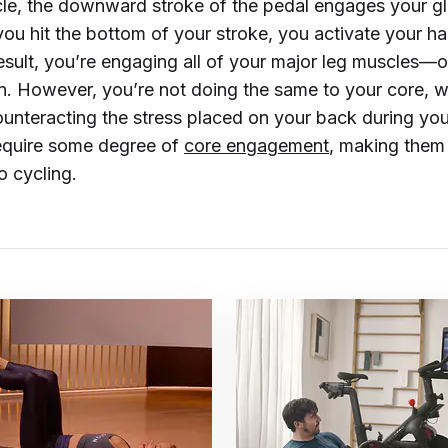
e, the downward stroke of the pedal engages your gl
ou hit the bottom of your stroke, you activate your h
result, you’re engaging all of your major leg muscles—
n. However, you’re not doing the same to your core, w
ounteracting the stress placed on your back during you
equire some degree of
core engagement
, making them
o cycling.