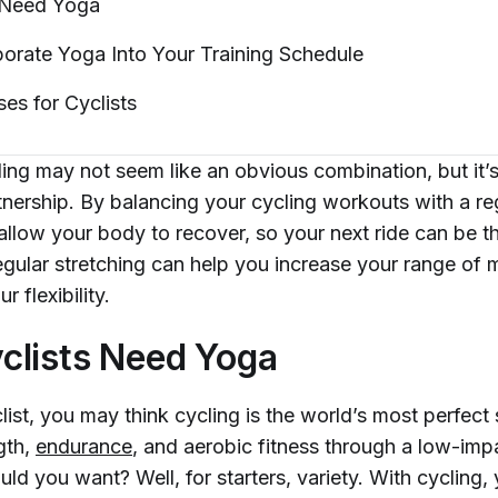
 Need
Yoga
orate Yoga Into Your Training
Schedule
ses for
Cyclists
ng may not seem like an obvious combination, but it’s 
rtnership. By balancing your cycling workouts with a r
 allow your body to recover, so your next ride can be 
regular stretching can help you increase your range of 
r flexibility.
clists Need Yoga
clist, you may think cycling is the world’s most perfect 
gth,
endurance
, and aerobic fitness through a low-impa
d you want? Well, for starters, variety. With cycling, 