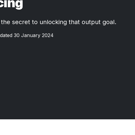
cing
 the secret to unlocking that output goal.
dated 30 January 2024