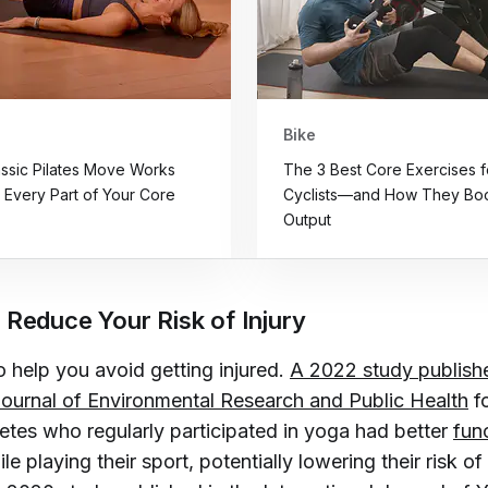
Bike
assic Pilates Move Works
The 3 Best Core Exercises f
y Every Part of Your Core
Cyclists—and How They Boo
Output
 Reduce Your Risk of Injury
 help you avoid getting injured.
A 2022 study publishe
 Journal of Environmental Research and Public Health
f
letes who regularly participated in yoga had better
func
le playing their sport, potentially lowering their risk of 