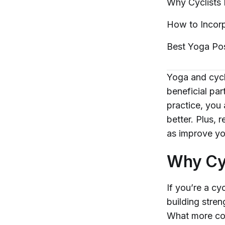
Why Cyclists
How to Incorp
Best Yoga Po
Yoga and cycli
beneficial pa
practice, you
better. Plus, 
as improve you
Why Cy
If you’re a cy
building stren
What more coul