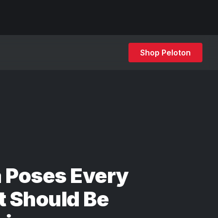
Shop Peloton
 Poses Every
t Should Be