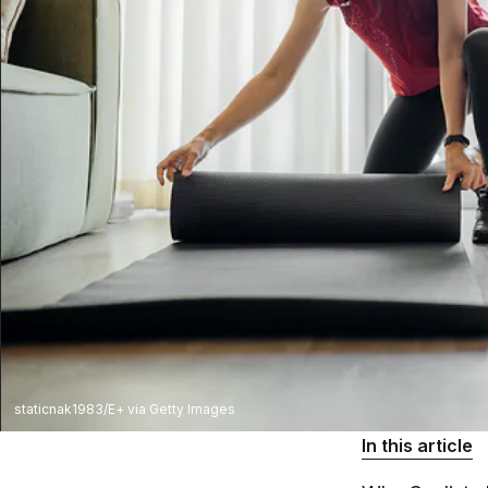
staticnak1983/E+ via Getty Images
In this article