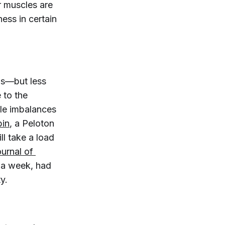
ur muscles are
ness in certain
lls—but less
e to the
cle imbalances
in
, a Peloton
ll take a load
ournal of 
e a week, had
y.