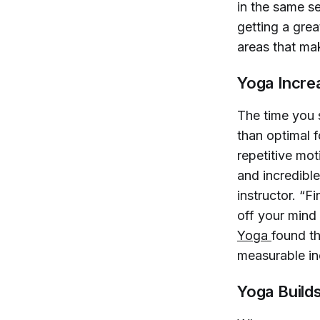
in the same se
getting a grea
areas that ma
Yoga Increa
The time you s
than optimal 
repetitive mot
and incredible
instructor. “F
off your mind
Yoga 
found t
measurable inc
Yoga Build