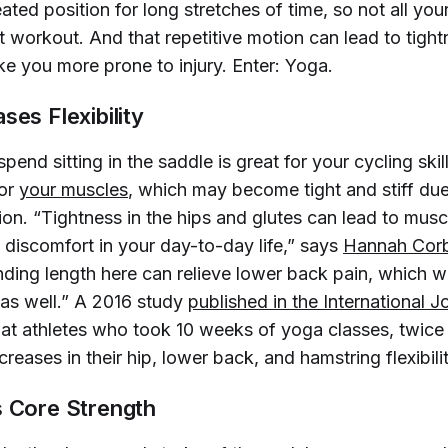
ated position for long stretches of time, so not all yo
t workout. And that repetitive motion can lead to tight
ke you more prone to injury. Enter: Yoga.
ses Flexibility
pend sitting in the saddle is great for your cycling ski
for
your muscles
, which may become tight and stiff du
ion. “Tightness in the hips and glutes can lead to mus
 discomfort in your day-to-day life,” says
Hannah Corb
inding length here can relieve lower back pain, which wi
 as well.” A 2016 study
published in the 
International J
hat athletes who took 10 weeks of yoga classes, twic
reases in their hip, lower back, and hamstring flexibilit
s Core Strength