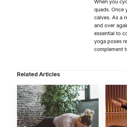
When you cycl
quads. Once y
calves. As a 
and over agai
essential to c
yoga poses r
complement t
Related Articles