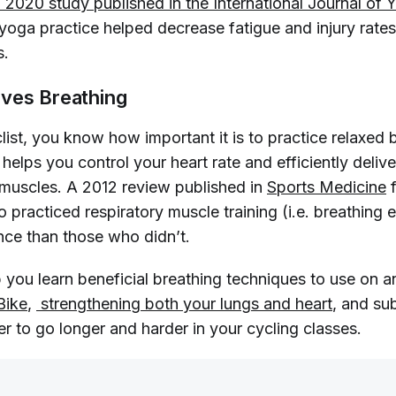
 2020 study published in the 
International Journal of 
r yoga practice helped decrease fatigue and injury rat
s.
ves Breathing
clist, you know how important it is to practice relaxed 
helps you control your heart rate and efficiently deliv
muscles. A 2012 review published in
Sports Medicine
f
 practiced respiratory muscle training (i.e. breathing 
nce than those who didn’t.
 you learn beneficial breathing techniques to use on a
Bike
,
 strengthening both your lungs and heart
, and su
er to go longer and harder in your cycling classes.