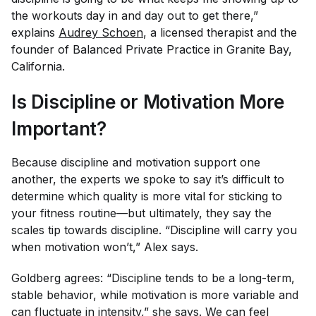
the workouts day in and day out to get there,”
explains
Audrey Schoen
, a licensed therapist and the
founder of Balanced Private Practice in Granite Bay,
California.
Is Discipline or Motivation More
Important?
Because discipline and motivation support one
another, the experts we spoke to say it’s difficult to
determine which quality is more vital for sticking to
your fitness routine—but ultimately, they say the
scales tip towards discipline. “Discipline will carry you
when motivation won’t,” Alex says.
Goldberg agrees: “Discipline tends to be a long-term,
stable behavior, while motivation is more variable and
can fluctuate in intensity,” she says. We can
feel 