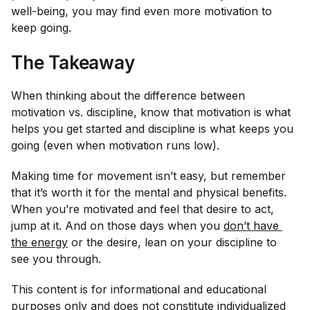
well-being, you may find even more motivation to
keep going.
The Takeaway
When thinking about the difference between
motivation vs. discipline, know that motivation is what
helps you get started and discipline is what keeps you
going (even when motivation runs low).
Making time for movement isn’t easy, but remember
that it’s worth it for the mental and physical benefits.
When you’re motivated and feel that desire to act,
jump at it. And on those days when you
don’t have 
the energy
or the desire, lean on your discipline to
see you through.
This content is for informational and educational
purposes only and does not constitute individualized