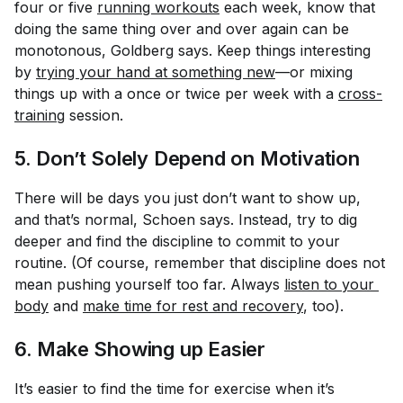
four or five
running workouts
each week, know that
doing the same thing over and over again can be
monotonous, Goldberg says. Keep things interesting
by
trying your hand at something new
—or mixing
things up with a once or twice per week with a
cross-
training
session.
5. Don’t Solely
Depend on Motivation
There will be days you just don’t want to show up,
and that’s normal, Schoen says. Instead, try to dig
deeper and find the discipline to commit to your
routine. (Of course, remember that discipline does
not
mean pushing yourself too far. Always
listen to your 
body
and
make time for rest and recovery
, too).
6. Make Showing up Easier
It’s easier to find the time for exercise when it’s