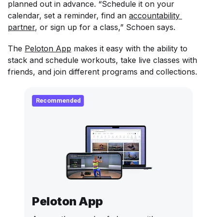
planned out in advance. “Schedule it on your
calendar, set a reminder, find an
accountability 
partner
, or sign up for a class,” Schoen says.
The
Peloton App
makes it easy with the ability to
stack and schedule workouts, take live classes with
friends, and join different programs and collections.
Recommended
Peloton App