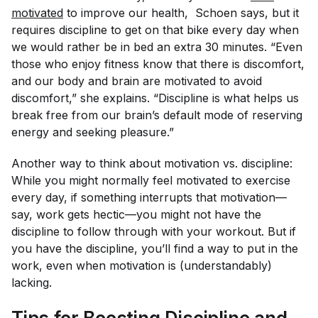
motivated
to improve our health, Schoen says, but it
requires discipline to get on that bike every day when
we would rather be in bed an extra 30 minutes. “Even
those who enjoy fitness know that there is discomfort,
and our body and brain are motivated to avoid
discomfort,” she explains. “Discipline is what helps us
break free from our brain’s default mode of reserving
energy and seeking pleasure.”
Another way to think about motivation vs. discipline:
While you might normally feel motivated to exercise
every day, if something interrupts that motivation—
say, work gets hectic—you might not have the
discipline to follow through with your workout. But if
you have the discipline, you’ll find a way to put in the
work, even when motivation is (understandably)
lacking.