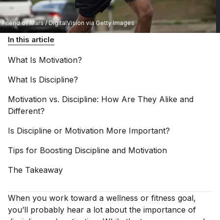
Friend of Mars / DigitalVision via Getty Images
In this article
What Is
Motivation?
What Is
Discipline?
Motivation vs. Discipline: How Are They Alike and
Different?
Is Discipline or Motivation More
Important?
Tips for Boosting Discipline and
Motivation
The
Takeaway
When you work toward a wellness or fitness goal,
you’ll probably hear a lot about the importance of