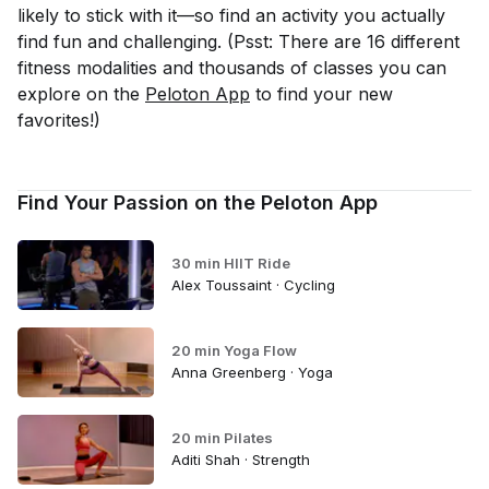
likely to stick with it—so find an activity you
actually
find fun and challenging. (Psst: There are 16 different
fitness modalities and thousands of classes you can
explore on the
Peloton App
to find your new
favorites!)
Find Your Passion on the Peloton App
30 min HIIT Ride
Alex Toussaint · Cycling
20 min Yoga Flow
Anna Greenberg · Yoga
20 min Pilates
Aditi Shah · Strength