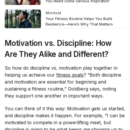
You Need Some Serious Inspiration
Mindset
Your Fitness Routine Helps You Build
Resilience—Here’s Why That Matters
Motivation vs. Discipline: How
Are They Alike and Different?
So how do discipline vs. motivation play together in
helping us achieve our
fitness goals
? “Both discipline
and motivation are essential for beginning and
sustaining a fitness routine,” Goldberg says, noting
they support one another in important ways.
You can think of it this way: Motivation gets us started,
and discipline makes it happen. For example, “I can be
motivated to compete in a powerlifting meet, but
discipline is going to be what keeps me showing up to