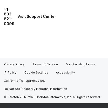
+1-
833-
Visit Support Center
821-
0099
Privacy Policy
Terms of Service
Membership Terms
IP Policy
Cookie Settings
Accessibility
California Transparency Act
Do Not Sell/Share My Personal Information
© Peloton 2012-2023, Peloton Interactive, Inc. All rights reserved.