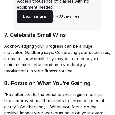
Access thousands of classes with no
equipment needed.
Learn more
Try 30 days free
7. Celebrate Small Wins
Acknowledging your progress can be a huge
motivator, Goldberg says. Celebrating your successes,
no matter how small they may be, can help you
maintain momentum and help you find joy
(motivation!) in your fitness routine.
8. Focus on What You’re Gaining
“Pay attention to the benefits your regimen brings,
from improved health markers to enhanced mental
clarity,” Goldberg says. When you focus on the
positive
impact your workouts have on your overall