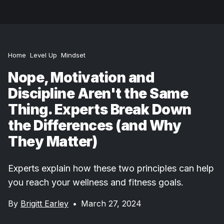
Home
Level Up
Mindset
Nope, Motivation and
Discipline Aren't the Same
Thing. Experts Break Down
the Differences (and Why
They Matter)
Experts explain how these two principles can help
you reach your wellness and fitness goals.
By
Brigitt Earley
•
March 27, 2024