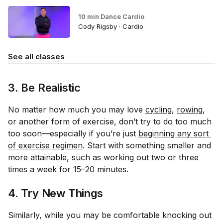
10 min Dance Cardio
Cody Rigsby · Cardio
See all classes
3. Be Realistic
No matter how much you may love
cycling
,
rowing
,
or another form of exercise, don’t try to do too much
too soon—especially if you’re just
beginning any sort 
of exercise regimen
. Start with something smaller and
more attainable, such as working out two or three
times a week for 15–20 minutes.
4. Try New Things
Similarly, while you may be comfortable knocking out