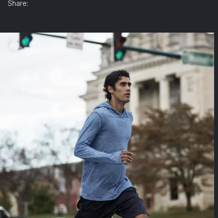
Share: