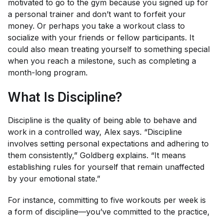
motivated to go to the gym because you signed up for
a personal trainer and don’t want to forfeit your
money. Or perhaps you take a workout class to
socialize with your friends or fellow participants. It
could also mean treating yourself to something special
when you reach a milestone, such as completing a
month-long program.
What Is Discipline?
Discipline is the quality of being able to behave and
work in a controlled way, Alex says. “Discipline
involves setting personal expectations and adhering to
them consistently,” Goldberg explains. “It means
establishing rules for yourself that remain unaffected
by your emotional state.”
For instance, committing to five workouts per week is
a form of discipline—you’ve committed to the practice,