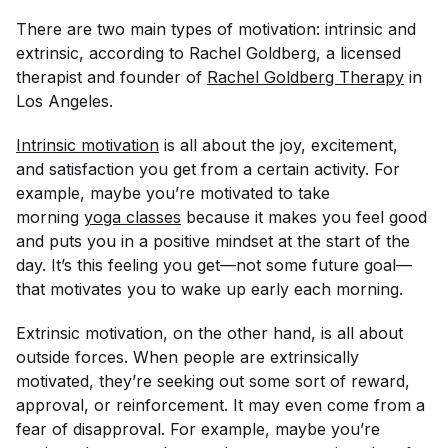
There are two main types of motivation: intrinsic and
extrinsic, according to Rachel Goldberg, a licensed
therapist and founder of
Rachel Goldberg Therapy
in
Los Angeles.
Intrinsic motivation
is all about the joy, excitement,
and satisfaction you get from a certain activity. For
example, maybe you’re motivated to take
morning
yoga classes
because it makes you feel good
and puts you in a positive mindset at the start of the
day. It’s this feeling you get—not some future goal—
that motivates you to wake up early each morning.
Extrinsic motivation, on the other hand, is all about
outside forces. When people are extrinsically
motivated, they’re seeking out some sort of reward,
approval, or reinforcement. It may even come from a
fear of disapproval. For example, maybe you’re