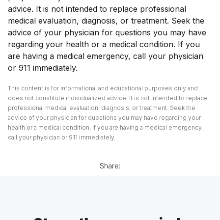
advice. It is not intended to replace professional
medical evaluation, diagnosis, or treatment. Seek the
advice of your physician for questions you may have
regarding your health or a medical condition. If you
are having a medical emergency, call your physician
or 911 immediately.
This content is for informational and educational purposes only and
does not constitute individualized advice. It is not intended to replace
professional medical evaluation, diagnosis, or treatment. Seek the
advice of your physician for questions you may have regarding your
health or a medical condition. If you are having a medical emergency,
call your physician or 911 immediately.
Share: