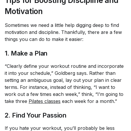
Tips for Boosting Discipline and
Motivation
Sometimes we need a little help digging deep to find
motivation and discipline. Thankfully, there are a few
things you can do to make it easier:
1. Make a Plan
“Clearly define your workout routine and incorporate
it into your schedule,” Goldberg says. Rather than
setting an ambiguous goal, lay out your plan in clear
terms. For instance, instead of thinking, “I want to
work out a few times each week,” think, “I’m going to
take three
Pilates classes
each week for a month.”
2. Find Your Passion
If you hate your workout, you’ll probably be less