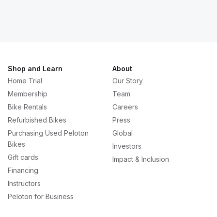
Shop and Learn
About
Home Trial
Our Story
Membership
Team
Bike Rentals
Careers
Refurbished Bikes
Press
Purchasing Used Peloton
Global
Bikes
Investors
Gift cards
Impact & Inclusion
Financing
Instructors
Peloton for Business