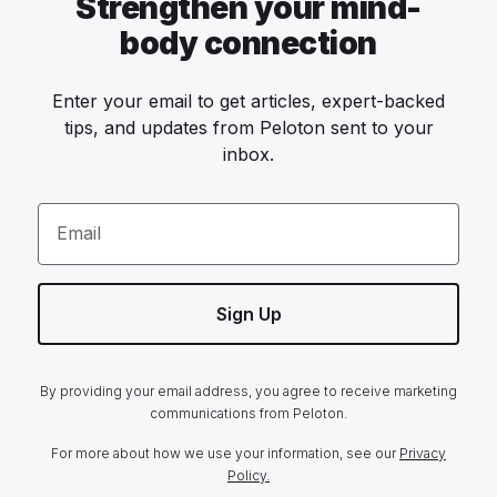
Strengthen your mind-
body connection
Enter your email to get articles, expert-backed
tips, and updates from Peloton sent to your
inbox.
Email
Sign Up
By providing your email address, you agree to receive marketing
communications from Peloton.
For more about how we use your information, see our
Privacy
Policy.