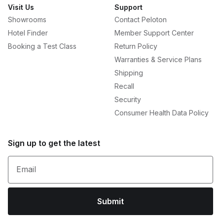
Visit Us
Support
Showrooms
Contact Peloton
Hotel Finder
Member Support Center
Booking a Test Class
Return Policy
Warranties & Service Plans
Shipping
Recall
Security
Consumer Health Data Policy
Sign up to get the latest
Email
Submit