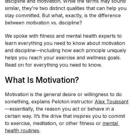
discipline and motivation. While the terms may sound
similar, they’re two distinct qualities that can help you
stay committed. But what, exactly, is the difference
between motivation vs. discipline?
We spoke with fitness and mental health experts to
learn everything you need to know about motivation
and discipline—including how each principle uniquely
helps you reach your exercise and wellness goals.
Read on for everything you need to know.
What Is Motivation?
Motivation is the general desire or willingness to do
something, explains Peloton instructor
Alex Touissant
—essentially, the reason you act or behave in a
certain way. It’s the drive that inspires you to commit
to exercise, meditation, or other fitness or
mental 
health routines
.