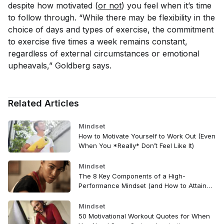
despite how motivated (
or not
) you feel when it’s time
to follow through. “While there may be flexibility in the
choice of days and types of exercise, the commitment
to exercise five times a week remains constant,
regardless of external circumstances or emotional
upheavals,” Goldberg says.
Related Articles
Mindset
How to Motivate Yourself to Work Out (Even
When You *Really* Don’t Feel Like It)
Mindset
The 8 Key Components of a High-
Performance Mindset (and How to Attain
Them)
Mindset
50 Motivational Workout Quotes for When