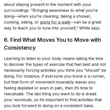
about staying present in the moment with your
surroundings. “Bringing awareness to what you’re
doing—when you’re cleaning, taking a shower,
cooking, eating, or
going for a walk
—can be a great
way to teach you to tune into yourself,” White says.
6. Find What Moves
You
to Move with
Consistency
Learning to listen to your body means taking the time
to discover the types of exercise that
feel
best and not
necessarily forcing activities you think you “should” be
doing. For instance, if everyone you know is a runner,
but that form of movement invariably leaves you
feeling depleted or even in pain, then it’s time to
reevaluate. The last thing you want to do is dread
your workouts, so it’s important to find activities that
you look forward to doing on a consistent basis.