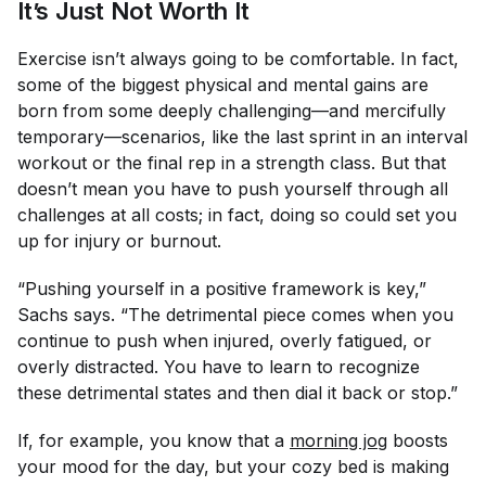
It’s Just Not Worth It
Exercise isn’t always going to be comfortable. In fact,
some of the biggest physical and mental gains are
born from some deeply challenging—and mercifully
temporary—scenarios, like the last sprint in an interval
workout or the final rep in a strength class. But that
doesn’t mean you have to push yourself through
all
challenges at all costs; in fact, doing so could set you
up for injury or burnout.
“Pushing yourself in a positive framework is key,”
Sachs says. “The detrimental piece comes when you
continue to push when injured, overly fatigued, or
overly distracted. You have to learn to recognize
these detrimental states and then dial it back or stop.”
If, for example, you know that a
morning jog
boosts
your mood for the day, but your cozy bed is making