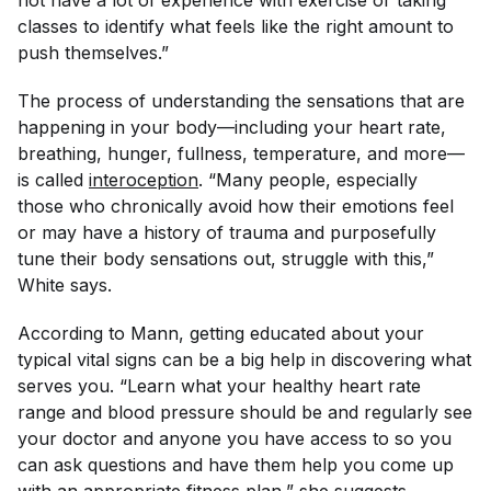
not have a lot of experience with exercise or taking
classes to identify what feels like the right amount to
push themselves.”
The process of understanding the sensations that are
happening in your body—including your heart rate,
breathing, hunger, fullness, temperature, and more—
is called
interoception
. “Many people, especially
those who chronically avoid how their emotions feel
or may have a history of trauma and purposefully
tune their body sensations out, struggle with this,”
White says.
According to Mann, getting educated about your
typical vital signs can be a big help in discovering what
serves you. “Learn what your healthy heart rate
range and blood pressure should be and regularly see
your doctor and anyone you have access to so you
can ask questions and have them help you come up