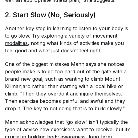
with an appropriate fitness plan,” she suggests.
2. Start Slow (No, Seriously)
Another key step in learning to listen to your body is
to go
slow.
Try
exploring a variety of movement 
modalities
, noting what kinds of activities make you
feel good and what just doesn’t feel right.
One of the biggest mistakes Mann says she notices
people make is to go too hard out of the gate with a
brand-new goal, such as wanting to climb Mount
Kilimanjaro rather than starting with a local hike or
climb. “Then they overdo it and injure themselves.
Then exercise becomes painful and awful and they
drop it. The key to not doing that is to build slowly.”
Mann acknowledges that “go slow” isn’t typically the
type of advice new exercisers want to receive, but it’s
crucial in building body awareness, long-term