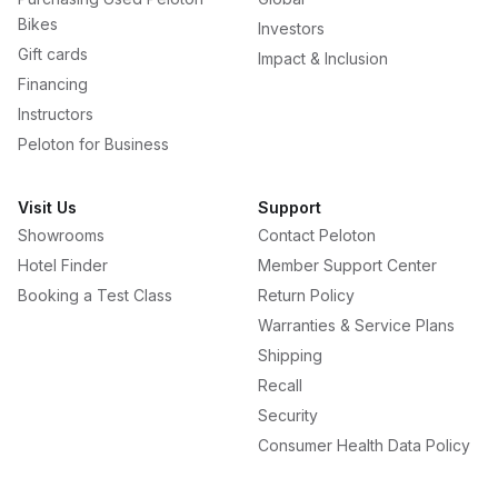
Bikes
Investors
Gift cards
Impact & Inclusion
Financing
Instructors
Peloton for Business
Visit Us
Support
Showrooms
Contact Peloton
Hotel Finder
Member Support Center
Booking a Test Class
Return Policy
Warranties & Service Plans
Shipping
Recall
Security
Consumer Health Data Policy