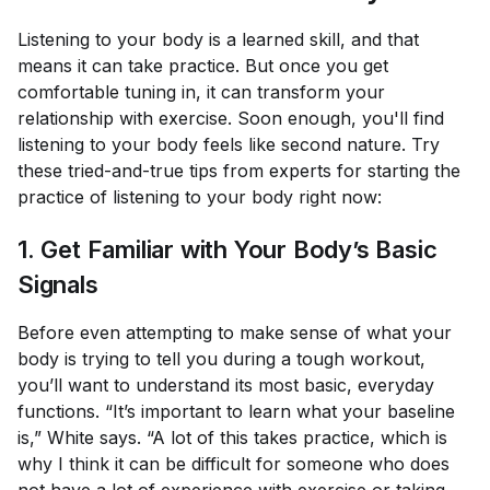
Listening to your body is a learned skill, and that
means it can take practice. But once you get
comfortable tuning in, it can transform your
relationship with exercise. Soon enough, you'll find
listening to your body feels like second nature. Try
these tried-and-true tips from experts for starting the
practice of listening to your body right now:
1. Get Familiar with Your Body’s Basic
Signals
Before even attempting to make sense of what your
body is trying to tell you during a tough workout,
you’ll want to understand its most basic, everyday
functions. “It’s important to learn what your baseline
is,” White says. “A lot of this takes practice, which is
why I think it can be difficult for someone who does