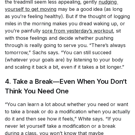
the treadmill seem less appealing, gently
nudging 
yourself to get moving
may be a good idea (as long
as you’re feeling healthy). But if the thought of logging
miles in the morning makes you dread waking up, or
you’re painfully
sore from yesterday’s workout
, sit
with those feelings and decide whether pushing
through is really going to serve you. “There’s always
tomorrow,” Sachs says. “You can still succeed
(whatever your goals are) by listening to your body
and scaling it back a bit, even if it takes a bit longer.”
4. Take a Break—Even When You Don’t
Think You Need One
“You can learn a lot about whether you need or want
to take a break or do a modification when you actually
do it and then see how it feels,” White says. “If you
never let yourself take a modification or a break
during a class, you won’t know that maybe