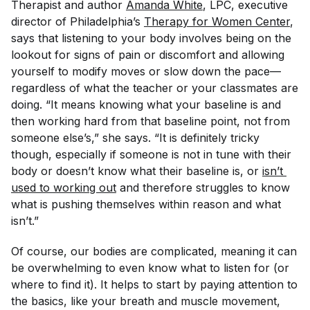
Therapist and author
Amanda White
, LPC, executive
director of Philadelphia’s
Therapy for Women Center
,
says that listening to your body involves being on the
lookout for signs of pain or discomfort and allowing
yourself to modify moves or slow down the pace—
regardless of what the teacher or your classmates are
doing. “It means knowing what your baseline is and
then working hard from that baseline point, not from
someone else’s,” she says. “It is definitely tricky
though, especially if someone is not in tune with their
body or doesn’t know what their baseline is, or
isn’t 
used to working out
and therefore struggles to know
what is pushing themselves within reason and what
isn’t.”
Of course, our bodies are complicated, meaning it can
be overwhelming to even know what to listen
for
(or
where to find it). It helps to start by paying attention to
the basics, like your breath and muscle movement,