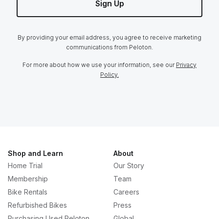
Sign Up
By providing your email address, you agree to receive marketing
communications from Peloton.
For more about how we use your information, see our
Privacy
Policy.
Shop and Learn
About
Home Trial
Our Story
Membership
Team
Bike Rentals
Careers
Refurbished Bikes
Press
Purchasing Used Peloton
Global