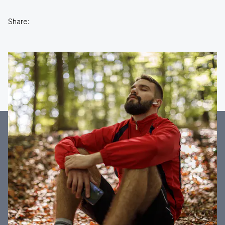
Share: