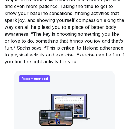
and even more patience. Taking the time to get to
know your baseline sensations, finding activities that
spark joy, and showing yourself compassion along the
way can all help lead you to a place of better body
awareness. “The key is choosing something you like
or love to do, something that brings you joy and that’s
fun,” Sachs says. “This is critical to lifelong adherence
to physical activity and exercise. Exercise
can
be fun if
you find the right activity for you!”
Recommended