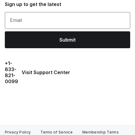
Sign up to get the latest
Email
Submit
+1-
833-
Visit Support Center
821-
0099
Privacy Policy
Terms of Service
Membership Terms