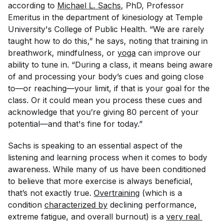
according to
Michael L. Sachs
, PhD, Professor
Emeritus in the department of kinesiology at Temple
University's College of Public Health. “We are rarely
taught how to do this,” he says, noting that training in
breathwork, mindfulness, or
yoga
can improve our
ability to tune in. “During a class, it means being aware
of and processing your body’s cues and going close
to—or reaching—your limit, if that is your goal for the
class. Or it could mean you process these cues and
acknowledge that you’re giving 80 percent of your
potential—and that's fine for today.”
Sachs is speaking to an essential aspect of the
listening and learning process when it comes to body
awareness. While many of us have been conditioned
to believe that more exercise is always beneficial,
that’s not exactly true.
Overtraining
(which is a
condition
characterized by
declining performance,
extreme fatigue, and overall burnout) is a
very real 