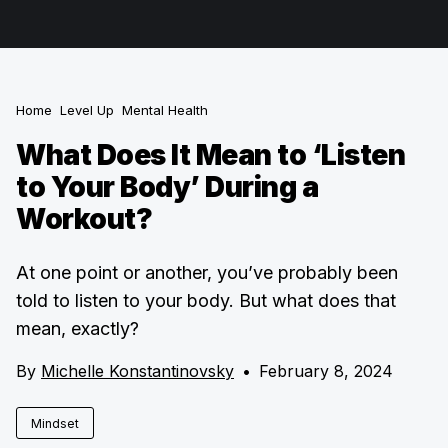
Home
Level Up
Mental Health
What Does It Mean to ‘Listen
to Your Body’ During a
Workout?
At one point or another, you’ve probably been
told to listen to your body. But what does that
mean, exactly?
By
Michelle Konstantinovsky
•
February 8, 2024
Mindset