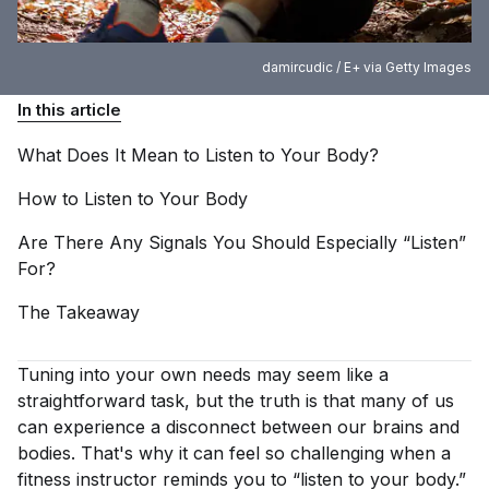
damircudic / E+ via Getty Images
In this article
What Does It Mean to Listen to Your
Body?
How to Listen to Your
Body
Are There Any Signals You Should Especially “Listen”
For?
The
Takeaway
Tuning into your own needs may seem like a
straightforward task, but the truth is that many of us
can experience a disconnect between our brains and
bodies. That's why it can feel so challenging when a
fitness instructor reminds you to “listen to your body.”