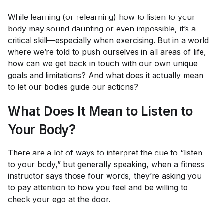
While learning (or relearning) how to listen to your
body may sound daunting or even impossible, it’s a
critical skill—especially when exercising. But in a world
where we’re told to push ourselves in all areas of life,
how can we get back in touch with our own unique
goals and limitations? And what does it actually mean
to let our bodies guide our actions?
What Does It Mean to Listen to
Your Body?
There are a lot of ways to interpret the cue to “listen
to your body,” but generally speaking, when a fitness
instructor says those four words, they’re asking you
to pay attention to how you
feel
and be willing to
check your ego at the door.