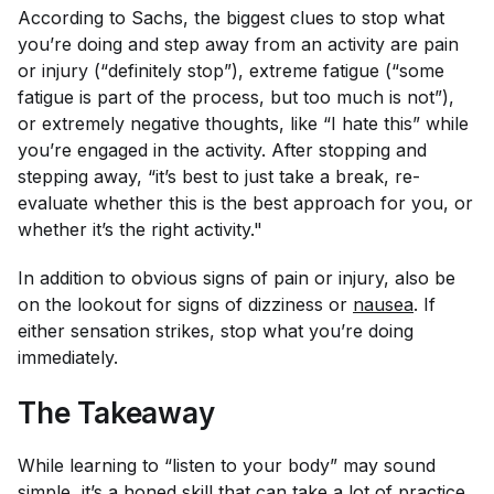
According to Sachs, the biggest clues to stop what
you’re doing and step away from an activity are pain
or injury (“
definitely
stop”), extreme fatigue (“some
fatigue is part of the process, but too much is not”),
or extremely negative thoughts, like “I hate this” while
you’re engaged in the activity. After stopping and
stepping away, “it’s best to just take a break, re-
evaluate whether this is the best approach for you, or
whether it’s the right activity."
In addition to obvious signs of pain or injury, also be
on the lookout for signs of dizziness or
nausea
. If
either sensation strikes, stop what you’re doing
immediately.
The Takeaway
While learning to “listen to your body” may sound
simple, it’s a honed skill that can take a lot of practice