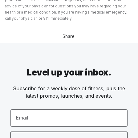
advice of your physician for questions you may have regarding your
health or a medical condition. If you are having a medical emergency,
call your physician or 911 immediately.
Share:
Level up your inbox.
Subscribe for a weekly dose of fitness, plus the
latest promos, launches, and events.
Email