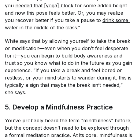
you
needed that [yoga] block
for some added height
and now this pose feels better. Or, you may realize
you recover better if you take a pause to
drink some 
water
in the middle of the class.”
White says that by allowing yourself to take the break
or modification—even when you don’t feel desperate
for it—you can begin to build body awareness and
trust so you know what to do in the future as you gain
experience. “If you take a break and feel bored or
restless, or your mind starts to wander during it, this is
typically a sign that maybe the break isn’t needed,”
she says.
5. Develop a Mindfulness Practice
You’ve probably heard the term “mindfulness” before,
but the concept doesn’t need to be explored through
a formal meditation practice. At its core, mindfulness is