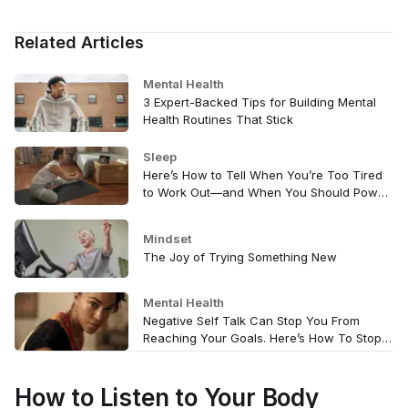
Related Articles
Mental Health
3 Expert-Backed Tips for Building Mental
Health Routines That Stick
Sleep
Here’s How to Tell When You’re Too Tired
to Work Out—and When You Should Power
Through
Mindset
The Joy of Trying Something New
Mental Health
Negative Self Talk Can Stop You From
Reaching Your Goals. Here’s How To Stop
It.
How to Listen to Your Body