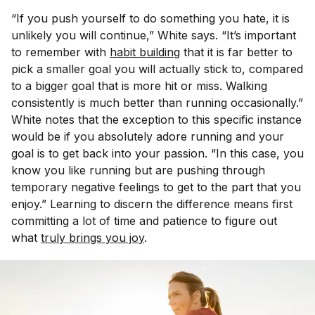
“If you push yourself to do something you hate, it is
unlikely you will continue,” White says. “It’s important
to remember with
habit building
that it is far better to
pick a smaller goal you will actually stick to, compared
to a bigger goal that is more hit or miss. Walking
consistently is much better than running occasionally.”
White notes that the exception to this specific instance
would be if you absolutely adore running and your
goal is to get back into your passion. “In this case, you
know you like running but are pushing through
temporary negative feelings to get to the part that you
enjoy.” Learning to discern the difference means first
committing a lot of time and patience to figure out
what
truly brings you joy
.