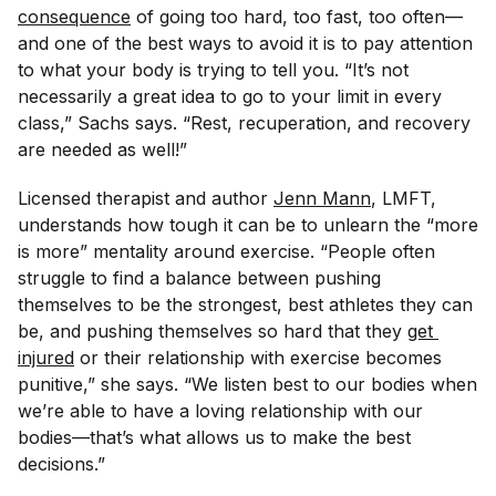
consequence
of going too hard, too fast, too often—
and one of the best ways to avoid it is to pay attention
to what your body is trying to tell you. “It’s not
necessarily a great idea to go to your limit in every
class,” Sachs says. “Rest, recuperation, and recovery
are needed as well!”
Licensed therapist and author
Jenn Mann
, LMFT,
understands how tough it can be to unlearn the “more
is more” mentality around exercise. “People often
struggle to find a balance between pushing
themselves to be the strongest, best athletes they can
be, and pushing themselves so hard that they
get 
injured
or their relationship with exercise becomes
punitive,” she says. “We listen best to our bodies when
we’re able to have a loving relationship with our
bodies—that’s what allows us to make the best
decisions.”