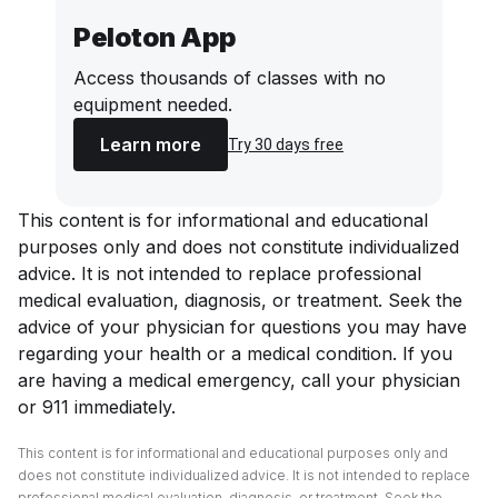
Peloton App
Access thousands of classes with no
equipment needed.
Learn more
Try 30 days free
This content is for informational and educational
purposes only and does not constitute individualized
advice. It is not intended to replace professional
medical evaluation, diagnosis, or treatment. Seek the
advice of your physician for questions you may have
regarding your health or a medical condition. If you
are having a medical emergency, call your physician
or 911 immediately.
This content is for informational and educational purposes only and
does not constitute individualized advice. It is not intended to replace
professional medical evaluation, diagnosis, or treatment. Seek the