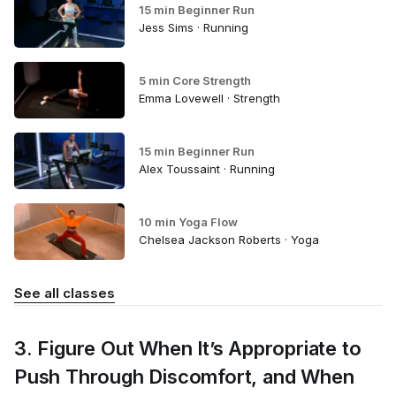
15 min Beginner Run
Jess Sims · Running
5 min Core Strength
Emma Lovewell · Strength
15 min Beginner Run
Alex Toussaint · Running
10 min Yoga Flow
Chelsea Jackson Roberts · Yoga
See all classes
3. Figure Out When It’s Appropriate to
Push Through Discomfort, and When