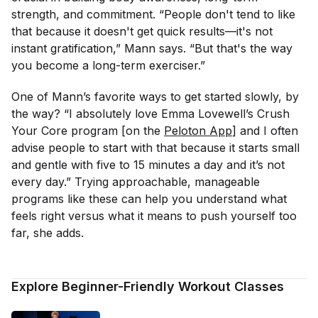
strength, and commitment. “People don't tend to like
that because it doesn't get quick results—it's not
instant gratification,” Mann says. “But that's the way
you become a long-term exerciser.”
One of Mann’s favorite ways to get started slowly, by
the way? “I absolutely love Emma Lovewell’s Crush
Your Core program [on the
Peloton App
] and I often
advise people to start with that because it starts small
and gentle with five to 15 minutes a day and it’s not
every day.” Trying approachable, manageable
programs like these can help you understand what
feels right versus what it means to push yourself too
far, she adds.
Explore Beginner-Friendly Workout Classes