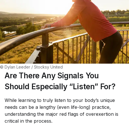
© Dylan Leeder / Stocksy United
Are There Any Signals You
Should Especially “Listen” For?
While learning to truly listen to your body’s unique
needs can be a lengthy (even life-long) practice,
understanding the major red flags of overexertion is
critical in the process.