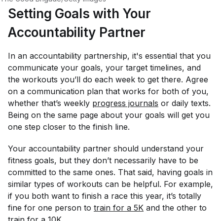
Setting Goals with Your
Accountability Partner
In an accountability partnership, it's essential that you
communicate your goals, your target timelines, and
the workouts you’ll do each week to get there. Agree
on a communication plan that works for both of you,
whether that’s weekly
progress journals
or daily texts.
Being on the same page about your goals will get you
one step closer to the finish line.
Your accountability partner should understand your
fitness goals, but they don’t necessarily have to be
committed to the same ones. That said, having goals in
similar types of workouts can be helpful. For example,
if you both want to finish a race this year, it’s totally
fine for one person to
train for a 5K
and the other to
train for a 10K.