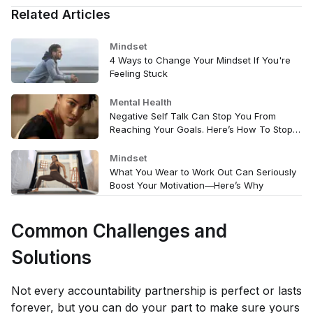
Related Articles
Mindset
4 Ways to Change Your Mindset If You're
Feeling Stuck
Mental Health
Negative Self Talk Can Stop You From
Reaching Your Goals. Here’s How To Stop
It.
Mindset
What You Wear to Work Out Can Seriously
Boost Your Motivation—Here’s Why
Common Challenges and
Solutions
Not every accountability partnership is perfect or lasts
forever, but you can do your part to make sure yours