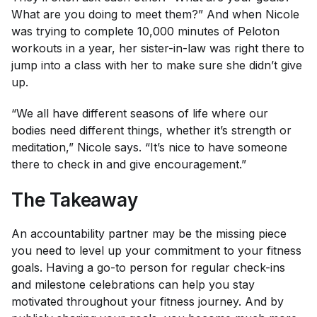
What are you doing to meet them?” And when Nicole
was trying to complete 10,000 minutes of Peloton
workouts in a year, her sister-in-law was right there to
jump into a class with her to make sure she didn’t give
up.
“We all have different seasons of life where our
bodies need different things, whether it’s strength or
meditation,” Nicole says. “It’s nice to have someone
there to check in and give encouragement.”
The Takeaway
An accountability partner may be the missing piece
you need to level up your commitment to your fitness
goals. Having a go-to person for regular check-ins
and milestone celebrations can help you stay
motivated throughout your fitness journey. And by