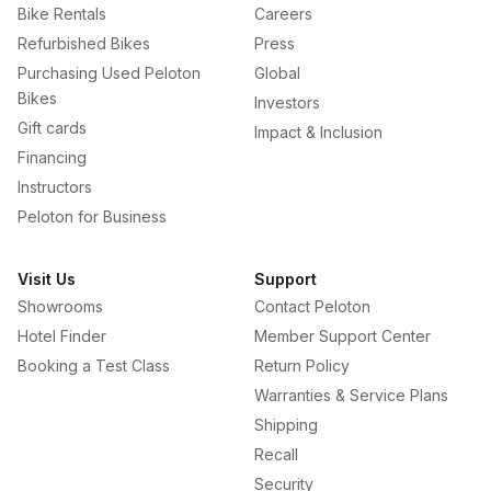
Bike Rentals
Careers
Refurbished Bikes
Press
Purchasing Used Peloton
Global
Bikes
Investors
Gift cards
Impact & Inclusion
Financing
Instructors
Peloton for Business
Visit Us
Support
Showrooms
Contact Peloton
Hotel Finder
Member Support Center
Booking a Test Class
Return Policy
Warranties & Service Plans
Shipping
Recall
Security