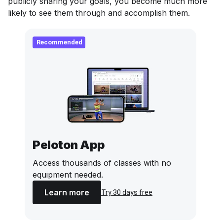
publicly sharing your goals, you become much more
likely to see them through and accomplish them.
Recommended
Peloton App
Access thousands of classes with no
equipment needed.
Learn more
Try 30 days free