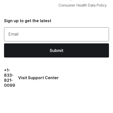
Consumer Health Data Policy
Sign up to get the latest
Email
Submit
+1-
833-
Visit Support Center
821-
0099