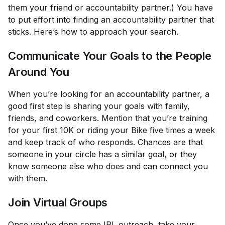
them your friend or accountability partner.) You have
to put effort into finding an accountability partner that
sticks. Here’s how to approach your search.
Communicate Your Goals to the People
Around You
When you’re looking for an accountability partner, a
good first step is sharing your goals with family,
friends, and coworkers. Mention that you’re training
for your first 10K or riding your Bike five times a week
and keep track of who responds. Chances are that
someone in your circle has a similar goal, or they
know someone else who does and can connect you
with them.
Join Virtual Groups
Once you’ve done some IRL outreach, take your