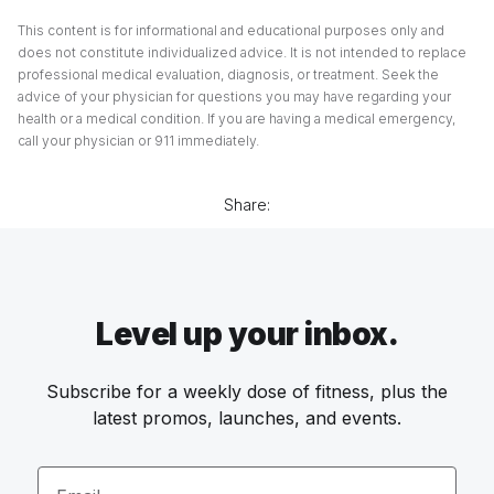
This content is for informational and educational purposes only and
does not constitute individualized advice. It is not intended to replace
professional medical evaluation, diagnosis, or treatment. Seek the
advice of your physician for questions you may have regarding your
health or a medical condition. If you are having a medical emergency,
call your physician or 911 immediately.
Share:
Level up your inbox.
Subscribe for a weekly dose of fitness, plus the
latest promos, launches, and events.