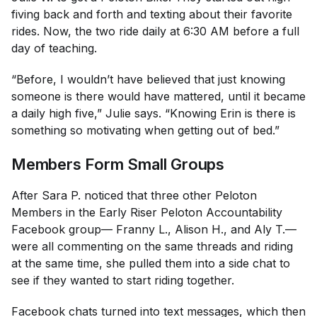
fiving back and forth and texting about their favorite
rides. Now, the two ride daily at 6:30 AM before a full
day of teaching.
“Before, I wouldn’t have believed that just knowing
someone is there would have mattered, until it became
a daily high five,” Julie says. “Knowing Erin is there is
something so motivating when getting out of bed.”
Members Form Small Groups
After Sara P. noticed that three other Peloton
Members in the Early Riser Peloton Accountability
Facebook group— Franny L., Alison H., and Aly T.—
were all commenting on the same threads and riding
at the same time, she pulled them into a side chat to
see if they wanted to start riding together.
Facebook chats turned into text messages, which then