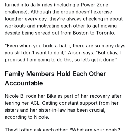
turned into daily rides (including a Power Zone
challenge). Although the group doesn't exercise
together every day, they’re always checking in about
workouts and motivating each other to get moving
despite being spread out from Boston to Toronto.
“Even when you build a habit, there are so many days
you still don’t want to do it,” Alison says. “But okay, I
promised I am going to do this, so let’s get it done.”
Family Members Hold Each Other
Accountable
Nicole B. rode her Bike as part of her recovery after
tearing her ACL. Getting constant support from her
sisters and her sister-in-law has been crucial,
according to Nicole.
They’ll often ask each other: “What are your goals?