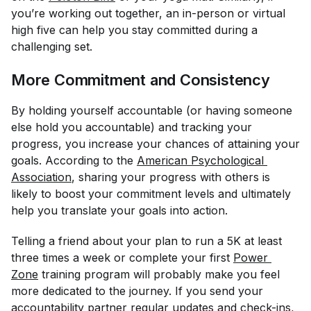
you’re working out together, an in-person or virtual
high five can help you stay committed during a
challenging set.
More Commitment and Consistency
By holding yourself accountable (or having someone
else hold you accountable) and tracking your
progress, you increase your chances of attaining your
goals. According to the
American Psychological 
Association
, sharing your progress with others is
likely to boost your commitment levels and ultimately
help you translate your goals into action.
Telling a friend about your plan to run a 5K at least
three times a week or complete your first
Power 
Zone
training program will probably make you feel
more dedicated to the journey. If you send your
accountability partner regular updates and check-ins,