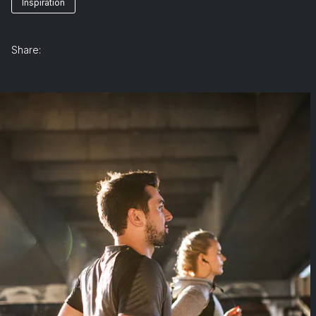
Inspiration
Share: