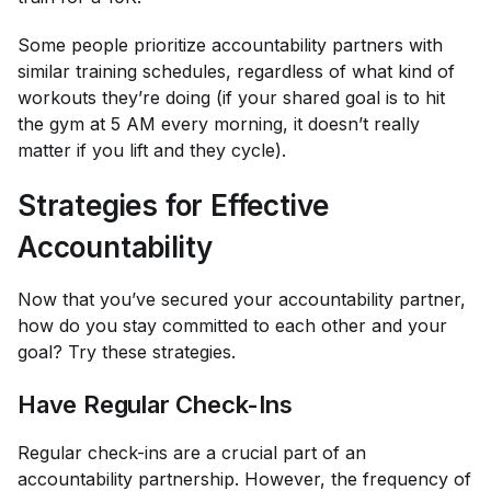
Some people prioritize accountability partners with
similar training schedules, regardless of what kind of
workouts they’re doing (if your shared goal is to hit
the gym at 5 AM every morning, it doesn’t really
matter if you lift and they cycle).
Strategies for Effective
Accountability
Now that you’ve secured your accountability partner,
how do you stay committed to each other and your
goal? Try these strategies.
Have Regular Check-Ins
Regular check-ins are a crucial part of an
accountability partnership. However, the frequency of