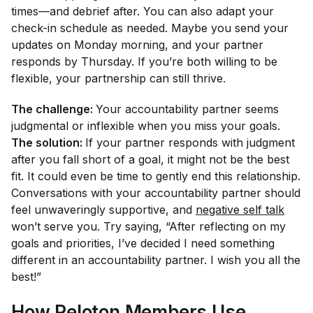
times—and debrief after. You can also adapt your
check-in schedule as needed. Maybe you send your
updates on Monday morning, and your partner
responds by Thursday. If you’re both willing to be
flexible, your partnership can still thrive.
The challenge:
Your accountability partner seems
judgmental or inflexible when you miss your goals.
The solution:
If your partner responds with judgment
after you fall short of a goal, it might not be the best
fit. It could even be time to gently end this relationship.
Conversations with your accountability partner should
feel unwaveringly supportive, and
negative self talk
won’t serve you. Try saying, “After reflecting on my
goals and priorities, I’ve decided I need something
different in an accountability partner. I wish you all the
best!”
How Peloton Members Use