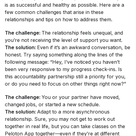
is as successful and healthy as possible. Here are a
few common challenges that arise in these
relationships and tips on how to address them.
The challenge:
The relationship feels unequal, and
you’re not receiving the level of support you want.
The solution:
Even if it’s an awkward conversation, be
honest. Try saying something along the lines of the
following message: “Hey, I’ve noticed you haven’t
been very responsive to my progress check-ins. Is
this accountability partnership still a priority for you,
or do you need to focus on other things right now?”
The challenge:
You or your partner have moved,
changed jobs, or started a new schedule.
The solution:
Adapt to a more asynchronous
relationship. Sure, you may not get to work out
together in real life, but you can take classes on the
Peloton App together—even if they’re at different