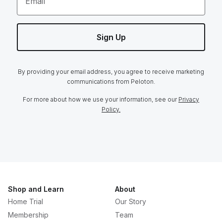
Email
Sign Up
By providing your email address, you agree to receive marketing
communications from Peloton.
For more about how we use your information, see our
Privacy
Policy.
Shop and Learn
About
Home Trial
Our Story
Membership
Team