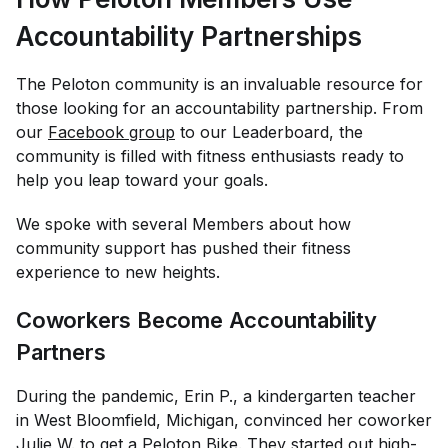
Accountability Partnerships
The Peloton community is an invaluable resource for
those looking for an accountability partnership. From
our
Facebook group
to our Leaderboard, the
community is filled with fitness enthusiasts ready to
help you leap toward your goals.
We spoke with several Members about how
community support has pushed their fitness
experience to new heights.
Coworkers Become Accountability
Partners
During the pandemic, Erin P., a kindergarten teacher
in West Bloomfield, Michigan, convinced her coworker
Julie W. to get a Peloton Bike. They started out high-