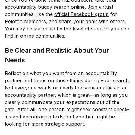
accountability buddy search online. Join virtual
communities, like the
official Facebook group
for
Peloton Members, and share your goals with others.
You may be surprised by the level of support you can
find in online communities.
Be Clear and Realistic About Your
Needs
Reflect on what you want from an accountability
partner and focus on those things during your search.
Not everyone wants or needs the same qualities in an
accountability partner, which is great—as long as you
clearly communicate your expectations out of the
gate. After all, one person might seek constant check-
ins and
encouraging texts
, but another might be
looking for more strategic support.