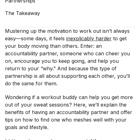
Partnerships
The
Takeaway
Mustering up the motivation to work out isn’t always
easy—some days, it feels
inexplicably harder
to get
your body moving than others. Enter: an
accountability partner, someone who can cheer you
on, encourage you to keep going, and help you
return to your “why.” And because this type of
partnership is all about supporting each other, you’ll
do the same for them.
Wondering if a workout buddy can help you get more
out of your sweat sessions? Here, we’ll explain the
benefits of having an accountability partner and offer
tips on how to find one who meshes well with your
goals and lifestyle.