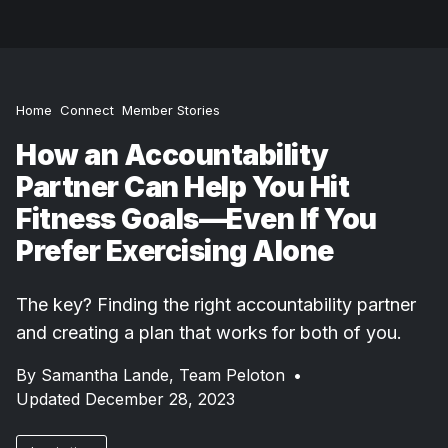
Home
Connect
Member Stories
How an Accountability
Partner Can Help You Hit
Fitness Goals—Even If You
Prefer Exercising Alone
The key? Finding the right accountability partner
and creating a plan that works for both of you.
By
Samantha Lande,
Team Peloton
•
Updated December 28, 2023