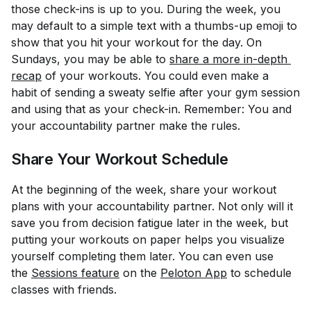
those check-ins is up to you. During the week, you
may default to a simple text with a thumbs-up emoji to
show that you hit your workout for the day. On
Sundays, you may be able to
share a more in-depth 
recap
of your workouts. You could even make a
habit of sending a sweaty selfie after your gym session
and using that as your check-in. Remember: You and
your accountability partner make the rules.
Share Your Workout Schedule
At the beginning of the week, share your workout
plans with your accountability partner. Not only will it
save you from decision fatigue later in the week, but
putting your workouts on paper helps you visualize
yourself completing them later. You can even use
the
Sessions feature
on the
Peloton App
to schedule
classes with friends.