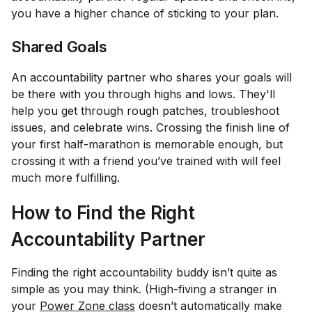
you have a higher chance of sticking to your plan.
Shared Goals
An accountability partner who shares your goals will
be there with you through highs and lows. They'll
help you get through rough patches, troubleshoot
issues, and celebrate wins. Crossing the finish line of
your first half-marathon is memorable enough, but
crossing it with a friend you’ve trained with will feel
much more fulfilling.
How to Find the Right
Accountability Partner
Finding the right accountability buddy isn’t quite as
simple as you may think. (High-fiving a stranger in
your
Power Zone class
doesn’t automatically make