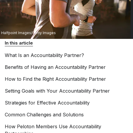
Halfpoint Images/Getty Images
In this article
What Is an Accountability
Partner?
Benefits of Having an Accountability
Partner
How to Find the Right Accountability
Partner
Setting Goals with Your Accountability
Partner
Strategies for Effective
Accountability
Common Challenges and
Solutions
How Peloton Members Use Accountability