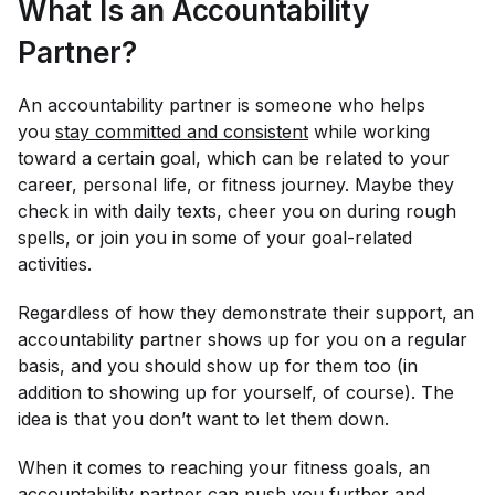
What Is an Accountability
Partner?
An accountability partner is someone who helps
you
stay committed and consistent
while working
toward a certain goal, which can be related to your
career, personal life, or fitness journey. Maybe they
check in with daily texts, cheer you on during rough
spells, or join you in some of your goal-related
activities.
Regardless of how they demonstrate their support, an
accountability partner shows up for you on a regular
basis, and you should show up for them too (in
addition to showing up for yourself, of course). The
idea is that you don’t want to let them down.
When it comes to reaching your fitness goals, an
accountability partner can push you further and