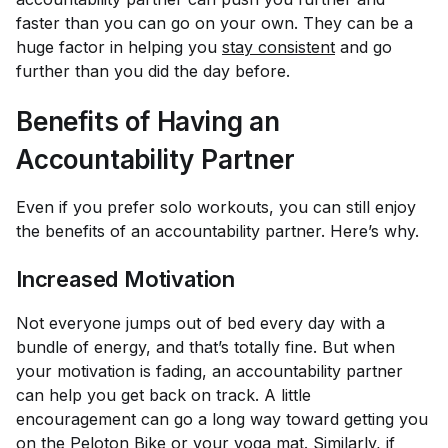
faster than you can go on your own. They can be a
huge factor in helping you
stay consistent
and go
further than you did the day before.
Benefits of Having an
Accountability Partner
Even if you prefer solo workouts, you can still enjoy
the benefits of an accountability partner. Here’s why.
Increased Motivation
Not everyone jumps out of bed every day with a
bundle of energy, and that’s totally fine. But when
your motivation is fading, an accountability partner
can help you get back on track. A little
encouragement can go a long way toward getting you
on the
Peloton Bike
or your yoga mat. Similarly, if