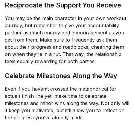
Reciprocate the Support You Receive
You may be the main character in your own workout
journey, but remember to give your accountability
partner as much energy and encouragement as you
get from them. Make sure to frequently ask them
about their progress and roadblocks, cheering them
on when they’re in a rut. That way, the relationship
feels equally rewarding for both parties.
Celebrate Milestones Along the Way
Even if you haven’t crossed the metaphorical (or
actual) finish line yet, make time to celebrate
milestones and minor wins along the way. Not only will
it keep you motivated, but it’ll allow you to reflect on
the progress you’ve already made.