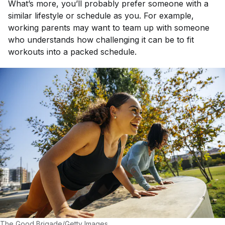
What’s more, you’ll probably prefer someone with a
similar lifestyle or schedule as you. For example,
working parents may want to team up with someone
who understands how challenging it can be to fit
workouts into a packed schedule.
The Good Brigade/Getty Images